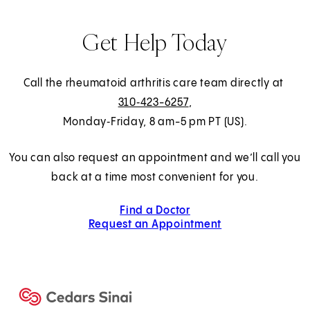
Get Help Today
Call the rheumatoid arthritis care team directly at
310‑423-6257
,
Monday‑Friday, 8 am-5 pm PT (US).
You can also request an appointment and we’ll call you
back at a time most convenient for you.
Find a Doctor
Request an Appointment