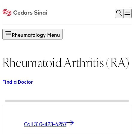
Open 
O
Home
Rheumatology Menu
Rheumatoid Arthritis (RA)
Find a Doctor
Call 310-423-6257