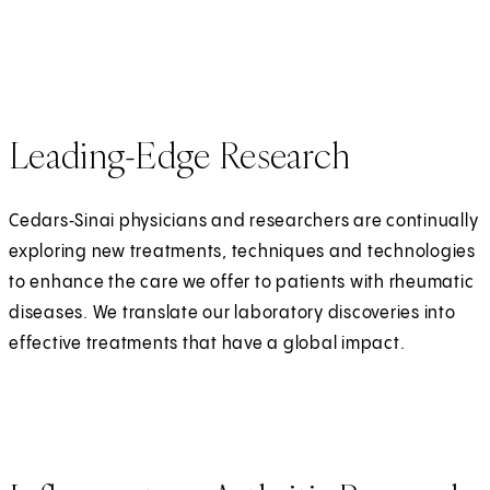
Leading-Edge Research
Cedars‑Sinai physicians and researchers are continually
exploring new treatments, techniques and technologies
to enhance the care we offer to patients with rheumatic
diseases. We translate our laboratory discoveries into
effective treatments that have a global impact.