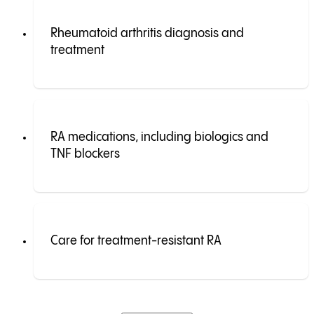
Rheumatoid arthritis diagnosis and
treatment
RA medications, including biologics and
TNF blockers
Care for treatment-resistant RA