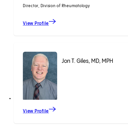
Director, Division of Rheumatology
View Profile
Jon T. Giles, MD, MPH
View Profile