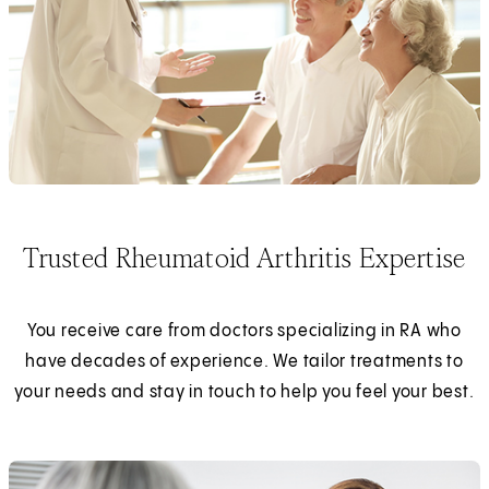
Trusted Rheumatoid Arthritis Expertise
You receive care from doctors specializing in RA who
have decades of experience. We tailor treatments to
your needs and stay in touch to help you feel your best.