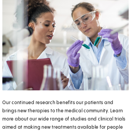
Our continued research benefits our patients and
brings new therapies to the medical community. Learn
more about our wide range of studies and clinical trials
aimed at making new treatments available for people