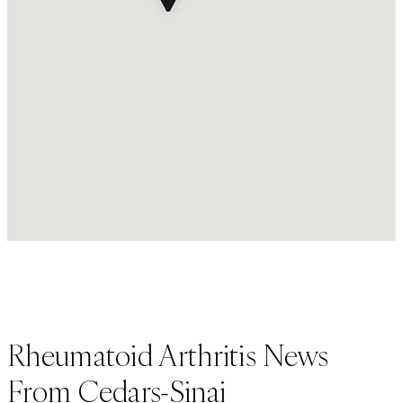
Rheumatoid Arthritis News
From Cedars-Sinai