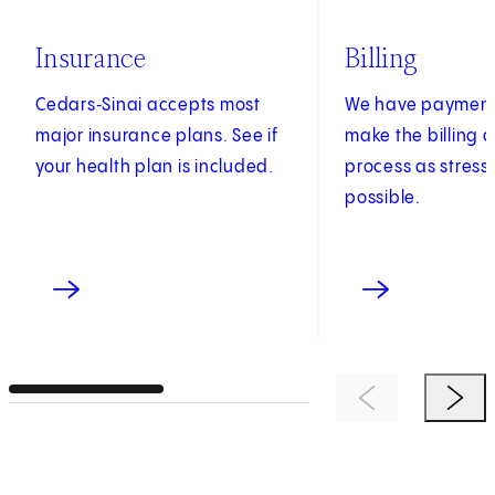
Insurance
Billing
Cedars‑Sinai accepts most
We have payment 
major insurance plans. See if
make the billing
your health plan is included.
process as stress
possible.
Previous Item
Next 