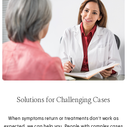
Solutions for Challenging Cases
When symptoms return or treatments don’t work as
expected, we can help you. People with complex cases