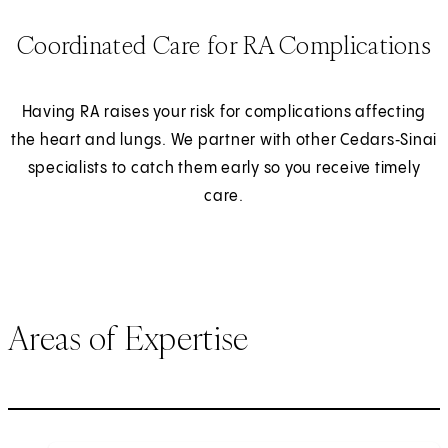
Coordinated Care for RA Complications
Having RA raises your risk for complications affecting
the heart and lungs. We partner with other Cedars‑Sinai
specialists to catch them early so you receive timely
care.
Areas of Expertise