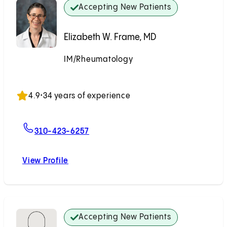
Accepting New Patients
Elizabeth W. Frame, MD
IM/Rheumatology
Accepting New Patients
4.9
•
34 years of experience
For Elizabeth W. Frame, MD
310-423-6257
View Profile
Elizabeth W. Frame, MD
Accepting New Patients