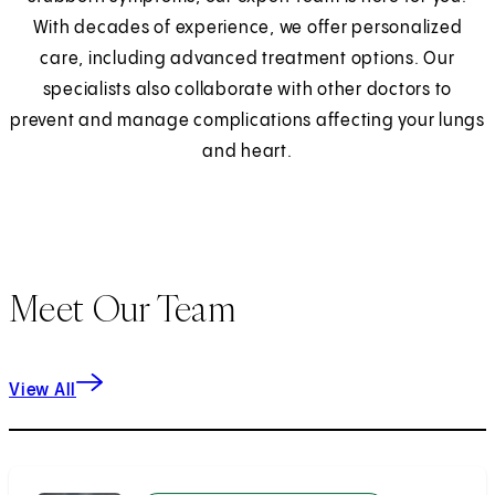
With decades of experience, we offer personalized
care, including advanced treatment options. Our
specialists also collaborate with other doctors to
prevent and manage complications affecting your lungs
and heart.
Meet Our Team
View All