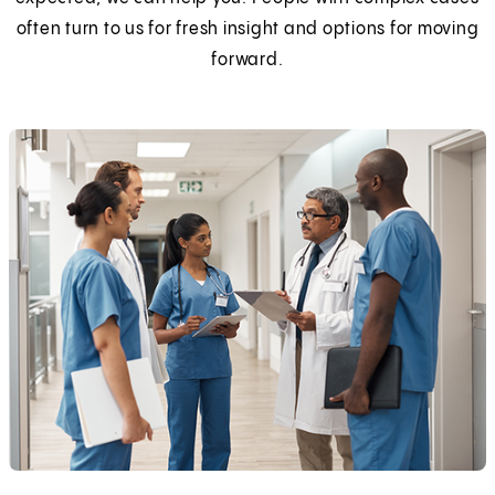
often turn to us for fresh insight and options for moving
forward.