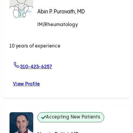
Abin P. Puravath, MD
IM/Rheumatology
Accepting New Patients
10 years of experience
For Abin P. Puravath, MD
310-423-6257
View Profile
Abin P. Puravath, MD
Accepting New Patients