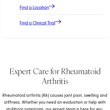
Find a Location
Find a Clinical Trial
Expert Care for Rheumatoid
Arthritis
Rheumatoid arthritis (RA) causes joint pain, swelling and
stiffness. Whether you need an evaluation or help with
stubborn symptoms, our expert team is here for you.