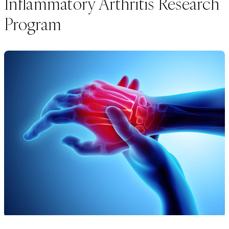
Inflammatory Arthritis Research
Program