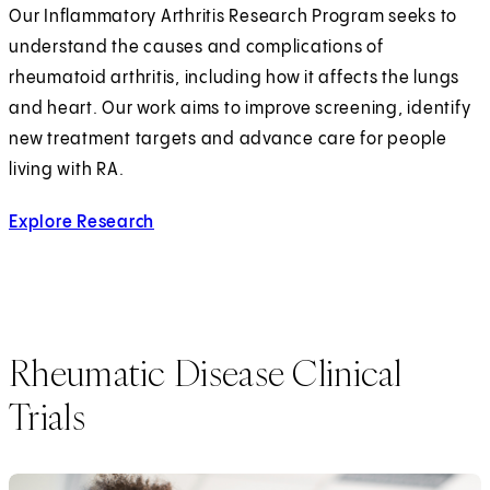
Our Inflammatory Arthritis Research Program seeks to
understand the causes and complications of
rheumatoid arthritis, including how it affects the lungs
and heart. Our work aims to improve screening, identify
new treatment targets and advance care for people
living with RA.
Explore Research
Rheumatic Disease Clinical
Trials