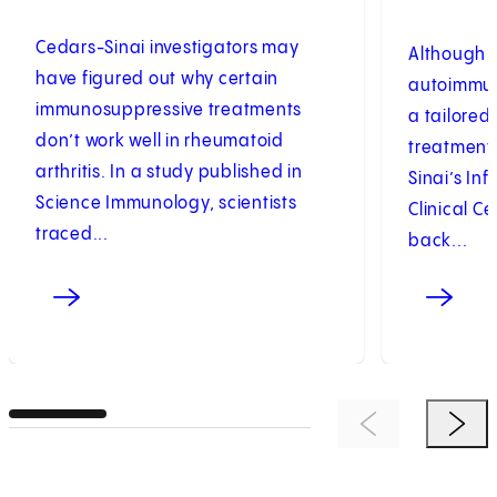
Cedars-Sinai investigators may
Although r
have figured out why certain
autoimmun
immunosuppressive treatments
a tailored,
don’t work well in rheumatoid
treatment
arthritis. In a study published in
Sinai’s Inf
Science Immunology, scientists
Clinical C
traced...
back...
Previous Item
Next 