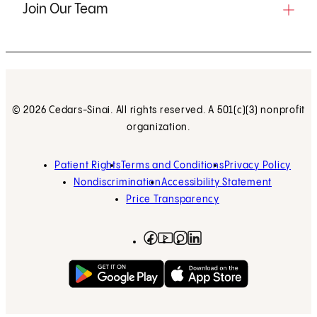
Join Our Team
© 2026 Cedars-Sinai. All rights reserved. A 501(c)(3) nonprofit
organization.
Patient Rights
Terms and Conditions
Privacy Policy
Nondiscrimination
Accessibility Statement
Price Transparency
Facebook
(opens in new tab)
Instagram
(opens in new tab)
LinkedIn
(opens in new tab)
YouTube
(opens in new tab)
Get on Google Play
(opens in new tab)
Download on the App 
(opens in new tab)