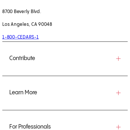
8700 Beverly Blvd.
Los Angeles, CA 90048
1-800-CEDARS-1
Contribute
Learn More
For Professionals