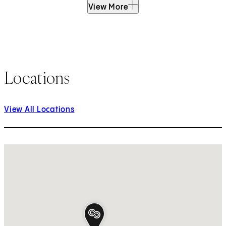
View More
Locations
View All Locations