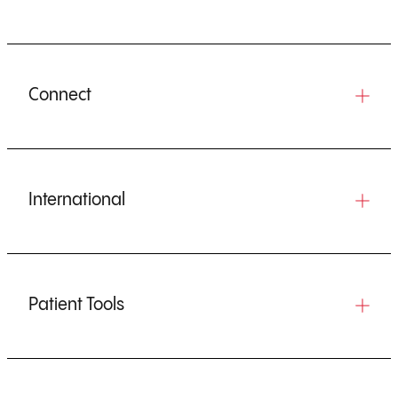
Connect
International
Patient Tools