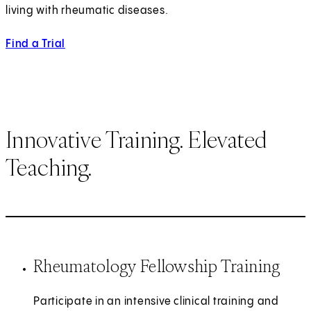
living with rheumatic diseases.
Find a Trial
Innovative Training. Elevated
Teaching.
Rheumatology Fellowship Training
Participate in an intensive clinical training and