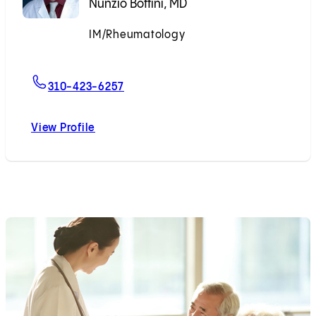
Nunzio Bottini, MD
IM/Rheumatology
Accepting New Patients
For Nunzio Bottini, MD
310-423-6257
View Profile
Nunzio Bottini, MD