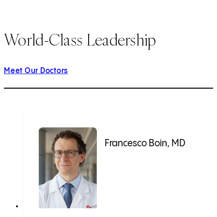
World-Class Leadership
Meet Our Doctors
Francesco Boin, MD