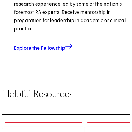
research experience led by some of the nation's
foremost RA experts. Receive mentorship in
preparation for leadership in academic or clinical
practice.
Explore the Fellowship
Helpful Resources
1
of
3
2
of
3