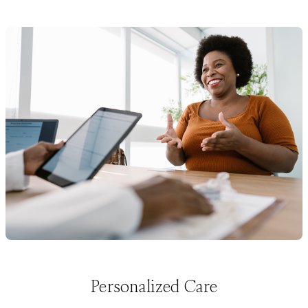
Personalized Care