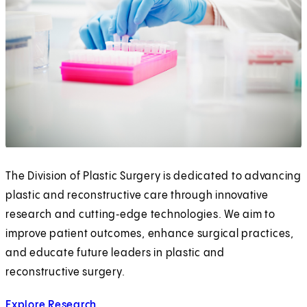
The Division of Plastic Surgery is dedicated to advancing
plastic and reconstructive care through innovative
research and cutting‑edge technologies. We aim to
improve patient outcomes, enhance surgical practices,
and educate future leaders in plastic and
reconstructive surgery.
Explore Research