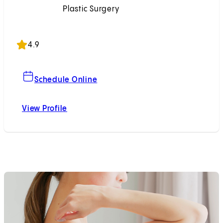
Plastic Surgery
Accepting New Patients
4.9
For Meghan C. McCullough, MD
Schedule Online
View Profile
Meghan C. McCullough, MD