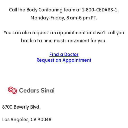
Call the Body Contouring team at
1‑800-CEDARS-1
,
Monday‑Friday, 8 am-5 pm PT.
You can also request an appointment and we’ll call you
back at a time most convenient for you.
Find a Doctor
Request an Appointment
8700 Beverly Blvd.
Los Angeles, CA 90048