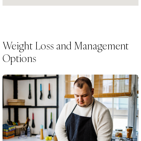
Weight Loss and Management
Options