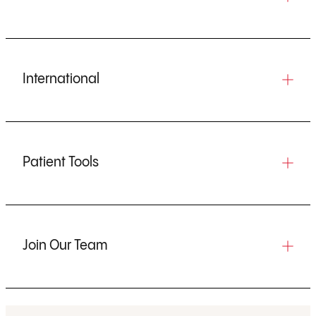
International
Patient Tools
Join Our Team