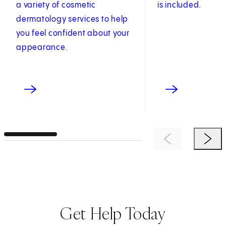
a variety of cosmetic
is included.
dermatology services to help
you feel confident about your
appearance.
Previous Item
Next 
Get Help Today