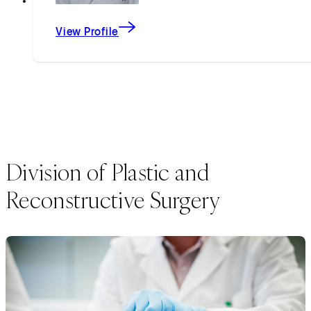
View Profile
Division of Plastic and
Reconstructive Surgery