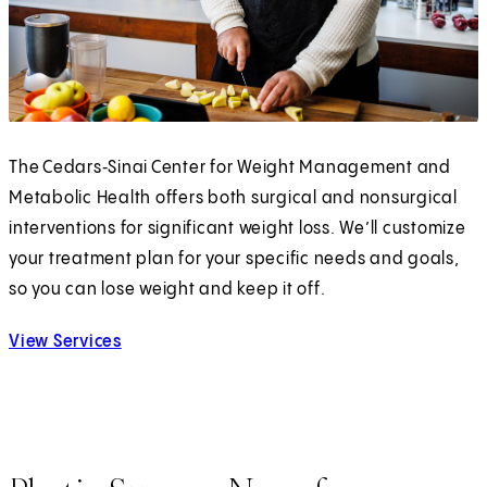
The Cedars‑Sinai Center for Weight Management and
Metabolic Health offers both surgical and nonsurgical
interventions for significant weight loss. We’ll customize
your treatment plan for your specific needs and goals,
so you can lose weight and keep it off.
View Services