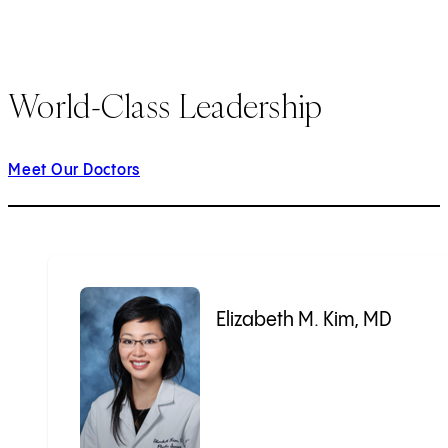
World-Class Leadership
Meet Our Doctors
Elizabeth M. Kim, MD