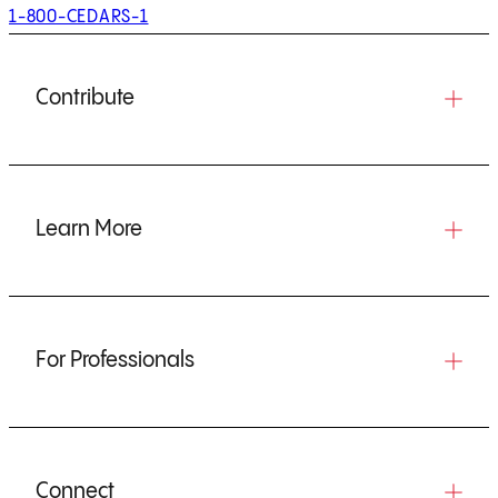
1-800-CEDARS-1
Contribute
Learn More
For Professionals
Connect