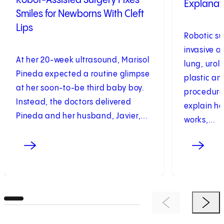
Robot-Assisted Surgery Fixes
Explanati
Smiles for Newborns With Cleft
Lips
Robotic su
invasive a
At her 20-week ultrasound, Marisol
lung, urol
Pineda expected a routine glimpse
plastic an
at her soon-to-be third baby boy.
procedure
Instead, the doctors delivered
explain ho
Pineda and her husband, Javier,...
works,...
Previous Item
Next 