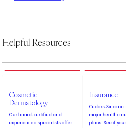
Helpful Resources
1
of
4
2
of
4
Cosmetic
Insurance
Dermatology
Cedars‑Sinai acc
Our board‑certified and
major healthcare
experienced specialists offer
plans. See if your