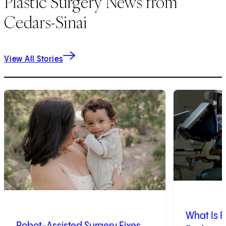
Plastic Surgery News from
Cedars-Sinai
View All Stories
1
of
9
2
of
9
What Is R