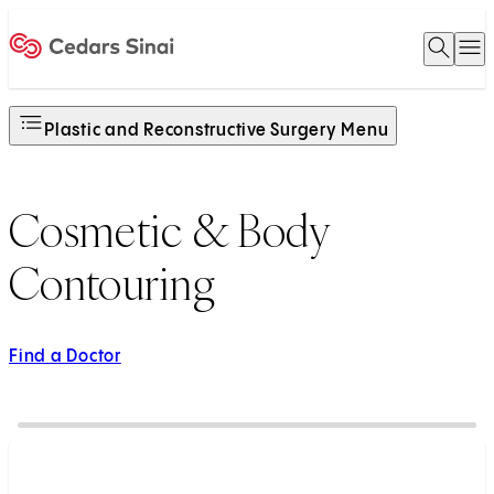
Open 
O
Home
Plastic and Reconstructive Surgery Menu
Cosmetic & Body
Contouring
Find a Doctor