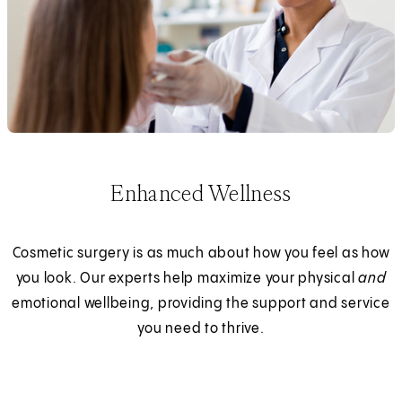
Enhanced Wellness
Cosmetic surgery is as much about how you feel as how
you look. Our experts help maximize your physical
and
emotional wellbeing, providing the support and service
you need to thrive.