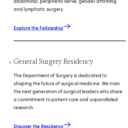
abdominal, peripheral nerve, gender‑affirming
and lymphatic surgery.
Explore the Fellowship
General Surgery Residency
The Department of Surgery is dedicated to
shaping the future of surgical medicine. We train
the next generation of surgical leaders who share
a commitment to patient care and unparalleled
research.
Discover the Residency