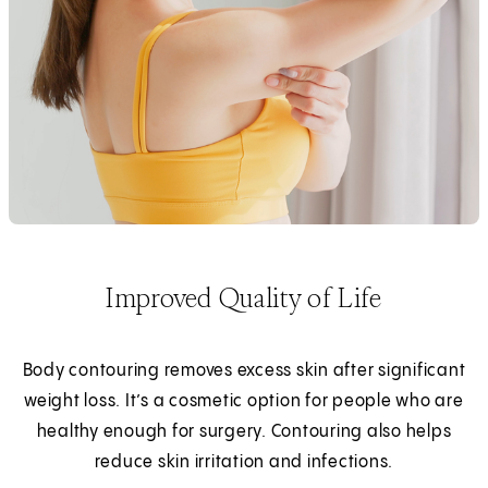
Improved Quality of Life
Body contouring removes excess skin after significant
weight loss. It’s a cosmetic option for people who are
healthy enough for surgery. Contouring also helps
reduce skin irritation and infections.