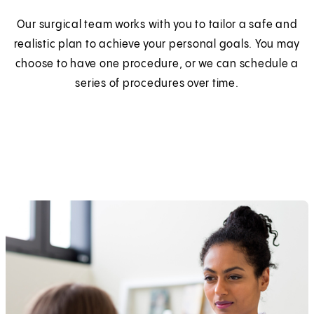
Our surgical team works with you to tailor a safe and
realistic plan to achieve your personal goals. You may
choose to have one procedure, or we can schedule a
series of procedures over time.