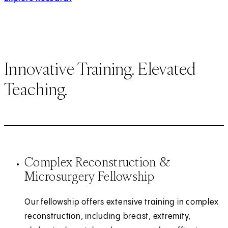
Innovative Training. Elevated
Teaching.
Complex Reconstruction &
Microsurgery Fellowship
Our fellowship offers extensive training in complex
reconstruction, including breast, extremity,