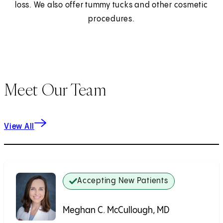
loss. We also offer tummy tucks and other cosmetic
procedures.
Meet Our Team
View All
Accepting New Patients
Meghan C. McCullough, MD