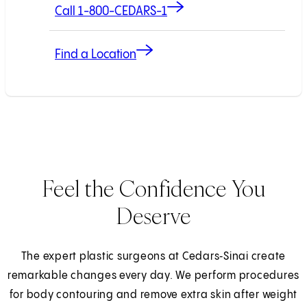
Call 1-800-CEDARS-1
Find a Location
Feel the Confidence You
Deserve
The expert plastic surgeons at Cedars‑Sinai create
remarkable changes every day. We perform procedures
for body contouring and remove extra skin after weight