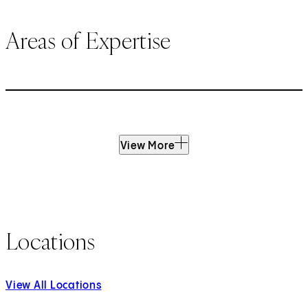
Areas of Expertise
View More
Locations
View All Locations