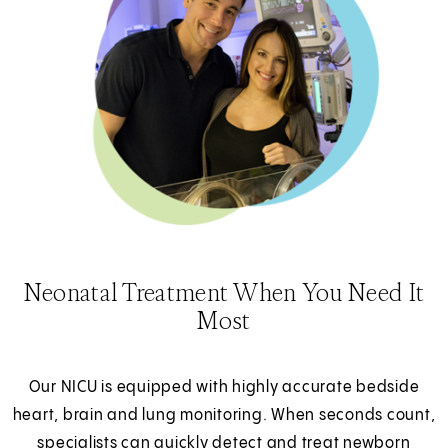
Neonatal Treatment When You Need It
Most
Our NICU is equipped with highly accurate bedside
heart, brain and lung monitoring. When seconds count,
specialists can quickly detect and treat newborn