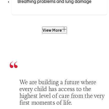
Breathing problems and lung damage
View More
We are building a future where
every child has access to the
highest level of care from the very
first moments of life.