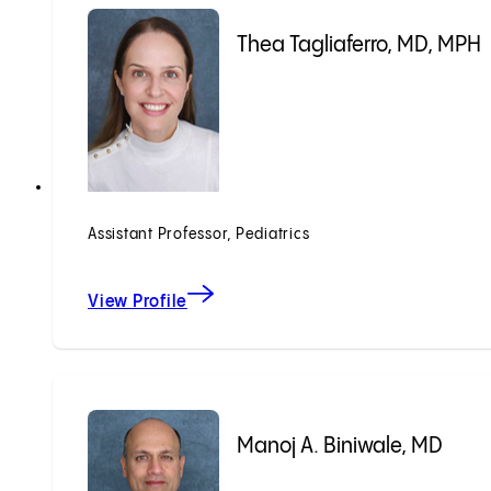
Thea Tagliaferro, MD, MPH
Assistant Professor, Pediatrics
View Profile
Manoj A. Biniwale, MD