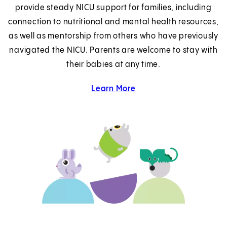
provide steady NICU support for families, including
connection to nutritional and mental health resources,
as well as mentorship from others who have previously
navigated the NICU. Parents are welcome to stay with
their babies at any time.
Learn More
about Family Support