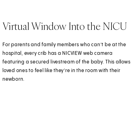
Virtual Window Into the NICU
For parents and family members who can’t be at the
hospital, every crib has a NICVIEW web camera
featuring a secured livestream of the baby. This allows
loved ones to feel like they’re in the room with their
newborn.