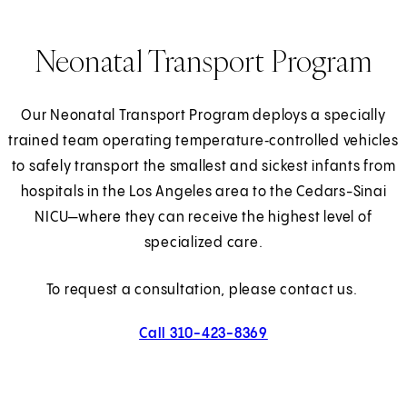
Neonatal Transport Program
Our Neonatal Transport Program deploys a specially
trained team operating temperature‑controlled vehicles
to safely transport the smallest and sickest infants from
hospitals in the Los Angeles area to the Cedars-Sinai
NICU—where they can receive the highest level of
specialized care.
To request a consultation, please contact us.
Call 310-423-8369