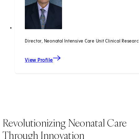
Director, Neonatal Intensive Care Unit Clinical Resear
View Profile
Revolutionizing Neonatal Care
Through Innovation