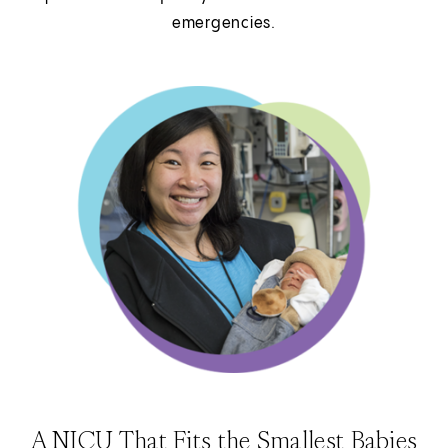
emergencies.
A NICU That Fits the Smallest Babies