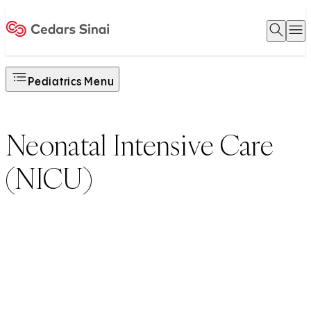
Open 
O
Home
Pediatrics Menu
Neonatal Intensive Care
(NICU)