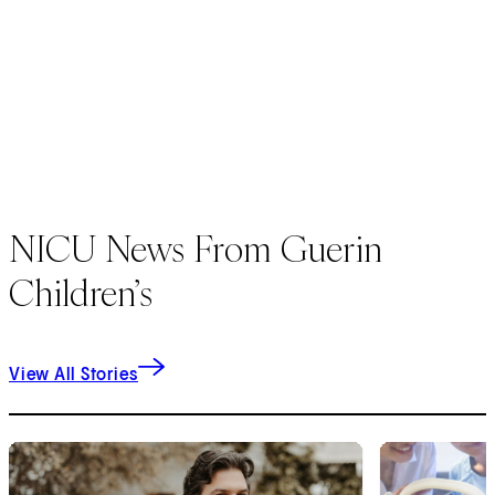
NICU News From Guerin
Children’s
View All Stories
1
of
7
2
of
7