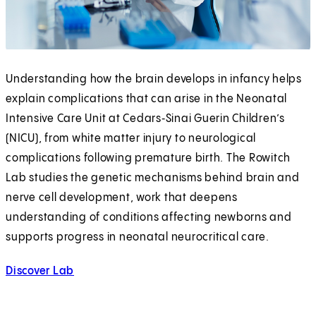
Understanding how the brain develops in infancy helps
explain complications that can arise in the Neonatal
Intensive Care Unit at Cedars‑Sinai Guerin Children’s
(NICU), from white matter injury to neurological
complications following premature birth. The Rowitch
Lab studies the genetic mechanisms behind brain and
nerve cell development, work that deepens
understanding of conditions affecting newborns and
supports progress in neonatal neurocritical care.
Discover Lab