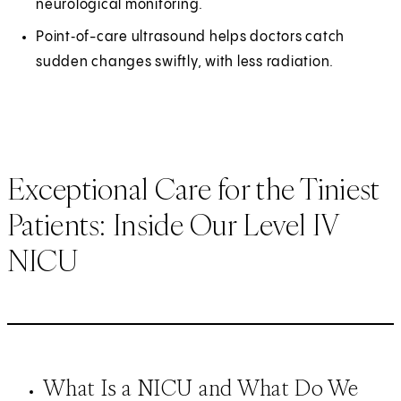
neurological monitoring.
Point‑of-care ultrasound helps doctors catch
sudden changes swiftly, with less radiation.
Exceptional Care for the Tiniest
Patients: Inside Our Level IV
NICU
What Is a NICU and What Do We