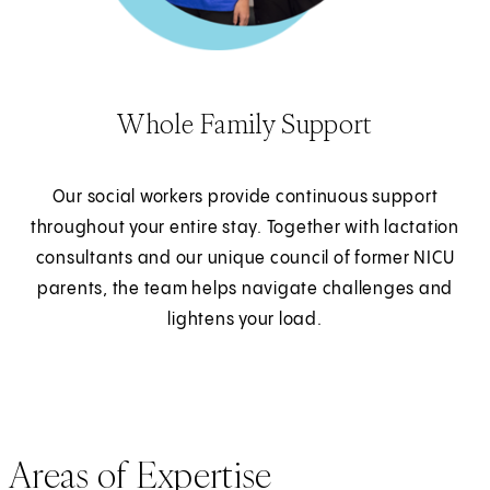
Whole Family Support
Our social workers provide continuous support
throughout your entire stay. Together with lactation
consultants and our unique council of former NICU
parents, the team helps navigate challenges and
lightens your load.
Areas of Expertise