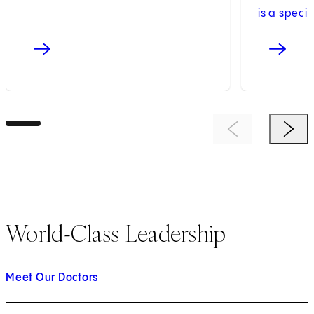
is a speci
Previous Item
Next 
World-Class Leadership
Meet Our Doctors