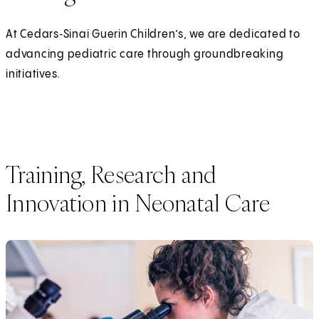
At Cedars‑Sinai Guerin Children’s, we are dedicated to
advancing pediatric care through groundbreaking
initiatives.
Training, Research and
Innovation in Neonatal Care