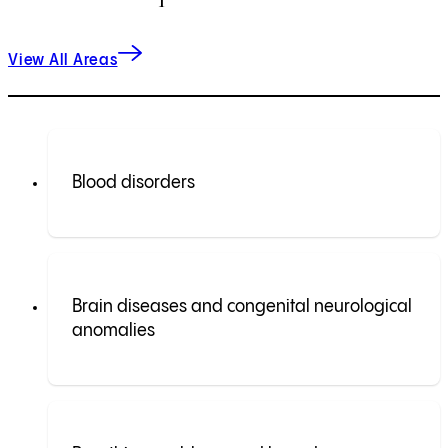
View All Areas
Blood disorders
Brain diseases and congenital neurological
anomalies