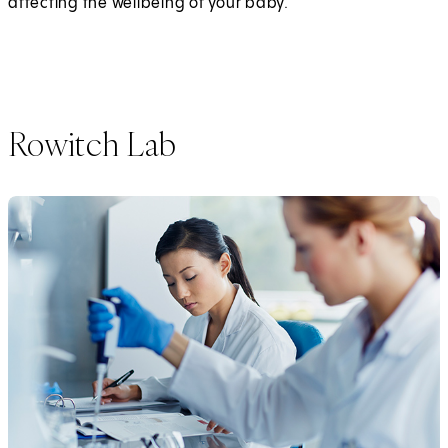
affecting the wellbeing of your baby.
Rowitch Lab