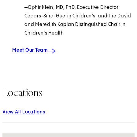
—Ophir Klein, MD, PhD, Executive Director,
Cedars-Sinai Guerin Children’s, and the David
and Meredith Kaplan Distinguished Chair in
Children's Health
Meet Our Team
Locations
View All Locations