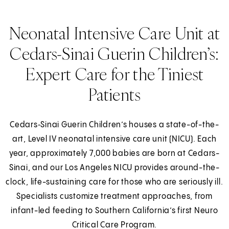
Neonatal Intensive Care Unit at
Cedars-Sinai Guerin Children’s:
Expert Care for the Tiniest
Patients
Cedars‑Sinai Guerin Children’s houses a state-of-the-
art, Level IV neonatal intensive care unit (NICU). Each
year, approximately 7,000 babies are born at Cedars-
Sinai, and our Los Angeles NICU provides around-the-
clock, life-sustaining care for those who are seriously ill.
Specialists customize treatment approaches, from
infant-led feeding to Southern California’s first Neuro
Critical Care Program.