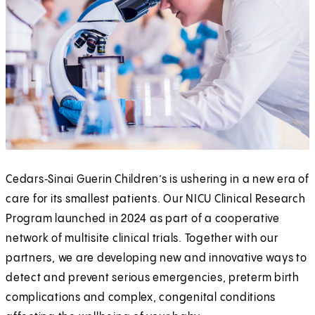
Cedars‑Sinai Guerin Children’s is ushering in a new era of
care for its smallest patients. Our NICU Clinical Research
Program launched in 2024 as part of a cooperative
network of multisite clinical trials. Together with our
partners, we are developing new and innovative ways to
detect and prevent serious emergencies, preterm birth
complications and complex, congenital conditions