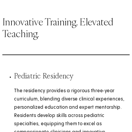
Innovative Training. Elevated
Teaching.
Pediatric Residency
The residency provides a rigorous three‑year
curriculum, blending diverse clinical experiences,
personalized education and expert mentorship.
Residents develop skills across pediatric
specialties, equipping them to excel as