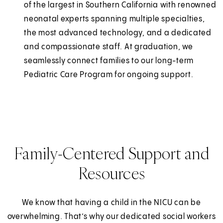
of the largest in Southern California with renowned
neonatal experts spanning multiple specialties,
the most advanced technology, and a dedicated
and compassionate staff. At graduation, we
seamlessly connect families to our long-term
Pediatric Care Program for ongoing support.
Family-Centered Support and
Resources
We know that having a child in the NICU can be
overwhelming. That’s why our dedicated social workers