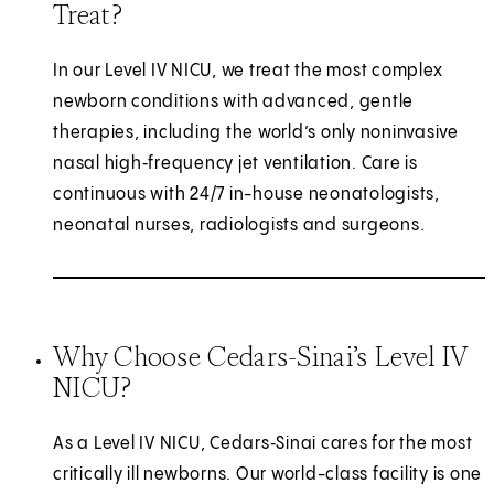
Treat?
In our Level IV NICU, we treat the most complex
newborn conditions with advanced, gentle
therapies, including the world’s only noninvasive
nasal high‑frequency jet ventilation. Care is
continuous with 24/7 in-house neonatologists,
neonatal nurses, radiologists and surgeons.
Why Choose Cedars-Sinai’s Level IV
NICU?
As a Level IV NICU, Cedars‑Sinai cares for the most
critically ill newborns. Our world-class facility is one