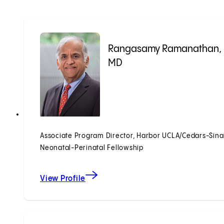
Rangasamy Ramanathan,
MD
Associate Program Director, Harbor UCLA/Cedars-Sina
Neonatal-Perinatal Fellowship
View Profile