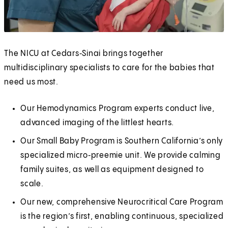
The NICU at Cedars‑Sinai brings together
multidisciplinary specialists to care for the babies that
need us most.
Our Hemodynamics Program experts conduct live,
advanced imaging of the littlest hearts.
Our Small Baby Program is Southern California’s only
specialized micro‑preemie unit. We provide calming
family suites, as well as equipment designed to
scale.
Our new, comprehensive Neurocritical Care Program
is the region’s first, enabling continuous, specialized