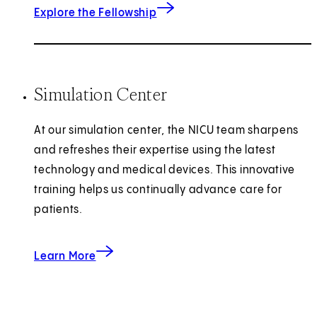
Explore the Fellowship
Simulation Center
At our simulation center, the NICU team sharpens
and refreshes their expertise using the latest
technology and medical devices. This innovative
training helps us continually advance care for
patients.
about the Women’s Guild Simulation Center for
Learn More