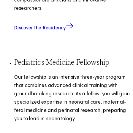
compassionate clinicians and innovative
researchers.
Discover the Residency
Pediatrics Medicine Fellowship
Our fellowship is an intensive three‑year program
that combines advanced clinical training with
groundbreaking research. As a fellow, you will gain
specialized expertise in neonatal care, maternal-
fetal medicine and perinatal research, preparing
you to lead in neonatology.