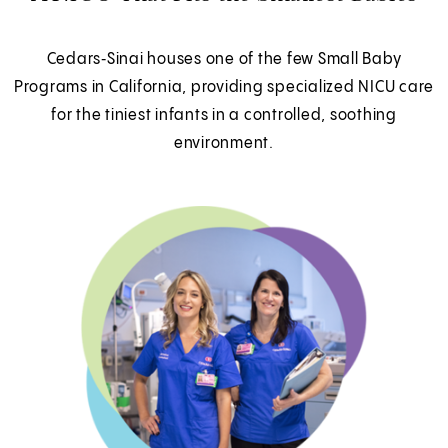
Cedars‑Sinai houses one of the few Small Baby
Programs in California, providing specialized NICU care
for the tiniest infants in a controlled, soothing
environment.