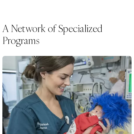
A Network of Specialized
Programs