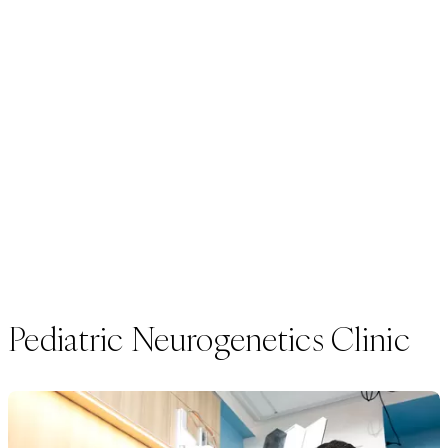
Pediatric Neurogenetics Clinic