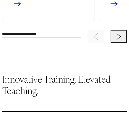
Previous Item
Next 
Innovative Training. Elevated
Teaching.