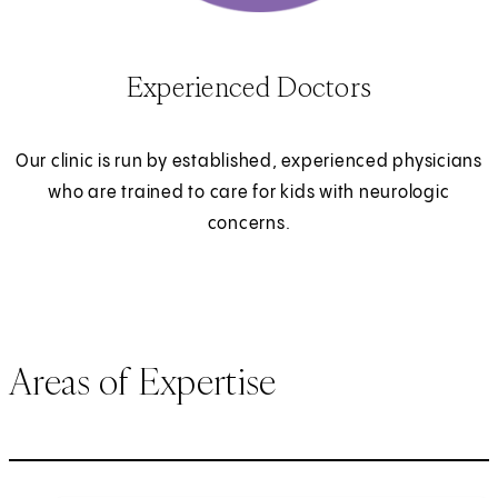
Experienced Doctors
Our clinic is run by established, experienced physicians
who are trained to care for kids with neurologic
concerns.
Areas of Expertise