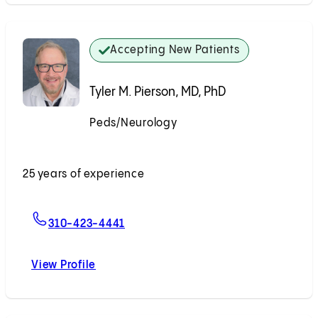
Accepting New Patients
Tyler M. Pierson, MD, PhD
Peds/Neurology
Accepting New Patients
25 years of experience
For Tyler M. Pierson, MD, PhD
310-423-4441
View Profile
Tyler M. Pierson, MD, PhD