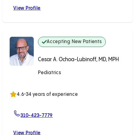
View Profile
Jeffrey A. Swarz, MD
Accepting New Patients
Cesar A. Ochoa-Lubinoff, MD, MPH
Pediatrics
Accepting New Patients
4.6
•
34 years of experience
For Cesar A. Ochoa-Lubinoff, MD, 
310-423-7779
View Profile
Cesar A. Ochoa-Lubinoff, MD, MPH