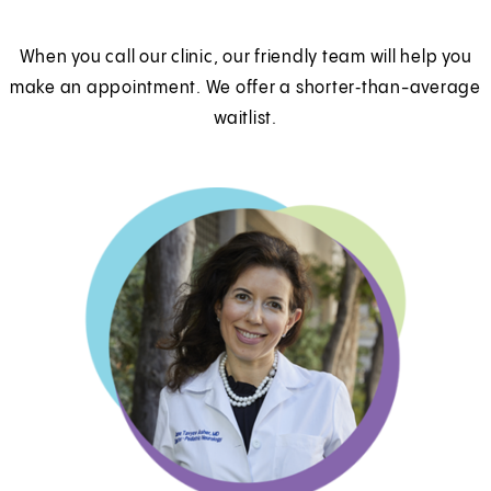
When you call our clinic, our friendly team will help you
make an appointment. We offer a shorter‑than-average
waitlist.