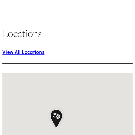
Locations
View All Locations