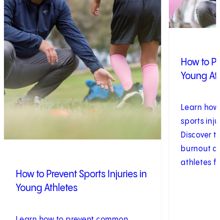
How to Pr
Young At
Learn how
sports inju
Discover t
burnout a
athletes f
How to Prevent Sports Injuries in
Young Athletes
Learn how to prevent common