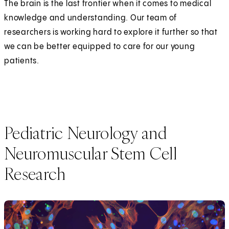
The brain is the last frontier when it comes to medical
knowledge and understanding. Our team of
researchers is working hard to explore it further so that
we can be better equipped to care for our young
patients.
Pediatric Neurology and
Neuromuscular Stem Cell
Research