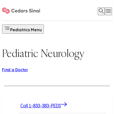
Open 
O
Home
Pediatrics Menu
Pediatric Neurology
Find a Doctor
Call 1-833-383-PEDS