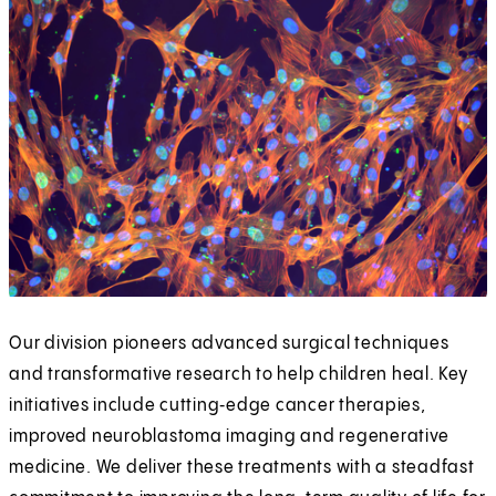
Our division pioneers advanced surgical techniques
and transformative research to help children heal. Key
initiatives include cutting‑edge cancer therapies,
improved neuroblastoma imaging and regenerative
medicine. We deliver these treatments with a steadfast