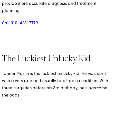
provide more accurate diagnosis and treatment
planning.
Call 310-423-7779
The Luckiest Unlucky Kid
Tanner Martin is the luckiest unlucky kid. He was born
with a very rare and usually fatal brain condition. With
three surgeries before his 3rd birthday, he's overcome
the odds.