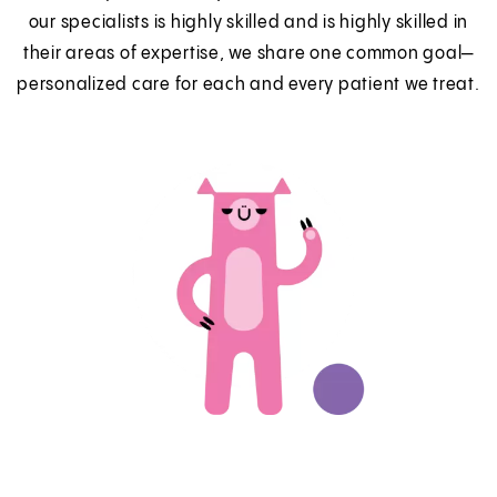
our specialists is highly skilled and is highly skilled in
their areas of expertise, we share one common goal—
personalized care for each and every patient we treat.