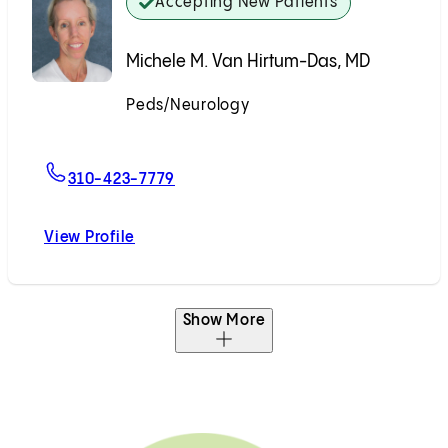
Accepting New Patients
Michele M. Van Hirtum-Das, MD
Peds/Neurology
Accepting New Patients
For Michele M. Van Hirtum-Das, MD
310-423-7779
View Profile
Michele M. Van Hirtum-Das, MD
Show More