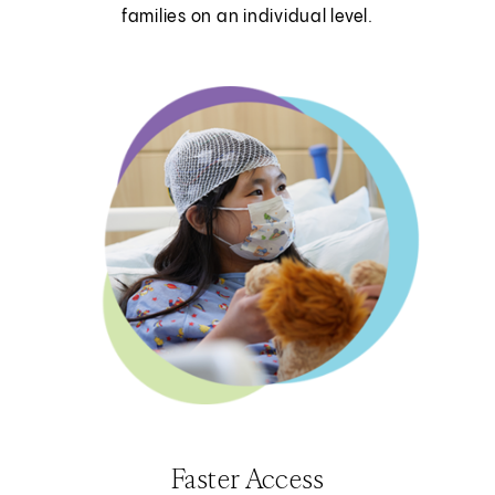
families on an individual level.
Faster Access