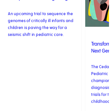
An upcoming trial to sequence the
genomes of critically ill infants and
children is paving the way for a
seismic shift in pediatric care.
Transform
Next Gen
The Cedars
Pediatric 
championin
diagnosis
trials for
childhood 