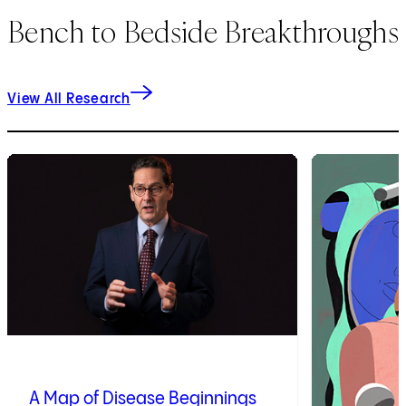
Bench to Bedside Breakthroughs
View All Research
1
of
3
2
of
3
A Map of Disease Beginnings