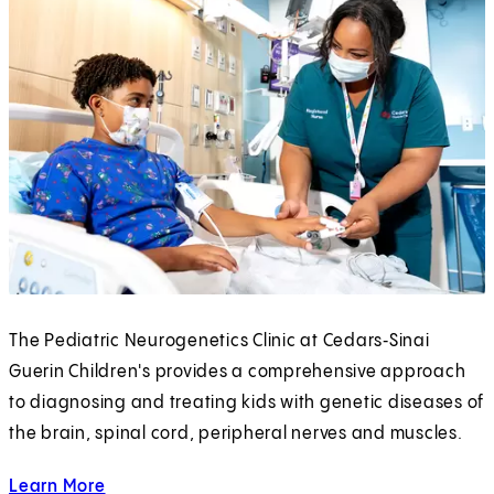
The Pediatric Neurogenetics Clinic at Cedars‑Sinai
Guerin Children's provides a comprehensive approach
to diagnosing and treating kids with genetic diseases of
the brain, spinal cord, peripheral nerves and muscles.
Learn More
about the Pediatric Neurogenetics Clinic