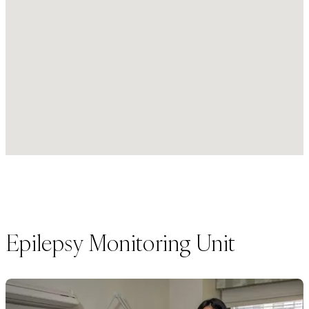
Epilepsy Monitoring Unit