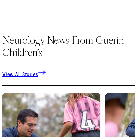
Neurology News From Guerin
Children’s
View All Stories
1
of
6
2
of
6