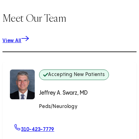
Meet Our Team
View All
Accepting New Patients
Jeffrey A. Swarz, MD
Peds/Neurology
Accepting New Patients
For Jeffrey A. Swarz, MD
310-423-7779