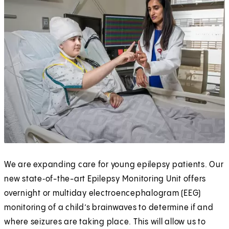
We are expanding care for young epilepsy patients. Our
new state‑of-the-art Epilepsy Monitoring Unit offers
overnight or multiday electroencephalogram (EEG)
monitoring of a child’s brainwaves to determine if and
where seizures are taking place. This will allow us to