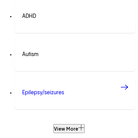
ADHD
Autism
Epilepsy/seizures
View More