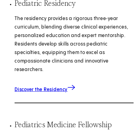
Pediatric Residency
The residency provides a rigorous three‑year
curriculum, blending diverse clinical experiences,
personalized education and expert mentorship.
Residents develop skills across pediatric
specialties, equipping them to excel as
compassionate clinicians and innovative
researchers.
Discover the Residency
Pediatrics Medicine Fellowship