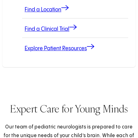
Find a Location
Find a Clinical Trial
Explore Patient Resources
Expert Care for Young Minds
Our team of pediatric neurologists is prepared to care
for the unique needs of your child’s brain. While each of