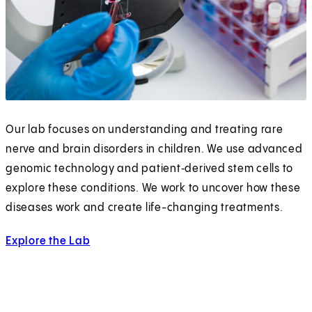
Our lab focuses on understanding and treating rare
nerve and brain disorders in children. We use advanced
genomic technology and patient‑derived stem cells to
explore these conditions. We work to uncover how these
diseases work and create life-changing treatments.
Explore the Lab