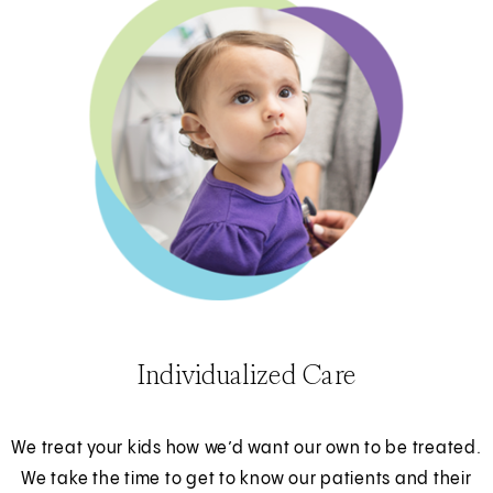
Individualized Care
We treat your kids how we’d want our own to be treated.
We take the time to get to know our patients and their