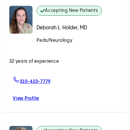
Accepting New Patients
Deborah L. Holder, MD
Peds/Neurology
Accepting New Patients
32 years of experience
For Deborah L. Holder, MD
310-423-7779
View Profile
Deborah L. Holder, MD