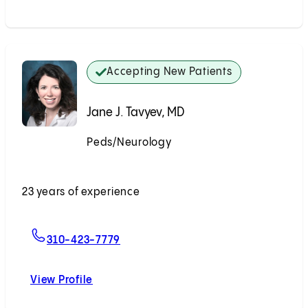
Accepting New Patients
Jane J. Tavyev, MD
Peds/Neurology
Accepting New Patients
23 years of experience
For Jane J. Tavyev, MD
310-423-7779
View Profile
Jane J. Tavyev, MD