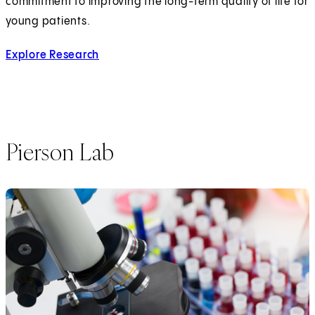
commitment to improving the long-term quality of life for
young patients.
Explore Research
Pierson Lab