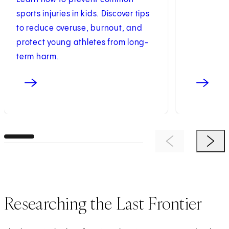
sports injuries in kids. Discover tips
to reduce overuse, burnout, and
protect young athletes from long-
term harm.
Previous Item
Next 
Researching the Last Frontier