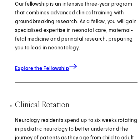
Our fellowship is an intensive three‑year program
that combines advanced clinical training with
groundbreaking research. As a fellow, you will gain
specialized expertise in neonatal care, maternal-
fetal medicine and perinatal research, preparing
you to lead in neonatology.
Explore the Fellowship
Clinical Rotation
Neurology residents spend up to six weeks rotating
in pediatric neurology to better understand the
journey of patients as they age from child to adult