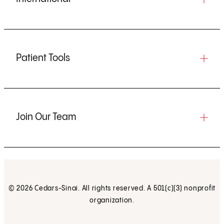
Patient Tools
Join Our Team
© 2026 Cedars-Sinai. All rights reserved. A 501(c)(3) nonprofit
organization.