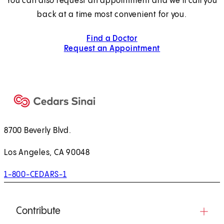
You can also request an appointment and we’ll call you
back at a time most convenient for you.
Find a Doctor
Request an Appointment
8700 Beverly Blvd.
Los Angeles, CA 90048
1-800-CEDARS-1
Contribute