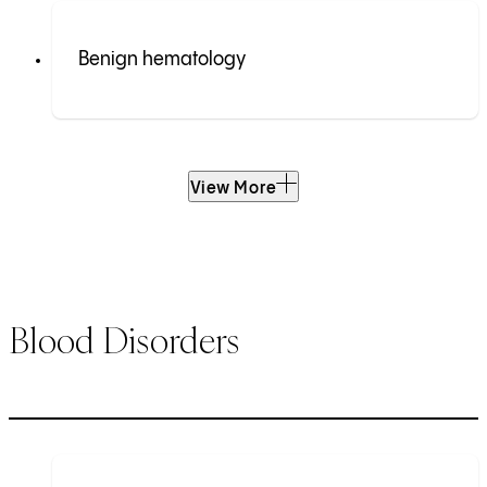
Benign hematology
View More
Blood Disorders