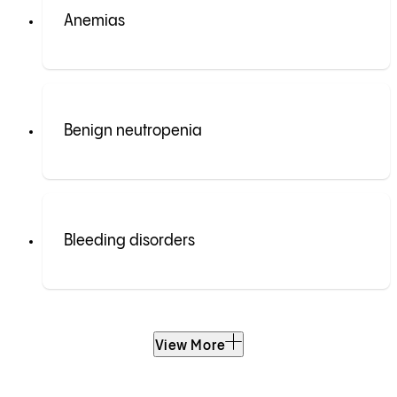
Anemias
Benign neutropenia
Bleeding disorders
View More