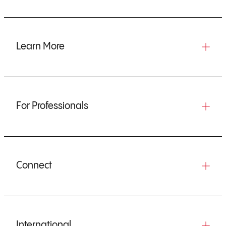
Learn More
For Professionals
Connect
International