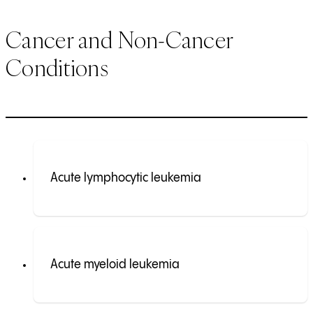
Cancer and Non-Cancer
Conditions
Acute lymphocytic leukemia
Acute myeloid leukemia