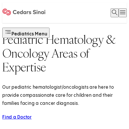
Open 
O
Home
Pediatrics Menu
Pediatric Hematology &
Oncology Areas of
Expertise
Our pediatric hematologist/oncologists are here to
provide compassionate care for children and their
families facing a cancer diagnosis.
Find a Doctor