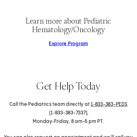
Learn more about Pediatric
Hematology/Oncology
Explore Program
Get Help Today
Call the Pediatrics team directly at
1‑833-383-PEDS
(1‑833-383-7337),
Monday‑Friday, 8 am-5 pm PT.