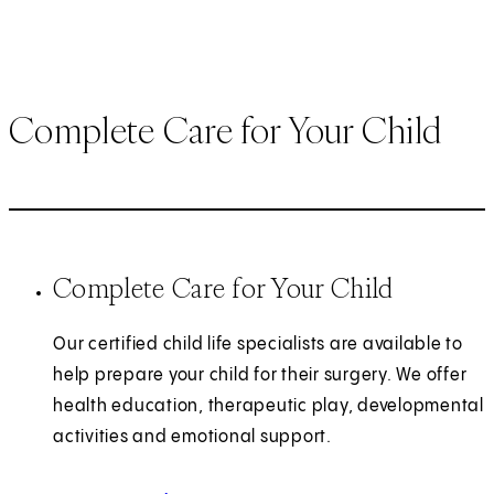
Complete Care for Your Child
Complete Care for Your Child
Our certified child life specialists are available to
help prepare your child for their surgery. We offer
health education, therapeutic play, developmental
activities and emotional support.