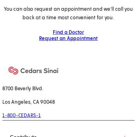
You can also request an appointment and we’ll call you
back at a time most convenient for you.
Find a Doctor
Request an Appointment
8700 Beverly Blvd.
Los Angeles, CA 90048
1-800-CEDARS-1