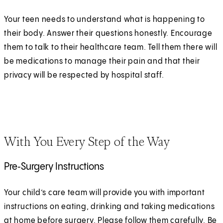
Your teen needs to understand what is happening to
their body. Answer their questions honestly. Encourage
them to talk to their healthcare team. Tell them there will
be medications to manage their pain and that their
privacy will be respected by hospital staff.
With You Every Step of the Way
Pre‑Surgery Instructions
Your child’s care team will provide you with important
instructions on eating, drinking and taking medications
at home before surgery. Please follow them carefully. Be