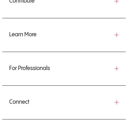
Contribute
Learn More
For Professionals
Connect