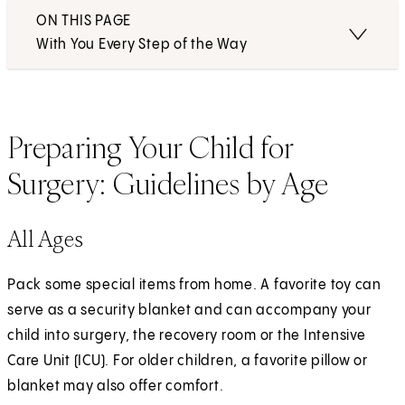
ON THIS PAGE
With You Every Step of the Way
Preparing Your Child for
Surgery: Guidelines by Age
All Ages
Pack some special items from home. A favorite toy can
serve as a security blanket and can accompany your
child into surgery, the recovery room or the Intensive
Care Unit (ICU). For older children, a favorite pillow or
blanket may also offer comfort.