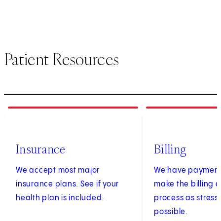
Patient Resources
1
of
3
2
of
3
Insurance
Billing
We accept most major
We have payment 
insurance plans. See if your
make the billing
health plan is included.
process as stress
possible.