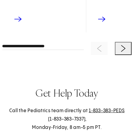
Previous Item
Next 
Get Help Today
Call the Pediatrics team directly at
1‑833-383-PEDS
(1‑833-383-7337),
Monday‑Friday, 8 am-5 pm PT.