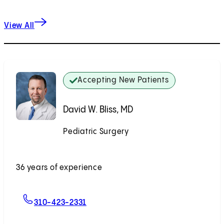
View All
Accepting New Patients
David W. Bliss, MD
Pediatric Surgery
Accepting New Patients
36 years of experience
For David W. Bliss, MD
310-423-2331