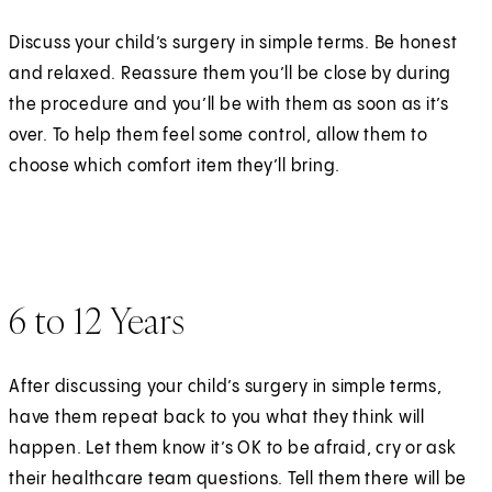
Discuss your child’s surgery in simple terms. Be honest
and relaxed. Reassure them you’ll be close by during
the procedure and you’ll be with them as soon as it’s
over. To help them feel some control, allow them to
choose which comfort item they’ll bring.
6 to 12 Years
After discussing your child’s surgery in simple terms,
have them repeat back to you what they think will
happen. Let them know it’s OK to be afraid, cry or ask
their healthcare team questions. Tell them there will be