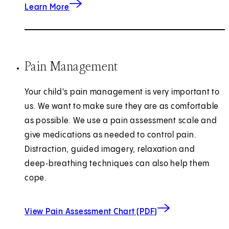
Learn More
Pain Management
Your child's pain management is very important to
us. We want to make sure they are as comfortable
as possible. We use a pain assessment scale and
give medications as needed to control pain.
Distraction, guided imagery, relaxation and
deep‑breathing techniques can also help them
cope.
(opens in new ta
View Pain Assessment Chart (PDF)