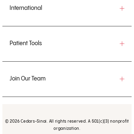
International
Patient Tools
Join Our Team
© 2026 Cedars-Sinai. All rights reserved. A 501(c)(3) nonprofit
organization.