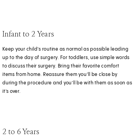
Infant to 2 Years
Keep your child’s routine as normal as possible leading
up to the day of surgery. For toddlers, use simple words
to discuss their surgery. Bring their favorite comfort
items from home. Reassure them you’ll be close by
during the procedure and you’ll be with them as soon as
it’s over.
2 to 6 Years