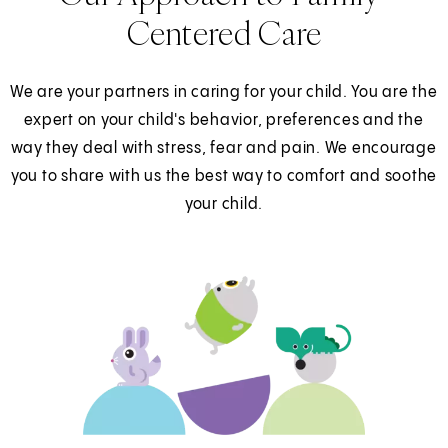
Centered Care
We are your partners in caring for your child. You are the
expert on your child's behavior, preferences and the
way they deal with stress, fear and pain. We encourage
you to share with us the best way to comfort and soothe
your child.