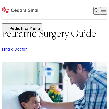
Open 
O
Home
Pediatrics Menu
Pediatric Surgery Guide
Find a Doctor