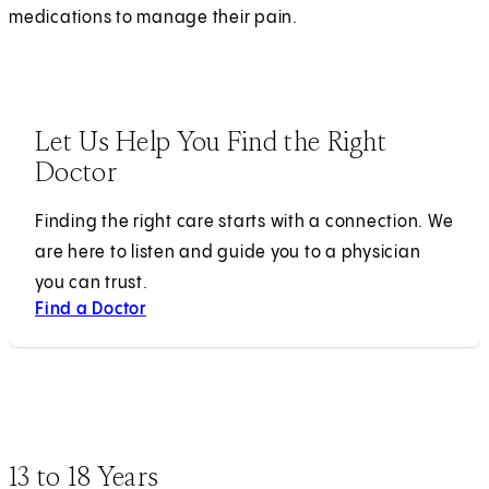
medications to manage their pain.
Let Us Help You Find the Right
Doctor
Finding the right care starts with a connection. We
are here to listen and guide you to a physician
you can trust.
Find a Doctor
13 to 18 Years