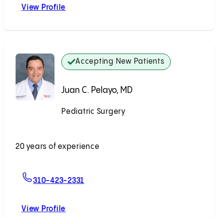
View Profile
David W. Bliss, MD
Accepting New Patients
Juan C. Pelayo, MD
Pediatric Surgery
Accepting New Patients
20 years of experience
For Juan C. Pelayo, MD
310-423-2331
View Profile
Juan C. Pelayo, MD