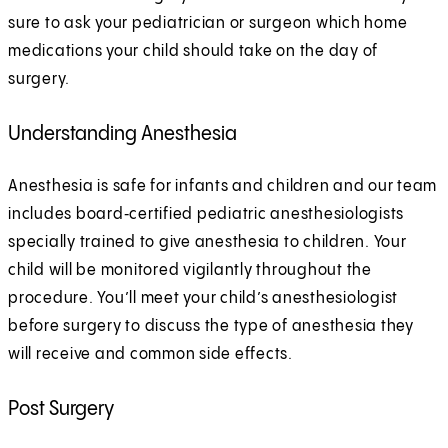
sure to ask your pediatrician or surgeon which home
medications your child should take on the day of
surgery.
Understanding Anesthesia
Anesthesia is safe for infants and children and our team
includes board‑certified pediatric anesthesiologists
specially trained to give anesthesia to children. Your
child will be monitored vigilantly throughout the
procedure. You’ll meet your child’s anesthesiologist
before surgery to discuss the type of anesthesia they
will receive and common side effects.
Post Surgery