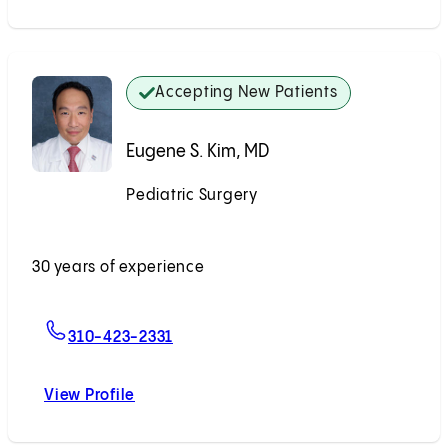
Accepting New Patients
Eugene S. Kim, MD
Pediatric Surgery
Accepting New Patients
30 years of experience
For Eugene S. Kim, MD
310-423-2331
View Profile
Eugene S. Kim, MD