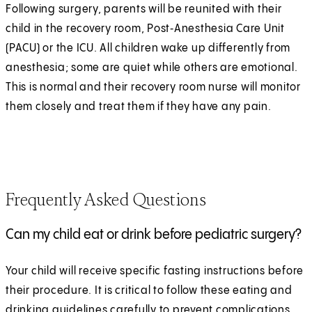
Following surgery, parents will be reunited with their
child in the recovery room, Post‑Anesthesia Care Unit
(PACU) or the ICU. All children wake up differently from
anesthesia; some are quiet while others are emotional.
This is normal and their recovery room nurse will monitor
them closely and treat them if they have any pain.
Frequently Asked Questions
Can my child eat or drink before pediatric surgery?
Your child will receive specific fasting instructions before
their procedure. It is critical to follow these eating and
drinking guidelines carefully to prevent complications