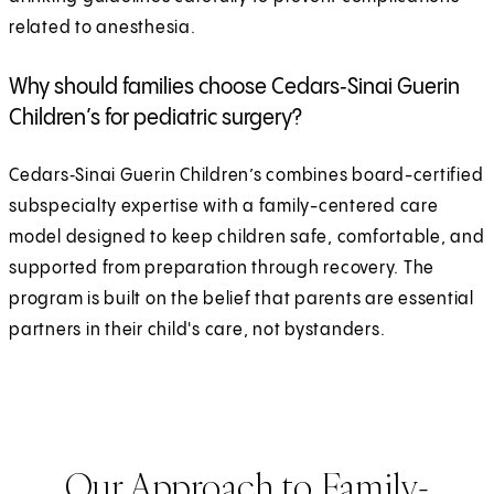
related to anesthesia.
Why should families choose Cedars‑Sinai Guerin
Children’s for pediatric surgery?
Cedars‑Sinai Guerin Children’s combines board-certified
subspecialty expertise with a family-centered care
model designed to keep children safe, comfortable, and
supported from preparation through recovery. The
program is built on the belief that parents are essential
partners in their child's care, not bystanders.
Our Approach to Family-