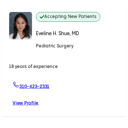
Accepting New Patients
Eveline H. Shue, MD
Pediatric Surgery
Accepting New Patients
18 years of experience
For Eveline H. Shue, MD
310-423-2331
View Profile
Eveline H. Shue, MD