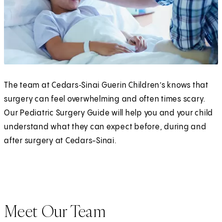
The team at Cedars‑Sinai Guerin Children’s knows that
surgery can feel overwhelming and often times scary.
Our Pediatric Surgery Guide will help you and your child
understand what they can expect before, during and
after surgery at Cedars-Sinai.
Meet Our Team