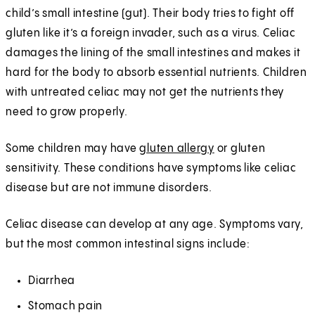
child’s small intestine (gut). Their body tries to fight off
gluten like it’s a foreign invader, such as a virus. Celiac
damages the lining of the small intestines and makes it
hard for the body to absorb essential nutrients. Children
with untreated celiac may not get the nutrients they
need to grow properly.
Some children may have
gluten allergy
or gluten
sensitivity. These conditions have symptoms like celiac
disease but are not immune disorders.
Celiac disease can develop at any age. Symptoms vary,
but the most common intestinal signs include:
Diarrhea
Stomach pain