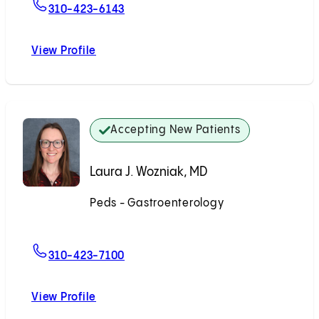
For Alice C. Huang, MD
310-423-6143
View Profile
Alice C. Huang, MD
Accepting New Patients
Laura J. Wozniak, MD
Peds - Gastroenterology
Accepting New Patients
For Laura J. Wozniak, MD
310-423-7100
View Profile
Laura J. Wozniak, MD