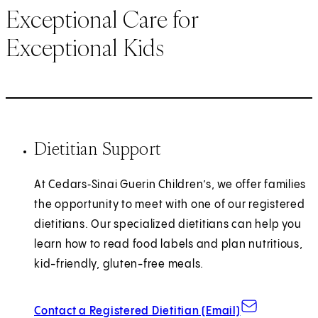
Exceptional Care for
Exceptional Kids
Dietitian Support
At Cedars‑Sinai Guerin Children’s, we offer families
the opportunity to meet with one of our registered
dietitians. Our specialized dietitians can help you
learn how to read food labels and plan nutritious,
kid-friendly, gluten-free meals.
Contact a Registered Dietitian (Email)