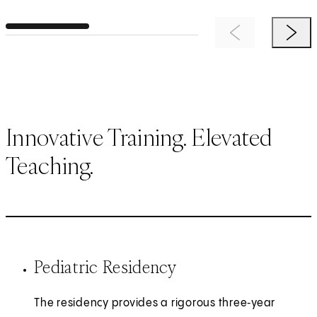
Previous Item
Next 
Innovative Training. Elevated
Teaching.
Pediatric Residency
The residency provides a rigorous three‑year