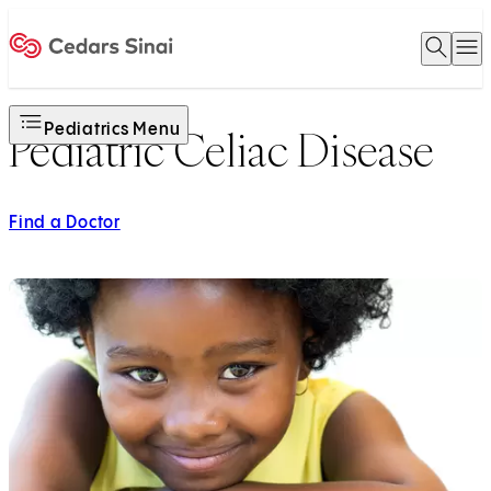
Open 
O
Home
Pediatrics Menu
Pediatric Celiac Disease
Find a Doctor