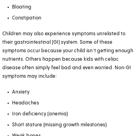
Bloating
Constipation
Children may also experience symptoms unrelated to
their gastrointestinal (GI) system. Some of these
symptoms occur because your child isn’t getting enough
nutrients. Others happen because kids with celiac
disease often simply feel bad and even worried. Non‑GI
symptoms may include:
Anxiety
Headaches
Iron deficiency (anemia)
Short stature (missing growth milestones)
Weak bones