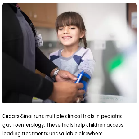
Cedars‑Sinai runs multiple clinical trials in pediatric
gastroenterology. These trials help children access
leading treatments unavailable elsewhere.