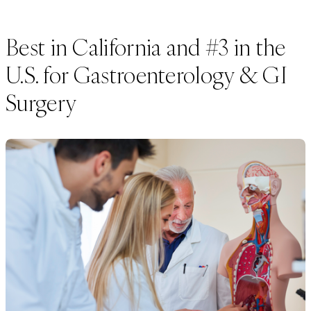
Best in California and #3 in the
U.S. for Gastroenterology & GI
Surgery