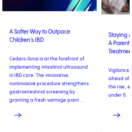
A Softer Way to Outpace
Staying A
Children’s IBD
A Parent’
Treatmen
Cedars-Sinai is at the forefront of
implementing intestinal ultrasound
Vigilance i
in IBD care. The innovative,
ahead of p
noninvasive procedure strengthens
the rise, e
gastrointestinal screening by
under 5.
granting a fresh vantage point...