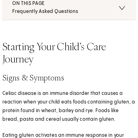
ON THIS PAGE
Frequently Asked Questions
Starting Your Child’s Care
Journey
Signs & Symptoms
Celiac disease is an immune disorder that causes a
reaction when your child eats foods containing gluten, a
protein found in wheat, barley and rye. Foods like
bread, pasta and cereal usually contain gluten.
Eating gluten activates an immune response in your