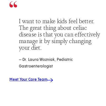
I want to make kids feel better.
The great thing about celiac
disease is that you can effectively
manage it by simply changing
your diet.
— Dr. Laura Wozniak, Pediatric
Gastroenterologist
Meet Your Care Team