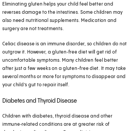
Eliminating gluten helps your child feel better and
reverses damage to the intestines. Some children may
also need nutritional supplements. Medication and
surgery are not treatments.
Celiac disease is an immune disorder, so children do not
outgrow it. However, a gluten‑free diet will get rid of
uncomfortable symptoms. Many children feel better
after just a few weeks on a gluten-free diet. It may take
several months or more for symptoms to disappear and
your child’s gut to repair itself.
Diabetes and Thyroid Disease
Children with diabetes, thyroid disease and other
immune‑related conditions are at greater risk of