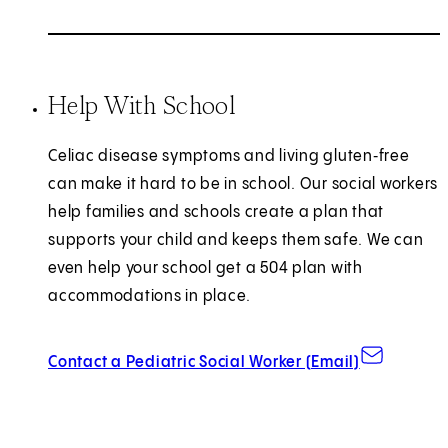
Help With School
Celiac disease symptoms and living gluten‑free
can make it hard to be in school. Our social workers
help families and schools create a plan that
supports your child and keeps them safe. We can
even help your school get a 504 plan with
accommodations in place.
Contact a Pediatric Social Worker (Email)