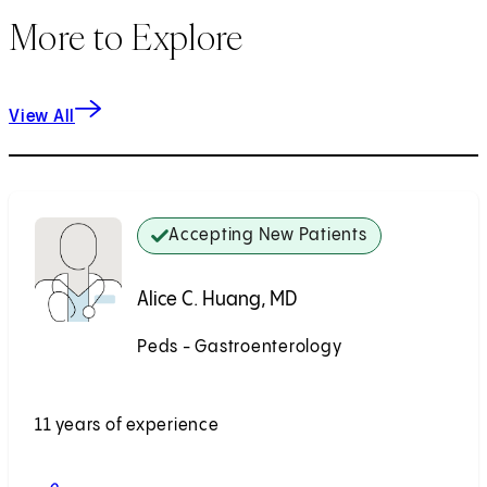
More to Explore
View All
Accepting New Patients
Alice C. Huang, MD
Peds - Gastroenterology
Accepting New Patients
11 years of experience