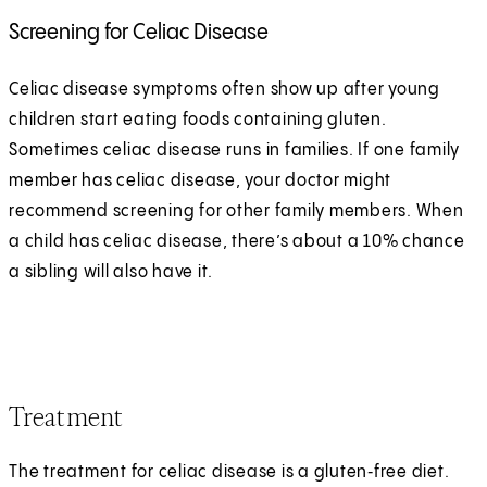
Screening for Celiac Disease
Celiac disease symptoms often show up after young
children start eating foods containing gluten.
Sometimes celiac disease runs in families. If one family
member has celiac disease, your doctor might
recommend screening for other family members. When
a child has celiac disease, there’s about a 10% chance
a sibling will also have it.
Treatment
The treatment for celiac disease is a gluten‑free diet.