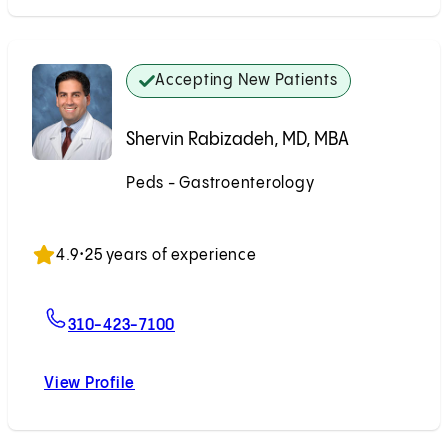
Accepting New Patients
Shervin Rabizadeh, MD, MBA
Peds - Gastroenterology
Accepting New Patients
4.9
•
25 years of experience
For Shervin Rabizadeh, MD, MBA
310-423-7100
View Profile
Shervin Rabizadeh, MD, MBA