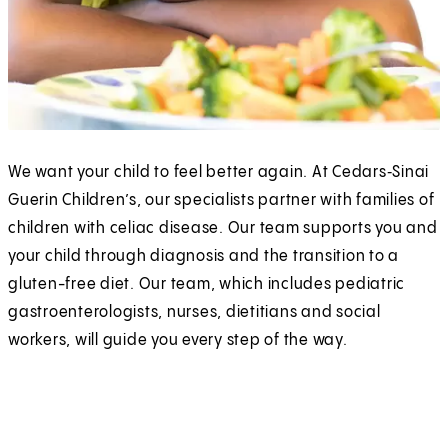
We want your child to feel better again. At Cedars‑Sinai
Guerin Children’s, our specialists partner with families of
children with celiac disease. Our team supports you and
your child through diagnosis and the transition to a
gluten-free diet. Our team, which includes pediatric
gastroenterologists, nurses, dietitians and social
workers, will guide you every step of the way.