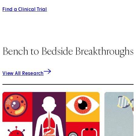
Find a Clinical Trial
Bench to Bedside Breakthroughs
View All Research
1
of
3
2
of
3