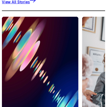
View All Stories
1
of
2
2
of
2