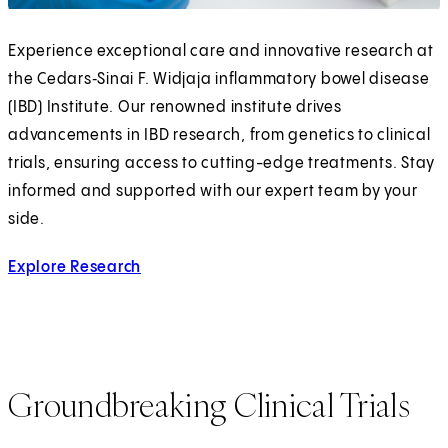
Experience exceptional care and innovative research at
the Cedars‑Sinai F. Widjaja inflammatory bowel disease
(IBD) Institute. Our renowned institute drives
advancements in IBD research, from genetics to clinical
trials, ensuring access to cutting-edge treatments. Stay
informed and supported with our expert team by your
side.
Explore Research
Groundbreaking Clinical Trials