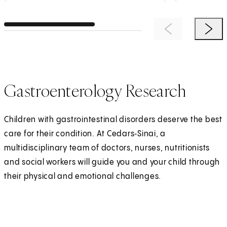
Previous Item
Next 
Gastroenterology Research
Children with gastrointestinal disorders deserve the best
care for their condition. At Cedars‑Sinai, a
multidisciplinary team of doctors, nurses, nutritionists
and social workers will guide you and your child through
their physical and emotional challenges.