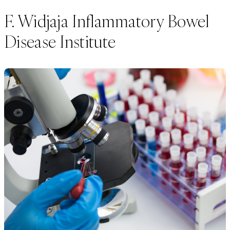
F. Widjaja Inflammatory Bowel
Disease Institute