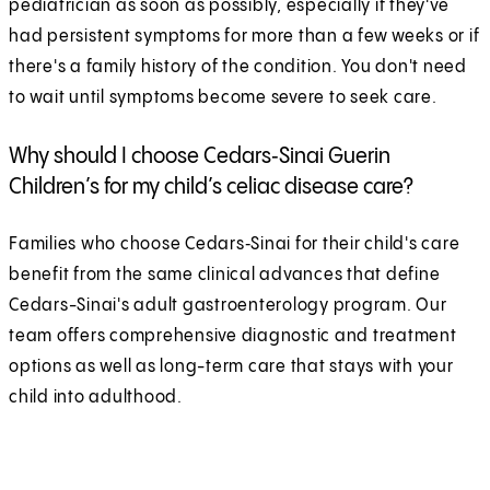
pediatrician as soon as possibly, especially if they've
had persistent symptoms for more than a few weeks or if
there's a family history of the condition. You don't need
to wait until symptoms become severe to seek care.
Why should I choose Cedars‑Sinai Guerin
Children’s for my child’s celiac disease care?
Families who choose Cedars‑Sinai for their child's care
benefit from the same clinical advances that define
Cedars-Sinai's adult gastroenterology program. Our
team offers comprehensive diagnostic and treatment
options as well as long-term care that stays with your
child into adulthood.