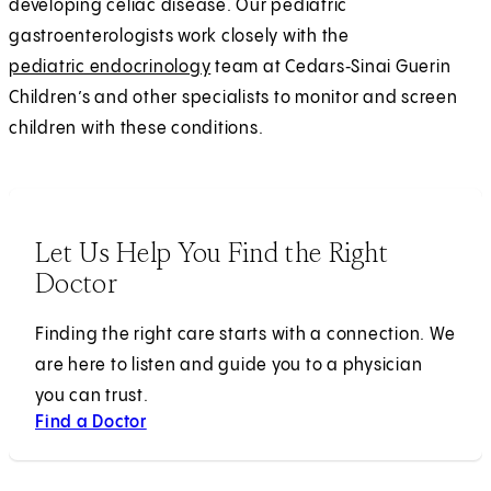
developing celiac disease. Our pediatric
gastroenterologists work closely with the
pediatric endocrinology
team at Cedars‑Sinai Guerin
Children’s and other specialists to monitor and screen
children with these conditions.
Let Us Help You Find the Right
Doctor
Finding the right care starts with a connection. We
are here to listen and guide you to a physician
you can trust.
Find a Doctor