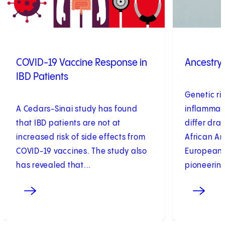
COVID-19 Vaccine Response in
Ancestry
IBD Patients
Genetic ris
A Cedars-Sinai study has found
inflammato
that IBD patients are not at
differ dra
increased risk of side effects from
African A
COVID-19 vaccines. The study also
European 
has revealed that...
pioneering