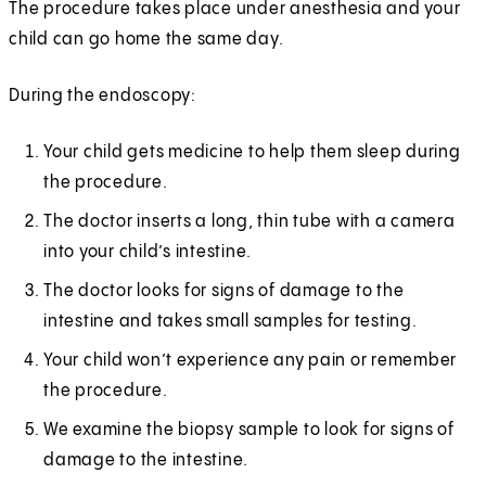
The procedure takes place under anesthesia and your
child can go home the same day.
During the endoscopy:
Your child gets medicine to help them sleep during
the procedure.
The doctor inserts a long, thin tube with a camera
into your child’s intestine.
The doctor looks for signs of damage to the
intestine and takes small samples for testing.
Your child won’t experience any pain or remember
the procedure.
We examine the biopsy sample to look for signs of
damage to the intestine.