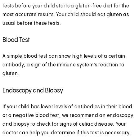
tests before your child starts a gluten‑free diet for the
most accurate results. Your child should eat gluten as
usual before these tests.
Blood Test
A simple blood test can show high levels of a certain
antibody, a sign of the immune system’s reaction to
gluten.
Endoscopy and Biopsy
If your child has lower levels of antibodies in their blood
or a negative blood test, we recommend an endoscopy
and biopsy to check for signs of celiac disease. Your
doctor can help you determine if this test is necessary.