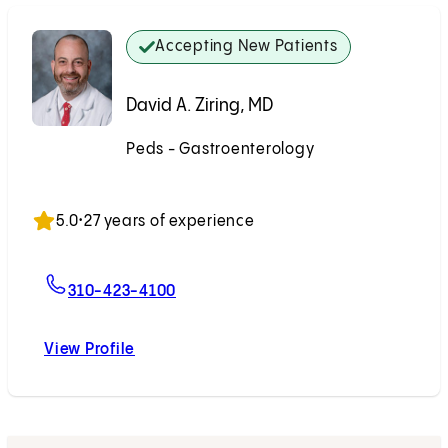
Accepting New Patients
David A. Ziring, MD
Peds - Gastroenterology
Accepting New Patients
5.0
•
27 years of experience
For David A. Ziring, MD
310-423-4100
View Profile
David A. Ziring, MD