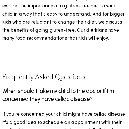
explain the importance of a gluten-free diet to your
child in a way that’s easy to understand. And for bigger
kids who are reluctant to change their diet, we discuss
the benefits of going gluten-free. Our dietitians have
many food recommendations that kids will enjoy.
Frequently Asked Questions
When should I take my child to the doctor if I'm
concerned they have celiac disease?
If you're concerned your child might have celiac disease,
it's a good idea to schedule an appointment with their