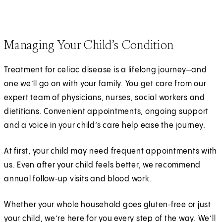
Managing Your Child’s Condition
Treatment for celiac disease is a lifelong journey—and
one we’ll go on with your family. You get care from our
expert team of physicians, nurses, social workers and
dietitians. Convenient appointments, ongoing support
and a voice in your child’s care help ease the journey.
At first, your child may need frequent appointments with
us. Even after your child feels better, we recommend
annual follow‑up visits and blood work.
Whether your whole household goes gluten‑free or just
your child, we’re here for you every step of the way. We’ll