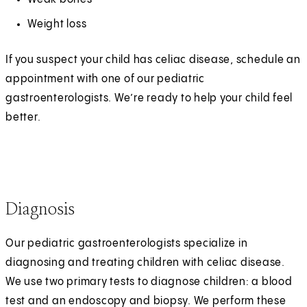
Weight loss
If you suspect your child has celiac disease, schedule an
appointment with one of our pediatric
gastroenterologists. We’re ready to help your child feel
better.
Diagnosis
Our pediatric gastroenterologists specialize in
diagnosing and treating children with celiac disease.
We use two primary tests to diagnose children: a blood
test and an endoscopy and biopsy. We perform these