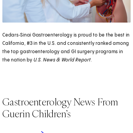
Cedars‑Sinai Gastroenterology is proud to be the best in
California, #3 in the U.S. and consistently ranked among
the top gastroenterology and GI surgery programs in
the nation by
U.S. News & World Report.
Gastroenterology News From
Guerin Children’s