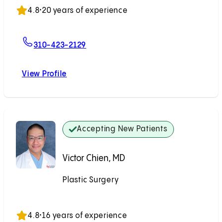
4.8
•
20 years of experience
For Mitchel Seruya, MD
310-423-2129
View Profile
Mitchel Seruya, MD
Accepting New Patients
Victor Chien, MD
Plastic Surgery
Accepting New Patients
4.8
•
16 years of experience