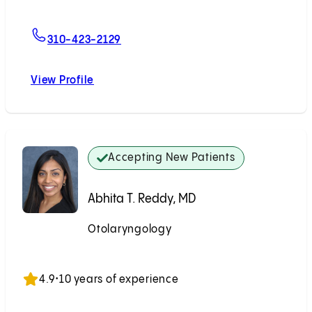
For Victor Chien, MD
310-423-2129
View Profile
Victor Chien, MD
Accepting New Patients
Abhita T. Reddy, MD
Otolaryngology
Accepting New Patients
4.9
•
10 years of experience