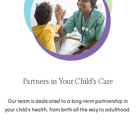
Partners in Your Child’s Care
Our team is dedicated to a long‑term partnership in
your child’s health, from birth all the way to adulthood.