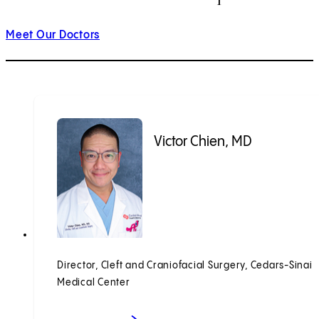
Meet Our Doctors
Victor Chien, MD
Director, Cleft and Craniofacial Surgery, Cedars-Sinai
Medical Center