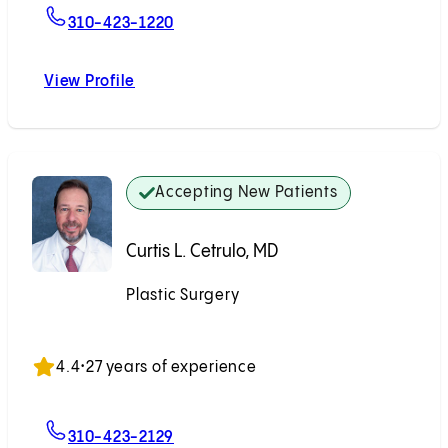
For Abhita T. Reddy, MD
310-423-1220
View Profile
Abhita T. Reddy, MD
Accepting New Patients
Curtis L. Cetrulo, MD
Plastic Surgery
Accepting New Patients
4.4
•
27 years of experience
For Curtis L. Cetrulo, MD
310-423-2129