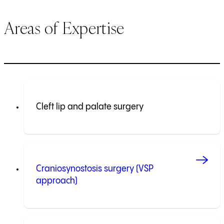
Areas of Expertise
Cleft lip and palate surgery
Craniosynostosis surgery (VSP
approach)