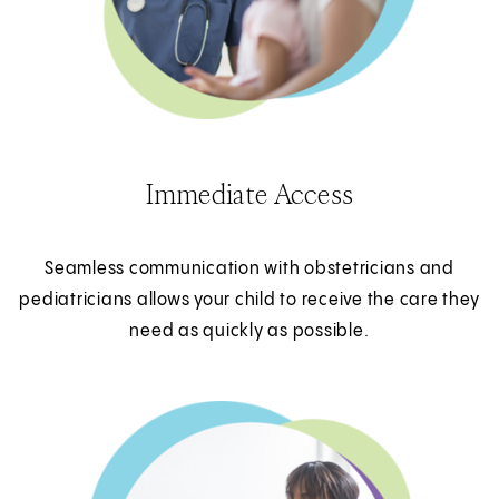
Immediate Access
Seamless communication with obstetricians and
pediatricians allows your child to receive the care they
need as quickly as possible.