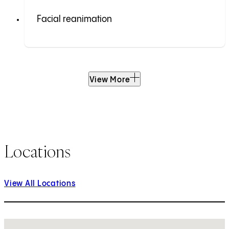
Facial reanimation
View More
Locations
View All Locations