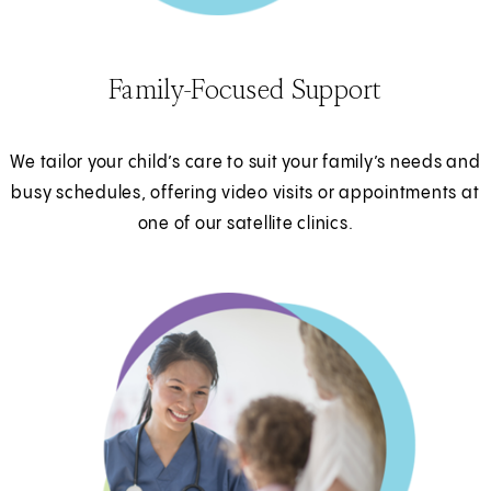
Family-Focused Support
We tailor your child’s care to suit your family’s needs and
busy schedules, offering video visits or appointments at
one of our satellite clinics.