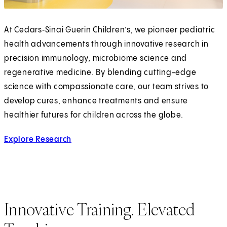
At Cedars‑Sinai Guerin Children’s, we pioneer pediatric
health advancements through innovative research in
precision immunology, microbiome science and
regenerative medicine. By blending cutting-edge
science with compassionate care, our team strives to
develop cures, enhance treatments and ensure
healthier futures for children across the globe.
Explore Research
Innovative Training. Elevated