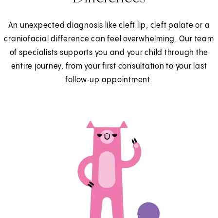
An unexpected diagnosis like cleft lip, cleft palate or a
craniofacial difference can feel overwhelming. Our team
of specialists supports you and your child through the
entire journey, from your first consultation to your last
follow‑up appointment.