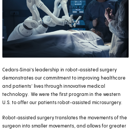
Cedars‑Sinai’s leadership in robot-assisted surgery
demonstrates our commitment to improving healthcare
and patients’ lives through innovative medical
technology. We were the first program in the western
U.S. to offer our patients robot-assisted microsurgery.
Robot‑assisted surgery translates the movements of the
surgeon into smaller movements, and allows for greater