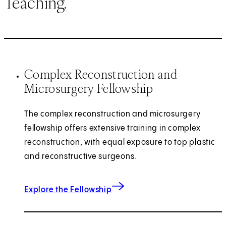
Teaching.
Complex Reconstruction and
Microsurgery Fellowship
The complex reconstruction and microsurgery
fellowship offers extensive training in complex
reconstruction, with equal exposure to top plastic
and reconstructive surgeons.
for Complex Reconstruction and 
Explore the Fellowship