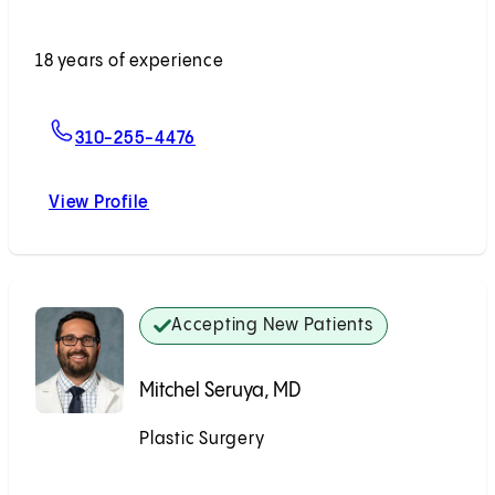
Accepting New Patients
18 years of experience
For Youssef Tahiri, MD
310-255-4476
View Profile
Youssef Tahiri, MD
Accepting New Patients
Mitchel Seruya, MD
Plastic Surgery
Accepting New Patients