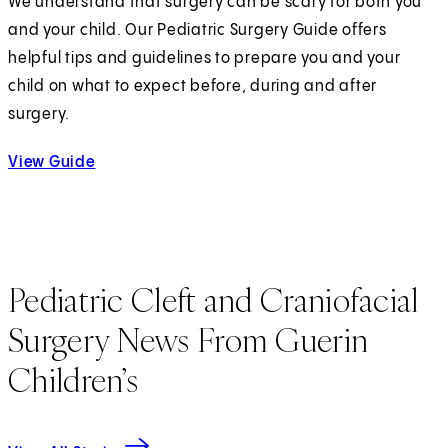
We understand that surgery can be scary for both you
and your child. Our Pediatric Surgery Guide offers
helpful tips and guidelines to prepare you and your
child on what to expect before, during and after
surgery.
View Guide
Pediatric Cleft and Craniofacial
Surgery News From Guerin
Children’s