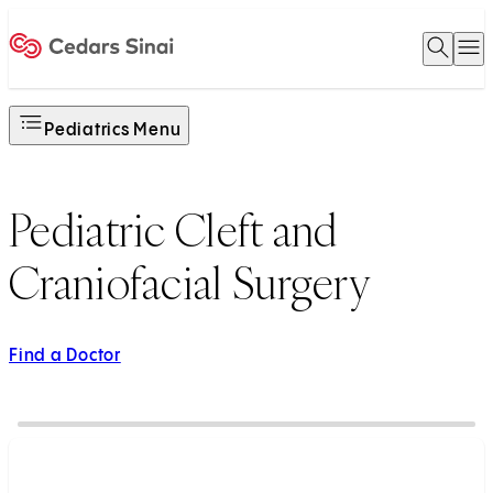
Open 
O
Home
Pediatrics Menu
Pediatric Cleft and
Craniofacial Surgery
Find a Doctor