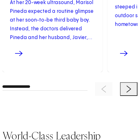
At her 20-week ultrasound, Marisol
steeped in
Pineda expected a routine glimpse
outdoor sp
at her soon-to-be third baby boy.
hometown. 
Instead, the doctors delivered
Pineda and her husband, Javier,...
Previous Item
Next 
World-Class Leadership