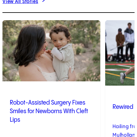
View All Stories
1
of
4
2
of
4
Robot-Assisted Surgery Fixes
Rewired 
Smiles for Newborns With Cleft
Lips
Hailing fro
Mulhollan