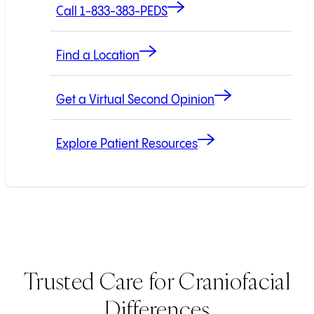
Call 1-833-383-PEDS
Find a Location
Get a Virtual Second Opinion
Explore Patient Resources
Trusted Care for Craniofacial
Differences