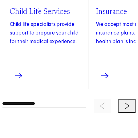
Child Life Services
Insurance
Child life specialists provide
We accept most m
support to prepare your child
insurance plans. S
for their medical experience.
health plan is inc
Previous Item
Next 