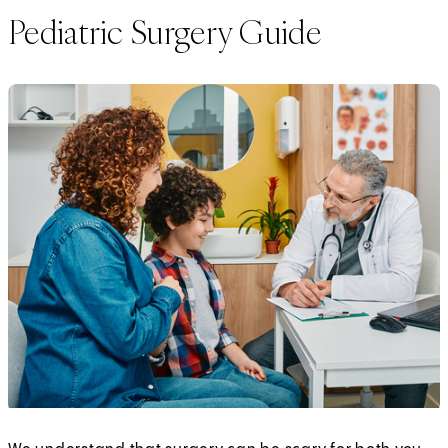
Pediatric Surgery Guide