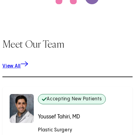
Meet Our Team
View All
Accepting New Patients
Youssef Tahiri, MD
Plastic Surgery