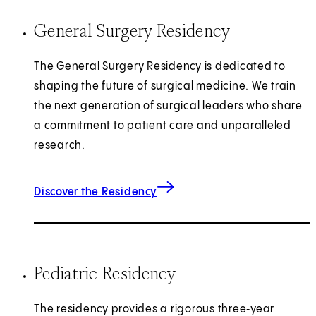
General Surgery Residency
The General Surgery Residency is dedicated to
shaping the future of surgical medicine. We train
the next generation of surgical leaders who share
a commitment to patient care and unparalleled
research.
for General Surgery
Discover the Residency
Pediatric Residency
The residency provides a rigorous three‑year