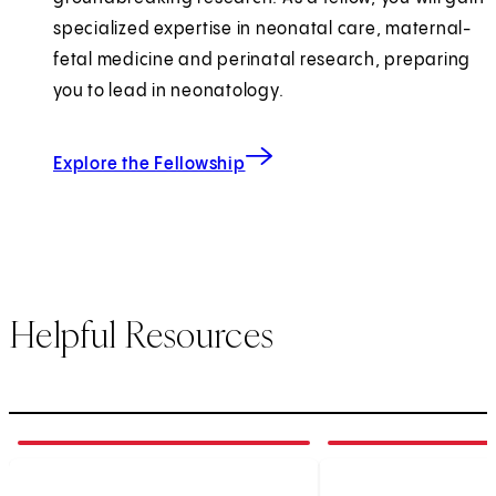
specialized expertise in neonatal care, maternal-
fetal medicine and perinatal research, preparing
you to lead in neonatology.
for Pediatrics Medicine
Explore the Fellowship
Helpful Resources
1
of
4
2
of
4