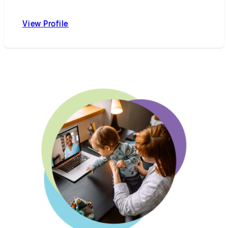
View Profile
Curtis L. Cetrulo, MD