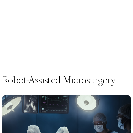
Robot-Assisted Microsurgery