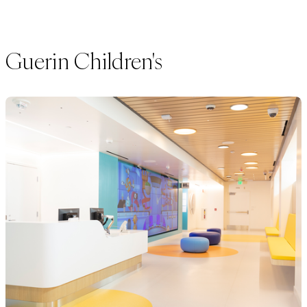
Guerin Children's