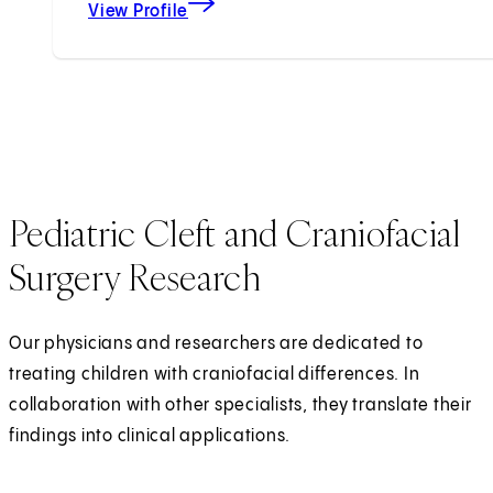
View Profile
Pediatric Cleft and Craniofacial
Surgery Research
Our physicians and researchers are dedicated to
treating children with craniofacial differences. In
collaboration with other specialists, they translate their
findings into clinical applications.