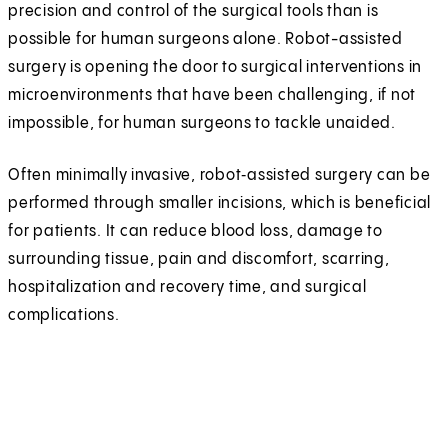
precision and control of the surgical tools than is
possible for human surgeons alone. Robot-assisted
surgery is opening the door to surgical interventions in
microenvironments that have been challenging, if not
impossible, for human surgeons to tackle unaided.
Often minimally invasive, robot‑assisted surgery can be
performed through smaller incisions, which is beneficial
for patients. It can reduce blood loss, damage to
surrounding tissue, pain and discomfort, scarring,
hospitalization and recovery time, and surgical
complications.