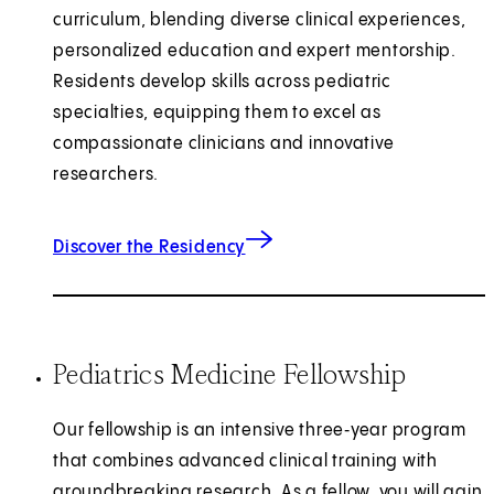
curriculum, blending diverse clinical experiences,
personalized education and expert mentorship.
Residents develop skills across pediatric
specialties, equipping them to excel as
compassionate clinicians and innovative
researchers.
for Pediatrics
Discover the Residency
Pediatrics Medicine Fellowship
Our fellowship is an intensive three‑year program
that combines advanced clinical training with
groundbreaking research. As a fellow, you will gain