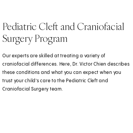
Pediatric Cleft and Craniofacial
Surgery Program
Our experts are skilled at treating a variety of
craniofacial differences. Here, Dr. Victor Chien describes
these conditions and what you can expect when you
trust your child’s care to the Pediatric Cleft and
Craniofacial Surgery team.