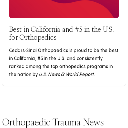
Best in California and #5 in the U.S.
for Orthopedics
Cedars‑Sinai Orthopaedics is proud to be the best
in California, #5 in the U.S. and consistently
ranked among the top orthopedics programs in
the nation by
U.S. News & World Report.
Orthopaedic Trauma News