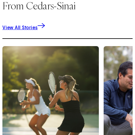
From Cedars-Sinai
View All Stories
1
of
9
2
of
9