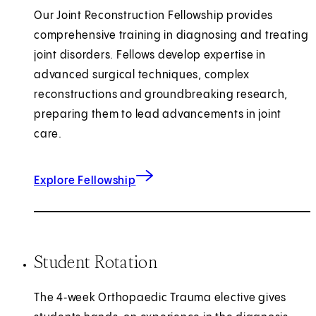
Our Joint Reconstruction Fellowship provides
comprehensive training in diagnosing and treating
joint disorders. Fellows develop expertise in
advanced surgical techniques, complex
reconstructions and groundbreaking research,
preparing them to lead advancements in joint
care.
for Joint Reconstruction
Explore Fellowship
Student Rotation
The 4‑week Orthopaedic Trauma elective gives