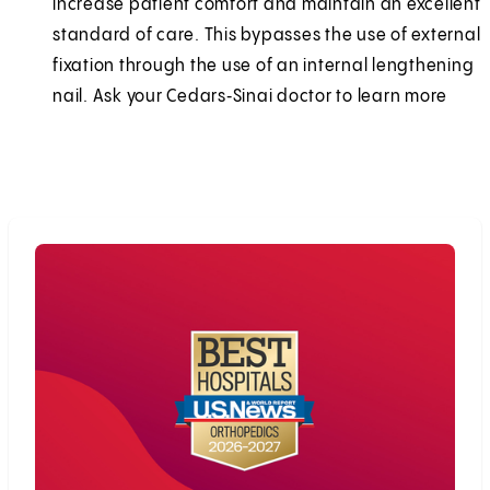
increase patient comfort and maintain an excellent
standard of care. This bypasses the use of external
fixation through the use of an internal lengthening
nail. Ask your Cedars‑Sinai doctor to learn more