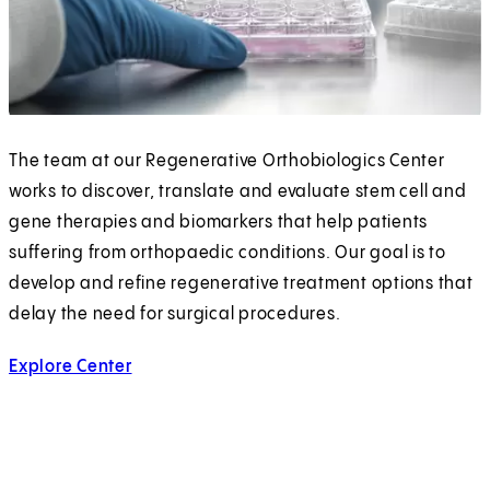
The team at our Regenerative Orthobiologics Center
works to discover, translate and evaluate stem cell and
gene therapies and biomarkers that help patients
suffering from orthopaedic conditions. Our goal is to
develop and refine regenerative treatment options that
delay the need for surgical procedures.
Explore Center
for Regenerative Orthobiologics