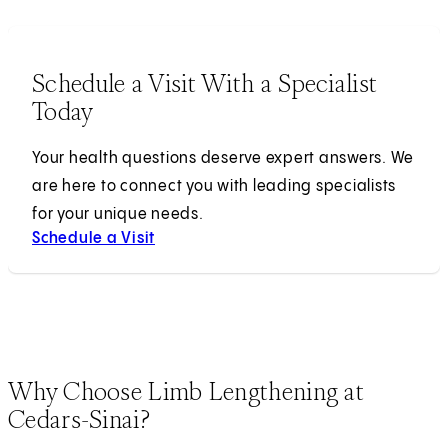
Schedule a Visit With a Specialist
Today
Your health questions deserve expert answers. We
are here to connect you with leading specialists
for your unique needs.
Schedule a Visit
Why Choose Limb Lengthening at
Cedars-Sinai?