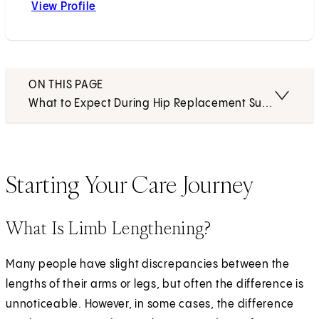
View Profile
Charles N. Moon, MD
ON THIS PAGE
What to Expect During Hip Replacement Surgery
Starting Your Care Journey
What Is Limb Lengthening?
Many people have slight discrepancies between the
lengths of their arms or legs, but often the difference is
unnoticeable. However, in some cases, the difference