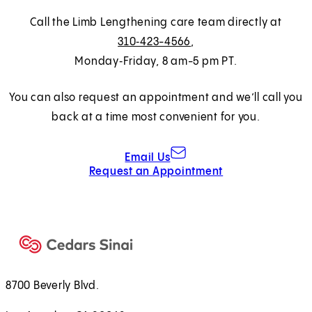
Call the Limb Lengthening care team directly at
310‑423-4566
,
Monday‑Friday, 8 am-5 pm PT.
You can also request an appointment and we’ll call you
back at a time most convenient for you.
Email Us
Request an Appointment
8700 Beverly Blvd.