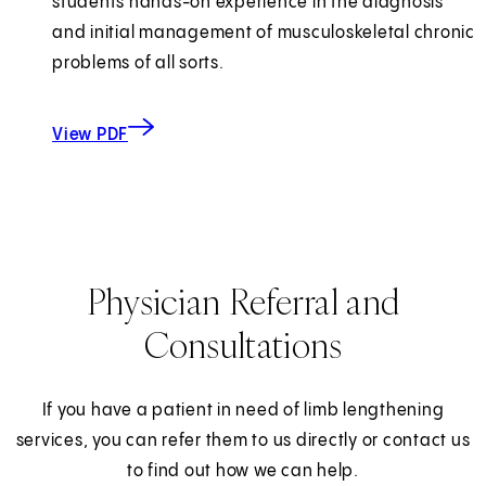
students hands-on experience in the diagnosis
and initial management of musculoskeletal chronic
problems of all sorts.
about Student Rotations
(opens in new tab)
View PDF
Physician Referral and
Consultations
If you have a patient in need of limb lengthening
services, you can refer them to us directly or contact us
to find out how we can help.