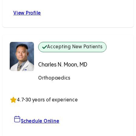
View Profile
Geoffrey S. Marecek, MD
Accepting New Patients
Charles N. Moon, MD
Orthopaedics
Accepting New Patients
4.7
•
30 years of experience
For Charles N. Moon, MD
Schedule Online