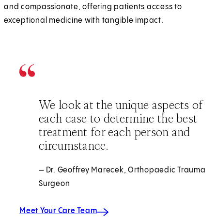
and compassionate, offering patients access to
exceptional medicine with tangible impact.
We look at the unique aspects of
each case to determine the best
treatment for each person and
circumstance.
— Dr. Geoffrey Marecek, Orthopaedic Trauma
Surgeon
Meet Your Care Team