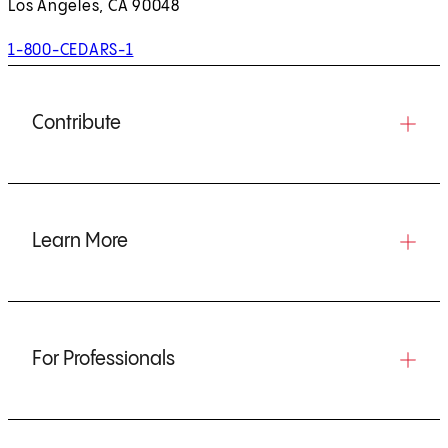
Los Angeles, CA 90048
1-800-CEDARS-1
Contribute
Learn More
For Professionals