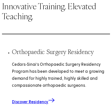
Innovative Training. Elevated
Teaching.
Orthopaedic Surgery Residency
Cedars‑Sinai’s Orthopaedic Surgery Residency
Program has been developed to meet a growing
demand for highly trained, highly skilled and
compassionate orthopaedic surgeons.
Discover Residency