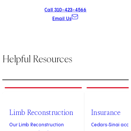
Call 310-423-4566
Email Us
Helpful Resources
1
of
4
2
of
4
Limb Reconstruction
Insurance
Our Limb Reconstruction
Cedars‑Sinai acc