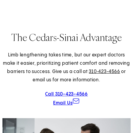
The Cedars-Sinai Advantage
Limb lengthening takes time, but our expert doctors
make it easier, prioritizing patient comfort and removing
barriers to success. Give us a call at
310‑423-4566
or
email us for more information.
Call 310-423-4566
Email Us