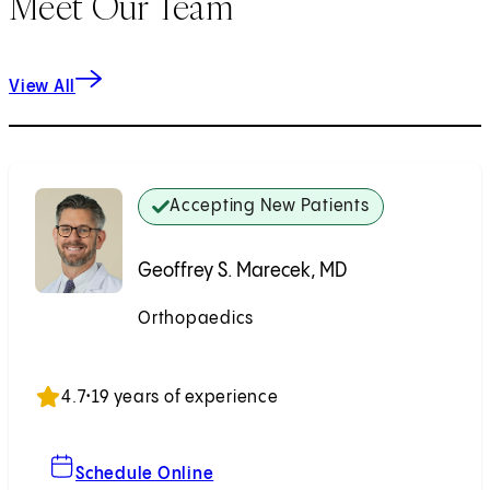
Meet Our Team
View All
Accepting New Patients
Geoffrey S. Marecek, MD
Orthopaedics
Accepting New Patients
4.7
•
19 years of experience
For Geoffrey S. Marecek, MD
Schedule Online