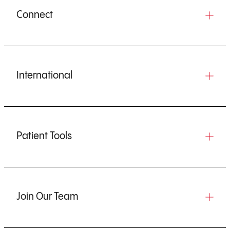
Connect
International
Patient Tools
Join Our Team