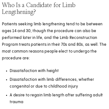
Who Is a Candidate for Limb
Lengthening?
Patients seeking limb lengthening tend to be between
ages 14 and 30, though the procedure can also be
performed later in life, and the Limb Reconstruction
Program treats patients in their 70s and 80s, as well. The
most common reasons people elect to undergo the
procedure are:
Dissatisfaction with height
Dissatisfaction with limb differences, whether
congenital or due to childhood injury
A desire to regain limb length after suffering adult
trauma