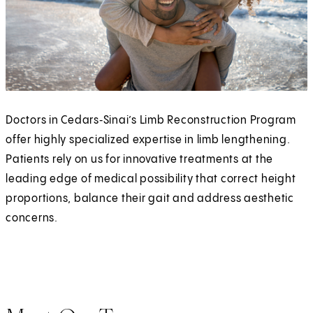
Doctors in Cedars‑Sinai’s Limb Reconstruction Program
offer highly specialized expertise in limb lengthening.
Patients rely on us for innovative treatments at the
leading edge of medical possibility that correct height
proportions, balance their gait and address aesthetic
concerns.