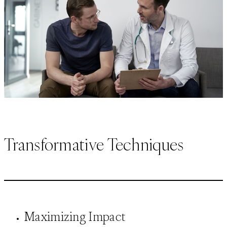
Transformative Techniques
Maximizing Impact