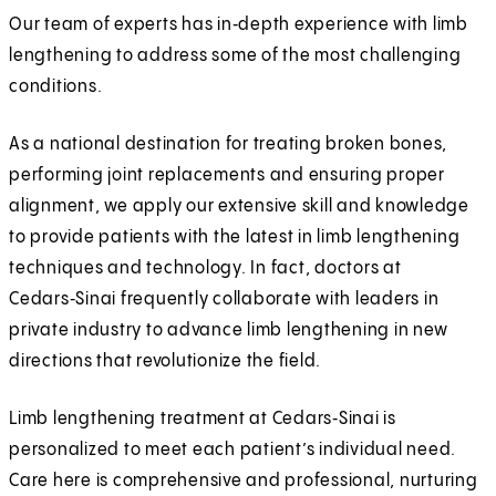
Our team of experts has in‑depth experience with limb
lengthening to address some of the most challenging
conditions.
As a national destination for treating broken bones,
performing joint replacements and ensuring proper
alignment, we apply our extensive skill and knowledge
to provide patients with the latest in limb lengthening
techniques and technology. In fact, doctors at
Cedars‑Sinai frequently collaborate with leaders in
private industry to advance limb lengthening in new
directions that revolutionize the field.
Limb lengthening treatment at Cedars‑Sinai is
personalized to meet each patient’s individual need.
Care here is comprehensive and professional, nurturing