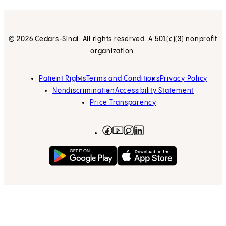
© 2026 Cedars-Sinai. All rights reserved. A 501(c)(3) nonprofit
organization.
Patient Rights
Terms and Conditions
Privacy Policy
Nondiscrimination
Accessibility Statement
Price Transparency
Facebook
(opens in new tab)
Instagram
(opens in new tab)
LinkedIn
(opens in new tab)
YouTube
(opens in new tab)
Get on Google Play
(opens in new tab)
Download on the App 
(opens in new tab)