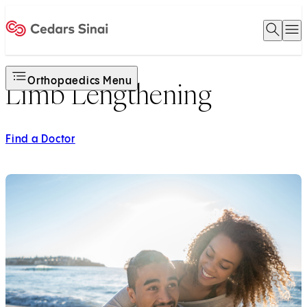
Open 
O
Home
Orthopaedics Menu
Limb Lengthening
Find a Doctor