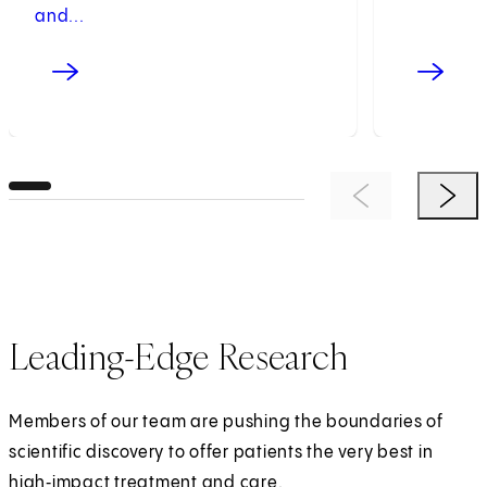
and...
Previous Item
Next 
Leading-Edge Research
Members of our team are pushing the boundaries of
scientific discovery to offer patients the very best in
high‑impact treatment and care.