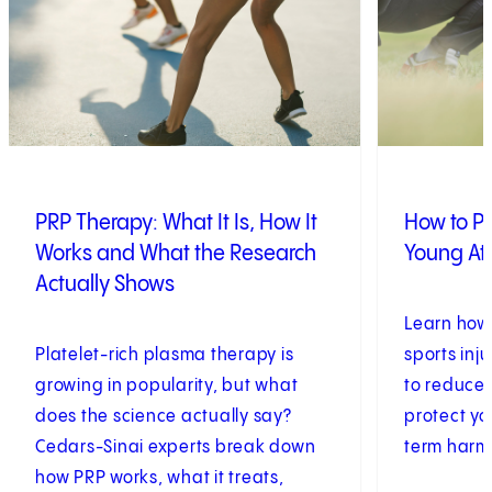
PRP Therapy: What It Is, How It
How to Pr
Works and What the Research
Young At
Actually Shows
Learn how
Platelet-rich plasma therapy is
sports inju
growing in popularity, but what
to reduce 
does the science actually say?
protect yo
Cedars-Sinai experts break down
term harm
how PRP works, what it treats,