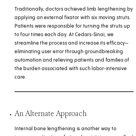
Traditionally, doctors achieved limb lengthening by
applying an external fixator with six moving struts.
Patients were responsible for turning the struts up
to four times each day. At Cedars‑Sinai, we
streamline the process and increase its efficacy—
eliminating user error through groundbreaking
automation and relieving patients and families of
the burden associated with such labor-intensive
care.
An Alternate Approach
Internal bone lengthening is another way to