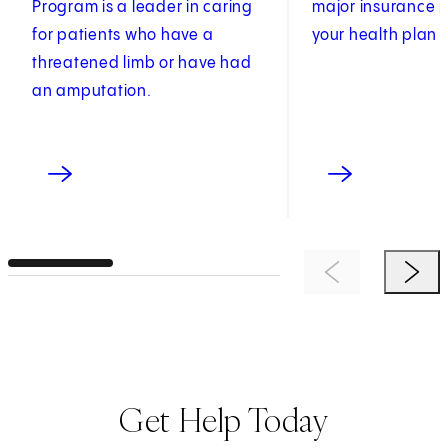
Program is a leader in caring
major insurance p
for patients who have a
your health plan i
threatened limb or have had
an amputation.
Previous Item
Next 
Get Help Today