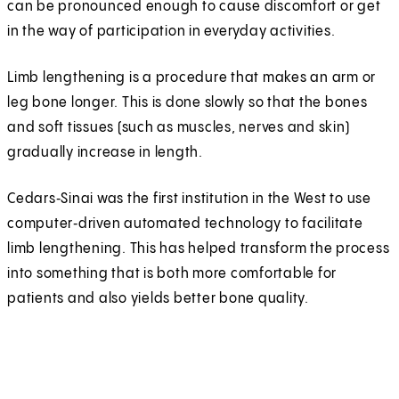
can be pronounced enough to cause discomfort or get
in the way of participation in everyday activities.
Limb lengthening is a procedure that makes an arm or
leg bone longer. This is done slowly so that the bones
and soft tissues (such as muscles, nerves and skin)
gradually increase in length.
Cedars‑Sinai was the first institution in the West to use
computer‑driven automated technology to facilitate
limb lengthening. This has helped transform the process
into something that is both more comfortable for
patients and also yields better bone quality.