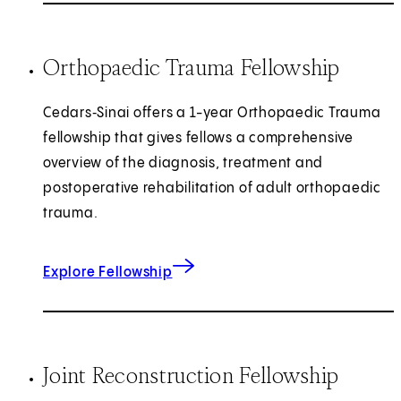
Orthopaedic Trauma Fellowship
Cedars‑Sinai offers a 1-year Orthopaedic Trauma
fellowship that gives fellows a comprehensive
overview of the diagnosis, treatment and
postoperative rehabilitation of adult orthopaedic
trauma.
for Orthopaedic Trauma
Explore Fellowship
Joint Reconstruction Fellowship