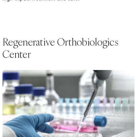
Regenerative Orthobiologics
Center