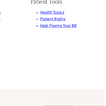
Patient Tools
s
Health Topics
s
Patient Rights
Help Paying Your Bill