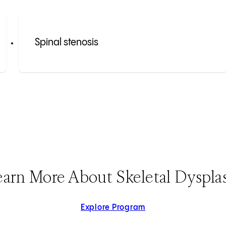
Spinal stenosis
earn More About Skeletal Dysplas
Explore Program