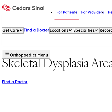
For Patients
For Providers
He
Home
Find a Doctor
Get Care
Locations
Specialties
Record
Orthopaedics Menu
Skeletal Dysplasia Are
Find a Doctor