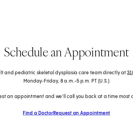
Schedule an Appointment
lt and pediatric skeletal dysplasia care team directly at
31
Monday‑Friday, 8 a.m.-5 p.m. PT (U.S.)
est an appointment and we’ll call you back at a time most c
Find a Doctor
Request an Appointment