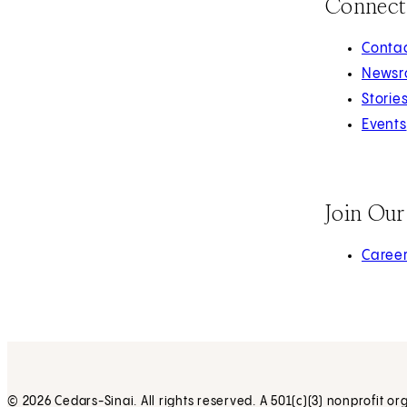
Connect
Contac
Newsr
Storie
Events
Join Ou
(opens 
Caree
© 2026 Cedars-Sinai. All rights reserved. A 501(c)(3) nonprofit or