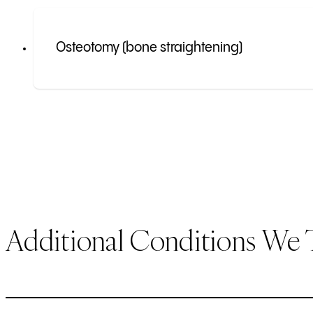
Osteotomy (bone straightening)
Additional Conditions We 