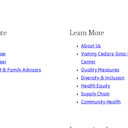
ute
Learn More
About Us
Now
Visiting Cedars-Sinai
eer
Center
t & Family Advisors
Quality Measures
Diversity & Inclusion
Health Equity
Supply Chain
Community Health