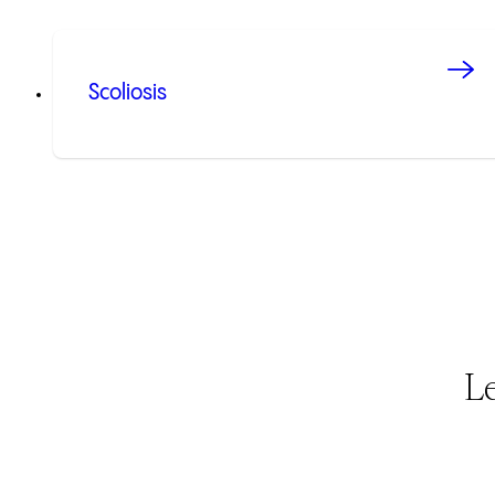
Scoliosis
L