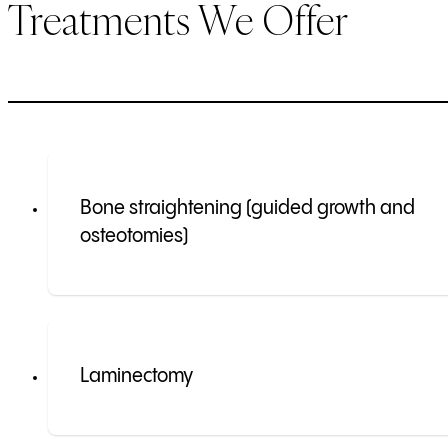
Treatments We Offer
Bone straightening (guided growth and
osteotomies)
Laminectomy