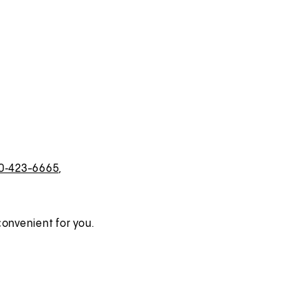
0‑423-6665
,
onvenient for you.