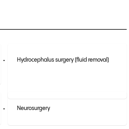
Hydrocephalus surgery (fluid removal)
Neurosurgery