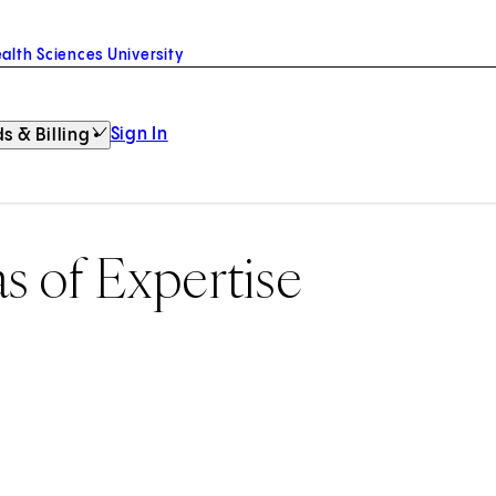
alth Sciences University
Sign In
s & Billing
as of Expertise