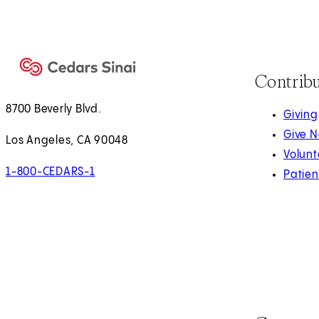
Contrib
8700 Beverly Blvd.
Giving
Give 
Los Angeles, CA 90048
Volunt
1-800-CEDARS-1
Patien