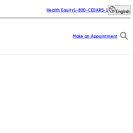
Health Equity
1-800-CEDARS-1
English
Op
Make an Appointment