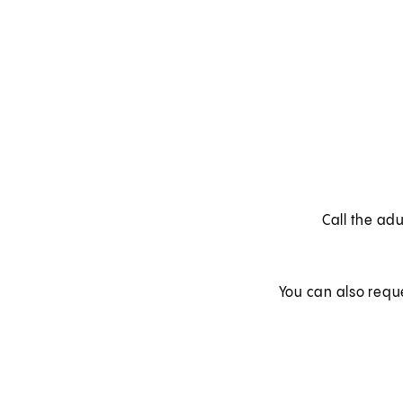
Call the adu
You can also requ