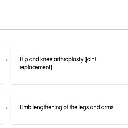
Hip and knee arthroplasty (joint
replacement)
Limb lengthening of the legs and arms