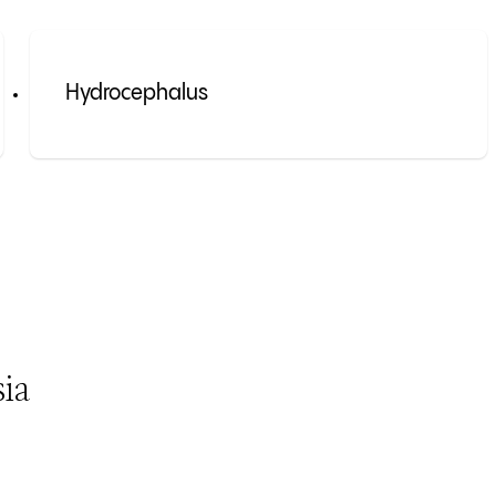
Hydrocephalus
ia