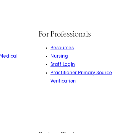
For Professionals
Resources
 Medical
Nursing
Staff Login
Practitioner Primary Source
Verification