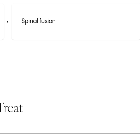
Spinal fusion
Treat