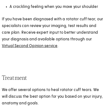
A crackling feeling when you move your shoulder
If you have been diagnosed with a rotator cuff tear, our
specialists can review your imaging, test results and
care plan. Receive expert input to better understand
your diagnosis and available options through our
Virtual Second Opinion service
.
Treatment
We offer several options to heal rotator cuff tears. We
will discuss the best option for you based on your injury,
anatomy and goals.