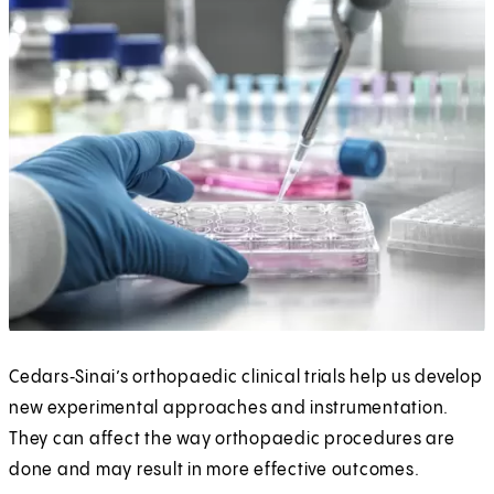
Cedars‑Sinai’s orthopaedic clinical trials help us develop
new experimental approaches and instrumentation.
They can affect the way orthopaedic procedures are
done and may result in more effective outcomes.