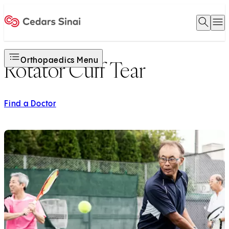
Open 
O
Home
Orthopaedics Menu
Rotator Cuff Tear
Find a Doctor