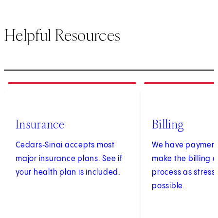
Helpful Resources
1
of
3
2
of
3
Insurance
Billing
Cedars‑Sinai accepts most
We have payment 
major insurance plans. See if
make the billing
your health plan is included.
process as stress
possible.