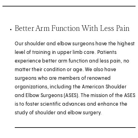
Better Arm Function With Less Pain
Our shoulder and elbow surgeons have the highest
level of training in upper limb care. Patients
experience better arm function and less pain, no
matter their condition or age. We also have
surgeons who are members of renowned
organizations, including the American Shoulder
and Elbow Surgeons (ASES). The mission of the ASES
is to foster scientific advances and enhance the
study of shoulder and elbow surgery.