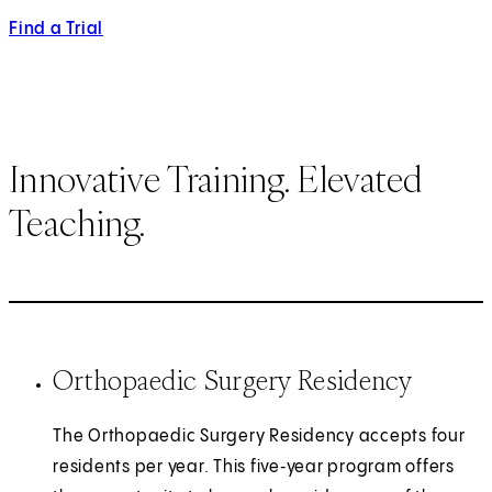
Find a Trial
Innovative Training. Elevated
Teaching.
Orthopaedic Surgery Residency
The Orthopaedic Surgery Residency accepts four
residents per year. This five‑year program offers