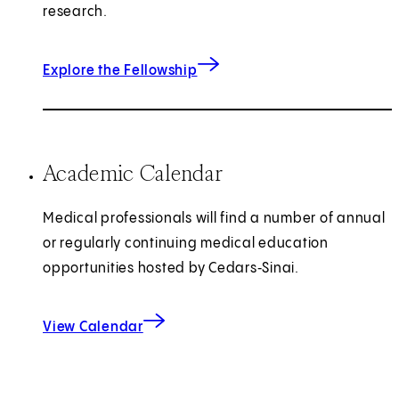
research.
Explore the Fellowship
Academic Calendar
Medical professionals will find a number of annual
or regularly continuing medical education
opportunities hosted by Cedars‑Sinai.
View Calendar