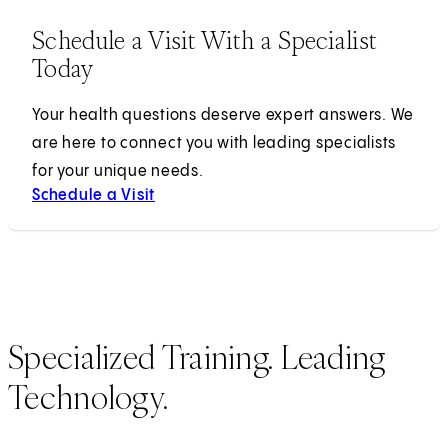
Schedule a Visit With a Specialist
Today
Your health questions deserve expert answers. We
are here to connect you with leading specialists
for your unique needs.
Schedule a Visit
Specialized Training. Leading
Technology.