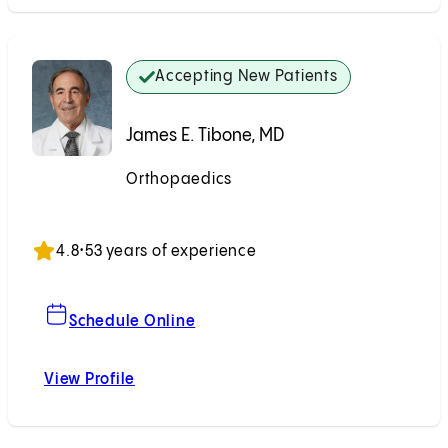
Accepting New Patients
James E. Tibone, MD
Orthopaedics
Accepting New Patients
4.8
•
53 years of experience
For James E. Tibone, MD
Schedule Online
View Profile
James E. Tibone, MD