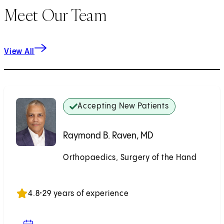
Meet Our Team
View All
Accepting New Patients
Raymond B. Raven, MD
Orthopaedics, Surgery of the Hand
Accepting New Patients
4.8
•
29 years of experience