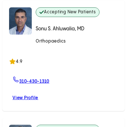
Accepting New Patients
Sonu S. Ahluwalia, MD
Orthopaedics
Accepting New Patients
4.9
For Sonu S. Ahluwalia, MD
310-430-1310
View Profile
Sonu S. Ahluwalia, MD