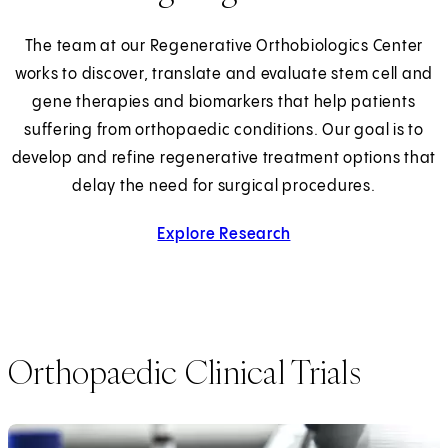
The team at our Regenerative Orthobiologics Center
works to discover, translate and evaluate stem cell and
gene therapies and biomarkers that help patients
suffering from orthopaedic conditions. Our goal is to
develop and refine regenerative treatment options that
delay the need for surgical procedures.
Explore Research
Orthopaedic Clinical Trials