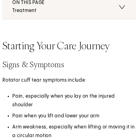
ON THIS PAGE
Treatment
Starting Your Care Journey
Signs & Symptoms
Rotator cuff tear symptoms include:
Pain, especially when you lay on the injured
shoulder
Pain when you lift and lower your arm
Arm weakness, especially when lifting or moving it in
a circular motion