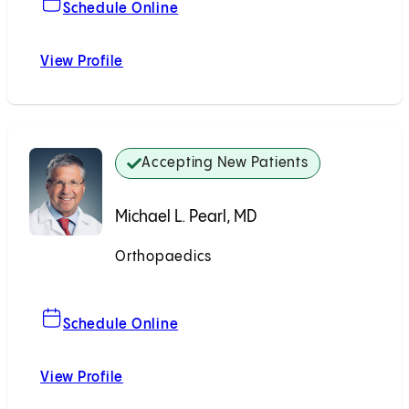
For Raymond B. Raven, MD
Schedule Online
View Profile
Raymond B. Raven, MD
Accepting New Patients
Michael L. Pearl, MD
Orthopaedics
Accepting New Patients
For Michael L. Pearl, MD
Schedule Online
View Profile
Michael L. Pearl, MD