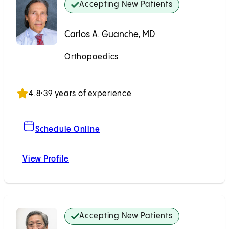
Accepting New Patients
Carlos A. Guanche, MD
Orthopaedics
Accepting New Patients
4.8
•
39 years of experience
For Carlos A. Guanche, MD
Schedule Online
View Profile
Carlos A. Guanche, MD
Accepting New Patients