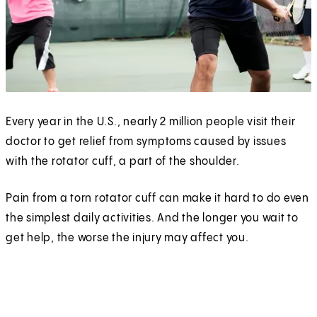
Every year in the U.S., nearly 2 million people visit their
doctor to get relief from symptoms caused by issues
with the rotator cuff, a part of the shoulder.
Pain from a torn rotator cuff can make it hard to do even
the simplest daily activities. And the longer you wait to
get help, the worse the injury may affect you.