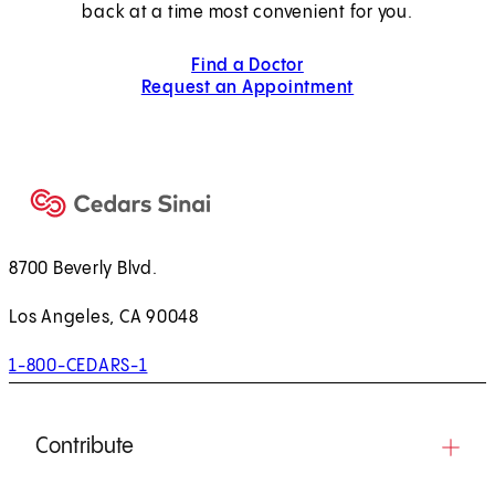
back at a time most convenient for you.
Find a Doctor
Request an Appointment
8700 Beverly Blvd.
Los Angeles, CA 90048
1-800-CEDARS-1
Contribute