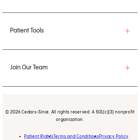
Patient Tools
Join Our Team
© 2026 Cedars-Sinai. All rights reserved. A 501(c)(3) nonprofit
organization.
Patient Rights
Terms and Conditions
Privacy Policy