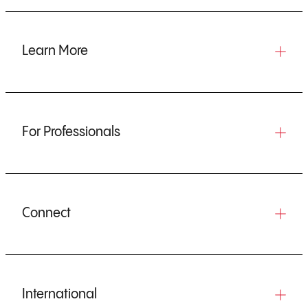
Learn More
For Professionals
Connect
International