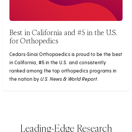
Best in California and #5 in the U.S.
for Orthopedics
Cedars‑Sinai Orthopaedics is proud to be the best
in California, #5 in the U.S. and consistently
ranked among the top orthopedics programs in
the nation by
U.S. News & World Report.
Leading-Edge Research