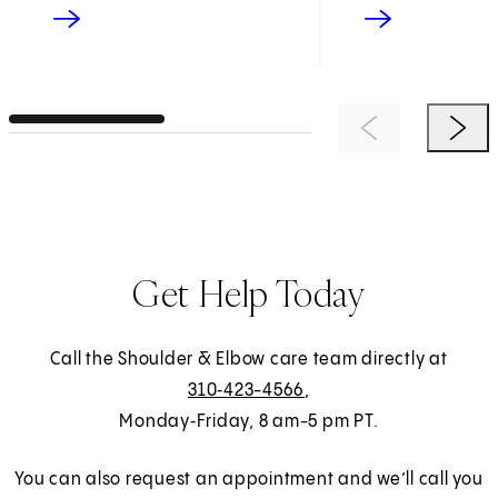
Previous Item
Next 
Get Help Today
Call the Shoulder & Elbow care team directly at
310‑423-4566
,
Monday‑Friday, 8 am-5 pm PT.
You can also request an appointment and we’ll call you