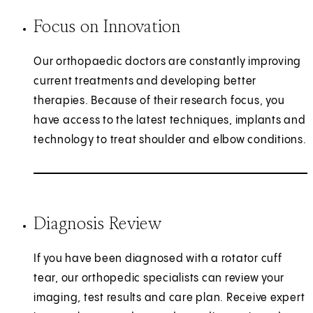
Focus on Innovation
Our orthopaedic doctors are constantly improving
current treatments and developing better
therapies. Because of their research focus, you
have access to the latest techniques, implants and
technology to treat shoulder and elbow conditions.
Diagnosis Review
If you have been diagnosed with a rotator cuff
tear, our orthopedic specialists can review your
imaging, test results and care plan. Receive expert