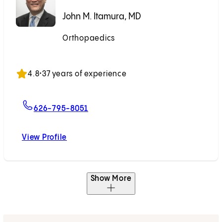
John M. Itamura, MD
Orthopaedics
Accepting New Patients
4.8
•
37 years of experience
For John M. Itamura, MD
626-795-8051
View Profile
John M. Itamura, MD
Show More