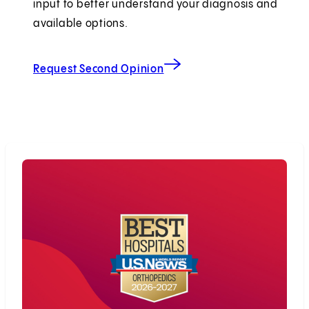
input to better understand your diagnosis and
available options.
Request Second Opinion