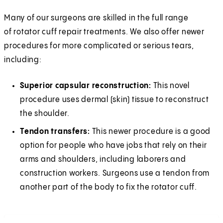
Many of our surgeons are skilled in the full range
of rotator cuff repair treatments. We also offer newer
procedures for more complicated or serious tears,
including:
Superior capsular reconstruction:
This novel
procedure uses dermal (skin) tissue to reconstruct
the shoulder.
Tendon transfers:
This newer procedure is a good
option for people who have jobs that rely on their
arms and shoulders, including laborers and
construction workers. Surgeons use a tendon from
another part of the body to fix the rotator cuff.