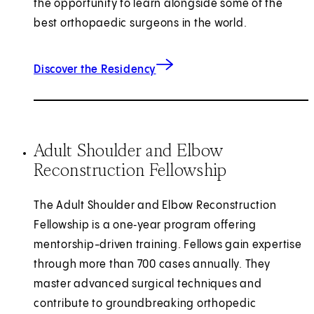
the opportunity to learn alongside some of the
best orthopaedic surgeons in the world.
Discover the Residency
Adult Shoulder and Elbow
Reconstruction Fellowship
The Adult Shoulder and Elbow Reconstruction
Fellowship is a one‑year program offering
mentorship-driven training. Fellows gain expertise
through more than 700 cases annually. They
master advanced surgical techniques and
contribute to groundbreaking orthopedic