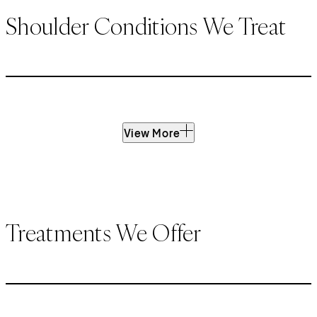
Shoulder Conditions We Treat
View More
Treatments We Offer