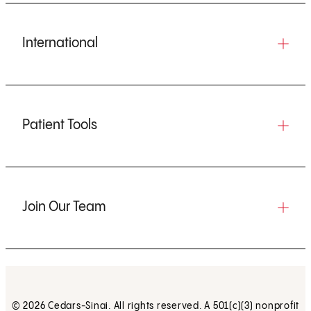
International
Patient Tools
Join Our Team
© 2026 Cedars-Sinai. All rights reserved. A 501(c)(3) nonprofit