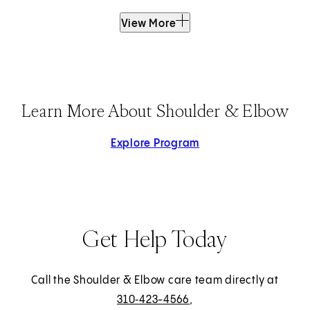
View More
Learn More About Shoulder & Elbow
Explore Program
Get Help Today
Call the Shoulder & Elbow care team directly at
310‑423-4566
,