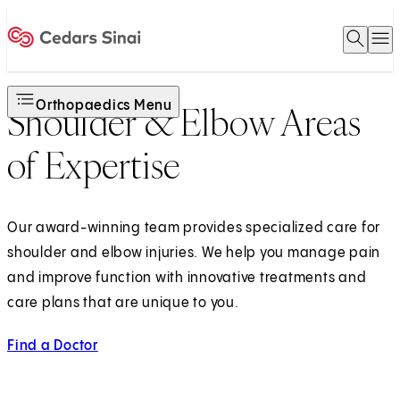
Open 
O
Home
Orthopaedics Menu
Shoulder & Elbow Areas
of Expertise
Our award-winning team provides specialized care for
shoulder and elbow injuries. We help you manage pain
and improve function with innovative treatments and
care plans that are unique to you.
Find a Doctor