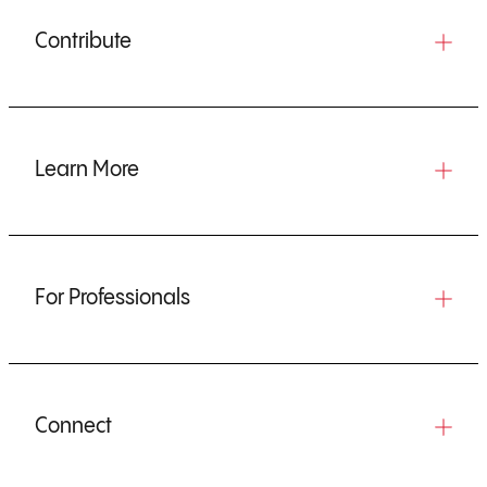
Contribute
Learn More
For Professionals
Connect