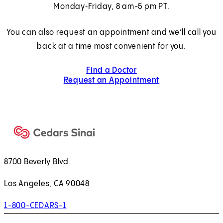
Monday‑Friday, 8 am-5 pm PT.
You can also request an appointment and we’ll call you
back at a time most convenient for you.
Find a Doctor
Request an Appointment
8700 Beverly Blvd.
Los Angeles, CA 90048
1-800-CEDARS-1