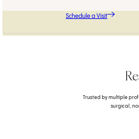
Schedule a Visit
Re
Trusted by multiple prof
surgical, n