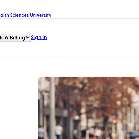
alth Sciences University
Sign In
s & Billing