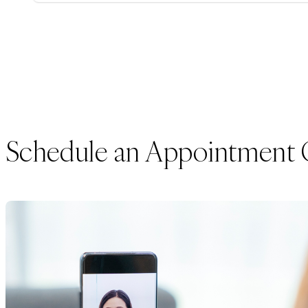
Schedule an Appointment 