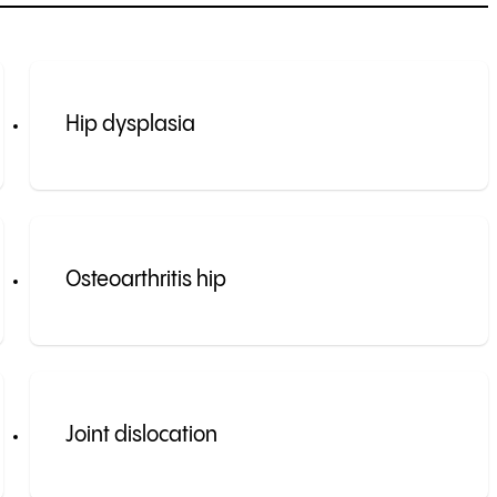
Hip dysplasia
Osteoarthritis hip
Joint dislocation