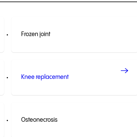
Frozen joint
Knee replacement
Osteonecrosis