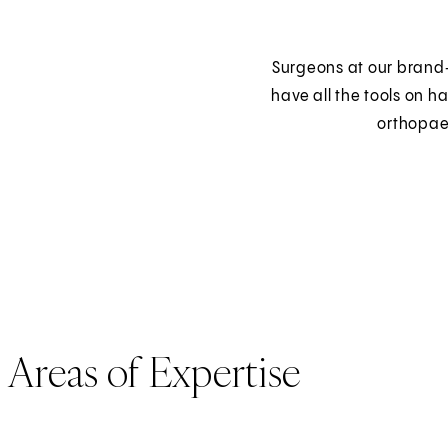
Surgeons at our brand‑
have all the tools on ha
orthopae
Areas of Expertise