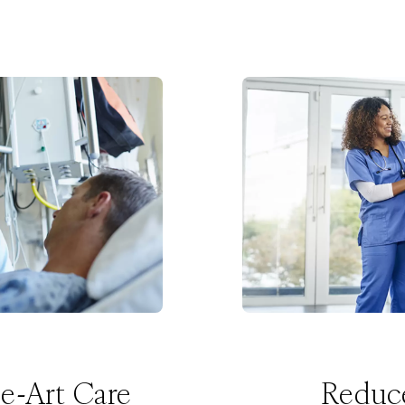
he-Art Care
Reduc