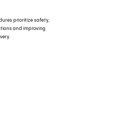
ures prioritize safety,
ations and improving
very.