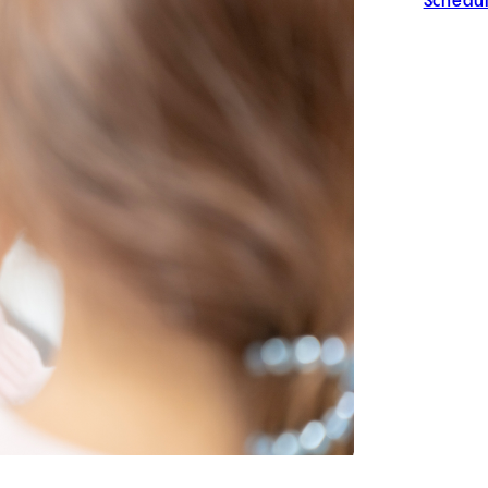
Schedul