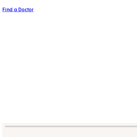
Find a Doctor