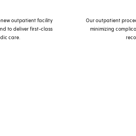
new outpatient facility
Our outpatient proced
nd to deliver first-class
minimizing complic
dic care.
reco