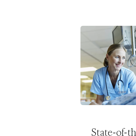
State-of-t