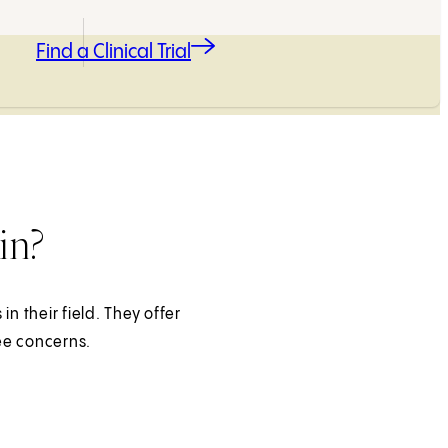
Find a Clinical Trial
in?
n their field. They offer
ee concerns.