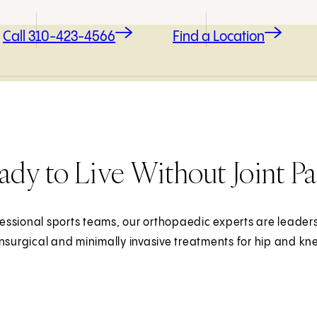
Call 310-423-4566
Find a Location
ady to Live Without Joint Pa
essional sports teams, our orthopaedic experts are leaders i
onsurgical and minimally invasive treatments for hip and kn