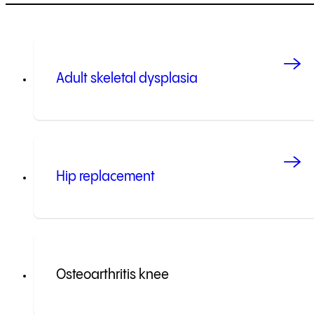
Adult skeletal dysplasia
Hip replacement
Osteoarthritis knee