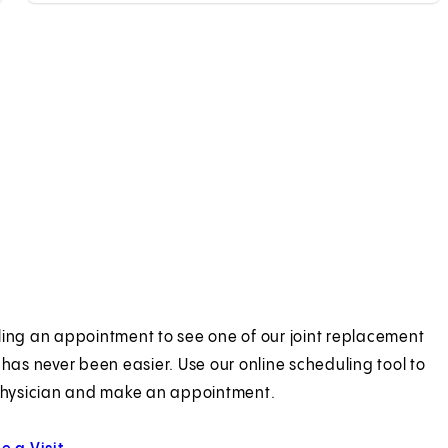
ing an appointment to see one of our joint replacement
 has never been easier. Use our online scheduling tool to
physician and make an appointment.