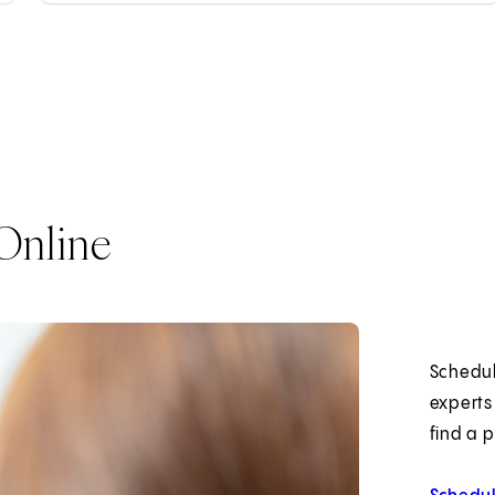
Online
Schedul
experts
find a 