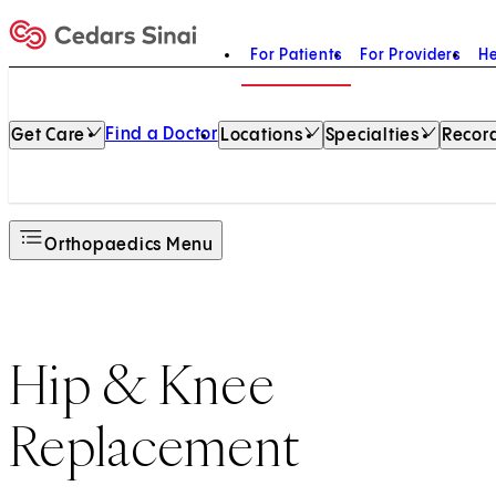
For Patients
For Providers
He
Home
Find a Doctor
Get Care
Locations
Specialties
Record
Orthopaedics Menu
Hip & Knee
Replacement