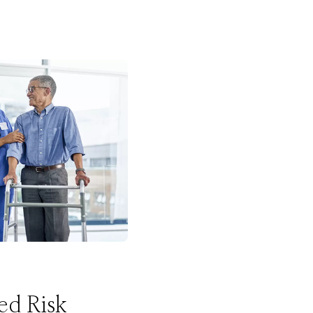
ed Risk