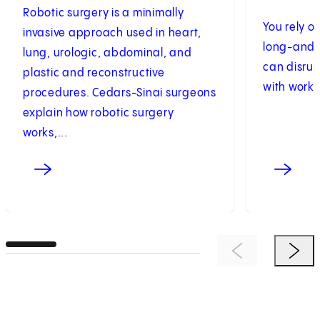
Robotic surgery is a minimally
You rely o
invasive approach used in heart,
long-and w
lung, urologic, abdominal, and
can disrup
plastic and reconstructive
with work 
procedures. Cedars-Sinai surgeons
explain how robotic surgery
works,...
Previous Item
Next 