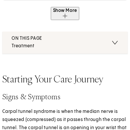
Show More
ON THIS PAGE
Treatment
Starting Your Care Journey
Signs & Symptoms
Carpal tunnel syndrome is when the median nerve is
squeezed (compressed) as it passes through the carpal
tunnel. The carpal tunnel is an opening in your wrist that