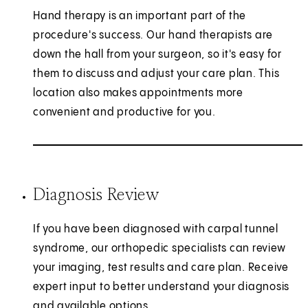
Hand therapy is an important part of the
procedure's success. Our hand therapists are
down the hall from your surgeon, so it's easy for
them to discuss and adjust your care plan. This
location also makes appointments more
convenient and productive for you.
Diagnosis Review
If you have been diagnosed with carpal tunnel
syndrome, our orthopedic specialists can review
your imaging, test results and care plan. Receive
expert input to better understand your diagnosis
and available options.