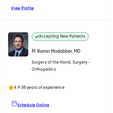
View Profile
Stuart H. Kuschner, MD
Accepting New Patients
M. Ramin Modabber, MD
Surgery of the Hand, Surgery -
Orthopedics
Accepting New Patients
4.9
•
35 years of experience
For M. Ramin Modabber, MD
Schedule Online