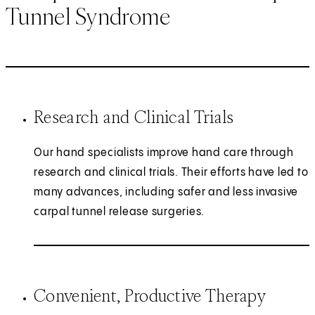
Tunnel Syndrome
Research and Clinical Trials
Our hand specialists improve hand care through
research and clinical trials. Their efforts have led to
many advances, including safer and less invasive
carpal tunnel release surgeries.
Convenient, Productive Therapy