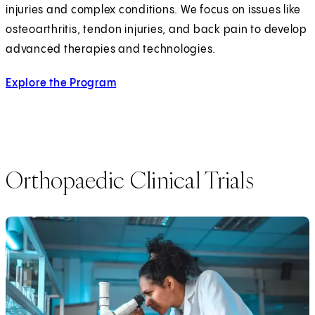
injuries and complex conditions. We focus on issues like
osteoarthritis, tendon injuries, and back pain to develop
advanced therapies and technologies.
Explore the Program
Orthopaedic Clinical Trials