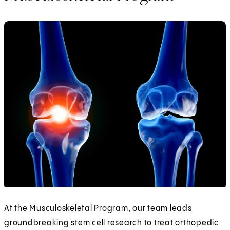
At the Musculoskeletal Program, our team leads
groundbreaking stem cell research to treat orthopedic