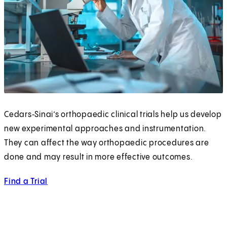
Cedars‑Sinai’s orthopaedic clinical trials help us develop
new experimental approaches and instrumentation.
They can affect the way orthopaedic procedures are
done and may result in more effective outcomes.
Find a Trial