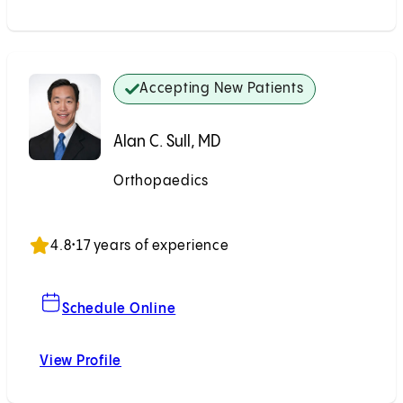
Accepting New Patients
Alan C. Sull, MD
Orthopaedics
Accepting New Patients
4.8
•
17 years of experience
For Alan C. Sull, MD
Schedule Online
View Profile
Alan C. Sull, MD