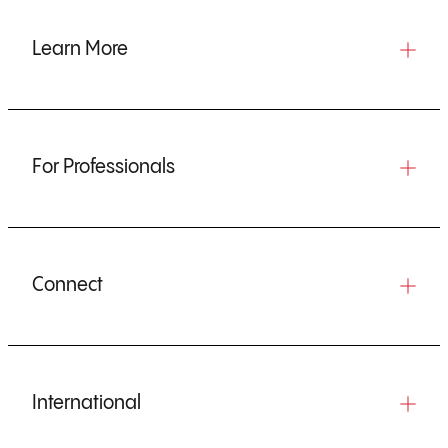
Learn More
For Professionals
Connect
International