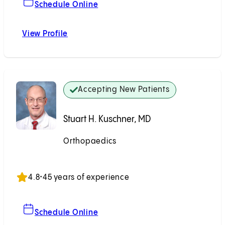
For Eugene Y. Tsai, MD
Schedule Online
View Profile
Eugene Y. Tsai, MD
Accepting New Patients
Stuart H. Kuschner, MD
Orthopaedics
Accepting New Patients
4.8
•
45 years of experience
For Stuart H. Kuschner, MD
Schedule Online