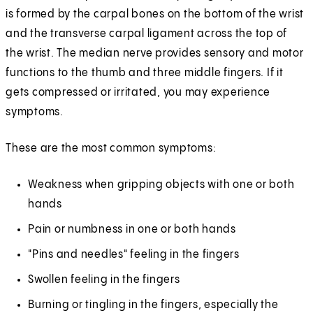
is formed by the carpal bones on the bottom of the wrist
and the transverse carpal ligament across the top of
the wrist. The median nerve provides sensory and motor
functions to the thumb and three middle fingers. If it
gets compressed or irritated, you may experience
symptoms.
These are the most common symptoms:
Weakness when gripping objects with one or both
hands
Pain or numbness in one or both hands
"Pins and needles" feeling in the fingers
Swollen feeling in the fingers
Burning or tingling in the fingers, especially the