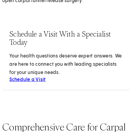
open carpal tunnel release surgery.
Schedule a Visit With a Specialist
Today
Your health questions deserve expert answers. We
are here to connect you with leading specialists
for your unique needs.
Schedule a Visit
Comprehensive Care for Carpal