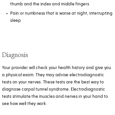
thumb and the index and middle fingers
Pain or numbness that is worse at night, interrupting
sleep
Diagnosis
Your provider will check your health history and give you
a physical exam. They may advise electrodiagnostic
tests on your nerves. These tests are the best way to
diagnose carpal tunnel syndrome. Electrodiagnostic
tests stimulate the muscles and nerves in your hand to
see how well they work.