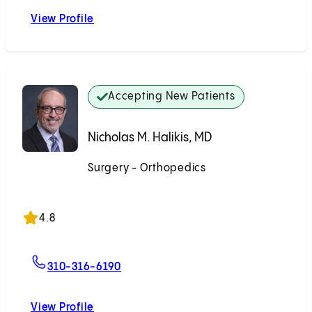
View Profile
M. Ramin Modabber, MD
Accepting New Patients
Nicholas M. Halikis, MD
Surgery - Orthopedics
Accepting New Patients
4.8
For Nicholas M. Halikis, MD
310-316-6190
View Profile
Nicholas M. Halikis, MD