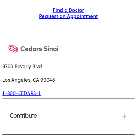
Find a Doctor
Request an Appointment
8700 Beverly Blvd.
Los Angeles, CA 90048
1-800-CEDARS-1
Contribute