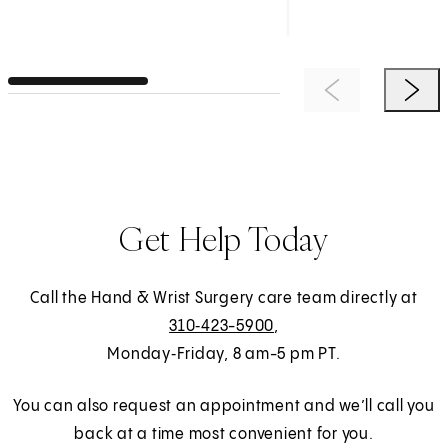
Previous Item
Next 
Get Help Today
Call the Hand & Wrist Surgery care team directly at
310‑423-5900
,
Monday‑Friday, 8 am-5 pm PT.
You can also request an appointment and we’ll call you
back at a time most convenient for you.