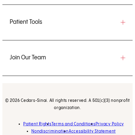
Patient Tools
Join Our Team
© 2026 Cedars-Sinai. All rights reserved. A 501(c)(3) nonprofit
organization.
Patient Rights
Terms and Conditions
Privacy Policy
Nondiscrimination
Accessibility Statement