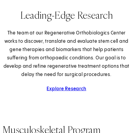
Leading-Edge Research
The team at our Regenerative Orthobiologics Center
works to discover, translate and evaluate stem cell and
gene therapies and biomarkers that help patients
suffering from orthopaedic conditions. Our goal is to
develop and refine regenerative treatment options that
delay the need for surgical procedures.
Explore Research
Musculoskeletal Program