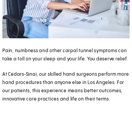
Pain, numbness and other carpal tunnel symptoms can
take a toll on your sleep and your life. You deserve relief.
At Cedars‑Sinai, our skilled hand surgeons perform more
hand procedures than anyone else in Los Angeles. For
our patients, this experience means better outcomes,
innovative care practices and life on their terms.