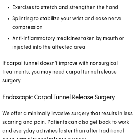
Exercises to stretch and strengthen the hand
Splinting to stabilize your wrist and ease nerve
compression
Anti‑inflammatory medicines taken by mouth or
injected into the affected area
If carpal tunnel doesn't improve with nonsurgical
treatments, you may need carpal tunnel release
surgery.
Endoscopic Carpal Tunnel Release Surgery
We offer a minimally invasive surgery that results in less
scarring and pain. Patients can also get back to work
and everyday activities faster than after traditional