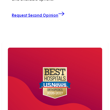
Request Second Opinion