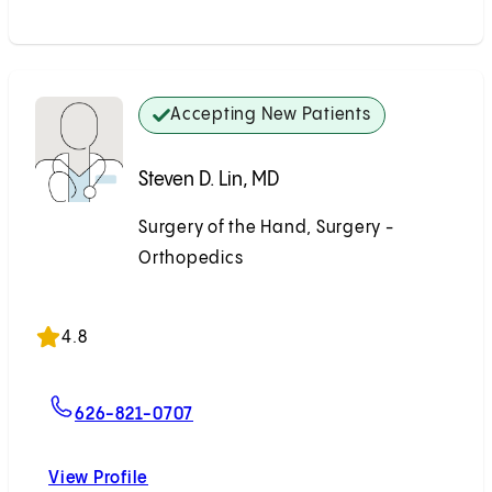
Accepting New Patients
Steven D. Lin, MD
Surgery of the Hand, Surgery -
Orthopedics
Accepting New Patients
4.8
For Steven D. Lin, MD
626-821-0707
View Profile
Steven D. Lin, MD