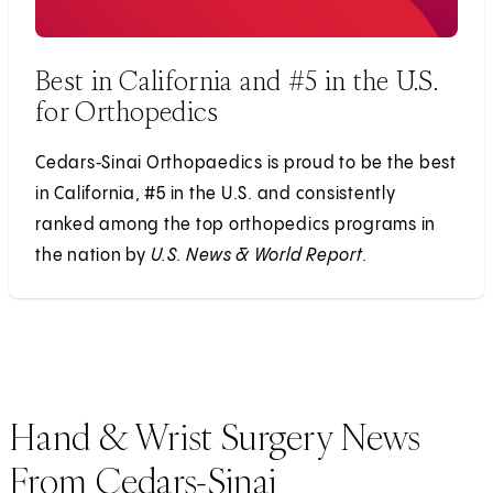
Best in California and #5 in the U.S.
for Orthopedics
Cedars‑Sinai Orthopaedics is proud to be the best
in California, #5 in the U.S. and consistently
ranked among the top orthopedics programs in
the nation by
U.S. News & World Report.
Hand & Wrist Surgery News
From Cedars-Sinai