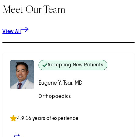
Meet Our Team
View All
Accepting New Patients
Eugene Y. Tsai, MD
Orthopaedics
Accepting New Patients
4.9
•
16 years of experience