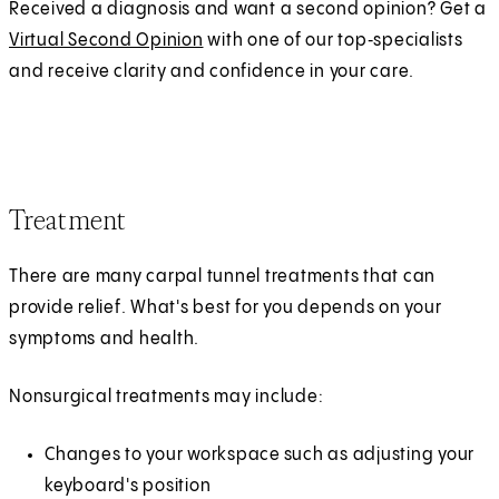
Received a diagnosis and want a second opinion? Get a
Virtual Second Opinion
with one of our top‑specialists
and receive clarity and confidence in your care.
Treatment
There are many carpal tunnel treatments that can
provide relief. What's best for you depends on your
symptoms and health.
Nonsurgical treatments may include:
Changes to your workspace such as adjusting your
keyboard's position