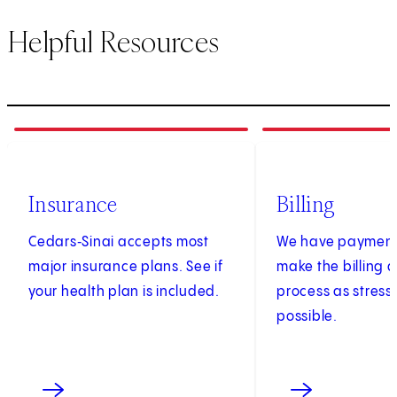
Helpful Resources
1
of
3
2
of
3
Insurance
Billing
Cedars‑Sinai accepts most
We have payment 
major insurance plans. See if
make the billing
your health plan is included.
process as stress
possible.