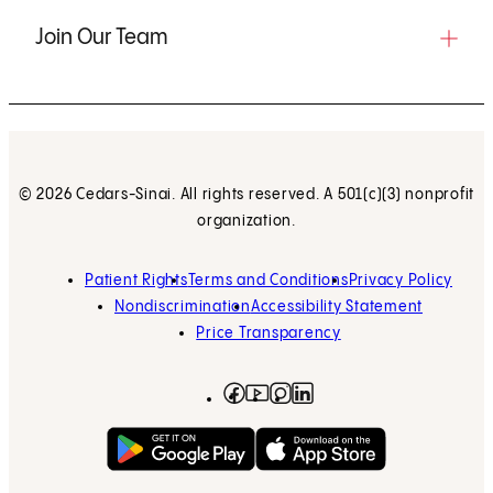
Join Our Team
© 2026 Cedars-Sinai. All rights reserved. A 501(c)(3) nonprofit
organization.
Patient Rights
Terms and Conditions
Privacy Policy
Nondiscrimination
Accessibility Statement
Price Transparency
Facebook
(opens in new tab)
Instagram
(opens in new tab)
LinkedIn
(opens in new tab)
YouTube
(opens in new tab)
Get on Google Play
(opens in new tab)
Download on the App 
(opens in new tab)