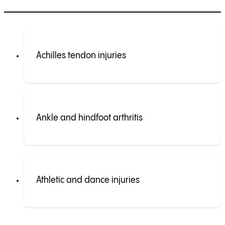
Achilles tendon injuries
Ankle and hindfoot arthritis
Athletic and dance injuries