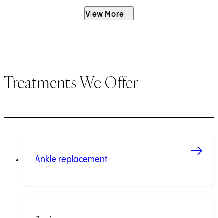
View More
Treatments We Offer
Ankle replacement