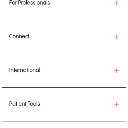
For Professionals
Connect
International
Patient Tools