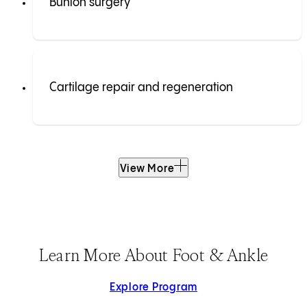
Bunion surgery
Cartilage repair and regeneration
View More
Learn More About Foot & Ankle
Explore Program