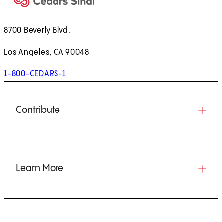
8700 Beverly Blvd.
Los Angeles, CA 90048
1-800-CEDARS-1
Contribute
Learn More