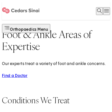
Open 
O
Home
Orthopaedics Menu
Foot & Ankle Areas of
Expertise
Our experts treat a variety of foot and ankle concerns.
Find a Doctor
Conditions We Treat