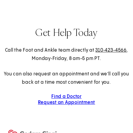
Get Help Today
Call the Foot and Ankle team directly at
310‑423-4566
,
Monday‑Friday, 8 am-5 pm PT.
You can also request an appointment and we’ll call you
back at a time most convenient for you.
Find a Doctor
Request an Appointment