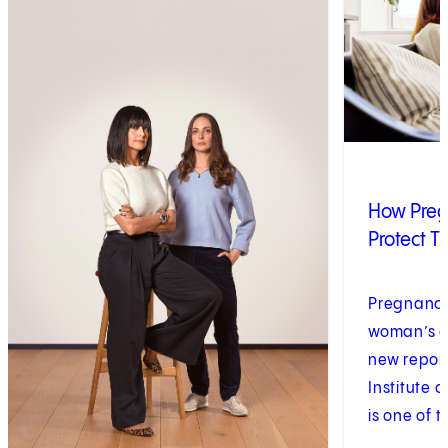
How Pre
Protect T
Pregnancy 
woman’s ca
new report
Institute 
is one of t