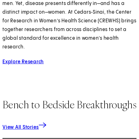
men. Yet, disease presents differently in—and has a
distinct impact on—women. At Cedars‑Sinai, the Center
for Research in Women’s Health Science (CREWHS) brings
together researchers from across disciplines to set a
global standard for excellence in women’s health
research.
Explore Research
Bench to Bedside Breakthroughs
View All Stories