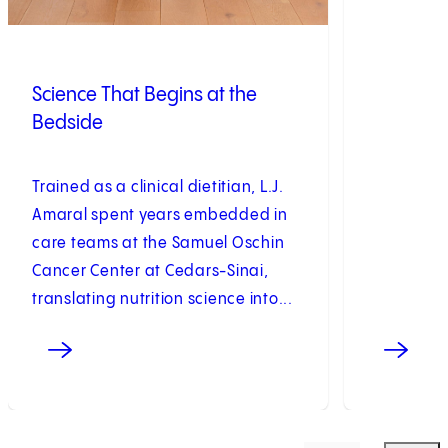
Science That Begins at the
Bedside
Trained as a clinical dietitian, L.J.
Amaral spent years embedded in
care teams at the Samuel Oschin
Cancer Center at Cedars-Sinai,
translating nutrition science into...