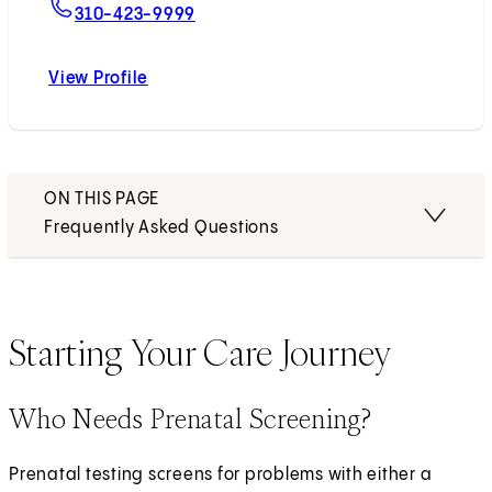
For John Williams, MD
310-423-9999
View Profile
John Williams, MD
ON THIS PAGE
Frequently Asked Questions
Starting Your Care Journey
Who Needs Prenatal Screening?
Prenatal testing screens for problems with either a