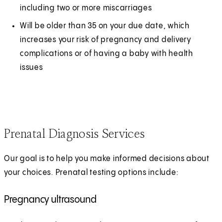
including two or more miscarriages
Will be older than 35 on your due date, which
increases your risk of pregnancy and delivery
complications or of having a baby with health
issues
Prenatal Diagnosis Services
Our goal is to help you make informed decisions about
your choices. Prenatal testing options include:
Pregnancy ultrasound