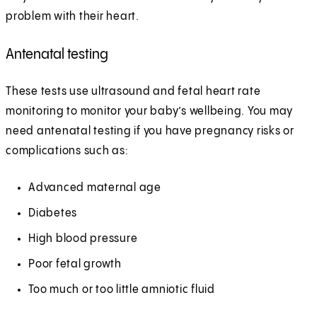
problem with their heart.
Antenatal testing
These tests use ultrasound and fetal heart rate
monitoring to monitor your baby’s wellbeing. You may
need antenatal testing if you have pregnancy risks or
complications such as:
Advanced maternal age
Diabetes
High blood pressure
Poor fetal growth
Too much or too little amniotic fluid