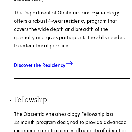
The Department of Obstetrics and Gynecology
offers a robust 4‑year residency program that
covers the wide depth and breadth of the
specialty and gives participants the skills needed
to enter clinical practice.
Discover the Residency
Fellowship
The Obstetric Anesthesiology Fellowship is a
12‑month program designed to provide advanced
experience and training in all aspects of obstetric