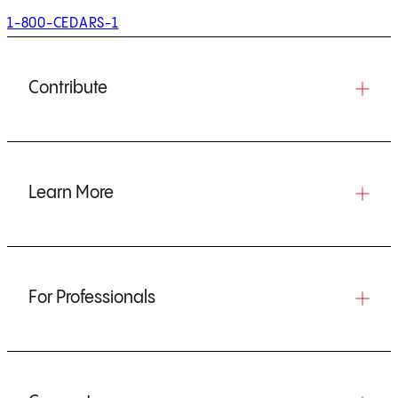
1-800-CEDARS-1
Contribute
Learn More
For Professionals