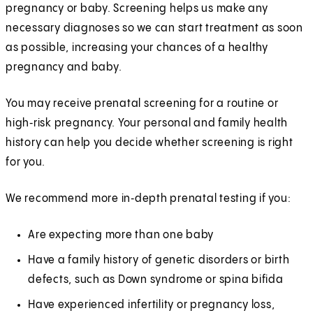
pregnancy or baby. Screening helps us make any
necessary diagnoses so we can start treatment as soon
as possible, increasing your chances of a healthy
pregnancy and baby.
You may receive prenatal screening for a routine or
high‑risk pregnancy. Your personal and family health
history can help you decide whether screening is right
for you.
We recommend more in‑depth prenatal testing if you:
Are expecting more than one baby
Have a family history of genetic disorders or birth
defects, such as Down syndrome or spina bifida
Have experienced infertility or pregnancy loss,