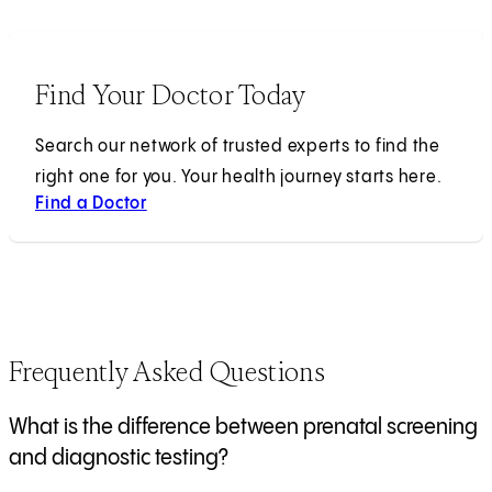
Find Your Doctor Today
Search our network of trusted experts to find the
right one for you. Your health journey starts here.
Find a Doctor
Frequently Asked Questions
What is the difference between prenatal screening
and diagnostic testing?