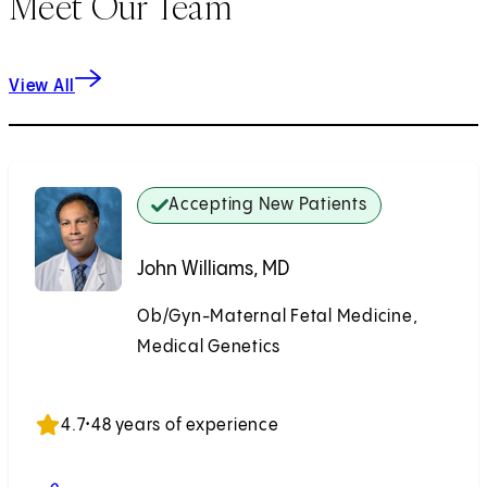
Meet Our Team
View All
Accepting New Patients
John Williams, MD
Ob/Gyn-Maternal Fetal Medicine,
Medical Genetics
Accepting New Patients
4.7
•
48 years of experience