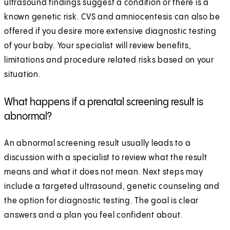
ultrasound findings suggest a condition or there is a
known genetic risk. CVS and amniocentesis can also be
offered if you desire more extensive diagnostic testing
of your baby. Your specialist will review benefits,
limitations and procedure related risks based on your
situation.
What happens if a prenatal screening result is
abnormal?
An abnormal screening result usually leads to a
discussion with a specialist to review what the result
means and what it does not mean. Next steps may
include a targeted ultrasound, genetic counseling and
the option for diagnostic testing. The goal is clear
answers and a plan you feel confident about.