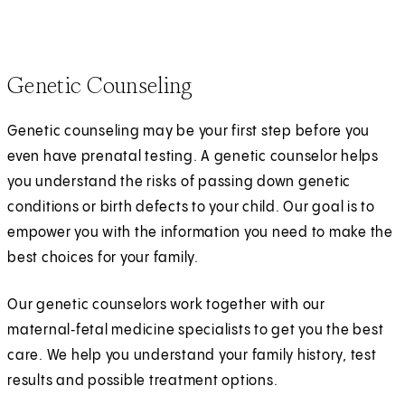
Genetic Counseling
Genetic counseling may be your first step before you
even have prenatal testing. A genetic counselor helps
you understand the risks of passing down genetic
conditions or birth defects to your child. Our goal is to
empower you with the information you need to make the
best choices for your family.
Our genetic counselors work together with our
maternal‑fetal medicine specialists to get you the best
care. We help you understand your family history, test
results and possible treatment options.