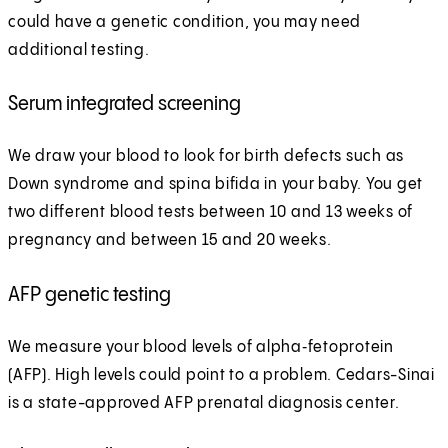
could have a genetic condition, you may need
additional testing.
Serum integrated screening
We draw your blood to look for birth defects such as
Down syndrome and spina bifida in your baby. You get
two different blood tests between 10 and 13 weeks of
pregnancy and between 15 and 20 weeks.
AFP genetic testing
We measure your blood levels of alpha‑fetoprotein
(AFP). High levels could point to a problem. Cedars-Sinai
is a state-approved AFP prenatal diagnosis center.