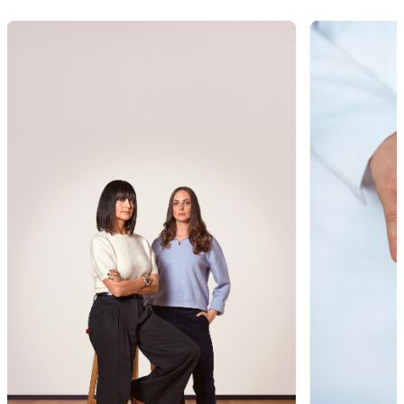
1
of
9
2
of
9