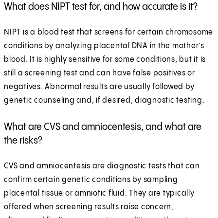
What does NIPT test for, and how accurate is it?
NIPT is a blood test that screens for certain chromosome
conditions by analyzing placental DNA in the mother’s
blood. It is highly sensitive for some conditions, but it is
still a screening test and can have false positives or
negatives. Abnormal results are usually followed by
genetic counseling and, if desired, diagnostic testing.
What are CVS and amniocentesis, and what are
the risks?
CVS and amniocentesis are diagnostic tests that can
confirm certain genetic conditions by sampling
placental tissue or amniotic fluid. They are typically
offered when screening results raise concern,