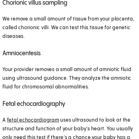
Chorionic villus sampling
We remove a small amount of tissue from your placenta,
called chorionic villi. We can test this tissue for genetic
diseases.
Amniocentesis
Your provider removes a small amount of amniotic fluid
using ultrasound guidance. They analyze the amniotic
fluid for chromosomal abnormalities.
Fetal echocardiography
A
fetal echocardiogram
uses ultrasound to look at the
structure and function of your baby’s heart. You usually
only need this test if there’s a chance your baby has a