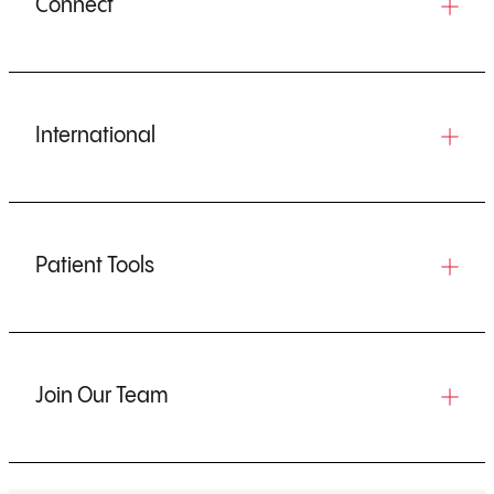
Connect
International
Patient Tools
Join Our Team