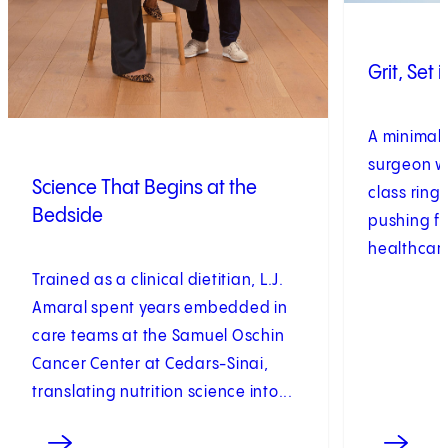
Grit, Set 
A minimall
surgeon w
Science That Begins at the
class ring 
Bedside
pushing f
healthcar
Trained as a clinical dietitian, L.J.
Amaral spent years embedded in
care teams at the Samuel Oschin
Cancer Center at Cedars-Sinai,
translating nutrition science into...