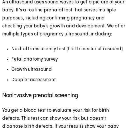
An ultrasound uses sound waves to get a picture of your
baby. It’s a routine prenatal test that serves multiple
purposes, including confirming pregnancy and
checking your baby’s growth and development. We offer
multiple types of pregnancy ultrasound, including:
Nuchal translucency test (first trimester ultrasound)
Fetal anatomy survey
Growth ultrasound
Doppler assessment
Noninvasive prenatal screening
You get a blood test to evaluate your risk for birth
defects. This test can show your risk but doesn’t
diagnose birth defects. If your results show your baby