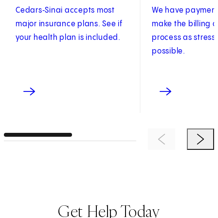
Cedars‑Sinai accepts most
We have payment 
major insurance plans. See if
make the billing
your health plan is included.
process as stress
possible.
Previous Item
Next 
Get Help Today