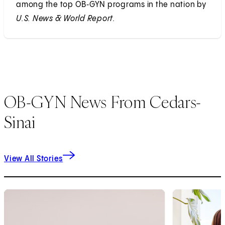
among the top OB‑GYN programs in the nation by
U.S. News & World Report.
OB-GYN News From Cedars-
Sinai
View All Stories
1
of
9
2
of
9