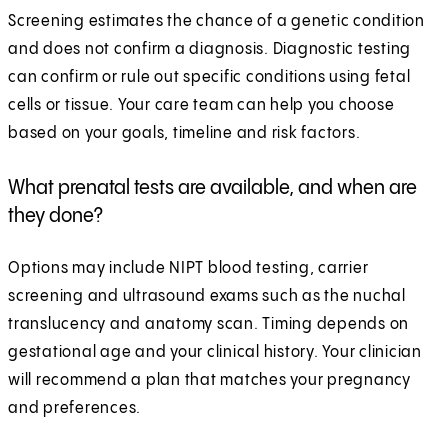
Screening estimates the chance of a genetic condition
and does not confirm a diagnosis. Diagnostic testing
can confirm or rule out specific conditions using fetal
cells or tissue. Your care team can help you choose
based on your goals, timeline and risk factors.
What prenatal tests are available, and when are
they done?
Options may include NIPT blood testing, carrier
screening and ultrasound exams such as the nuchal
translucency and anatomy scan. Timing depends on
gestational age and your clinical history. Your clinician
will recommend a plan that matches your pregnancy
and preferences.