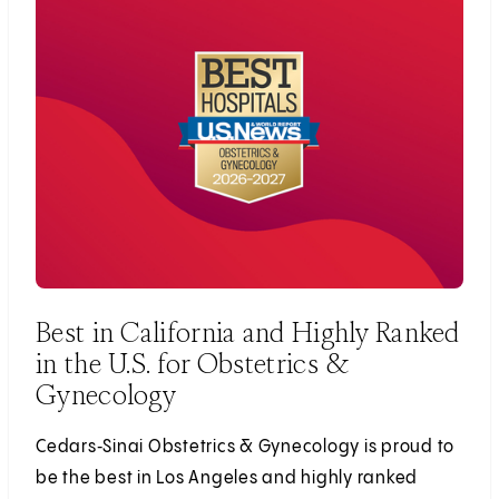
Best in California and Highly Ranked
in the U.S. for Obstetrics &
Gynecology
Cedars‑Sinai Obstetrics & Gynecology is proud to
be the best in Los Angeles and highly ranked