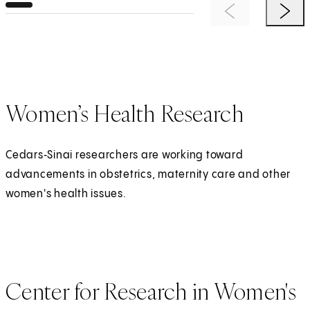
Previous Item
Next 
Women’s Health Research
Cedars‑Sinai researchers are working toward
advancements in obstetrics, maternity care and other
women's health issues.
Center for Research in Women's