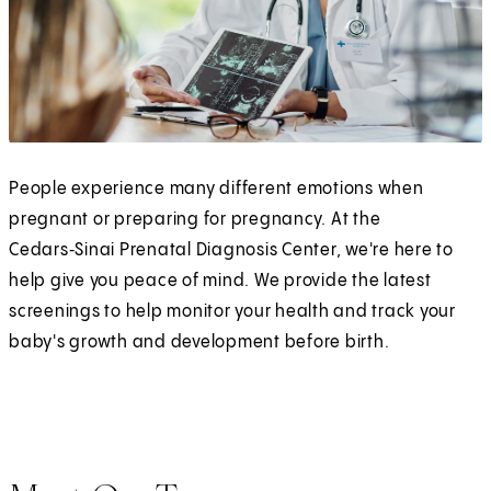
People experience many different emotions when
pregnant or preparing for pregnancy. At the
Cedars‑Sinai Prenatal Diagnosis Center, we're here to
help give you peace of mind. We provide the latest
screenings to help monitor your health and track your
baby's growth and development before birth.