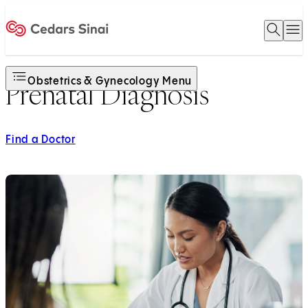
Open 
O
Home
Obstetrics & Gynecology Menu
Prenatal Diagnosis
Find a Doctor