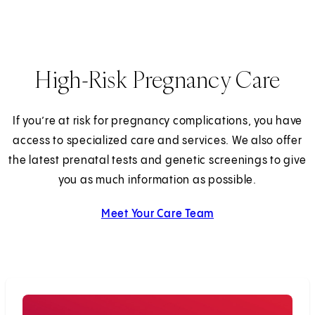
High-Risk Pregnancy Care
If you’re at risk for pregnancy complications, you have
access to specialized care and services. We also offer
the latest prenatal tests and genetic screenings to give
you as much information as possible.
Meet Your Care Team