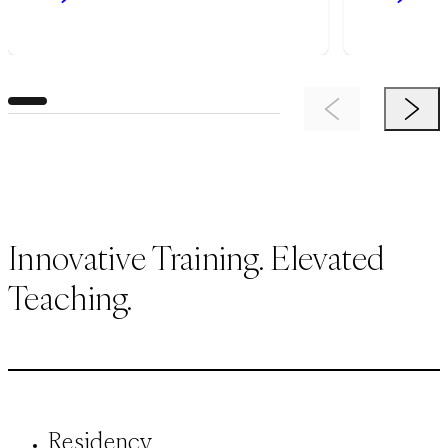
Previous Item
Next 
Innovative Training. Elevated
Teaching.
Residency