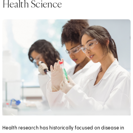
Health Science
Health research has historically focused on disease in