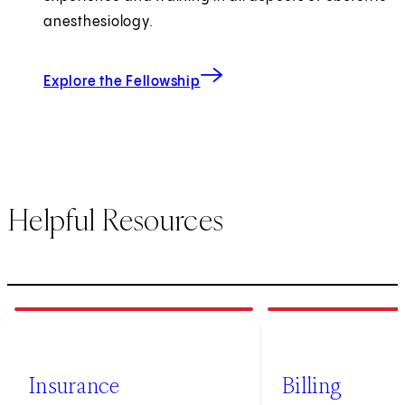
anesthesiology.
Explore the Fellowship
Helpful Resources
1
of
3
2
of
3
Insurance
Billing