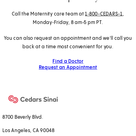
Call the Maternity care team at
1‑800-CEDARS-1
,
Monday‑Friday, 8 am‑5 pm PT.
You can also request an appointment and we’ll call you
back at a time most convenient for you.
Find a Doctor
Request an Appointment
8700 Beverly Blvd.
Los Angeles, CA 90048