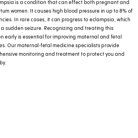
mpsia is a condition that can effect both pregnant and
tum women. It causes high blood pressure in up to 8% of
cies. In rare cases, it can progress to eclampsia, which
s a sudden seizure. Recognizing and treating this
on early is essential for improving maternal and fetal
s. Our maternal‑fetal medicine specialists provide
ensive monitoring and treatment to protect you and
by.