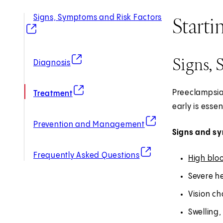
Starti
Signs, Symptoms and Risk Factors
(opens in new tab)
Signs, 
(opens in new tab)
Diagnosis
(opens in new tab)
Preeclampsia
Treatment
early is esse
(opens in new tab)
Prevention and Management
Signs and s
(opens in new tab)
Frequently Asked Questions
High blo
Severe h
Vision ch
Swelling,