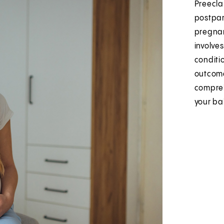
Preecla
postpar
pregnan
involve
conditi
outcome
compreh
your ba