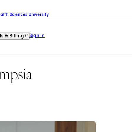
alth Sciences University
Sign In
s & Billing
ampsia