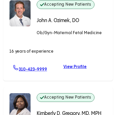
Accepting New Patients
John A. Ozimek, DO
Ob/Gyn-Maternal Fetal Medicine
Accepting New Patients
16 years of experience
View Profile
apiana, MD
For John A. Ozimek, DO
John A. Ozime
310-423-9999
Accepting New Patients
Kimberly D. Gregory, MD, MPH