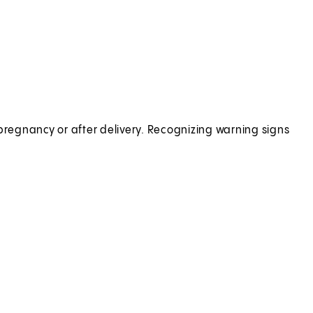
regnancy or after delivery. Recognizing warning signs