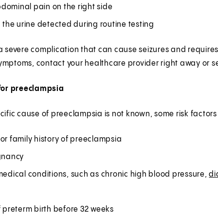
dominal pain on the right side
n the urine detected during routine testing
 a severe complication that can cause seizures and requir
ymptoms, contact your healthcare provider right away or 
 for preeclampsia
cific cause of preeclampsia is not known, some risk factors
or family history of preeclampsia
egnancy
medical conditions, such as chronic high blood pressure,
di
f preterm birth before 32 weeks