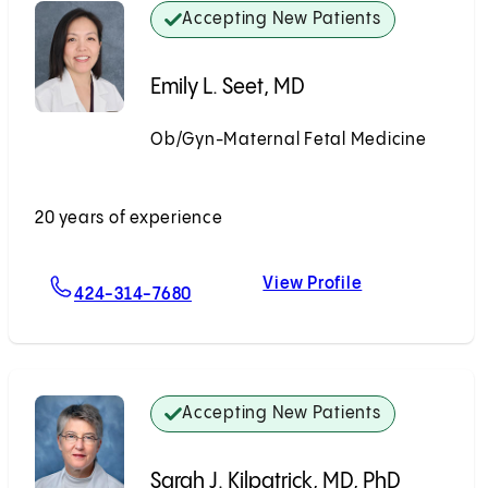
Accepting New Patients
Emily L. Seet, MD
Ob/Gyn-Maternal Fetal Medicine
Accepting New Patients
20 years of experience
View Profile
For Emily L. Seet, MD
Emily L. Seet, 
424-314-7680
Accepting New Patients
Sarah J. Kilpatrick, MD, PhD