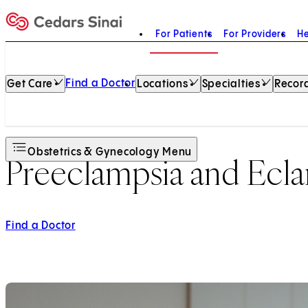
For Patients
For Providers
He
Home
Find a Doctor
Get Care
Locations
Specialties
Record
Obstetrics & Gynecology Menu
Preeclampsia and Ecl
Find a Doctor