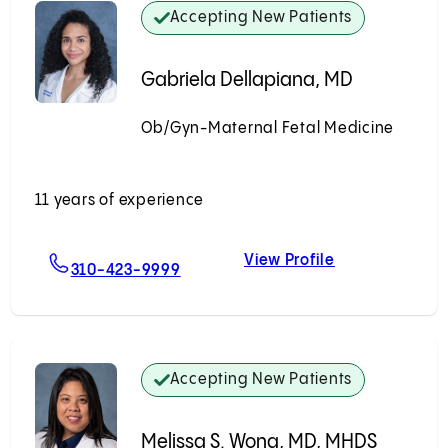
Accepting New Patients
Gabriela Dellapiana, MD
Ob/Gyn-Maternal Fetal Medicine
Accepting New Patients
11 years of experience
View Profile
MD
For Gabriela Dellapiana, MD
Gabriela Dell
310-423-9999
Accepting New Patients
Melissa S. Wong, MD, MHDS