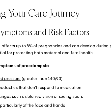
ng Your Care Journey
Symptoms and Risk Factors
 affects up to 8% of pregnancies and can develop during p
ntial for protecting both maternal and fetal health.
ymptoms of preeclampsia
od pressure
(greater than 140/90)
eadaches that don't respond to medication
anges such as blurred vision or seeing spots
 particularly of the face and hands