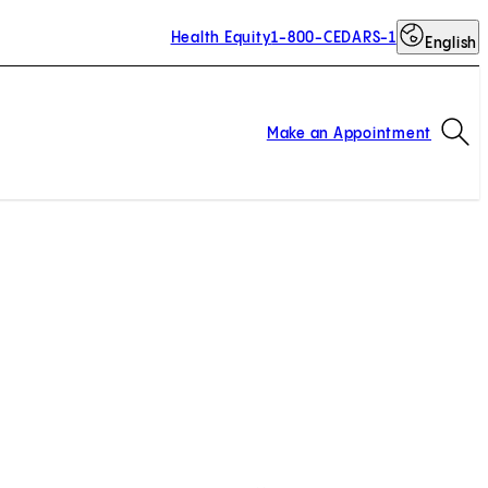
Health Equity
1-800-CEDARS-1
English
Op
Make an Appointment