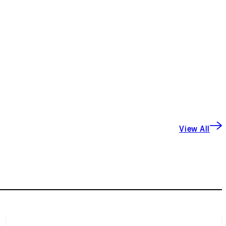
View All