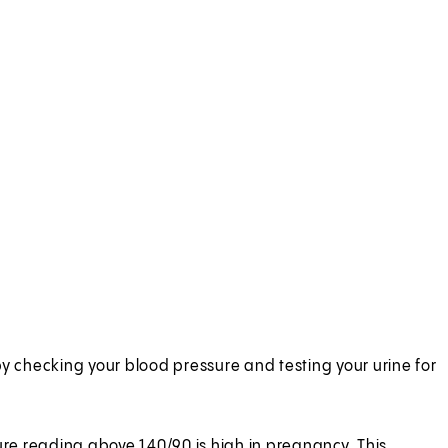
by checking your blood pressure and testing your urine for
re reading above 140/90 is high in pregnancy. This