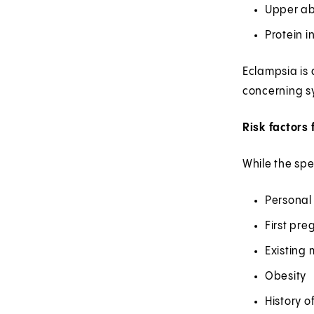
Upper ab
Protein i
Eclampsia is
concerning s
Risk factors
While the spe
Personal 
First pr
Existing 
Obesity
History o