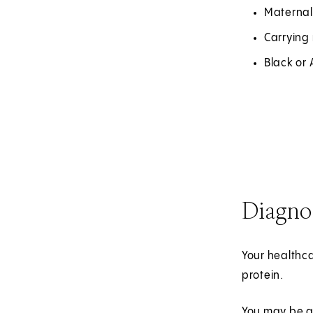
Maternal
Carrying 
Black or
Diagno
Your healthca
protein.
You may be a