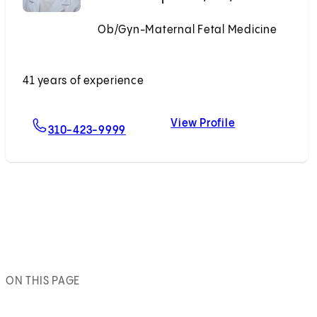
Ob/Gyn-Maternal Fetal Medicine
Accepting New Patients
41 years of experience
View Profile
For Sarah J. Kilpatrick, MD, PhD
Sarah J. Kilpat
310-423-9999
ON THIS PAGE