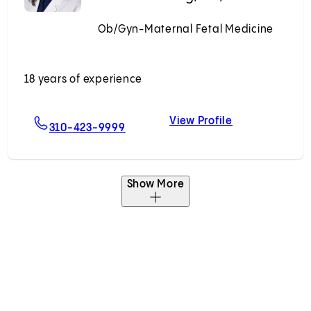
Ob/Gyn-Maternal Fetal Medicine
Accepting New Patients
18 years of experience
View Profile
rick, MD, PhD
For Melissa S. Wong, MD, MHDS
Melissa S. Wo
310-423-9999
Show More