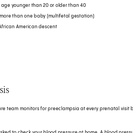
 age younger than 20 or older than 40
more than one baby (multifetal gestation)
 African American descent
sis
re team monitors for preeclampsia at every prenatal visit 
sked to check your blood pressure at home. A blood pressu