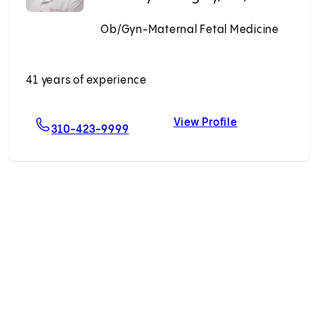
Ob/Gyn-Maternal Fetal Medicine
Accepting New Patients
41 years of experience
View Profile
ng, MD, MHDS
For Kimberly D. Gregory, MD, MPH
Kimberly D. G
310-423-9999