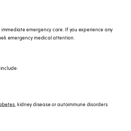
es immediate emergency care. If you experience any
seek emergency medical attention.
 include:
abetes
, kidney disease or autoimmune disorders