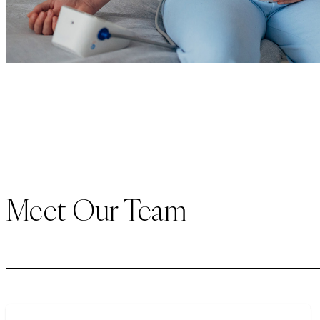
Meet Our Team