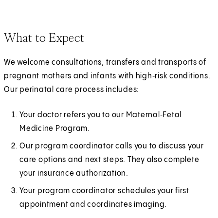
What to Expect
We welcome consultations, transfers and transports of
pregnant mothers and infants with high‑risk conditions.
Our perinatal care process includes:
Your doctor refers you to our Maternal‑Fetal
Medicine Program.
Our program coordinator calls you to discuss your
care options and next steps. They also complete
your insurance authorization.
Your program coordinator schedules your first
appointment and coordinates imaging.