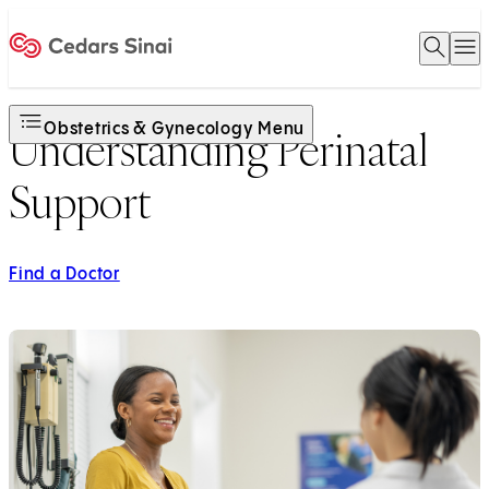
Open 
O
Home
Obstetrics & Gynecology Menu
Understanding Perinatal
Support
Find a Doctor