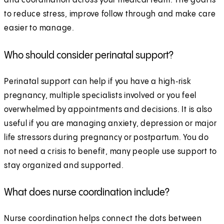
and coordination across your medical team. The goal is
to reduce stress, improve follow through and make care
easier to manage.
Who should consider perinatal support?
Perinatal support can help if you have a high‑risk
pregnancy, multiple specialists involved or you feel
overwhelmed by appointments and decisions. It is also
useful if you are managing anxiety, depression or major
life stressors during pregnancy or postpartum. You do
not need a crisis to benefit, many people use support to
stay organized and supported.
What does nurse coordination include?
Nurse coordination helps connect the dots between