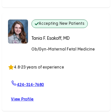
Accepting New Patients
Tania F. Esakoff, MD
Ob/Gyn-Maternal Fetal Medicine
Accepting New Patients
4.8
•
23 years of experience
For Tania F. Esakoff, MD
424-314-7680
View Profile
Tania F. Esakoff, MD