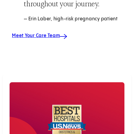
throughout your journey.
— Erin Laber, high-risk pregnancy patient
Meet Your Care Team