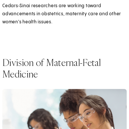
Cedars‑Sinai researchers are working toward
advancements in obstetrics, maternity care and other
women's health issues.
Division of Maternal-Fetal
Medicine