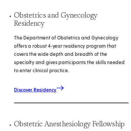
Obstetrics and Gynecology
Residency
The Department of Obstetrics and Gynecology
offers a robust 4‑year residency program that
covers the wide depth and breadth of the
specialty and gives participants the skills needed
to enter clinical practice.
Discover Residency
Obstetric Anesthesiology Fellowship