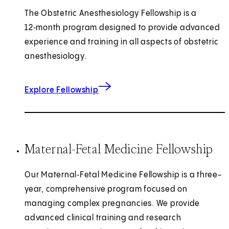
The Obstetric Anesthesiology Fellowship is a
12‑month program designed to provide advanced
experience and training in all aspects of obstetric
anesthesiology.
for Obstetric Anesthesiology
Explore Fellowship
Maternal-Fetal Medicine Fellowship
Our Maternal‑Fetal Medicine Fellowship is a three-
year, comprehensive program focused on
managing complex pregnancies. We provide
advanced clinical training and research