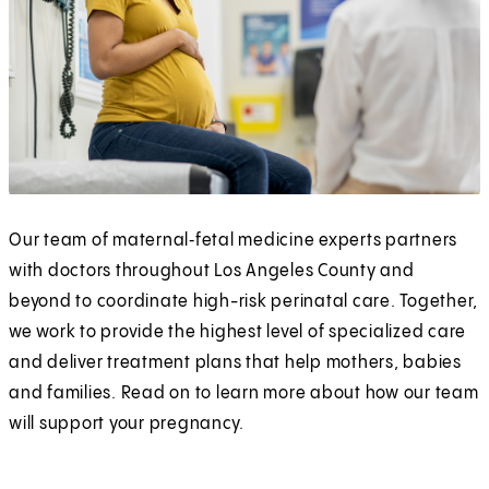
Our team of maternal‑fetal medicine experts partners
with doctors throughout Los Angeles County and
beyond to coordinate high-risk perinatal care. Together,
we work to provide the highest level of specialized care
and deliver treatment plans that help mothers, babies
and families. Read on to learn more about how our team
will support your pregnancy.