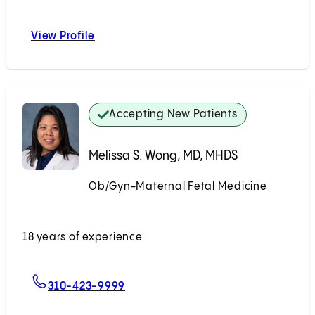
View Profile
John A. Ozimek, DO
Accepting New Patients
Melissa S. Wong, MD, MHDS
Ob/Gyn-Maternal Fetal Medicine
Accepting New Patients
18 years of experience
For Melissa S. Wong, MD, MHDS
310-423-9999