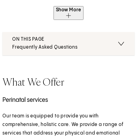
Show More
ON THIS PAGE
Frequently Asked Questions
What We Offer
Perinatal services
Our team is equipped to provide you with
comprehensive, holistic care. We provide a range of
services that address your physical and emotional