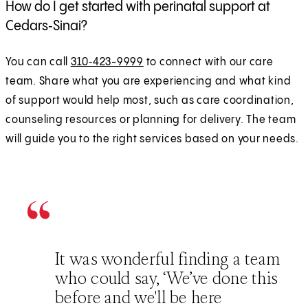
How do I get started with perinatal support at
Cedars‑Sinai?
You can call
310‑423-9999
to connect with our care
team. Share what you are experiencing and what kind
of support would help most, such as care coordination,
counseling resources or planning for delivery. The team
will guide you to the right services based on your needs.
It was wonderful finding a team
who could say, ‘We’ve done this
before and we'll be here