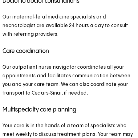
Doctor to doctor consultations
Our maternal‑fetal medicine specialists and
neonatologist are available 24 hours a day to consult
with referring providers.
Care coordination
Our outpatient nurse navigator coordinates all your
appointments and facilitates communication between
you and your care team. We can also coordinate your
transport to Cedars‑Sinai, if needed.
Multispecialty care planning
Your care is in the hands of a team of specialists who
meet weekly to discuss treatment plans. Your team may