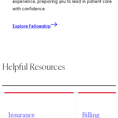
experience, preparing you to lead in patient care
with confidence.
for Maternal-Fetal Medicine
Explore Fellowship
Helpful Resources
1
of
3
2
of
3
Insurance
Billing