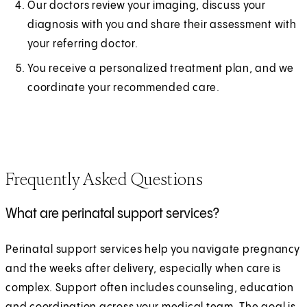
Our doctors review your imaging, discuss your
diagnosis with you and share their assessment with
your referring doctor.
You receive a personalized treatment plan, and we
coordinate your recommended care.
Frequently Asked Questions
What are perinatal support services?
Perinatal support services help you navigate pregnancy
and the weeks after delivery, especially when care is
complex. Support often includes counseling, education