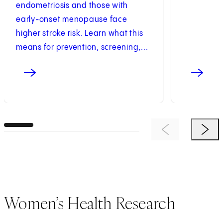
endometriosis and those with
early-onset menopause face
higher stroke risk. Learn what this
means for prevention, screening,...
Previous Item
Next 
Women’s Health Research