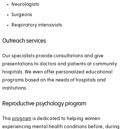
Neurologists
Surgeons
Respiratory intensivists
Outreach services
Our specialists provide consultations and give
presentations to doctors and patients at community
hospitals. We even offer personalized educational
programs based on the needs of hospitals and
institutions.
Reproductive psychology program
This
program
is dedicated to helping women
experiencing mental health conditions before, during