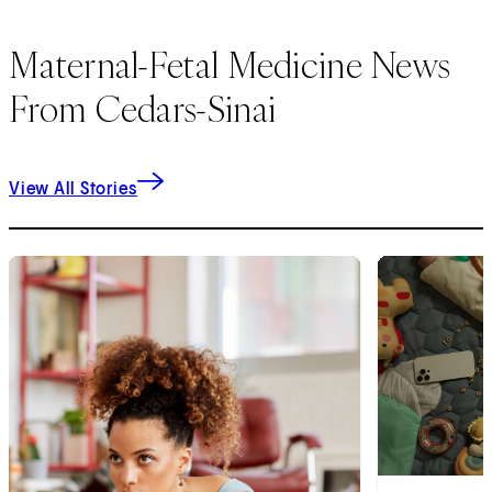
Maternal-Fetal Medicine News
From Cedars-Sinai
View All Stories
1
of
6
2
of
6