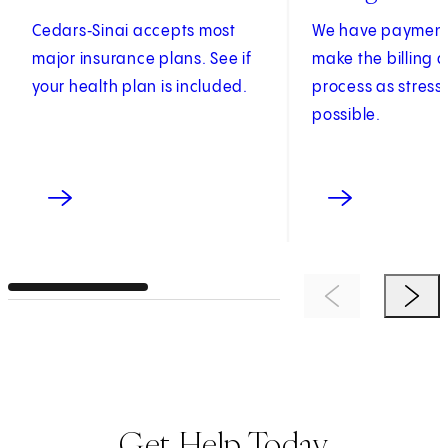
Cedars‑Sinai accepts most
We have payment 
major insurance plans. See if
make the billing
your health plan is included.
process as stress
possible.
Previous Item
Next 
Get Help Today