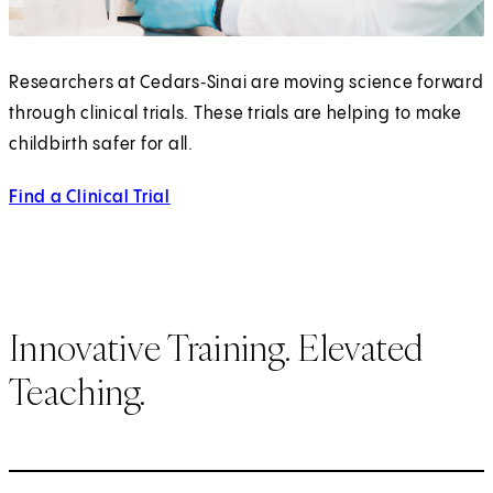
Researchers at Cedars‑Sinai are moving science forward
through clinical trials. These trials are helping to make
childbirth safer for all.
Find a Clinical Trial
Innovative Training. Elevated
Teaching.