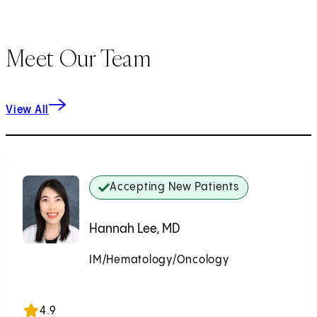
Meet Our Team
View All
Accepting New Patients
Hannah Lee, MD
IM/Hematology/Oncology
Accepting New Patients
4.9