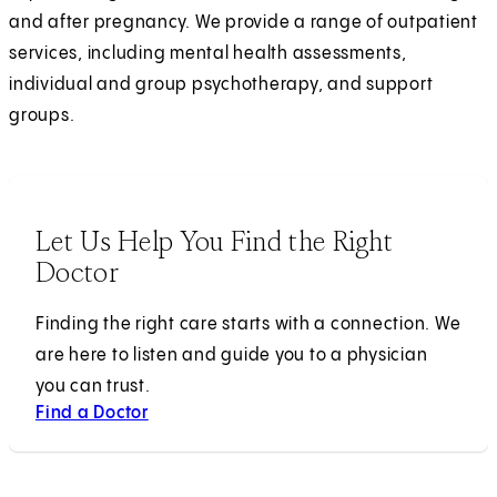
and after pregnancy. We provide a range of outpatient
services, including mental health assessments,
individual and group psychotherapy, and support
groups.
Let Us Help You Find the Right
Doctor
Finding the right care starts with a connection. We
are here to listen and guide you to a physician
you can trust.
Find a Doctor