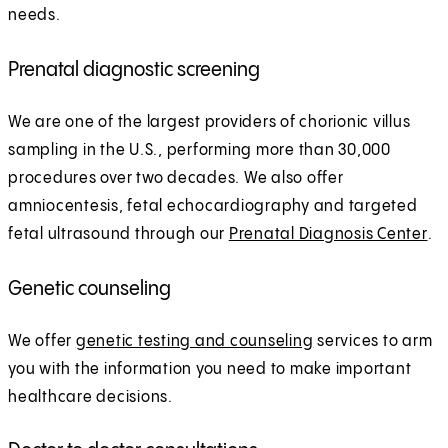
needs.
Prenatal diagnostic screening
We are one of the largest providers of chorionic villus
sampling in the U.S., performing more than 30,000
procedures over two decades. We also offer
amniocentesis, fetal echocardiography and targeted
fetal ultrasound through our
Prenatal Diagnosis Center
.
Genetic counseling
We offer
genetic testing and counseling
services to arm
you with the information you need to make important
healthcare decisions.