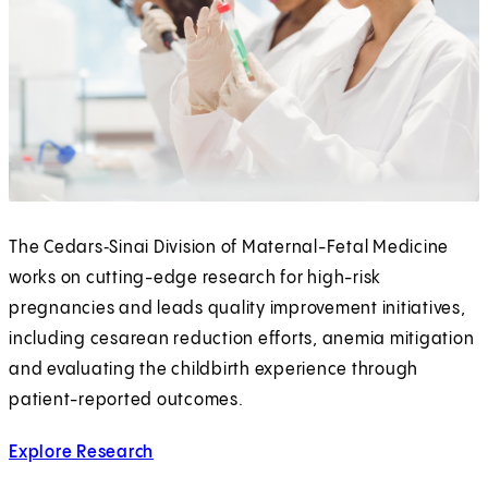
The Cedars‑Sinai Division of Maternal-Fetal Medicine
works on cutting-edge research for high-risk
pregnancies and leads quality improvement initiatives,
including cesarean reduction efforts, anemia mitigation
and evaluating the childbirth experience through
patient-reported outcomes.
Explore Research