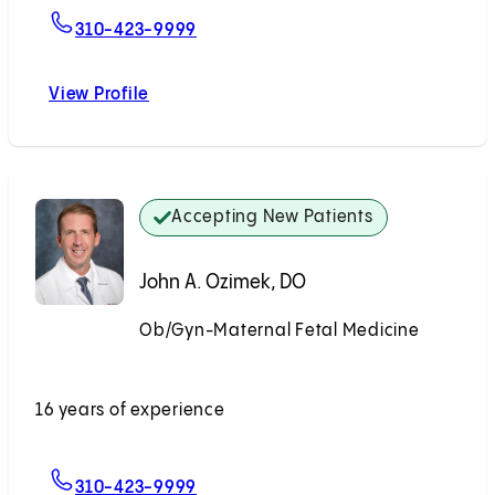
For Sarah J. Kilpatrick, MD, PhD
310-423-9999
View Profile
Sarah J. Kilpatrick, MD, PhD
Accepting New Patients
John A. Ozimek, DO
Ob/Gyn-Maternal Fetal Medicine
Accepting New Patients
16 years of experience
For John A. Ozimek, DO
310-423-9999