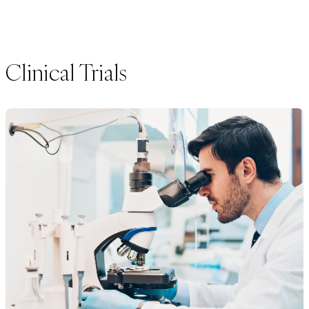
Clinical Trials