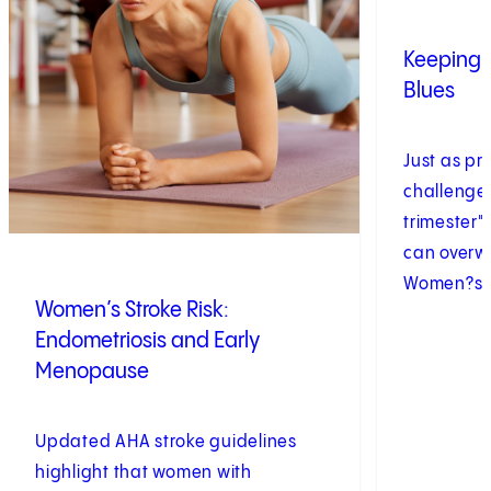
Keeping 
Blues
Just as pr
challenge 
trimester"
can overw
Women?s h
Women’s Stroke Risk:
Endometriosis and Early
Menopause
Updated AHA stroke guidelines
highlight that women with