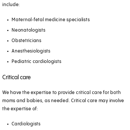
include:
Maternal‑fetal medicine specialists
Neonatologists
Obstetricians
Anesthesiologists
Pediatric cardiologists
Critical care
We have the expertise to provide critical care for both
moms and babies, as needed. Critical care may involve
the expertise of:
Cardiologists