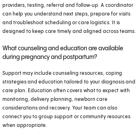
providers, testing, referral and follow‑up. A coordinator
can help you understand next steps, prepare for visits
and troubleshoot scheduling or care logistics. It is
designed to keep care timely and aligned across teams.
What counseling and education are available
during pregnancy and postpartum?
Support may include counseling resources, coping
strategies and education tailored to your diagnosis and
care plan. Education often covers what to expect with
monitoring, delivery planning, newborn care
considerations and recovery. Your team can also
connect you to group support or community resources
when appropriate.