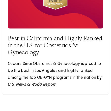
Best in California and Highly Ranked
in the U.S. for Obstetrics &
Gynecology
Cedars‑Sinai Obstetrics & Gynecology is proud to
be the best in Los Angeles and highly ranked
among the top OB‑GYN programs in the nation by
U.S. News & World Report.