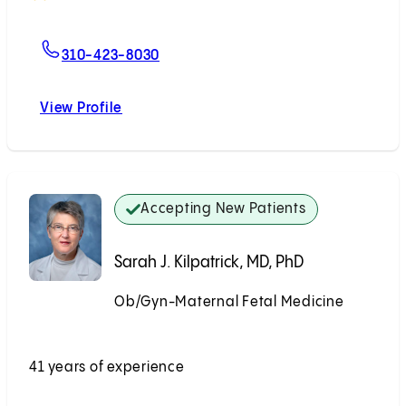
For Hannah Lee, MD
310-423-8030
View Profile
Hannah Lee, MD
Accepting New Patients
Sarah J. Kilpatrick, MD, PhD
Ob/Gyn-Maternal Fetal Medicine
Accepting New Patients
41 years of experience