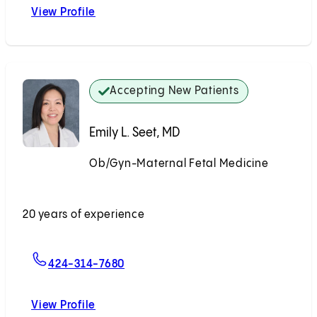
View Profile
Melissa S. Wong, MD, MHDS
Accepting New Patients
Emily L. Seet, MD
Ob/Gyn-Maternal Fetal Medicine
Accepting New Patients
20 years of experience
For Emily L. Seet, MD
424-314-7680
View Profile
Emily L. Seet, MD