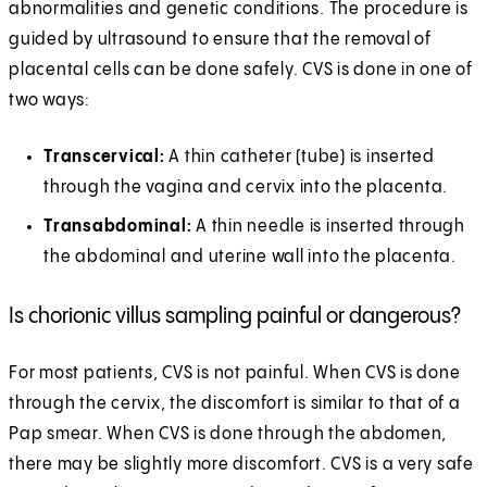
abnormalities and genetic conditions. The procedure is
guided by ultrasound to ensure that the removal of
placental cells can be done safely. CVS is done in one of
two ways:
Transcervical:
A thin catheter (tube) is inserted
through the vagina and cervix into the placenta.
Transabdominal:
A thin needle is inserted through
the abdominal and uterine wall into the placenta.
Is chorionic villus sampling painful or dangerous?
For most patients, CVS is not painful. When CVS is done
through the cervix, the discomfort is similar to that of a
Pap smear. When CVS is done through the abdomen,
there may be slightly more discomfort. CVS is a very safe