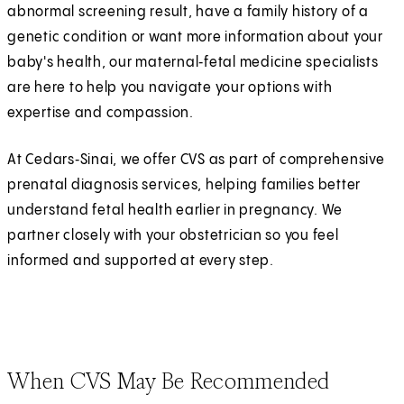
abnormal screening result, have a family history of a
genetic condition or want more information about your
baby's health, our maternal‑fetal medicine specialists
are here to help you navigate your options with
expertise and compassion.
At Cedars‑Sinai, we offer CVS as part of comprehensive
prenatal diagnosis services, helping families better
understand fetal health earlier in pregnancy. We
partner closely with your obstetrician so you feel
informed and supported at every step.
When CVS May Be Recommended