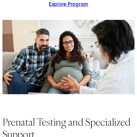
Explore Program
Prenatal Testing and Specialized
Support