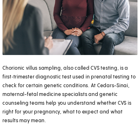
Chorionic villus sampling, also called CVS testing, is a
first‑trimester diagnostic test used in prenatal testing to
check for certain genetic conditions. At Cedars-Sinai,
maternal-fetal medicine specialists and genetic
counseling teams help you understand whether CVS is
right for your pregnancy, what to expect and what
results may mean.