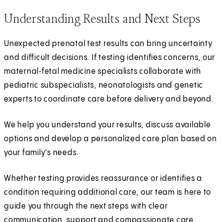
Understanding Results and Next Steps
Unexpected prenatal test results can bring uncertainty
and difficult decisions. If testing identifies concerns, our
maternal‑fetal medicine specialists collaborate with
pediatric subspecialists, neonatologists and genetic
experts to coordinate care before delivery and beyond.
We help you understand your results, discuss available
options and develop a personalized care plan based on
your family's needs.
Whether testing provides reassurance or identifies a
condition requiring additional care, our team is here to
guide you through the next steps with clear
communication, support and compassionate care.