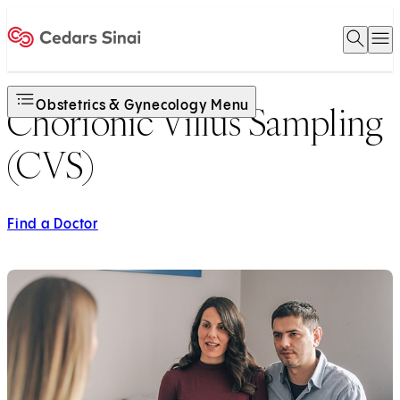
Open 
O
Home
Obstetrics & Gynecology Menu
Chorionic Villus Sampling
(CVS)
Find a Doctor