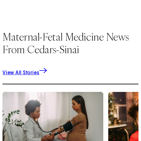
Maternal-Fetal Medicine News
From Cedars-Sinai
View All Stories
1
of
9
2
of
9