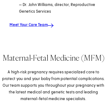
— Dr. John Williams, director, Reproductive
Genetics Services
Meet Your Care Team
Maternal-Fetal Medicine (MFM)
A high‑risk pregnancy requires specialized care to
protect you and your baby from potential complications.
Our team supports you throughout your pregnancy with
the latest medical and genetic tests and leading
maternal-fetal medicine specialists.