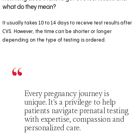
what do they mean?
It usually takes 10 to 14 days to receive test results after
CVS. However, the time can be shorter or longer
depending on the type of testing is ordered.
Every pregnancy journey is
unique. It's a privilege to help
patients navigate prenatal testing
with expertise, compassion and
personalized care.