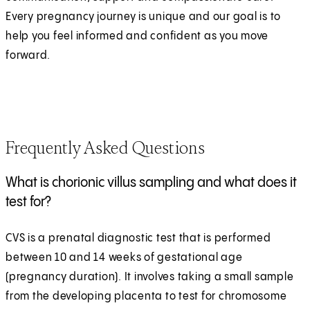
Every pregnancy journey is unique and our goal is to
help you feel informed and confident as you move
forward.
Frequently Asked Questions
What is chorionic villus sampling and what does it
test for?
CVS is a prenatal diagnostic test that is performed
between 10 and 14 weeks of gestational age
(pregnancy duration). It involves taking a small sample
from the developing placenta to test for chromosome