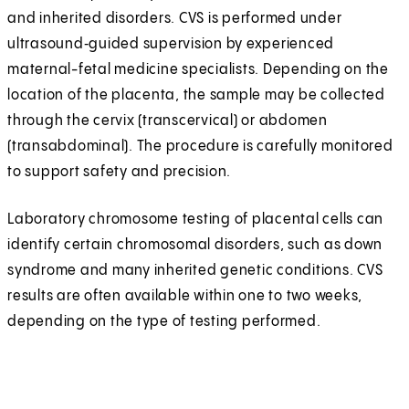
and inherited disorders. CVS is performed under
ultrasound‑guided supervision by experienced
maternal-fetal medicine specialists. Depending on the
location of the placenta, the sample may be collected
through the cervix (transcervical) or abdomen
(transabdominal). The procedure is carefully monitored
to support safety and precision.
Laboratory chromosome testing of placental cells can
identify certain chromosomal disorders, such as down
syndrome and many inherited genetic conditions. CVS
results are often available within one to two weeks,
depending on the type of testing performed.