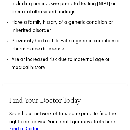
including noninvasive prenatal testing (NIPT) or
prenatal ultrasound findings
Have a family history of a genetic condition or
inherited disorder
Previously had a child with a genetic condition or
chromosome difference
Are at increased risk due to maternal age or
medical history
Find Your Doctor Today
Search our network of trusted experts to find the
right one for you. Your health journey starts here.
Find a Doctor