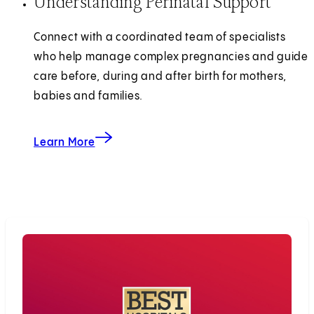
Understanding Perinatal Support
Connect with a coordinated team of specialists
who help manage complex pregnancies and guide
care before, during and after birth for mothers,
babies and families.
Learn More