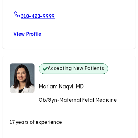
For John Williams, MD
310-423-9999
View Profile
John Williams, MD
Accepting New Patients
Mariam Naqvi, MD
Ob/Gyn-Maternal Fetal Medicine
Accepting New Patients
17 years of experience