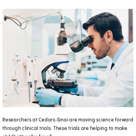
Researchers at Cedars‑Sinai are moving science forward
through clinical trials. These trials are helping to make