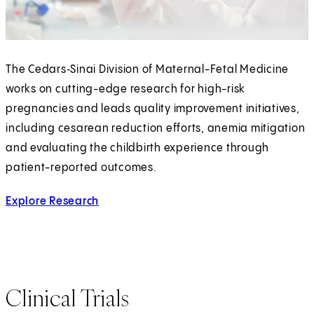
The Cedars‑Sinai Division of Maternal-Fetal Medicine
works on cutting-edge research for high-risk
pregnancies and leads quality improvement initiatives,
including cesarean reduction efforts, anemia mitigation
and evaluating the childbirth experience through
patient-reported outcomes.
Explore Research
Clinical Trials