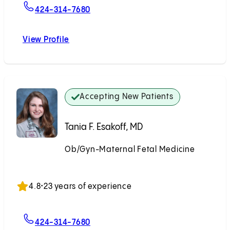
For Mariam Naqvi, MD
424-314-7680
View Profile
Mariam Naqvi, MD
Accepting New Patients
Tania F. Esakoff, MD
Ob/Gyn-Maternal Fetal Medicine
Accepting New Patients
4.8
•
23 years of experience
For Tania F. Esakoff, MD
424-314-7680