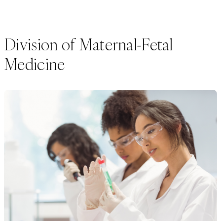
Division of Maternal-Fetal
Medicine