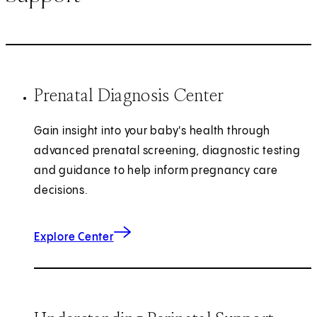
Prenatal Diagnosis Center
Gain insight into your baby's health through
advanced prenatal screening, diagnostic testing
and guidance to help inform pregnancy care
decisions.
Explore Center