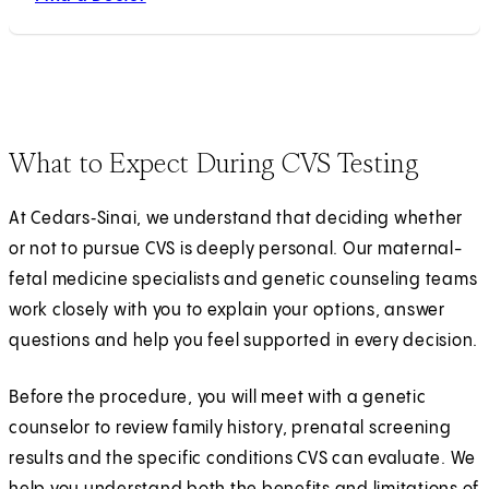
What to Expect During CVS Testing
At Cedars‑Sinai, we understand that deciding whether
or not to pursue CVS is deeply personal. Our maternal-
fetal medicine specialists and genetic counseling teams
work closely with you to explain your options, answer
questions and help you feel supported in every decision.
Before the procedure, you will meet with a genetic
counselor to review family history, prenatal screening
results and the specific conditions CVS can evaluate. We