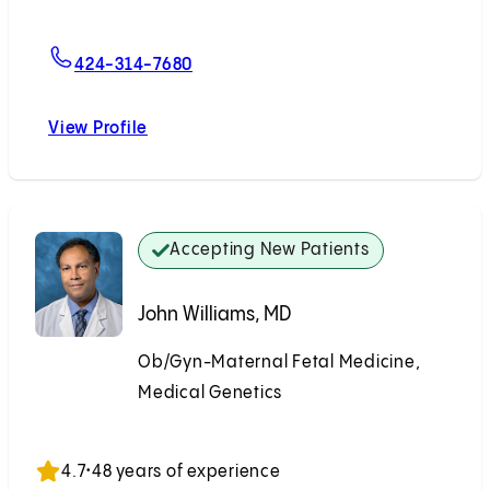
For Emily L. Seet, MD
424-314-7680
View Profile
Emily L. Seet, MD
Accepting New Patients
John Williams, MD
Ob/Gyn-Maternal Fetal Medicine,
Medical Genetics
Accepting New Patients
4.7
•
48 years of experience