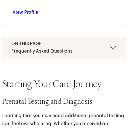
View Profile
Tania F. Esakoff, MD
ON THIS PAGE
Frequently Asked Questions
Starting Your Care Journey
Prenatal Testing and Diagnosis
Learning that you may need additional prenatal testing
can feel overwhelming. Whether you received an