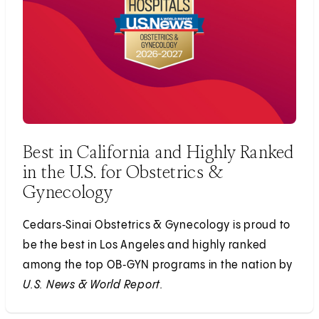
Best in California and Highly Ranked
in the U.S. for Obstetrics &
Gynecology
Cedars‑Sinai Obstetrics & Gynecology is proud to
be the best in Los Angeles and highly ranked
among the top OB‑GYN programs in the nation by
U.S. News & World Report.