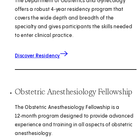
The Department of Obstetrics and Gynecology
offers a robust 4‑year residency program that
covers the wide depth and breadth of the
specialty and gives participants the skills needed
to enter clinical practice.
Discover Residency
Obstetric Anesthesiology Fellowship
The Obstetric Anesthesiology Fellowship is a
12‑month program designed to provide advanced
experience and training in all aspects of obstetric
anesthesiology.