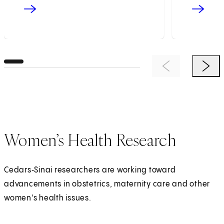
Previous Item
Next 
Women’s Health Research
Cedars‑Sinai researchers are working toward
advancements in obstetrics, maternity care and other
women's health issues.