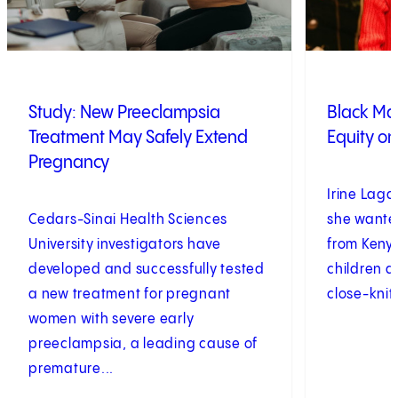
Study: New Preeclampsia
Black Ma
Treatment May Safely Extend
Equity on
Pregnancy
Irine Laga
Cedars-Sinai Health Sciences
she wanted
University investigators have
from Kenya
developed and successfully tested
children a
a new treatment for pregnant
close-knit 
women with severe early
preeclampsia, a leading cause of
premature...