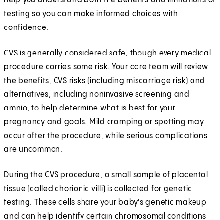
help you understand both the benefits and limitations of
testing so you can make informed choices with
confidence.
CVS is generally considered safe, though every medical
procedure carries some risk. Your care team will review
the benefits, CVS risks (including miscarriage risk) and
alternatives, including noninvasive screening and
amnio, to help determine what is best for your
pregnancy and goals. Mild cramping or spotting may
occur after the procedure, while serious complications
are uncommon.
During the CVS procedure, a small sample of placental
tissue (called chorionic villi) is collected for genetic
testing. These cells share your baby's genetic makeup
and can help identify certain chromosomal conditions