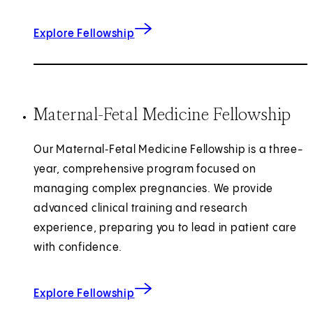
for Obstetric Anesthesiology
Explore Fellowship
Maternal-Fetal Medicine Fellowship
Our Maternal‑Fetal Medicine Fellowship is a three-
year, comprehensive program focused on
managing complex pregnancies. We provide
advanced clinical training and research
experience, preparing you to lead in patient care
with confidence.
for Maternal-Fetal Medicine
Explore Fellowship