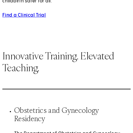
childbirth safer for all.
Find a Clinical Trial
Innovative Training. Elevated
Teaching.
Obstetrics and Gynecology
Residency