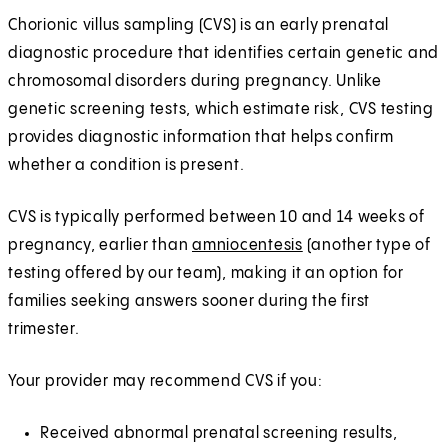
Chorionic villus sampling (CVS) is an early prenatal
diagnostic procedure that identifies certain genetic and
chromosomal disorders during pregnancy. Unlike
genetic screening tests, which estimate risk, CVS testing
provides diagnostic information that helps confirm
whether a condition is present.
CVS is typically performed between 10 and 14 weeks of
pregnancy, earlier than
amniocentesis
(another type of
testing offered by our team), making it an option for
families seeking answers sooner during the first
trimester.
Your provider may recommend CVS if you:
Received abnormal prenatal screening results,