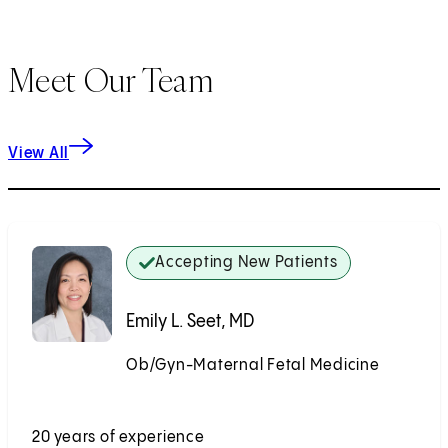
Meet Our Team
View All
Accepting New Patients
Emily L. Seet, MD
Ob/Gyn-Maternal Fetal Medicine
Accepting New Patients
20 years of experience