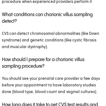
procedure when experienced providers perform it.
What conditions can chorionic villus sampling
detect?
CVS can detect chromosomal abnormalities (like Down
syndrome) and genetic conditions (like cystic fibrosis
and muscular dystrophy).
How should I prepare for a chorionic villus
sampling procedure?
You should see your prenatal care provider a few days
before your appointment to have laboratory studies
done (blood type, blood count and vaginal cultures).
How long does it take to get CVS test results and