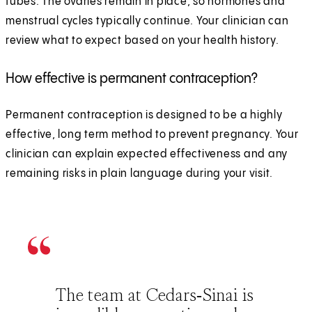
tubes. The ovaries remain in place, so hormones and
menstrual cycles typically continue. Your clinician can
review what to expect based on your health history.
How effective is permanent contraception?
Permanent contraception is designed to be a highly
effective, long term method to prevent pregnancy. Your
clinician can explain expected effectiveness and any
remaining risks in plain language during your visit.
The team at Cedars‑Sinai is