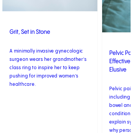
Grit, Set in Stone
A minimally invasive gynecologic
Pelvic P
surgeon wears her grandmother’s
Effective
class ring to inspire her to keep
Elusive
pushing for improved women’s
healthcare.
Pelvic pa
including 
bowel and
conditions
explain s
why perso