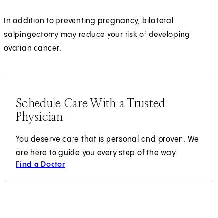
In addition to preventing pregnancy, bilateral
salpingectomy may reduce your risk of developing
ovarian cancer.
Schedule Care With a Trusted
Physician
You deserve care that is personal and proven. We
are here to guide you every step of the way.
Find a Doctor