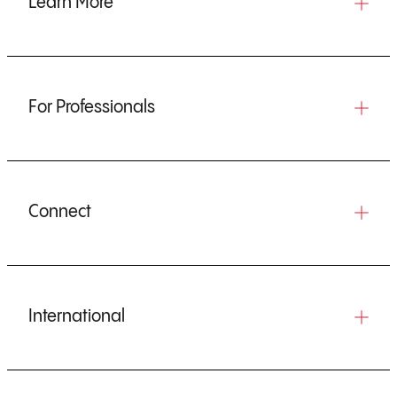
Learn More
For Professionals
Connect
International