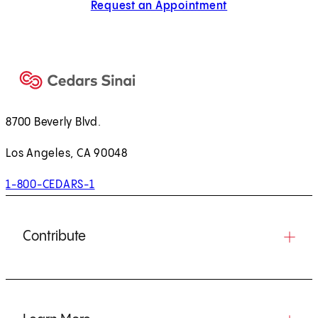
Request an Appointment
8700 Beverly Blvd.
Los Angeles, CA 90048
1-800-CEDARS-1
Contribute