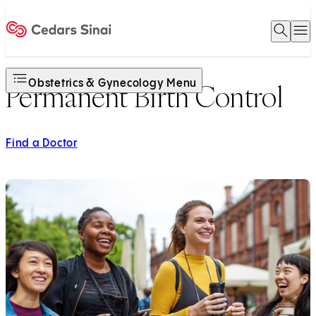
Open 
O
Home
Obstetrics & Gynecology Menu
Permanent Birth Control
Find a Doctor