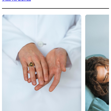
1
of
9
2
of
9