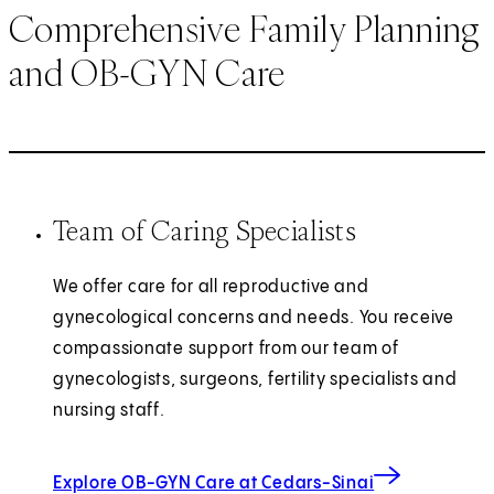
Comprehensive Family Planning
and OB-GYN Care
Team of Caring Specialists
We offer care for all reproductive and
gynecological concerns and needs. You receive
compassionate support from our team of
gynecologists, surgeons, fertility specialists and
nursing staff.
Explore OB-GYN Care at Cedars-Sinai