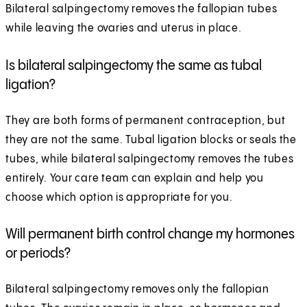
Bilateral salpingectomy removes the fallopian tubes
while leaving the ovaries and uterus in place.
Is bilateral salpingectomy the same as tubal
ligation?
They are both forms of permanent contraception, but
they are not the same. Tubal ligation blocks or seals the
tubes, while bilateral salpingectomy removes the tubes
entirely. Your care team can explain and help you
choose which option is appropriate for you.
Will permanent birth control change my hormones
or periods?
Bilateral salpingectomy removes only the fallopian