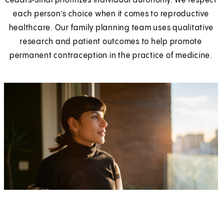
Cedars‑Sinai prioritizes individual autonomy. We respect
each person’s choice when it comes to reproductive
healthcare. Our family planning team uses qualitative
research and patient outcomes to help promote
permanent contraception in the practice of medicine.