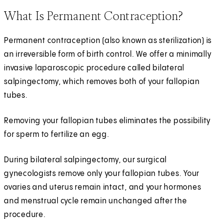
What Is Permanent Contraception?
Permanent contraception (also known as sterilization) is
an irreversible form of birth control. We offer a minimally
invasive laparoscopic procedure called bilateral
salpingectomy, which removes both of your fallopian
tubes.
Removing your fallopian tubes eliminates the possibility
for sperm to fertilize an egg.
During bilateral salpingectomy, our surgical
gynecologists remove only your fallopian tubes. Your
ovaries and uterus remain intact, and your hormones
and menstrual cycle remain unchanged after the
procedure.