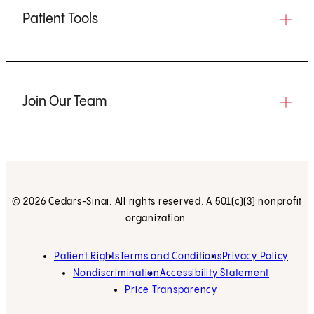
Patient Tools
Join Our Team
© 2026 Cedars-Sinai. All rights reserved. A 501(c)(3) nonprofit
organization.
Patient Rights
Terms and Conditions
Privacy Policy
Nondiscrimination
Accessibility Statement
Price Transparency