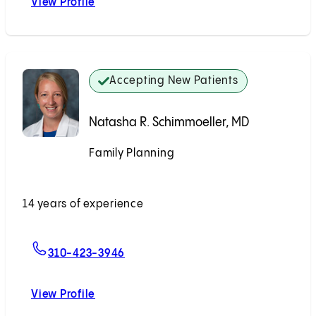
View Profile
Rachel J. Shin, MD, MPH
Accepting New Patients
Natasha R. Schimmoeller, MD
Family Planning
Accepting New Patients
14 years of experience
For Natasha R. Schimmoeller, MD
310-423-3946
View Profile
Natasha R. Schimmoeller, MD