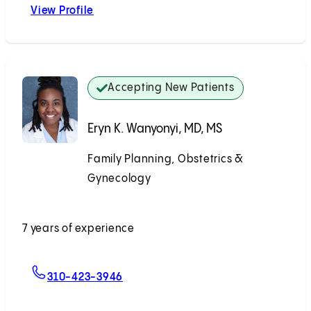
View Profile
Katrina J. Heyrana, MD, PhD
Accepting New Patients
Eryn K. Wanyonyi, MD, MS
Family Planning, Obstetrics &
Gynecology
Accepting New Patients
7 years of experience
For Eryn K. Wanyonyi, MD, MS
310-423-3946