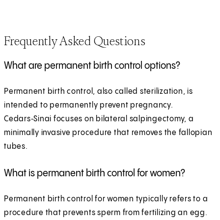
Frequently Asked Questions
What are permanent birth control options?
Permanent birth control, also called sterilization, is
intended to permanently prevent pregnancy.
Cedars‑Sinai focuses on bilateral salpingectomy, a
minimally invasive procedure that removes the fallopian
tubes.
What is permanent birth control for women?
Permanent birth control for women typically refers to a
procedure that prevents sperm from fertilizing an egg.