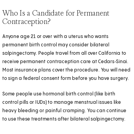
Who Is a Candidate for Permanent
Contraception?
Anyone age 21 or over with a uterus who wants
permanent birth control may consider bilateral
salpingectomy. People travel from all over California to
receive permanent contraception care at Cedars‑Sinai.
Most insurance plans cover the procedure. You will need
to sign a federal consent form before you have surgery.
Some people use hormonal birth control (like birth
control pills or IUDs) to manage menstrual issues like
heavy bleeding or painful cramping. You can continue
to use these treatments after bilateral salpingectomy.