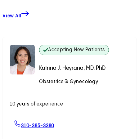
View All
Accepting New Patients
Katrina J. Heyrana, MD, PhD
Obstetrics & Gynecology
Accepting New Patients
10 years of experience
For Katrina J. Heyrana, MD, PhD
310-385-3380