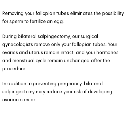
Removing your fallopian tubes eliminates the possibility
for sperm to fertilize an egg.
During bilateral salpingectomy, our surgical
gynecologists remove only your fallopian tubes. Your
ovaries and uterus remain intact, and your hormones
and menstrual cycle remain unchanged after the
procedure.
In addition to preventing pregnancy, bilateral
salpingectomy may reduce your risk of developing
ovarian cancer.