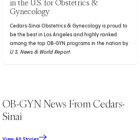
in the U.S. for Obstetrics &
Gynecology
Cedars‑Sinai Obstetrics & Gynecology is proud to
be the best in Los Angeles and highly ranked
among the top OB‑GYN programs in the nation by
U.S. News & World Report.
OB-GYN News From Cedars-
Sinai
View All Stories