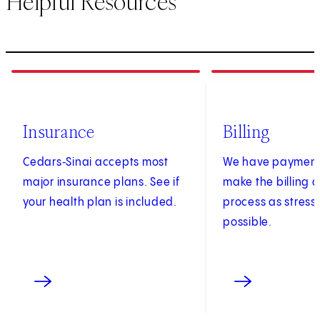
Helpful Resources
1
of
3
2
of
3
Insurance
Billing
Cedars‑Sinai accepts most
We have payment 
major insurance plans. See if
make the billing
your health plan is included.
process as stress
possible.