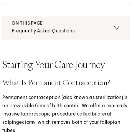
ON THIS PAGE
Frequently Asked Questions
Starting Your Care Journey
What Is Permanent Contraception?
Permanent contraception (also known as sterilization) is
an irreversible form of birth control. We offer a minimally
invasive laparoscopic procedure called bilateral
salpingectomy, which removes both of your fallopian
tubes.