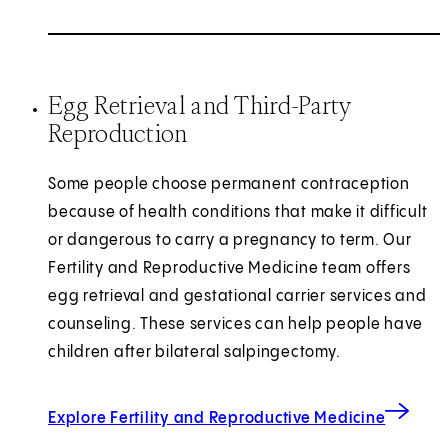
Egg Retrieval and Third-Party
Reproduction
Some people choose permanent contraception
because of health conditions that make it difficult
or dangerous to carry a pregnancy to term. Our
Fertility and Reproductive Medicine team offers
egg retrieval and gestational carrier services and
counseling. These services can help people have
children after bilateral salpingectomy.
Explore Fertility and Reproductive Medicine