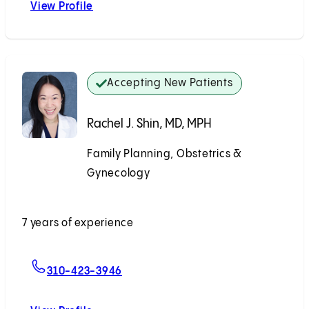
View Profile
Eryn K. Wanyonyi, MD, MS
Accepting New Patients
Rachel J. Shin, MD, MPH
Family Planning, Obstetrics &
Gynecology
Accepting New Patients
7 years of experience
For Rachel J. Shin, MD, MPH
310-423-3946