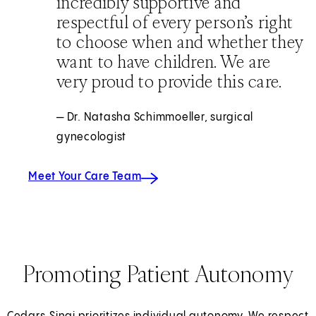
incredibly supportive and
respectful of every person’s right
to choose when and whether they
want to have children. We are
very proud to provide this care.
— Dr. Natasha Schimmoeller, surgical
gynecologist
Meet Your Care Team
Promoting Patient Autonomy