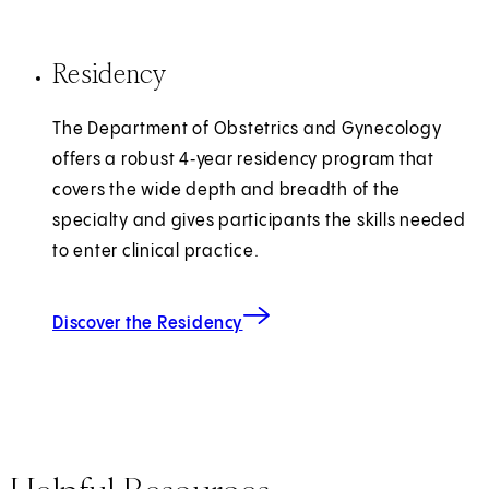
Residency
The Department of Obstetrics and Gynecology
offers a robust 4‑year residency program that
covers the wide depth and breadth of the
specialty and gives participants the skills needed
to enter clinical practice.
Discover the Residency