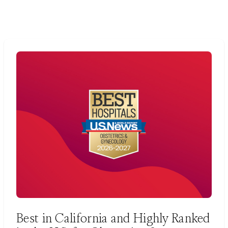
Best in California and Highly Ranked