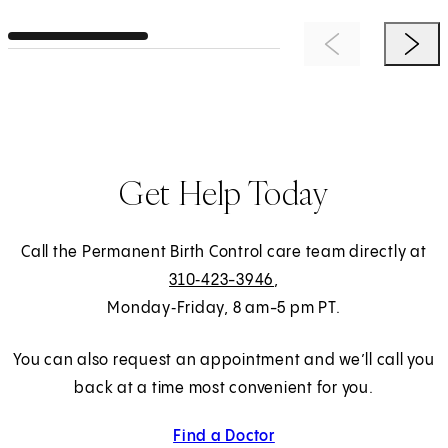
Previous Item
Next 
Get Help Today
Call the Permanent Birth Control care team directly at
310‑423-3946
,
Monday‑Friday, 8 am-5 pm PT.
You can also request an appointment and we’ll call you
back at a time most convenient for you.
Find a Doctor