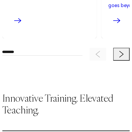
goes beyo
Previous Item
Next 
Innovative Training. Elevated
Teaching.