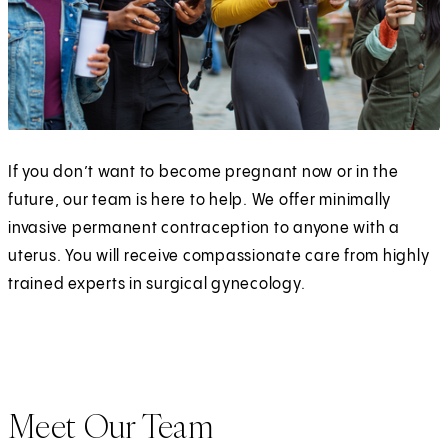
If you don’t want to become pregnant now or in the
future, our team is here to help. We offer minimally
invasive permanent contraception to anyone with a
uterus. You will receive compassionate care from highly
trained experts in surgical gynecology.
Meet Our Team