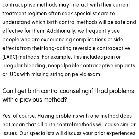
contraceptive methods may interact with their current
treatment regimen often seek specialist care to
understand which birth control methods will be safe and
effective for them. Additionally, we frequently see
people who are experiencing complications or side
effects from their long‑acting reversible contraceptive
(LARC) methods. For example, this includes pain or
irregular bleeding, nonpalpable contraceptive implants
or IUDs with missing string on pelvic exam.
Can I get birth control counseling if I had problems
with a previous method?
Yes, of course. Having problems with one method does
not mean that all birth control methods will cause similar
issues. Our specialists will discuss your prior experiences