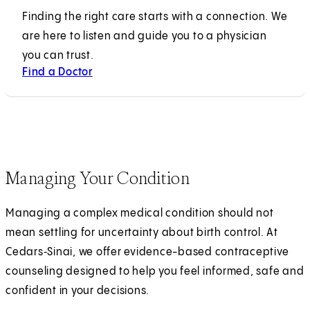
Finding the right care starts with a connection. We
are here to listen and guide you to a physician
you can trust.
Find a Doctor
Managing Your Condition
Managing a complex medical condition should not
mean settling for uncertainty about birth control. At
Cedars‑Sinai, we offer evidence-based contraceptive
counseling designed to help you feel informed, safe and
confident in your decisions.