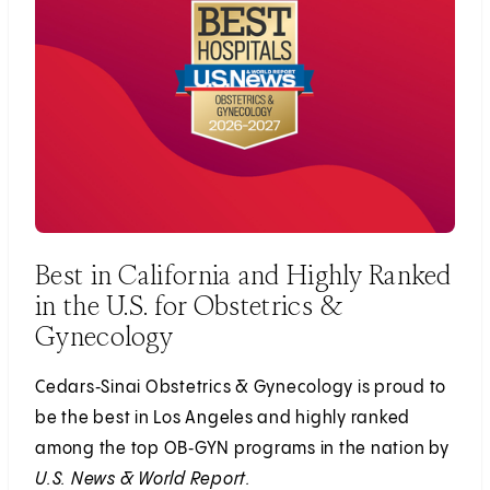
Best in California and Highly Ranked
in the U.S. for Obstetrics &
Gynecology
Cedars‑Sinai Obstetrics & Gynecology is proud to
be the best in Los Angeles and highly ranked
among the top OB‑GYN programs in the nation by
U.S. News & World Report.