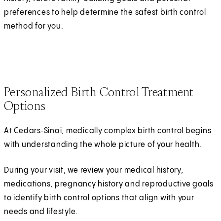
preferences to help determine the safest birth control
method for you.
Personalized Birth Control Treatment
Options
At Cedars‑Sinai, medically complex birth control begins
with understanding the whole picture of your health.
During your visit, we review your medical history,
medications, pregnancy history and reproductive goals
to identify birth control options that align with your
needs and lifestyle.