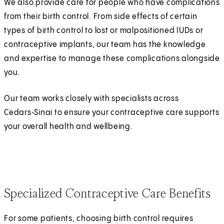
We also provide care for people who have complications
from their birth control. From side effects of certain
types of birth control to lost or malpositioned IUDs or
contraceptive implants, our team has the knowledge
and expertise to manage these complications alongside
you.
Our team works closely with specialists across
Cedars‑Sinai to ensure your contraceptive care supports
your overall health and wellbeing.
Specialized Contraceptive Care Benefits
For some patients, choosing birth control requires