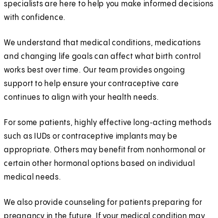
specialists are here to help you make informed decisions
with confidence.
We understand that medical conditions, medications
and changing life goals can affect what birth control
works best over time. Our team provides ongoing
support to help ensure your contraceptive care
continues to align with your health needs.
For some patients, highly effective long‑acting methods
such as IUDs or contraceptive implants may be
appropriate. Others may benefit from nonhormonal or
certain other hormonal options based on individual
medical needs.
We also provide counseling for patients preparing for
pregnancy in the future. If your medical condition may