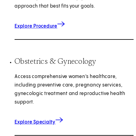
approach that best fits your goals.
Explore Procedure
Obstetrics & Gynecology
Access comprehensive women's healthcare,
including preventive care, pregnancy services,
gynecologic treatment and reproductive health
support.
Explore Specialty