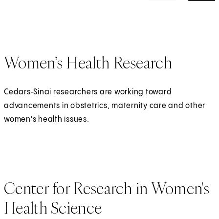
Women’s Health Research
Cedars‑Sinai researchers are working toward
advancements in obstetrics, maternity care and other
women's health issues.
Center for Research in Women's
Health Science