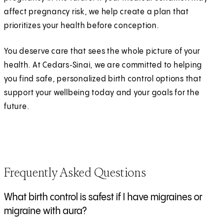
affect pregnancy risk, we help create a plan that
prioritizes your health before conception.
You deserve care that sees the whole picture of your
health. At Cedars‑Sinai, we are committed to helping
you find safe, personalized birth control options that
support your wellbeing today and your goals for the
future.
Frequently Asked Questions
What birth control is safest if I have migraines or
migraine with aura?