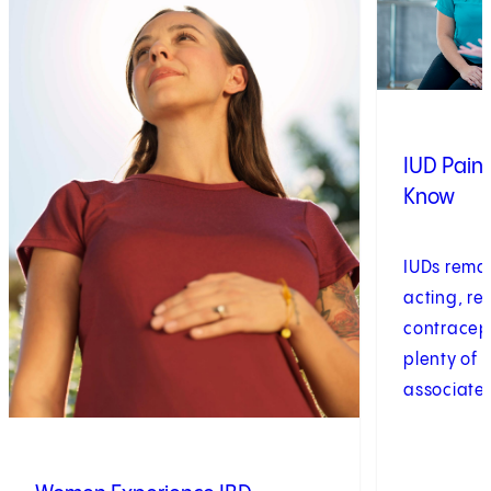
IUD Pain
Know
IUDs remai
acting, re
contracept
plenty of 
associated