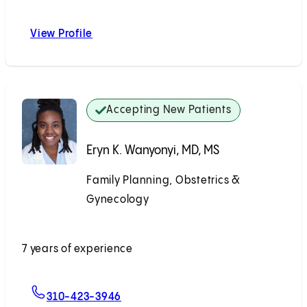
View Profile
Katrina J. Heyrana, MD, PhD
Accepting New Patients
Eryn K. Wanyonyi, MD, MS
Family Planning, Obstetrics &
Gynecology
Accepting New Patients
7 years of experience
For Eryn K. Wanyonyi, MD, MS
310-423-3946