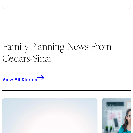
Family Planning News From
Cedars-Sinai
View All Stories
1
of
8
2
of
8