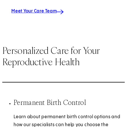
Meet Your Care Team
Personalized Care for Your
Reproductive Health
Permanent Birth Control
Learn about permanent birth control options and
how our specialists can help you choose the