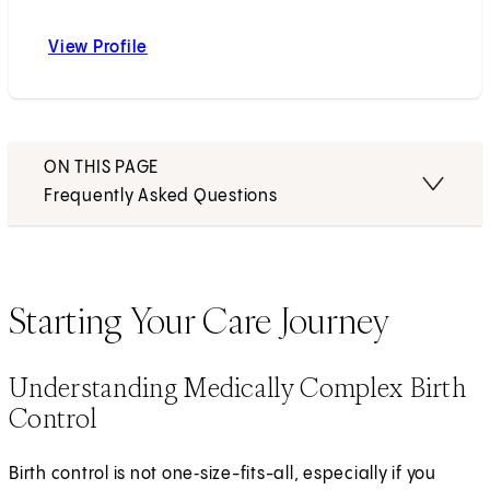
View Profile
Eryn K. Wanyonyi, MD, MS
ON THIS PAGE
Frequently Asked Questions
Starting Your Care Journey
Understanding Medically Complex Birth
Control
Birth control is not one‑size-fits-all, especially if you