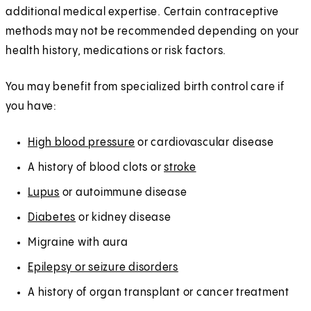
additional medical expertise. Certain contraceptive
methods may not be recommended depending on your
health history, medications or risk factors.
You may benefit from specialized birth control care if
you have:
High blood pressure
or cardiovascular disease
A history of blood clots or
stroke
Lupus
or autoimmune disease
Diabetes
or kidney disease
Migraine with aura
Epilepsy or seizure disorders
A history of organ transplant or cancer treatment