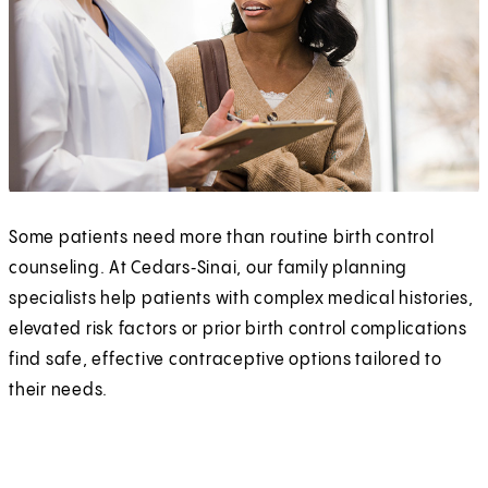
Some patients need more than routine birth control
counseling. At Cedars‑Sinai, our family planning
specialists help patients with complex medical histories,
elevated risk factors or prior birth control complications
find safe, effective contraceptive options tailored to
their needs.