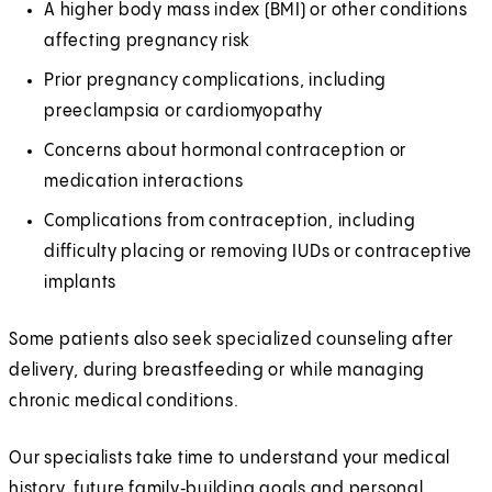
A higher body mass index (BMI) or other conditions
affecting pregnancy risk
Prior pregnancy complications, including
preeclampsia or cardiomyopathy
Concerns about hormonal contraception or
medication interactions
Complications from contraception, including
difficulty placing or removing IUDs or contraceptive
implants
Some patients also seek specialized counseling after
delivery, during breastfeeding or while managing
chronic medical conditions.
Our specialists take time to understand your medical
history, future family‑building goals and personal