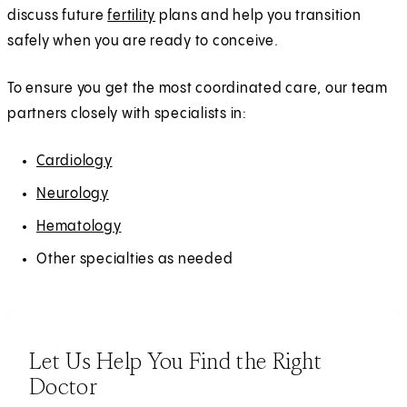
discuss future
fertility
plans and help you transition
safely when you are ready to conceive.
To ensure you get the most coordinated care, our team
partners closely with specialists in:
Cardiology
Neurology
Hematology
Other specialties as needed
Let Us Help You Find the Right
Doctor