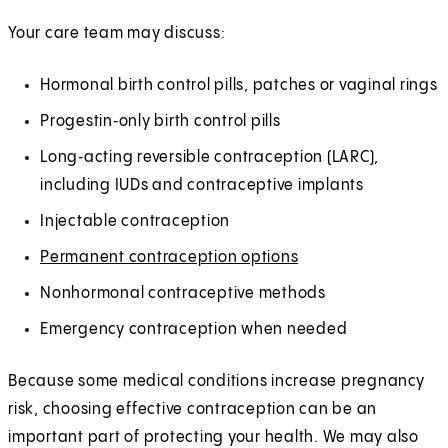
Your care team may discuss:
Hormonal birth control pills, patches or vaginal rings
Progestin‑only birth control pills
Long‑acting reversible contraception (LARC),
including IUDs and contraceptive implants
Injectable contraception
Permanent contraception options
Nonhormonal contraceptive methods
Emergency contraception when needed
Because some medical conditions increase pregnancy
risk, choosing effective contraception can be an
important part of protecting your health. We may also