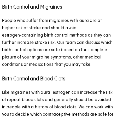
Birth Control and Migraines
People who suffer from migraines with aura are at
higher risk of stroke and should avoid
estrogen‑containing birth control methods as they can
further increase stroke risk. Our team can discuss which
birth control options are safe based on the complete
picture of your migraine symptoms, other medical
conditions or medications that you may take.
Birth Control and Blood Clots
Like migraines with aura, estrogen can increase the risk
of repeat blood clots and generally should be avoided
in people with a history of blood clots. We can work with
you to decide which contraceptive methods are safe for