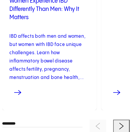
Women Experience IBD
Differently Than Men: Why It
Matters
IBD affects both men and women,
but women with IBD face unique
challenges. Learn how
inflammatory bowel disease
affects fertility, pregnancy,
menstruation and bone health,...
Previous Item
Next 