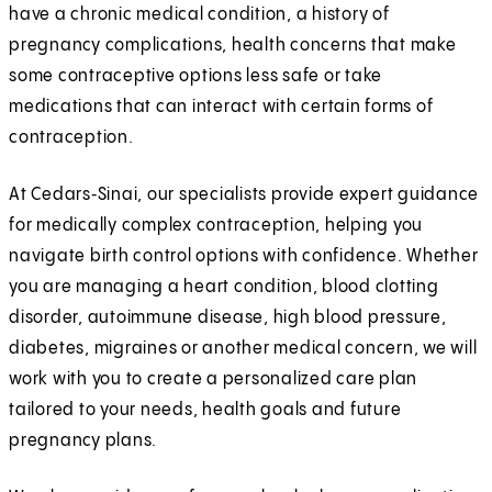
have a chronic medical condition, a history of
pregnancy complications, health concerns that make
some contraceptive options less safe or take
medications that can interact with certain forms of
contraception.
At Cedars‑Sinai, our specialists provide expert guidance
for medically complex contraception, helping you
navigate birth control options with confidence. Whether
you are managing a heart condition, blood clotting
disorder, autoimmune disease, high blood pressure,
diabetes, migraines or another medical concern, we will
work with you to create a personalized care plan
tailored to your needs, health goals and future
pregnancy plans.