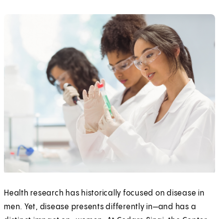
Health research has historically focused on disease in
men. Yet, disease presents differently in—and has a