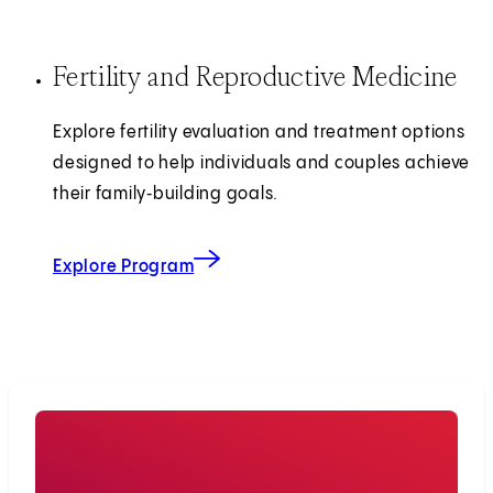
Fertility and Reproductive Medicine
Explore fertility evaluation and treatment options
designed to help individuals and couples achieve
their family‑building goals.
Explore Program