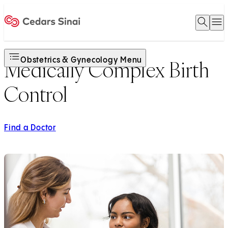
Open 
O
Home
Obstetrics & Gynecology Menu
Medically Complex Birth
Control
Find a Doctor