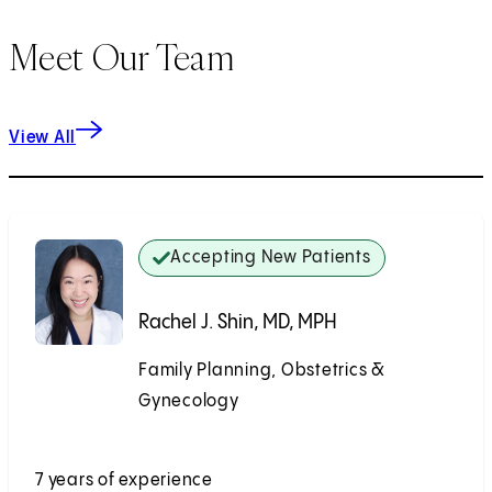
Meet Our Team
View All
Accepting New Patients
Rachel J. Shin, MD, MPH
Family Planning, Obstetrics &
Gynecology
Accepting New Patients
7 years of experience