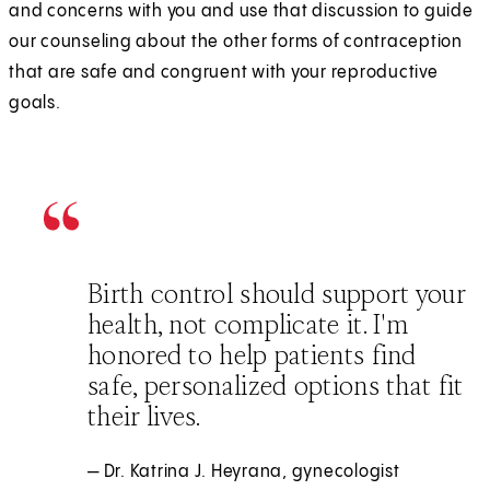
and concerns with you and use that discussion to guide
our counseling about the other forms of contraception
that are safe and congruent with your reproductive
goals.
Birth control should support your
health, not complicate it. I'm
honored to help patients find
safe, personalized options that fit
their lives.
— Dr. Katrina J. Heyrana, gynecologist