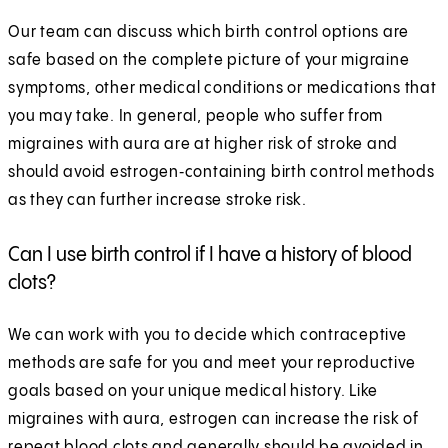
Our team can discuss which birth control options are
safe based on the complete picture of your migraine
symptoms, other medical conditions or medications that
you may take. In general, people who suffer from
migraines with aura are at higher risk of stroke and
should avoid estrogen‑containing birth control methods
as they can further increase stroke risk.
Can I use birth control if I have a history of blood
clots?
We can work with you to decide which contraceptive
methods are safe for you and meet your reproductive
goals based on your unique medical history. Like
migraines with aura, estrogen can increase the risk of
repeat blood clots and generally should be avoided in