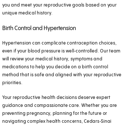
you and meet your reproductive goals based on your
unique medical history.
Birth Control and Hypertension
Hypertension can complicate contraception choices,
even if your blood pressure is well‑controlled. Our team
will review your medical history, symptoms and
medications to help you decide on a birth control
method that is safe and aligned with your reproductive
priorities.
Your reproductive health decisions deserve expert
guidance and compassionate care. Whether you are
preventing pregnancy, planning for the future or
navigating complex health concerns, Cedars‑Sinai