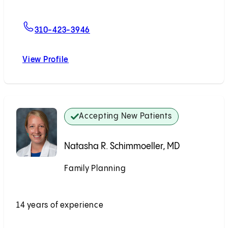
For Rachel J. Shin, MD, MPH
310-423-3946
View Profile
Rachel J. Shin, MD, MPH
Accepting New Patients
Natasha R. Schimmoeller, MD
Family Planning
Accepting New Patients
14 years of experience