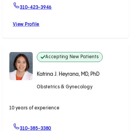
For Natasha R. Schimmoeller, MD
310-423-3946
View Profile
Natasha R. Schimmoeller, MD
Accepting New Patients
Katrina J. Heyrana, MD, PhD
Obstetrics & Gynecology
Accepting New Patients
10 years of experience
For Katrina J. Heyrana, MD, PhD
310-385-3380