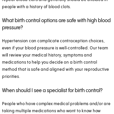
people with a history of blood clots.
What birth control options are safe with high blood
pressure?
Hypertension can complicate contraception choices,
even if your blood pressure is well‑controlled. Our team
will review your medical history, symptoms and
medications to help you decide on a birth control
method that is safe and aligned with your reproductive
priorities.
When should I see a specialist for birth control?
People who have complex medical problems and/or are
taking multiple medications who want to know how