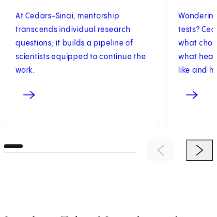
At Cedars-Sinai, mentorship
Wondering
transcends individual research
tests? Ced
questions; it builds a pipeline of
what chole
scientists equipped to continue the
what healt
work.
like and h
Previous Item
Next 