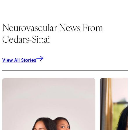
Neurovascular News From
Cedars-Sinai
View All Stories
1
of
9
2
of
9