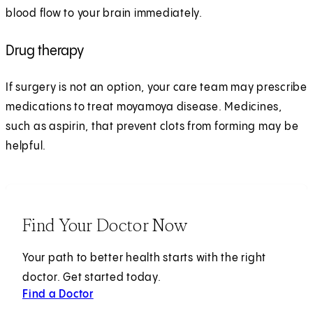
blood flow to your brain immediately.
Drug therapy
If surgery is not an option, your care team may prescribe
medications to treat moyamoya disease. Medicines,
such as aspirin, that prevent clots from forming may be
helpful.
Find Your Doctor Now
Your path to better health starts with the right
doctor. Get started today.
Find a Doctor