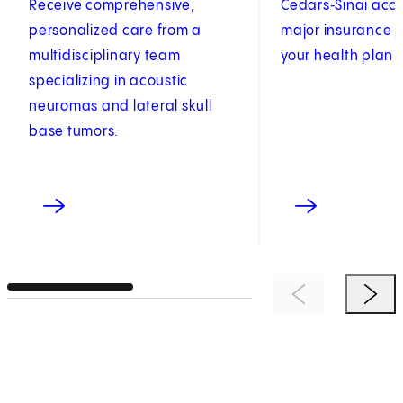
Receive comprehensive,
Cedars‑Sinai acc
personalized care from a
major insurance p
multidisciplinary team
your health plan 
specializing in acoustic
neuromas and lateral skull
base tumors.
Previous Item
Next 