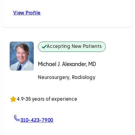
View Profile
Nestor R. Gonzalez, MD
Accepting New Patients
Michael J. Alexander, MD
Neurosurgery, Radiology
Accepting New Patients
4.9
•
35 years of experience
For Michael J. Alexander, MD
310-423-7900