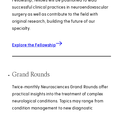
Fellowship, fellows will be positioned to lead
successful clinical practices in neuroendovascular
surgery as well as contribute to the field with
original research, building the future of our
specialty.
Explore the Fellowship
Grand Rounds
Twice‑monthly Neurosciences Grand Rounds offer
practical insights into the treatment of complex
neurological conditions. Topics may range from
condition management to new diagnostic