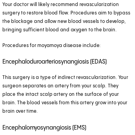
Your doctor will likely recommend revascularization
surgery to restore blood flow. Procedures aim to bypass
the blockage and allow new blood vessels to develop,
bringing sufficient blood and oxygen to the brain.
Procedures for moyamoya disease include:
Encephaloduroarteriosynangiosis (EDAS)
This surgery is a type of indirect revascularization. Your
surgeon separates an artery from your scalp. They
place the intact scalp artery on the surface of your
brain. The blood vessels from this artery grow into your
brain over time.
Encephalomyosynangiosis (EMS)