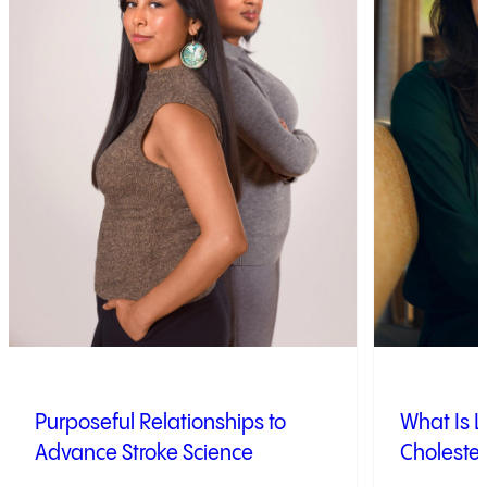
Purposeful Relationships to
What Is L
Advance Stroke Science
Cholester