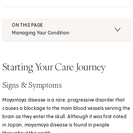
ON THIS PAGE
Managing Your Condition
Starting Your Care Journey
Signs & Symptoms
Moyamoya disease is a rare, progressive disorder that
causes a blockage to the main blood vessels serving the
brain as they enter the skull. Although it was first noted
in Japan, moyamoya disease is found in people