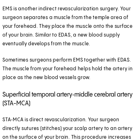
EMS is another indirect revascularization surgery. Your
surgeon separates a muscle from the temple area of
your forehead. They place the muscle onto the surface
of your brain. Similar to EDAS, a new blood supply
eventually develops from the muscle.
Sometimes surgeons perform EMS together with EDAS.
The muscle from your forehead helps hold the artery in
place as the new blood vessels grow.
Superficial temporal artery‑middle cerebral artery
(STA-MCA)
STA‑MCA is direct revascularization. Your surgeon
directly sutures (stitches) your scalp artery to an artery
on the surface of your brain. This procedure increases