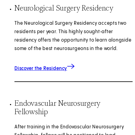
Neurological Surgery Residency
The Neurological Surgery Residency accepts two
residents per year. This highly sought‑after
residency offers the opportunity to learn alongside
some of the best neurosurgeons in the world.
Discover the Residency
Endovascular Neurosurgery
Fellowship
After training in the Endovascular Neurosurgery