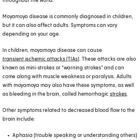
throughout the world.
Moyamoya disease is commonly diagnosed in children,
but it can also affect adults. Symptoms can vary
depending on your age.
In children, moyamoya disease can cause
transient ischemic attacks (TIAs)
. These attacks are also
known as mini‑strokes or "warning strokes" and can
come along with muscle weakness or paralysis. Adults
with moyamoya may also have these symptoms, as well
as bleeding in the brain, called hemorrhagic
strokes
.
Other symptoms related to decreased blood flow to the
brain include:
Aphasia (trouble speaking or understanding others)