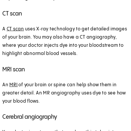
CT scan
A
CT scan
uses X‑ray technology to get detailed images
of your brain. You may also have a CT angiography,
where your doctor injects dye into your bloodstream to
highlight abnormal blood vessels.
MRI scan
An
MRI
of your brain or spine can help show them in
greater detail. An MR angiography uses dye to see how
your blood flows.
Cerebral angiography