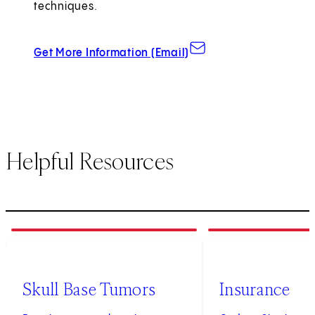
techniques.
about Grand Rounds
Get More Information (Email)
Helpful Resources
1
of
3
2
of
3
Skull Base Tumors
Insurance