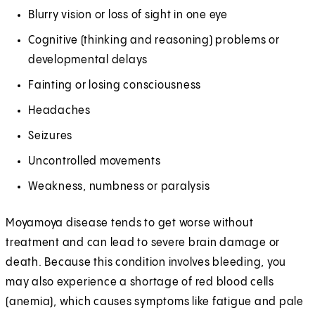
Blurry vision or loss of sight in one eye
Cognitive (thinking and reasoning) problems or
developmental delays
Fainting or losing consciousness
Headaches
Seizures
Uncontrolled movements
Weakness, numbness or paralysis
Moyamoya disease tends to get worse without
treatment and can lead to severe brain damage or
death. Because this condition involves bleeding, you
may also experience a shortage of red blood cells
(anemia), which causes symptoms like fatigue and pale