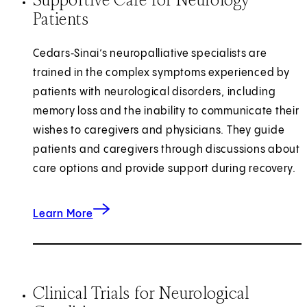
Patients
Cedars‑Sinai’s neuropalliative specialists are
trained in the complex symptoms experienced by
patients with neurological disorders, including
memory loss and the inability to communicate their
wishes to caregivers and physicians. They guide
patients and caregivers through discussions about
care options and provide support during recovery.
about Supportive Care Medicine
Learn More
Clinical Trials for Neurological