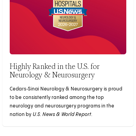
Highly Ranked in the U.S. for
Neurology & Neurosurgery
Cedars‑Sinai Neurology & Neurosurgery is proud
to be consistently ranked among the top
neurology and neurosurgery programs in the
nation by
U.S. News & World Report.