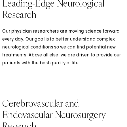
Leading-Edge Neurological
Research
Our physician researchers are moving science forward
every day. Our goal is to better understand complex
neurological conditions so we can find potential new
treatments. Above all else, we are driven to provide our
patients with the best quality of life.
Cerebrovascular and
Endovascular Neurosurgery
Research