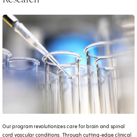
Our program revolutionizes care for brain and spinal
cord vascular conditions. Through cutting‑edge clinical