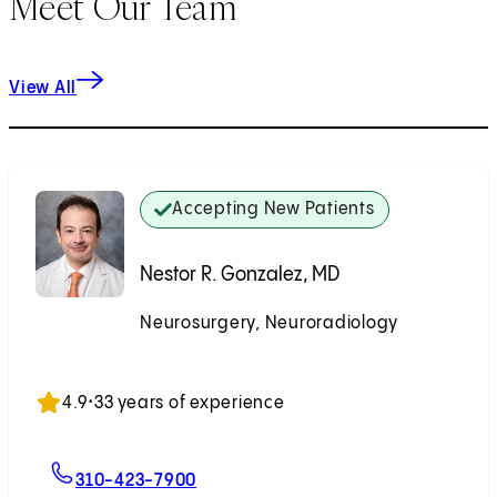
Meet Our Team
View All
Accepting New Patients
Nestor R. Gonzalez, MD
Neurosurgery, Neuroradiology
Accepting New Patients
4.9
•
33 years of experience
For Nestor R. Gonzalez, MD
310-423-7900