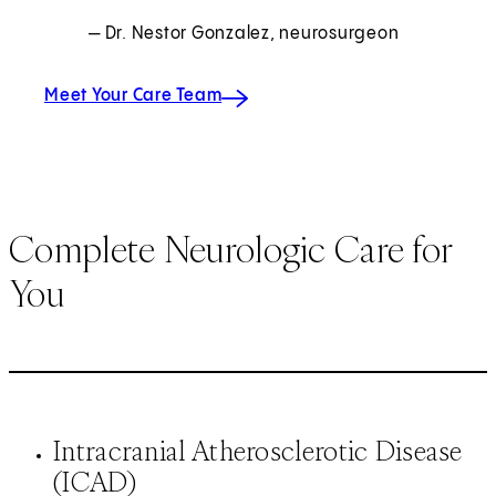
— Dr. Nestor Gonzalez, neurosurgeon
Meet Your Care Team
Complete Neurologic Care for
You
Intracranial Atherosclerotic Disease
(ICAD)