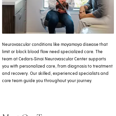
Neurovascular conditions like moyamoya disease that
limit or block blood flow need specialized care. The
team at Cedars‑Sinai Neurovascular Center supports
you with personalized care, from diagnosis to treatment
and recovery. Our skilled, experienced specialists and
care team guide you throughout your journey.