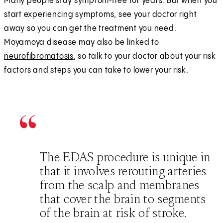
Many people stay symptom‑free for years. But when you
start experiencing symptoms, see your doctor right
away so you can get the treatment you need.
Moyamoya disease may also be linked to
neurofibromatosis
, so talk to your doctor about your risk
factors and steps you can take to lower your risk.
The EDAS procedure is unique in
that it involves rerouting arteries
from the scalp and membranes
that cover the brain to segments
of the brain at risk of stroke.