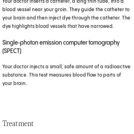
Your doctor inserts a catheter, a long thin tube, into a
blood vessel near your groin. They guide the catheter to
your brain and then inject dye through the catheter. The
dye highlights blood vessels that have narrowed.
Single‑photon emission computer tomography
(SPECT)
Your doctor injects a small, safe amount of a radioactive
substance. This test measures blood flow to parts of
your brain.
Treatment