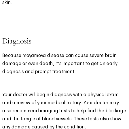
skin.
Diagnosis
Because moyamoya disease can cause severe brain
damage or even death, it’s important to get an early
diagnosis and prompt treatment.
Your doctor will begin diagnosis with a physical exam
and a review of your medical history. Your doctor may
also recommend imaging tests to help find the blockage
and the tangle of blood vessels. These tests also show
any damage caused by the condition.