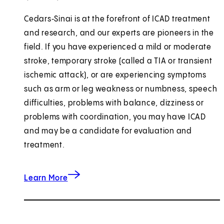
Cedars‑Sinai is at the forefront of ICAD treatment
and research, and our experts are pioneers in the
field. If you have experienced a mild or moderate
stroke, temporary stroke (called a TIA or transient
ischemic attack), or are experiencing symptoms
such as arm or leg weakness or numbness, speech
difficulties, problems with balance, dizziness or
problems with coordination, you may have ICAD
and may be a candidate for evaluation and
treatment.
about Intracranial Atherosclerotic Disease (IC
Learn More