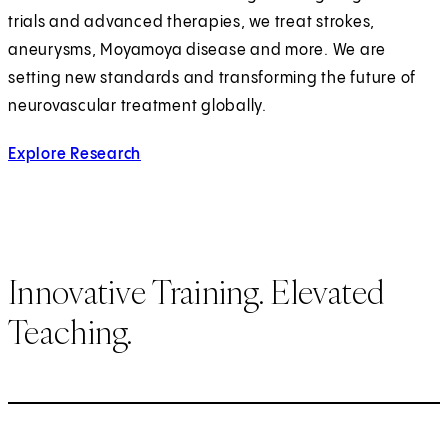
trials and advanced therapies, we treat strokes,
aneurysms, Moyamoya disease and more. We are
setting new standards and transforming the future of
neurovascular treatment globally.
Explore Research
for Cerebrovascular and Endovascular Neur
Innovative Training. Elevated
Teaching.