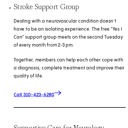
Stroke Support Group
Dealing with a neurovascular condition doesn’t
have to be an isolating experience. The free "Yes I
Can" support group meets on the second Tuesday
of every month from 2‑3 pm.
Together, members can help each other cope with
a diagnosis, complete treatment and improve their
quality of life.
Call 310-423-6280
Supportive Care for Neurology