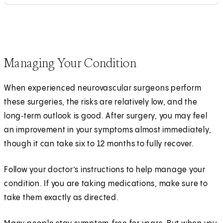
Managing Your Condition
When experienced neurovascular surgeons perform
these surgeries, the risks are relatively low, and the
long‑term outlook is good. After surgery, you may feel
an improvement in your symptoms almost immediately,
though it can take six to 12 months to fully recover.
Follow your doctor’s instructions to help manage your
condition. If you are taking medications, make sure to
take them exactly as directed.