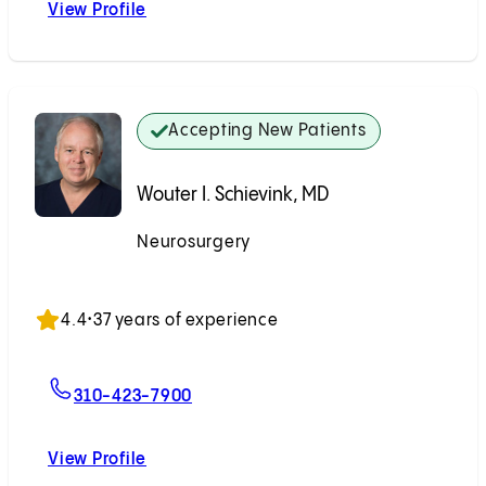
View Profile
Michael J. Alexander, MD
Accepting New Patients
Wouter I. Schievink, MD
Neurosurgery
Accepting New Patients
4.4
•
37 years of experience
For Wouter I. Schievink, MD
310-423-7900
View Profile
Wouter I. Schievink, MD