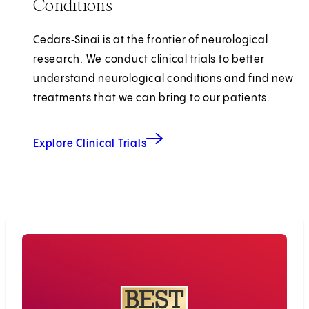
Conditions
Cedars‑Sinai is at the frontier of neurological
research. We conduct clinical trials to better
understand neurological conditions and find new
treatments that we can bring to our patients.
Explore Clinical Trials