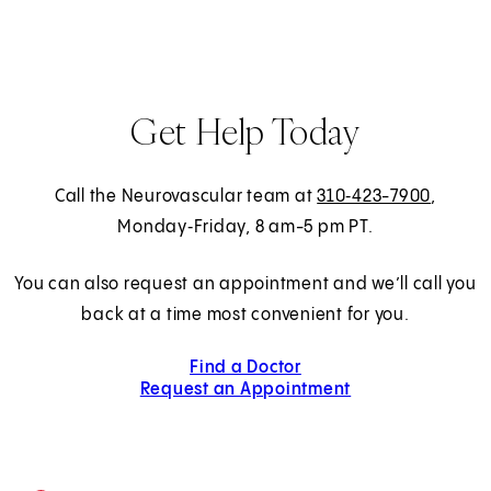
Get Help Today
Call the Neurovascular team at
310‑423-7900
,
Monday‑Friday, 8 am-5 pm PT.
You can also request an appointment and we’ll call you
back at a time most convenient for you.
Find a Doctor
Request an Appointment