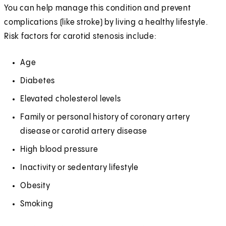
You can help manage this condition and prevent
complications (like stroke) by living a healthy lifestyle.
Risk factors for carotid stenosis include:
Age
Diabetes
Elevated cholesterol levels
Family or personal history of coronary artery
disease or carotid artery disease
High blood pressure
Inactivity or sedentary lifestyle
Obesity
Smoking