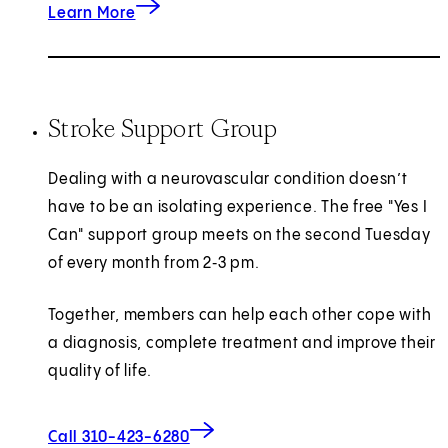
about Intracranial Atherosclerotic Disease (IC
Learn More
Stroke Support Group
Dealing with a neurovascular condition doesn’t
have to be an isolating experience. The free "Yes I
Can" support group meets on the second Tuesday
of every month from 2‑3 pm.
Together, members can help each other cope with
a diagnosis, complete treatment and improve their
quality of life.
Call 310-423-6280