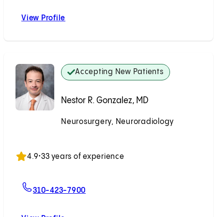
View Profile
Wouter I. Schievink, MD
Accepting New Patients
Nestor R. Gonzalez, MD
Neurosurgery, Neuroradiology
Accepting New Patients
4.9
•
33 years of experience
For Nestor R. Gonzalez, MD
310-423-7900