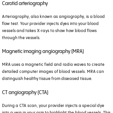
Carotid arteriography
Arteriography, also known as angiography, is a blood
flow test. Your provider injects dyes into your blood
vessels and takes X‑rays to show how blood flows
through the vessels.
Magnetic imaging angiography (MRA)
MRA uses a magnetic field and radio waves to create
detailed computer images of blood vessels. MRA can
distinguish healthy tissue from diseased tissue.
CT angiography (CTA)
During a CTA scan, your provider injects a special dye
into a vein in your arm to highlight the blood vessels. This