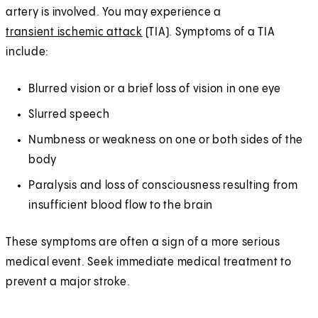
artery is involved. You may experience a
transient ischemic attack
(TIA). Symptoms of a TIA
include:
Blurred vision or a brief loss of vision in one eye
Slurred speech
Numbness or weakness on one or both sides of the
body
Paralysis and loss of consciousness resulting from
insufficient blood flow to the brain
These symptoms are often a sign of a more serious
medical event. Seek immediate medical treatment to
prevent a major stroke.