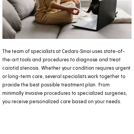
The team of specialists at Cedars‑Sinai uses state-of-
the-art tools and procedures to diagnose and treat
carotid stenosis. Whether your condition requires urgent
or long-term care, several specialists work together to
provide the best possible treatment plan. From
minimally invasive procedures to specialized surgeries,
you receive personalized care based on your needs.