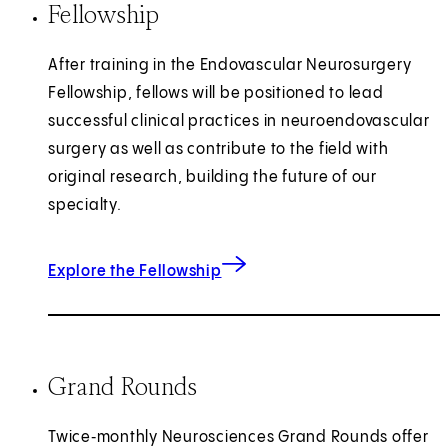
Fellowship
After training in the Endovascular Neurosurgery
Fellowship, fellows will be positioned to lead
successful clinical practices in neuroendovascular
surgery as well as contribute to the field with
original research, building the future of our
specialty.
Explore the Fellowship
Grand Rounds
Twice‑monthly Neurosciences Grand Rounds offer