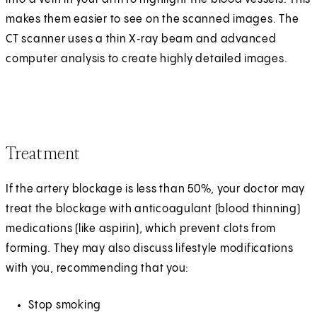
makes them easier to see on the scanned images. The
CT scanner uses a thin X‑ray beam and advanced
computer analysis to create highly detailed images.
Treatment
If the artery blockage is less than 50%, your doctor may
treat the blockage with anticoagulant (blood thinning)
medications (like aspirin), which prevent clots from
forming. They may also discuss lifestyle modifications
with you, recommending that you:
Stop smoking