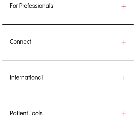
For Professionals
Connect
International
Patient Tools