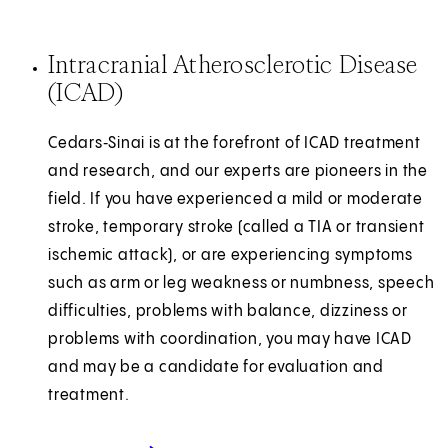
Intracranial Atherosclerotic Disease
(ICAD)
Cedars‑Sinai is at the forefront of ICAD treatment
and research, and our experts are pioneers in the
field. If you have experienced a mild or moderate
stroke, temporary stroke (called a TIA or transient
ischemic attack), or are experiencing symptoms
such as arm or leg weakness or numbness, speech
difficulties, problems with balance, dizziness or
problems with coordination, you may have ICAD
and may be a candidate for evaluation and
treatment.