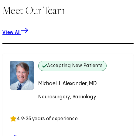
Meet Our Team
View All
Accepting New Patients
Michael J. Alexander, MD
Neurosurgery, Radiology
Accepting New Patients
4.9
•
35 years of experience