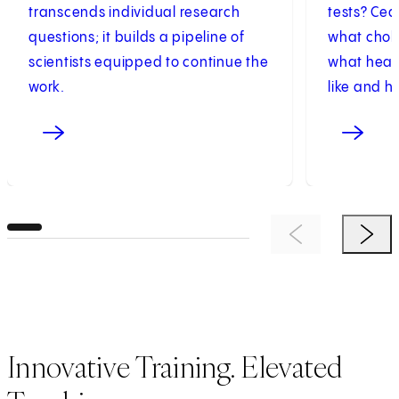
transcends individual research
tests? Ced
questions; it builds a pipeline of
what chole
scientists equipped to continue the
what healt
work.
like and h
Previous Item
Next 
Innovative Training. Elevated