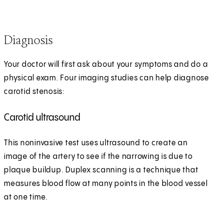
Diagnosis
Your doctor will first ask about your symptoms and do a
physical exam. Four imaging studies can help diagnose
carotid stenosis:
Carotid ultrasound
This noninvasive test uses ultrasound to create an
image of the artery to see if the narrowing is due to
plaque buildup. Duplex scanning is a technique that
measures blood flow at many points in the blood vessel
at one time.