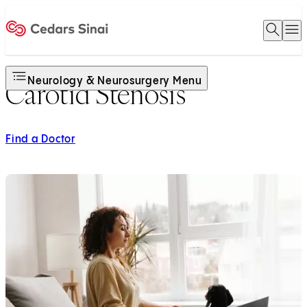
Open 
O
Home
Neurology & Neurosurgery Menu
Carotid Stenosis
Find a Doctor