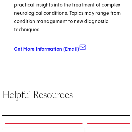
practical insights into the treatment of complex
neurological conditions. Topics may range from
condition management to new diagnostic
techniques.
about Grand Rounds
Get More Information (Email)
Helpful Resources
1
of
3
2
of
3