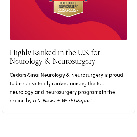
Highly Ranked in the U.S. for
Neurology & Neurosurgery
Cedars‑Sinai Neurology & Neurosurgery is proud
to be consistently ranked among the top
neurology and neurosurgery programs in the
nation by
U.S. News & World Report.