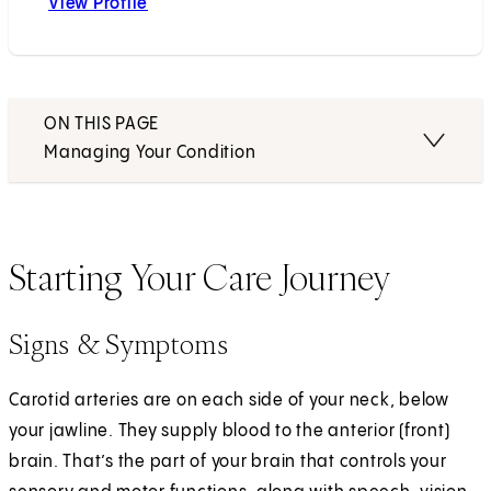
View Profile
Nestor R. Gonzalez, MD
ON THIS PAGE
Managing Your Condition
Starting Your Care Journey
Signs & Symptoms
Carotid arteries are on each side of your neck, below
your jawline. They supply blood to the anterior (front)
brain. That’s the part of your brain that controls your