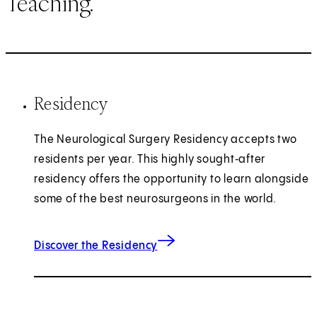
Teaching.
Residency
The Neurological Surgery Residency accepts two
residents per year. This highly sought‑after
residency offers the opportunity to learn alongside
some of the best neurosurgeons in the world.
Discover the Residency