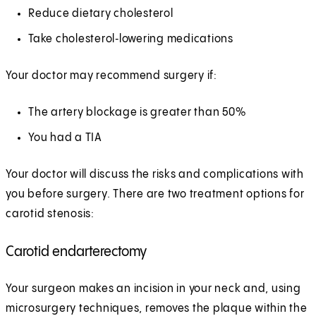
Reduce dietary cholesterol
Take cholesterol‑lowering medications
Your doctor may recommend surgery if:
The artery blockage is greater than 50%
You had a TIA
Your doctor will discuss the risks and complications with
you before surgery. There are two treatment options for
carotid stenosis:
Carotid endarterectomy
Your surgeon makes an incision in your neck and, using
microsurgery techniques, removes the plaque within the