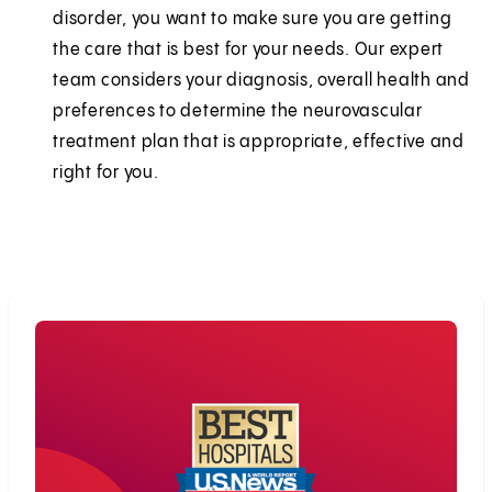
disorder, you want to make sure you are getting
the care that is best for your needs. Our expert
team considers your diagnosis, overall health and
preferences to determine the neurovascular
treatment plan that is appropriate, effective and
right for you.