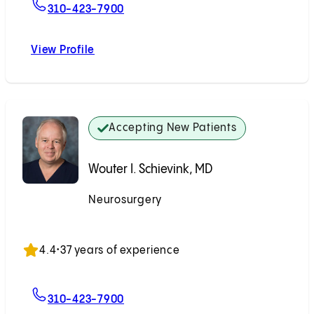
For Michael J. Alexander, MD
310-423-7900
View Profile
Michael J. Alexander, MD
Accepting New Patients
Wouter I. Schievink, MD
Neurosurgery
Accepting New Patients
4.4
•
37 years of experience
For Wouter I. Schievink, MD
310-423-7900