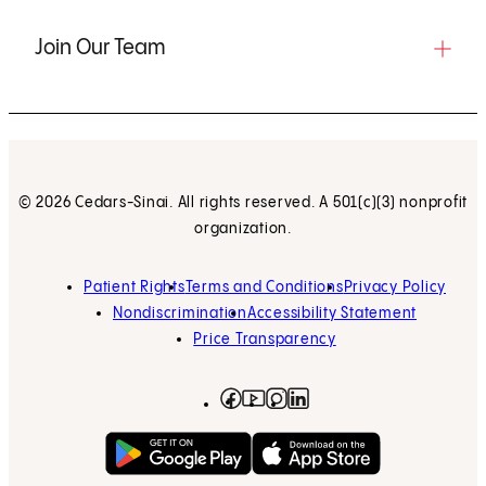
Join Our Team
© 2026 Cedars-Sinai. All rights reserved. A 501(c)(3) nonprofit
organization.
Patient Rights
Terms and Conditions
Privacy Policy
Nondiscrimination
Accessibility Statement
Price Transparency
Facebook
(opens in new tab)
Instagram
(opens in new tab)
LinkedIn
(opens in new tab)
YouTube
(opens in new tab)
Get on Google Play
(opens in new tab)
Download on the App 
(opens in new tab)