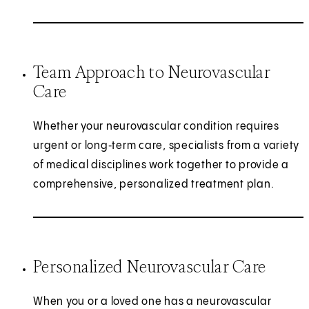
Team Approach to Neurovascular
Care
Whether your neurovascular condition requires
urgent or long‑term care, specialists from a variety
of medical disciplines work together to provide a
comprehensive, personalized treatment plan.
Personalized Neurovascular Care
When you or a loved one has a neurovascular