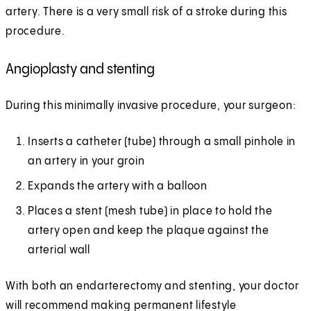
artery. There is a very small risk of a stroke during this
procedure.
Angioplasty and stenting
During this minimally invasive procedure, your surgeon:
Inserts a catheter (tube) through a small pinhole in
an artery in your groin
Expands the artery with a balloon
Places a stent (mesh tube) in place to hold the
artery open and keep the plaque against the
arterial wall
With both an endarterectomy and stenting, your doctor
will recommend making permanent lifestyle