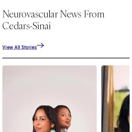
Neurovascular News From
Cedars-Sinai
View All Stories
1
of
9
2
of
9