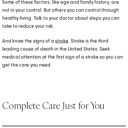
Some of these factors, like age and family history, are
not in your control. But others you can control through
healthy living. Talk to your doctor about steps you can
take to reduce your risk.
And know the signs of a
stroke
. Stroke is the third
leading cause of death in the United States. Seek
medical attention at the first sign of a stroke so you can
get the care you need.
Complete Care Just for You