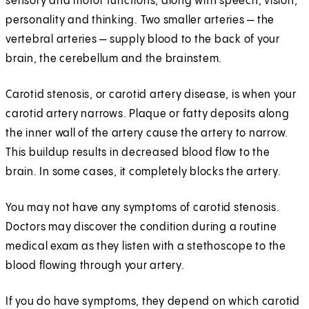
sensory and motor functions, along with speech, vision,
personality and thinking. Two smaller arteries — the
vertebral arteries — supply blood to the back of your
brain, the cerebellum and the brainstem.
Carotid stenosis, or carotid artery disease, is when your
carotid artery narrows. Plaque or fatty deposits along
the inner wall of the artery cause the artery to narrow.
This buildup results in decreased blood flow to the
brain. In some cases, it completely blocks the artery.
You may not have any symptoms of carotid stenosis.
Doctors may discover the condition during a routine
medical exam as they listen with a stethoscope to the
blood flowing through your artery.
If you do have symptoms, they depend on which carotid