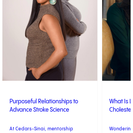
Purposeful Relationships to
What Is L
Advance Stroke Science
Cholester
At Cedars-Sinai, mentorship
Wondering