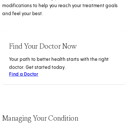
modifications to help you reach your treatment goals
and feel your best.
Find Your Doctor Now
Your path to better health starts with the right
doctor. Get started today.
Find a Doctor
Managing Your Condition