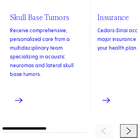
Skull Base Tumors
Insurance
Receive comprehensive,
Cedars‑Sinai acc
personalized care from a
major insurance p
multidisciplinary team
your health plan 
specializing in acoustic
neuromas and lateral skull
base tumors.
Previous Item
Next 