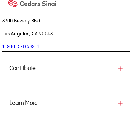
8700 Beverly Blvd.
Los Angeles, CA 90048
1-800-CEDARS-1
Contribute
Learn More