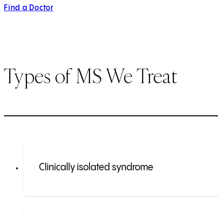
Find a Doctor
Types of MS We Treat
Clinically isolated syndrome