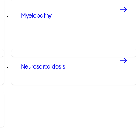
Myelopathy
Neurosarcoidosis