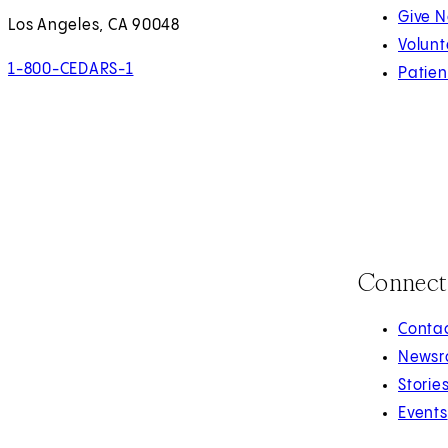
Give 
Los Angeles, CA 90048
Volunt
1-800-CEDARS-1
Patien
Connect
Contac
Newsr
Storie
Events