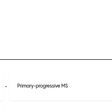
Primary-progressive MS