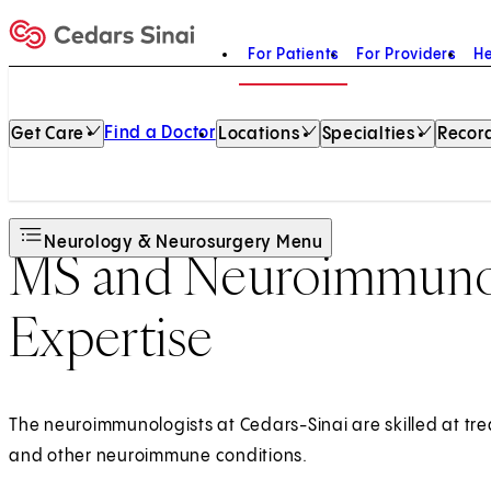
For Patients
For Providers
He
Home
Find a Doctor
Get Care
Locations
Specialties
Record
Neurology & Neurosurgery Menu
MS and Neuroimmunol
Expertise
The neuroimmunologists at Cedars-Sinai are skilled at trea
and other neuroimmune conditions.