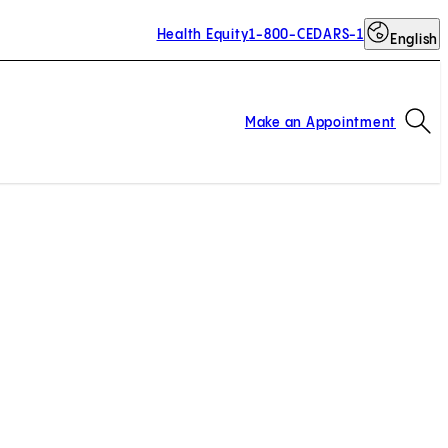
Health Equity
1-800-CEDARS-1
English
Op
Make an Appointment