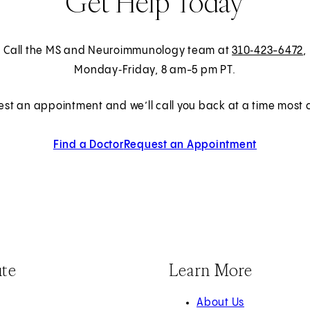
Get Help Today
Call the MS and Neuroimmunology team at
310‑423-6472
,
Monday‑Friday, 8 am-5 pm PT.
est an appointment and we’ll call you back at a time most c
Find a Doctor
Request an Appointment
ute
Learn More
About Us