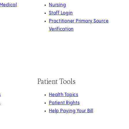
 Medical
Nursing
Staff Login
Practitioner Primary Source
Verification
Patient Tools
s
Health Topics
s
Patient Rights
Help Paying Your Bill