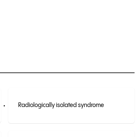
Radiologically isolated syndrome