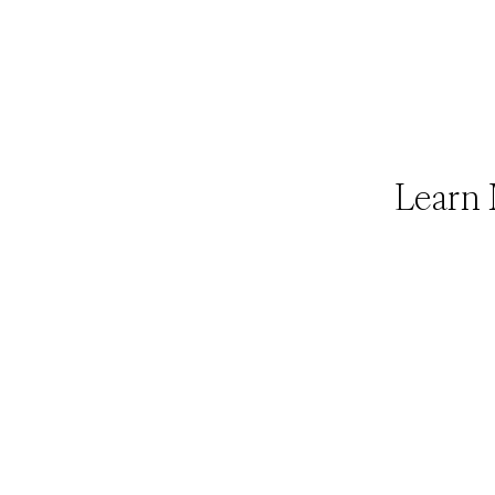
Learn