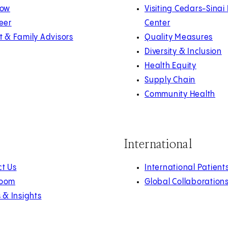
Now
Visiting Cedars-Sinai
eer
Center
t & Family Advisors
Quality Measures
Diversity & Inclusion
Health Equity
Supply Chain
Community Health
International
t Us
International Patient
oom
Global Collaboration
s & Insights