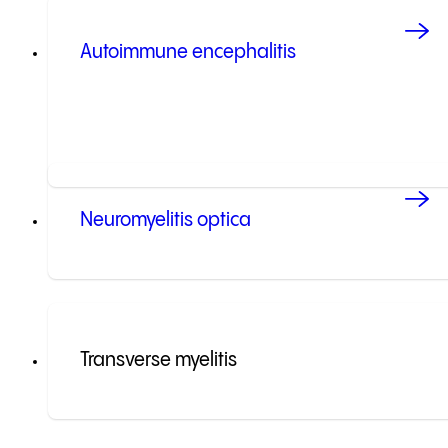
Autoimmune encephalitis
Neuromyelitis optica
Transverse myelitis