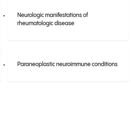
Neurologic manifestations of
rheumatologic disease
Paraneoplastic neuroimmune conditions