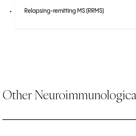
Relapsing-remitting MS (RRMS)
Other Neuroimmunological