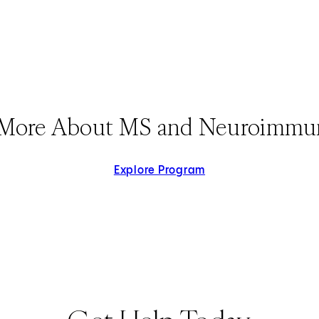
 More About MS and Neuroimmu
Explore Program