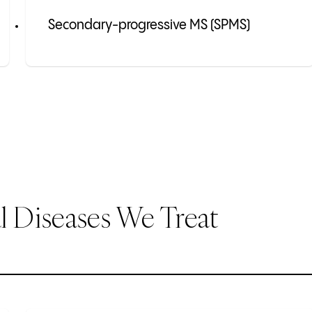
Secondary-progressive MS (SPMS)
 Diseases We Treat