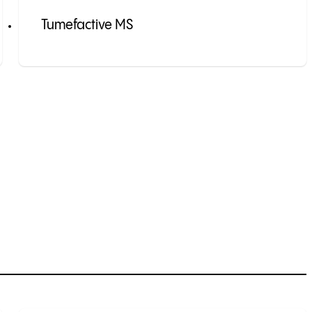
Tumefactive MS