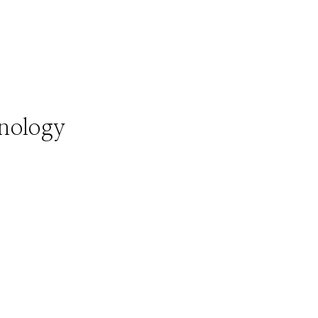
nology