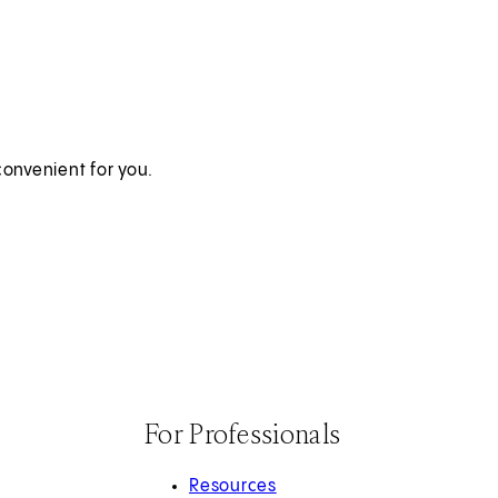
onvenient for you.
For Professionals
Resources