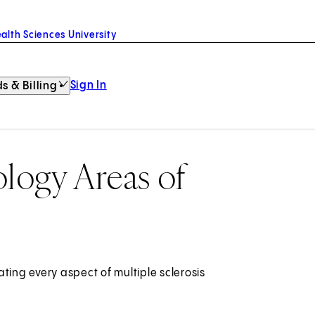
alth Sciences University
Sign In
s & Billing
ogy Areas of
ting every aspect of multiple sclerosis