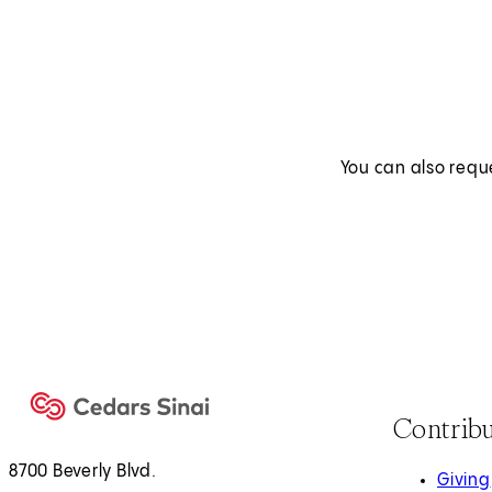
You can also requ
Contrib
8700 Beverly Blvd.
Giving