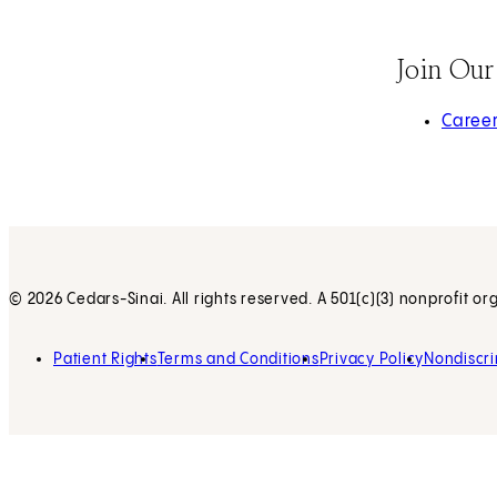
Join Ou
(opens 
Caree
© 2026 Cedars-Sinai. All rights reserved. A 501(c)(3) nonprofit or
Patient Rights
Terms and Conditions
Privacy Policy
Nondiscri