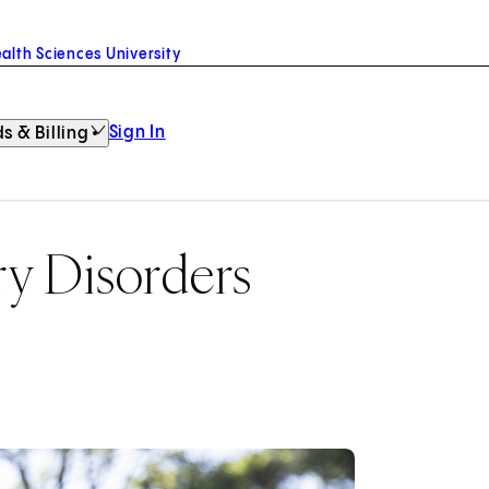
alth Sciences University
Sign In
s & Billing
y Disorders