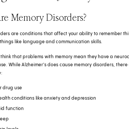
re Memory Disorders?
ers are conditions that affect your ability to remember th
things like language and communication skills.
hink that problems with memory mean they have a neurodege
ase. While Alzheimer's does cause memory disorders, there
e:
r drug use
alth conditions like anxiety and depression
id function
leep