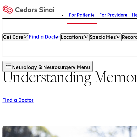
For Patients
For Providers
He
Home
Find a Doctor
Get Care
Locations
Specialties
Record
Neurology & Neurosurgery Menu
Understanding Memor
Find a Doctor