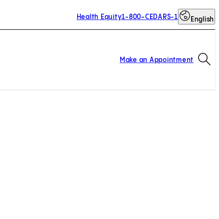
Health Equity
1-800-CEDARS-1
English
Op
Make an Appointment