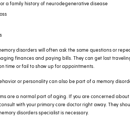
or a family history of neurodegenerative disease
loss
ss
emory disorders will often ask the same questions or repe
naging finances and paying bills. They can get lost travelin
n time or fail to show up for appointments.
havior or personality can also be part of a memory disord
s are a normal part of aging. If you are concerned about 
consult with your primary care doctor right away. They shou
 memory disorders specialist is necessary.