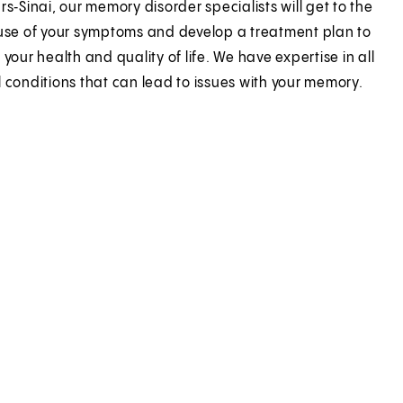
s‑Sinai, our memory disorder specialists will get to the
use of your symptoms and develop a treatment plan to
your health and quality of life. We have expertise in all
 conditions that can lead to issues with your memory.