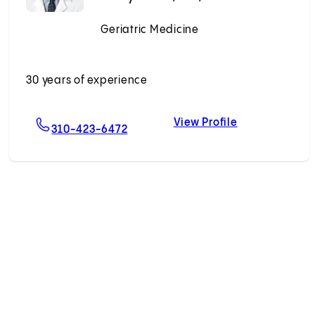
Geriatric Medicine
Accepting New Patients
30 years of experience
View Profile
ahikhales, MD
For Zaldy S. Tan, MD, MPH
Zaldy S. Tan,
310-423-6472