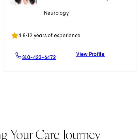
Neurology
Accepting New Patients
4.8
•
12 years of experience
View Profile
MD
For Golnaz Yadollahikhales, MD
Golnaz Yadoll
310-423-6472
ng Your Care Journey