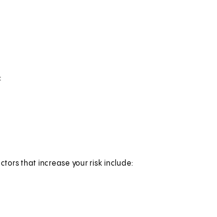
:
ctors that increase your risk include: