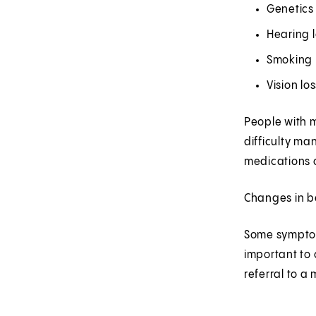
Genetics 
Hearing 
Smoking
Vision lo
People with m
difficulty ma
medications o
Changes in be
Some symptom
important to 
referral to a