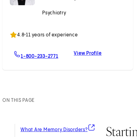
Psychiatry
Accepting New Patients
4.8
•
11 years of experience
View Profile
For Sarah K. Kim, MD
Sarah K. Kim, 
1-800-233-2771
ON THIS PAGE
Starti
(opens in new tab)
What Are Memory Disorders?