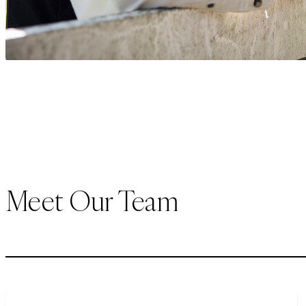
Meet Our Team