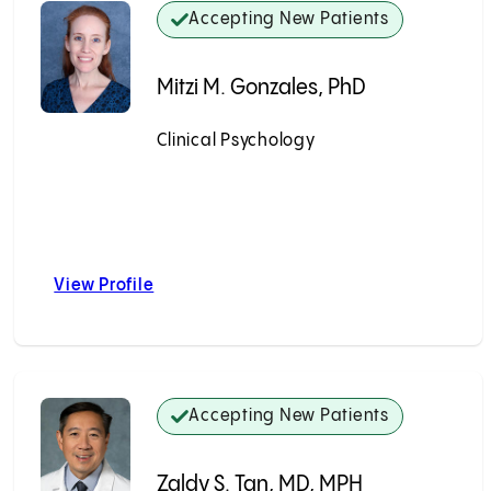
Accepting New Patients
Mitzi M. Gonzales, PhD
Clinical Psychology
Accepting New Patients
View Profile
ma, MD
Mitzi M. Gonzales, PhD
Accepting New Patients
Zaldy S. Tan, MD, MPH