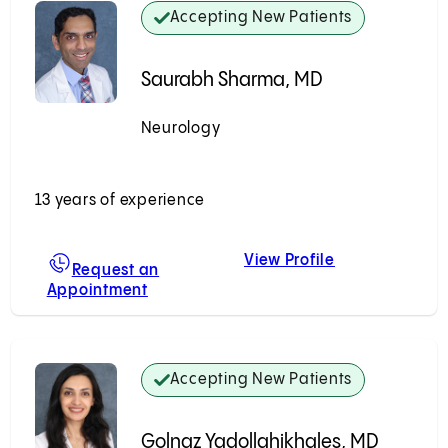
Accepting New Patients
Saurabh Sharma, MD
Neurology
Accepting New Patients
13 years of experience
View Profile
en, MD
Saurabh Shar
Request an
Appointment
For Saurabh Sharma, MD
Accepting New Patients
Golnaz Yadollahikhales, MD