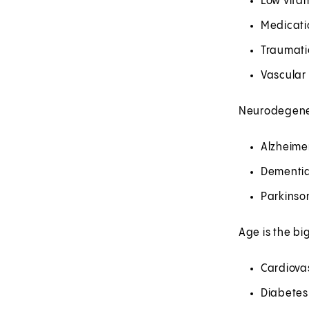
Low vitam
Medicati
Traumatic
Vascular
Neurodegener
Alzheime
Dementia
Parkinso
Age is the bi
Cardiova
Diabetes