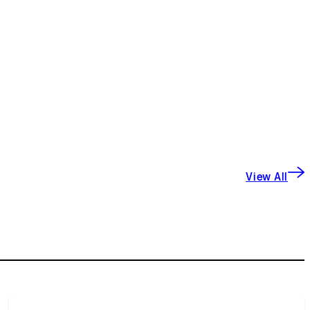
View All