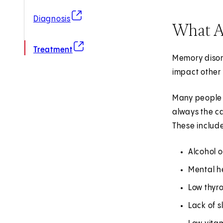
(opens in new tab)
Diagnosis
What A
(opens in new tab)
Treatment
Memory disord
impact other 
Many people t
always the c
These includ
Alcohol o
Mental he
Low thyro
Lack of s