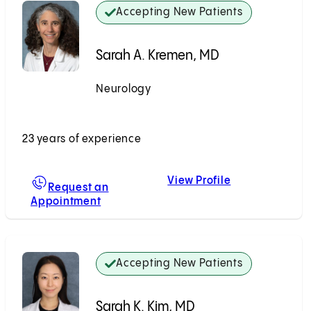
Accepting New Patients
Sarah A. Kremen, MD
Neurology
Accepting New Patients
23 years of experience
View Profile
Sarah A. Krem
Request an
Appointment
For Sarah A. Kremen, MD
Accepting New Patients
Sarah K. Kim, MD