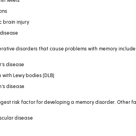
in levels
ons
 brain injury
 disease
ative disorders that cause problems with memory include
r’s disease
 with Lewy bodies (DLB)
n’s disease
ggest risk factor for developing a memory disorder. Other fa
scular disease