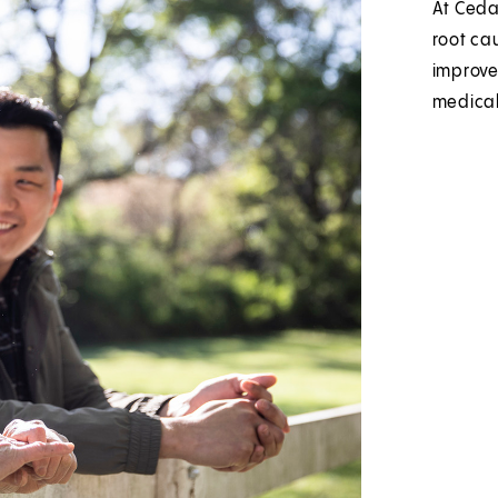
At Cedar
root ca
improve 
medical