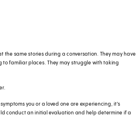
at the same stories during a conversation. They may have
g to familiar places. They may struggle with taking
er.
symptoms you or a loved one are experiencing, it's
ld conduct an initial evaluation and help determine if a