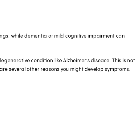
ings, while dementia or mild cognitive impairment can
nerative condition like Alzheimer’s disease. This is not
 are several other reasons you might develop symptoms.