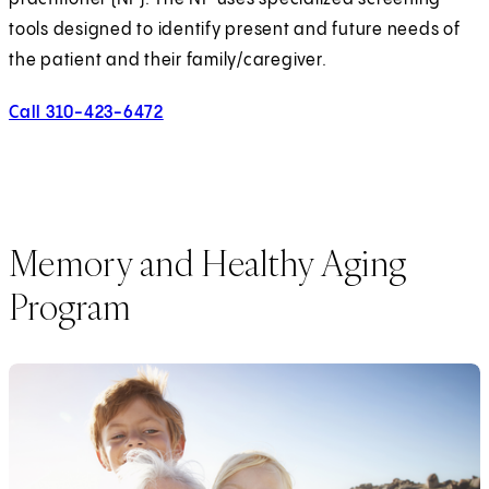
tools designed to identify present and future needs of
the patient and their family/caregiver.
Call 310-423-6472
(opens in new tab)
Memory and Healthy Aging
Program