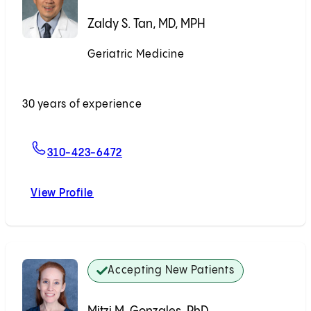
Zaldy S. Tan, MD, MPH
Geriatric Medicine
Accepting New Patients
30 years of experience
For Zaldy S. Tan, MD, MPH
310-423-6472
View Profile
Zaldy S. Tan, MD, MPH
Accepting New Patients