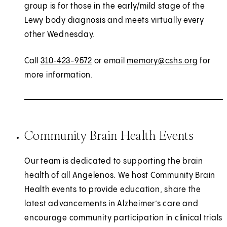
group is for those in the early/mild stage of the
Lewy body diagnosis and meets virtually every
other Wednesday.
Call
310‑423-9572
or email
memory@cshs.org
for
more information.
Community Brain Health Events
Our team is dedicated to supporting the brain
health of all Angelenos. We host Community Brain
Health events to provide education, share the
latest advancements in Alzheimer’s care and
encourage community participation in clinical trials