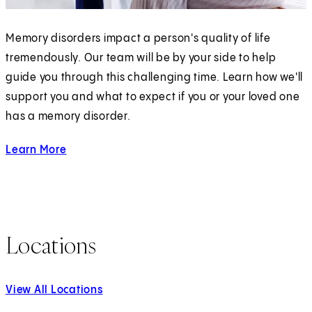
Memory disorders impact a person's quality of life
tremendously. Our team will be by your side to help
guide you through this challenging time. Learn how we'll
support you and what to expect if you or your loved one
has a memory disorder.
Learn More
about Memory Disorders
Locations
View All Locations