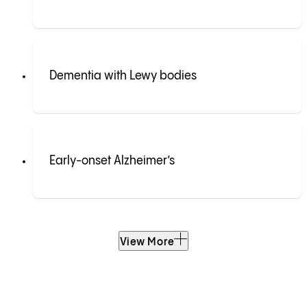
Dementia with Lewy bodies
Early-onset Alzheimer’s
View More