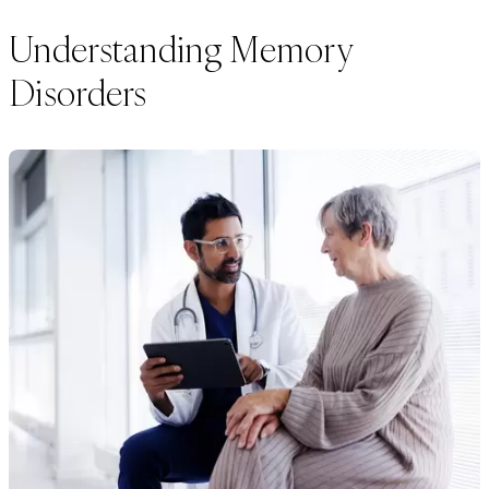
Understanding Memory
Disorders