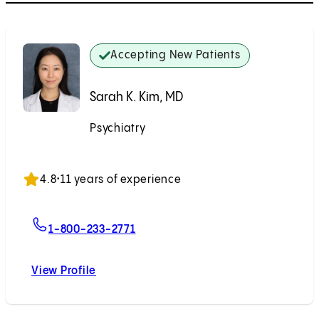
Accepting New Patients
Sarah K. Kim, MD
Psychiatry
Accepting New Patients
4.8
•
11 years of experience
For Sarah K. Kim, MD
1-800-233-2771
View Profile
Sarah K. Kim, MD