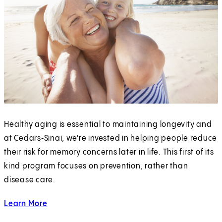
Healthy aging is essential to maintaining longevity and
at Cedars‑Sinai, we're invested in helping people reduce
their risk for memory concerns later in life. This first of its
kind program focuses on prevention, rather than
disease care.
Learn More
about the Memory and Healthy Aging Program