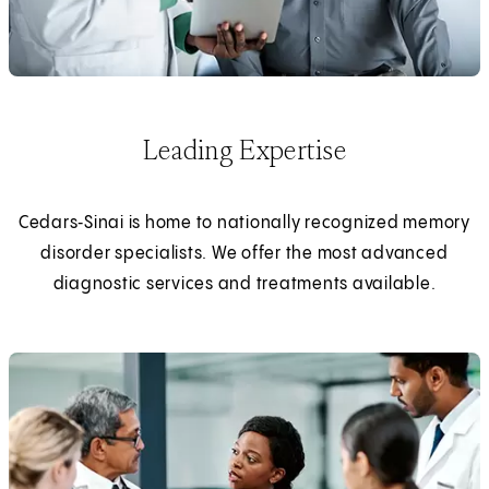
Leading Expertise
Cedars‑Sinai is home to nationally recognized memory
disorder specialists. We offer the most advanced
diagnostic services and treatments available.