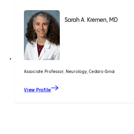
Sarah A. Kremen, MD
Associate Professor, Neurology, Cedars-Sinai
View Profile