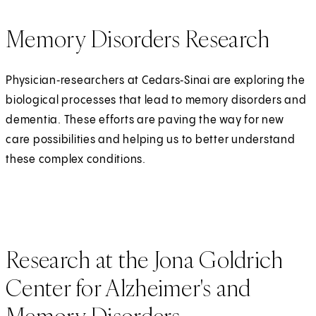
Memory Disorders Research
Physician‑researchers at Cedars‑Sinai are exploring the
biological processes that lead to memory disorders and
dementia. These efforts are paving the way for new
care possibilities and helping us to better understand
these complex conditions.
Research at the Jona Goldrich
Center for Alzheimer's and
Memory Disorders