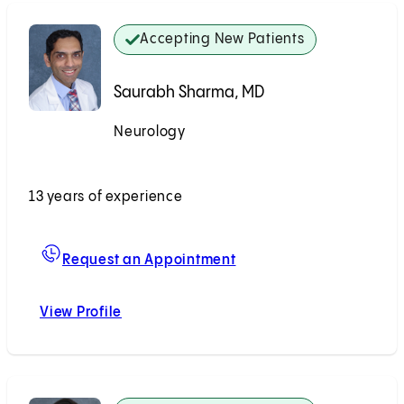
Accepting New Patients
Saurabh Sharma, MD
Neurology
Accepting New Patients
13 years of experience
For Saurabh Sharma, M
Request an Appointment
View Profile
Saurabh Sharma, MD