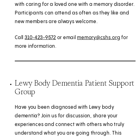
with caring for a loved one with a memory disorder.
Participants can attend as often as they like and
new members are always welcome.
Call
310‑423-9572
or email
memory@cshs.org
for
more information.
Lewy Body Dementia Patient Support
Group
Have you been diagnosed with Lewy body
dementia? Join us for discussion, share your
experiences and connect with others who truly
understand what you are going through. This