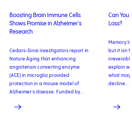
Boosting Brain Immune Cells
Can You 
Shows Promise in Alzheimer’s
Loss?
Research
Memory los
Cedars-Sinai investigators report in
but it isn’
Nature Aging that enhancing
irreversib
angiotensin converting enzyme
explain w
(ACE) in microglia provided
what may h
protection in a mouse model of
decline...
Alzheimer’s disease. Funded by...