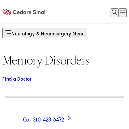
Open 
O
Home
Neurology & Neurosurgery Menu
Memory Disorders
Find a Doctor
Call 310-423-6472