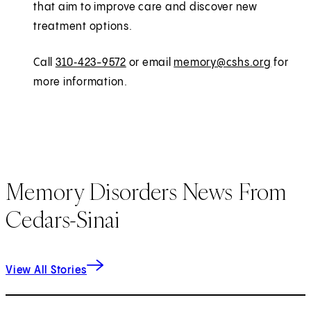
that aim to improve care and discover new
treatment options.
Call
310‑423-9572
or email
memory@cshs.org
for
more information.
Memory Disorders News From
Cedars-Sinai
View All Stories