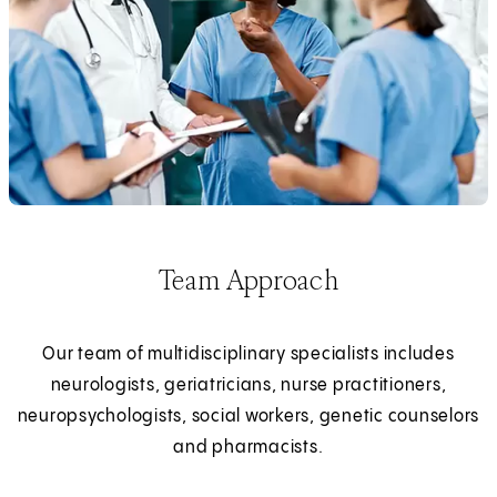
Team Approach
Our team of multidisciplinary specialists includes
neurologists, geriatricians, nurse practitioners,
neuropsychologists, social workers, genetic counselors
and pharmacists.