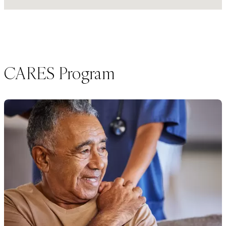
CARES Program