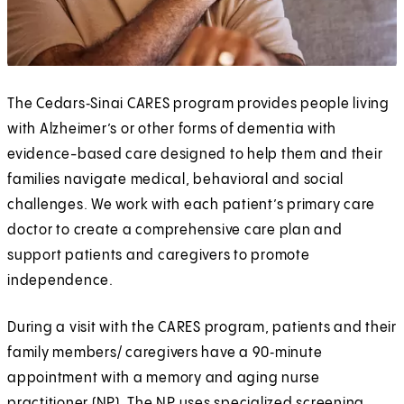
The Cedars‑Sinai CARES program provides people living
with Alzheimer’s or other forms of dementia with
evidence-based care designed to help them and their
families navigate medical, behavioral and social
challenges. We work with each patient’s primary care
doctor to create a comprehensive care plan and
support patients and caregivers to promote
independence.
During a visit with the CARES program, patients and their
family members/ caregivers have a 90‑minute
appointment with a memory and aging nurse
practitioner (NP). The NP uses specialized screening