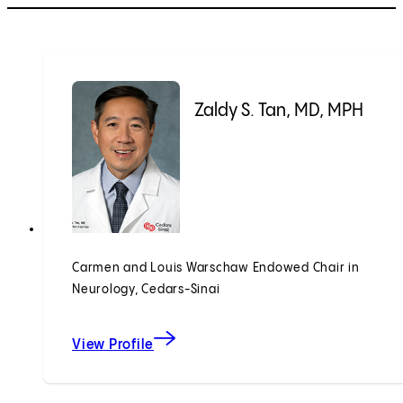
Zaldy S. Tan, MD, MPH
Carmen and Louis Warschaw Endowed Chair in
Neurology, Cedars-Sinai
View Profile