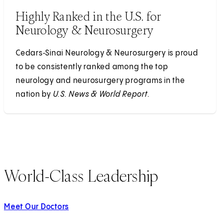
Highly Ranked in the U.S. for
Neurology & Neurosurgery
Cedars‑Sinai Neurology & Neurosurgery is proud
to be consistently ranked among the top
neurology and neurosurgery programs in the
nation by
U.S. News & World Report.
World-Class Leadership
Meet Our Doctors