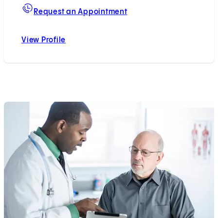
For Sarah A. Kremen, M
Request an Appointment
View Profile
Sarah A. Kremen, MD