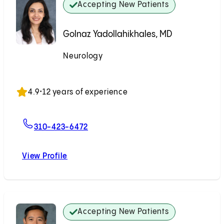
Accepting New Patients
Golnaz Yadollahikhales, MD
Neurology
Accepting New Patients
4.9
•
12 years of experience
For Golnaz Yadollahikhales, MD
310-423-6472
View Profile
Golnaz Yadollahikhales, MD
Accepting New Patients