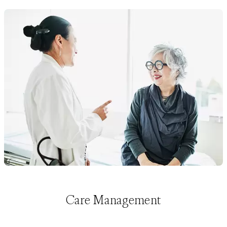
Care Management