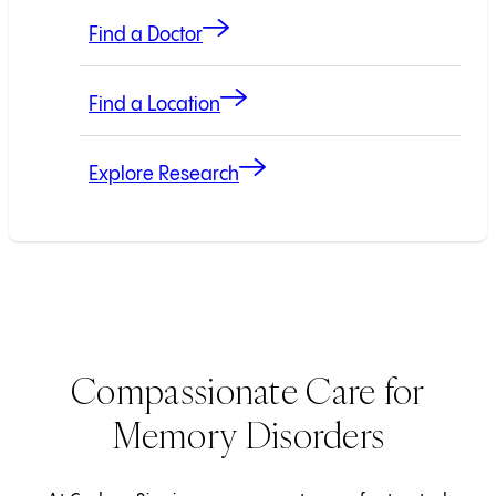
Find a Doctor
Find a Location
Explore Research
Compassionate Care for
Memory Disorders