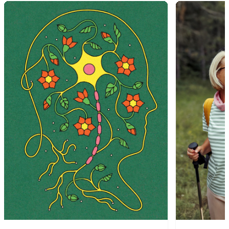
1
of
9
2
of
9