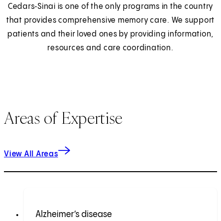
Cedars‑Sinai is one of the only programs in the country
that provides comprehensive memory care. We support
patients and their loved ones by providing information,
resources and care coordination.
Areas of Expertise
View All Areas
Alzheimer’s disease