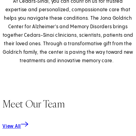
At Cedars‑Sinai, you can count on us for trusted
expertise and personalized, compassionate care that
helps you navigate these conditions. The Jona Goldrich
Center for Alzheimer's and Memory Disorders brings
together Cedars-Sinai clinicians, scientists, patients and
their loved ones. Through a transformative gift from the
Goldrich family, the center is paving the way toward new
treatments and innovative memory care.
Meet Our Team
View All