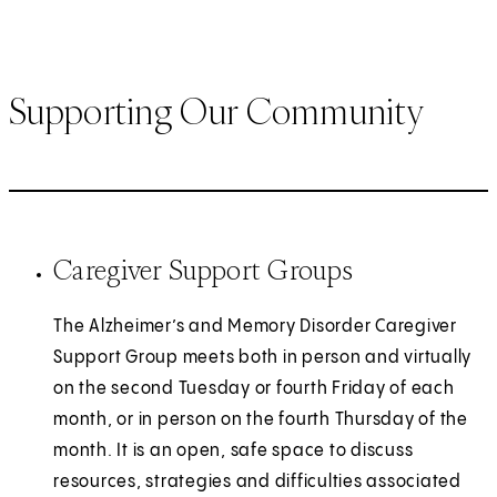
Supporting Our Community
Caregiver Support Groups
The Alzheimer’s and Memory Disorder Caregiver
Support Group meets both in person and virtually
on the second Tuesday or fourth Friday of each
month, or in person on the fourth Thursday of the
month. It is an open, safe space to discuss
resources, strategies and difficulties associated