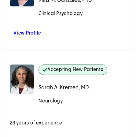
Mitzi M. Gonzales, PhD
Clinical Psychology
Accepting New Patients
View Profile
Mitzi M. Gonzales, PhD
Accepting New Patients
Sarah A. Kremen, MD
Neurology
Accepting New Patients
23 years of experience