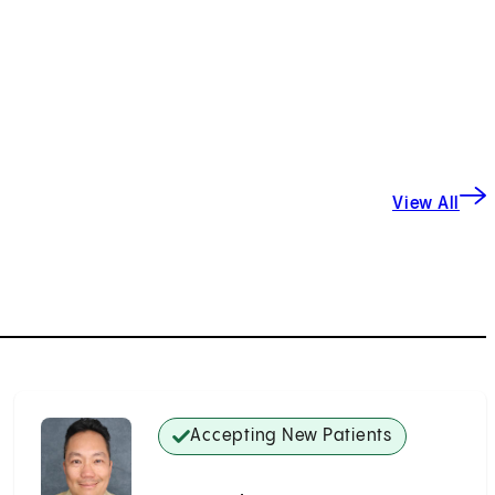
View All
Accepting New Patients