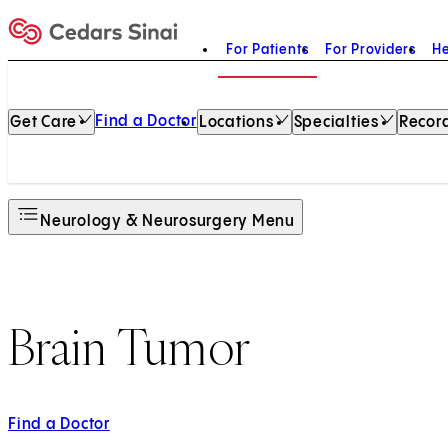
For Patients
For Providers
He
Home
Find a Doctor
Get Care
Locations
Specialties
Record
Neurology & Neurosurgery Menu
Brain Tumor
Find a Doctor