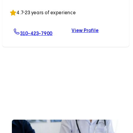
Accepting New Patients
4.7
•
23 years of experience
View Profile
For Chirag G. Patil, MD
Chirag G. Patil
310-423-7900