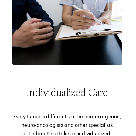
Individualized Care
Every tumor is different, so the neurosurgeons,
neuro‑oncologists and other specialists
at Cedars‑Sinai take an individualized,