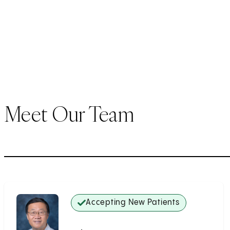
Meet Our Team
Accepting New Patients