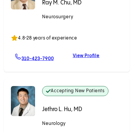
Ray M. Chu, MD
Neurosurgery
Accepting New Patients
4.8
•
28 years of experience
View Profile
 MD
For Ray M. Chu, MD
Ray M. Chu, M
310-423-7900
Accepting New Patients
Jethro L. Hu, MD
Neurology