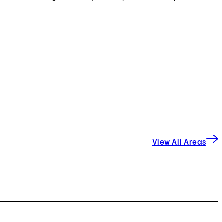
View All Areas