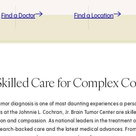
Find a Doctor
Find a Location
Skilled Care for Complex Co
umor diagnosis is one of most daunting experiences a per
at the Johnnie L. Cochran, Jr. Brain Tumor Center are skill
on and compassion. As national leaders in the treatment o
search‑backed care and the latest medical advances. From