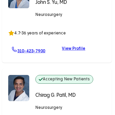
John S. Yu, MD
Neurosurgery
Accepting New Patients
4.7
•
36 years of experience
View Profile
For John S. Yu, MD
John S. Yu, MD
310-423-7900
Accepting New Patients
Chirag G. Patil, MD
Neurosurgery