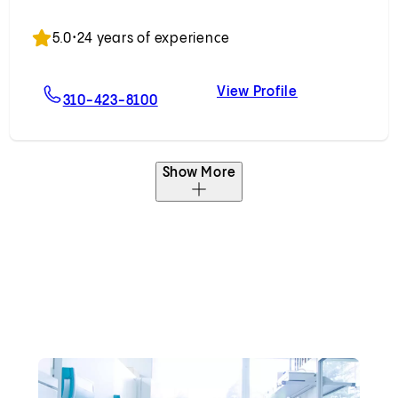
Accepting New Patients
5.0
•
24 years of experience
View Profile
, MD
For Jeremy D. Rudnick, MD
Jeremy D. Rud
310-423-8100
Show More