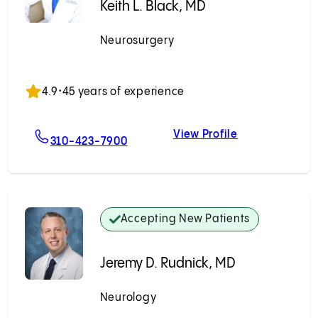
Keith L. Black, MD
Neurosurgery
Accepting New Patients
4.9
•
45 years of experience
View Profile
For Keith L. Black, MD
Keith L. Black,
310-423-7900
Accepting New Patients
Jeremy D. Rudnick, MD
Neurology