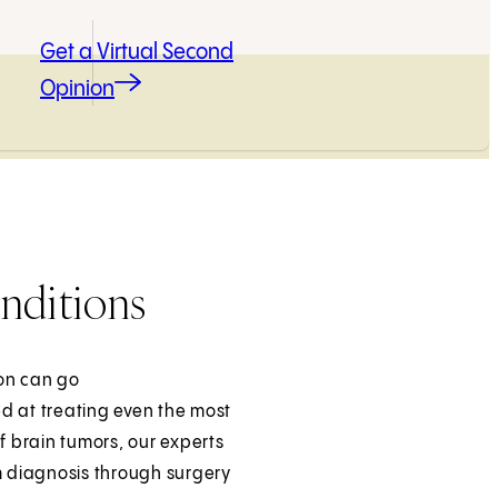
Get a Virtual Second
Opinion
nditions
son can go
ed at treating even the most
f brain tumors, our experts
 diagnosis through surgery