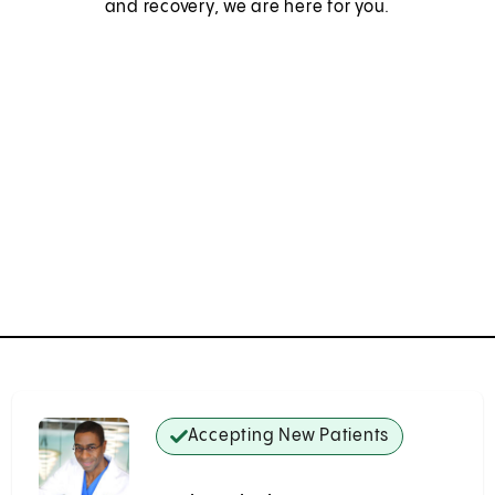
and recovery, we are here for you.
Accepting New Patients