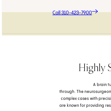
Call 310-423-7900
Highly 
A brain t
through. The neurosurgeons 
complex cases with precisi
are known for providing re