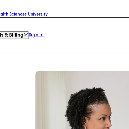
alth Sciences University
Sign In
s & Billing