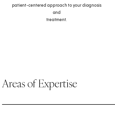
patient-centered approach to your diagnosis
and
treatment.
Areas of Expertise