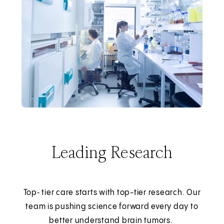
Leading Research
Top‑ tier care starts with top-tier research. Our
team is pushing science forward every day to
better understand brain tumors.