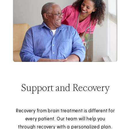
Support and Recovery
Recovery from brain treatment is different for
every patient. Our team will help you
through recovery with a personalized plan.