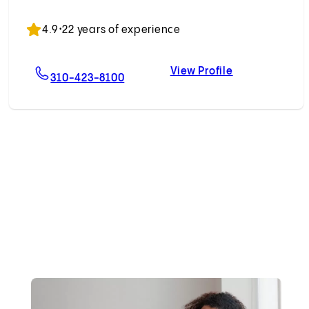
Accepting New Patients
4.9
•
22 years of experience
View Profile
nick, MD
For Jethro L. Hu, MD
Jethro L. Hu, 
310-423-8100