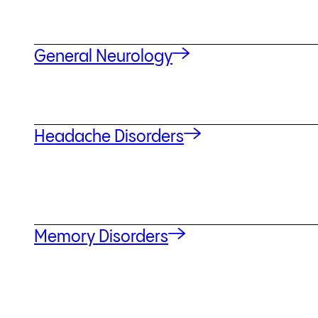
General Neurology
Headache Disorders
Memory Disorders