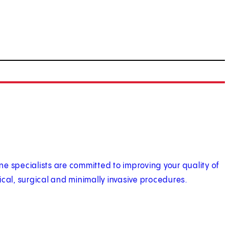
e specialists are committed to improving your quality of
ical, surgical and minimally invasive procedures.