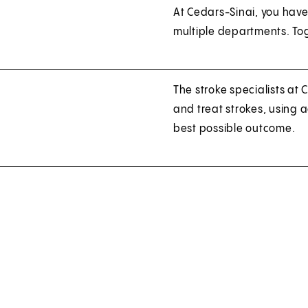
At Cedars-Sinai, you have
multiple departments. Tog
The stroke specialists at
and treat strokes, using
best possible outcome.