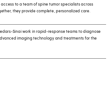
 access to a team of spine tumor specialists across
ether, they provide complete, personalized care.
 Cedars-Sinai work in rapid-response teams to diagnose
 advanced imaging technology and treatments for the