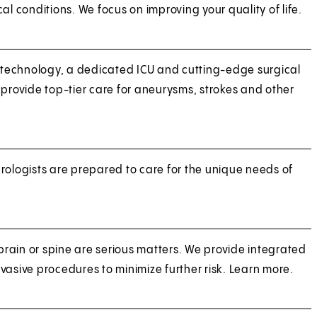
al conditions. We focus on improving your quality of life.
technology, a dedicated ICU and cutting-edge surgical
 provide top-tier care for aneurysms, strokes and other
rologists are prepared to care for the unique needs of
 brain or spine are serious matters. We provide integrated
vasive procedures to minimize further risk. Learn more.