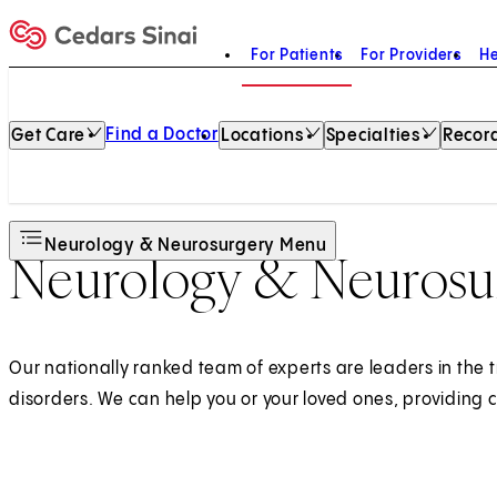
For Patients
For Providers
He
Home
Find a Doctor
Get Care
Locations
Specialties
Record
Neurology & Neurosurgery Menu
Neurology & Neurosur
Our nationally ranked team of experts are leaders in the 
disorders. We can help you or your loved ones, providing 