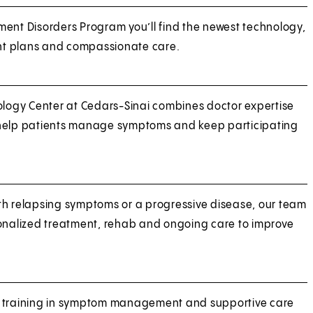
ent Disorders Program you’ll find the newest technology,
t plans and compassionate care.
ogy Center at Cedars-Sinai combines doctor expertise
 help patients manage symptoms and keep participating
th relapsing symptoms or a progressive disease, our team
sonalized treatment, rehab and ongoing care to improve
d training in symptom management and supportive care