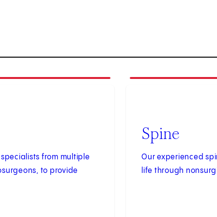
2
of
2
Spine
specialists from multiple
Our experienced spin
osurgeons, to provide
life through nonsurg