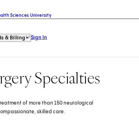
alth Sciences University
Sign In
s & Billing
gery Specialties
treatment of more than 150 neurological
compassionate, skilled care.