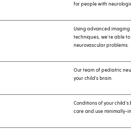
for people with neurologic
Using advanced imaging 
techniques, we’re able to
neurovascular problems.
Our team of pediatric neu
your child’s brain.
Conditions of your child’s
care and use minimally-in