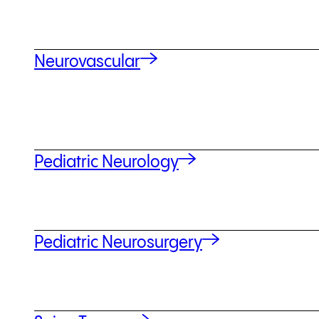
Neurovascular
Pediatric Neurology
Pediatric Neurosurgery