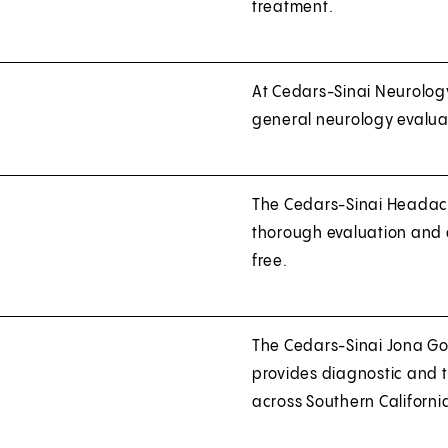
treatment.
At Cedars-Sinai Neurology
general neurology evalua
The Cedars-Sinai Headache
thorough evaluation and a
free.
The Cedars-Sinai Jona Go
provides diagnostic and 
across Southern Californi