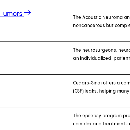
e Tumors
The Acoustic Neuroma and
noncancerous but comple
The neurosurgeons, neuro
an individualized, patie
Cedars-Sinai offers a com
(CSF) leaks, helping many
The epilepsy program prov
complex and treatment-re