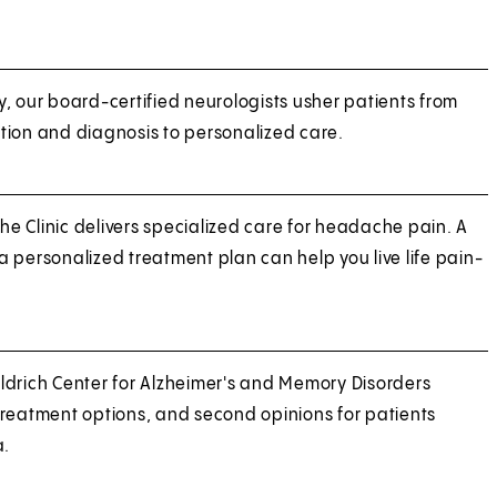
, our board-certified neurologists usher patients from
tion and diagnosis to personalized care.
 Clinic delivers specialized care for headache pain. A
 personalized treatment plan can help you live life pain-
ldrich Center for Alzheimer's and Memory Disorders
treatment options, and second opinions for patients
a.