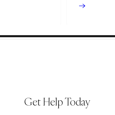
Get Help Today