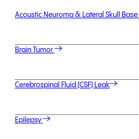
Acoustic Neuroma & Lateral Skull Bas
Brain Tumor
Cerebrospinal Fluid (CSF) Leak
Epilepsy