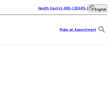
Health Equity
1-800-CEDARS-1
English
Op
Make an Appointment