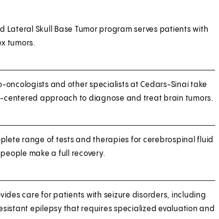
 Lateral Skull Base Tumor program serves patients with
x tumors.
-oncologists and other specialists at Cedars-Sinai take
nt-centered approach to diagnose and treat brain tumors.
plete range of tests and therapies for cerebrospinal fluid
 people make a full recovery.
ides care for patients with seizure disorders, including
sistant epilepsy that requires specialized evaluation and