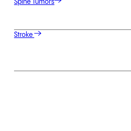
Spine Tumors
Stroke