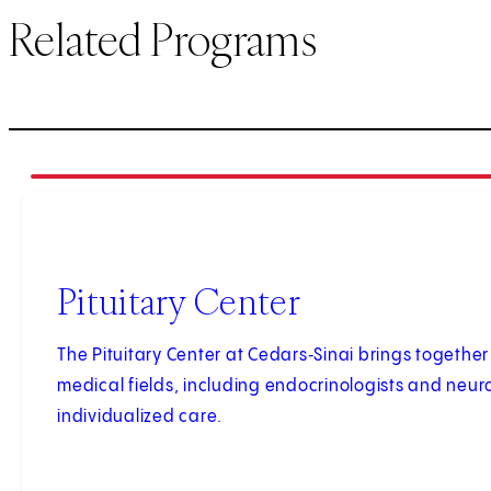
Related Programs
1
of
2
Pituitary Center
The Pituitary Center at Cedars‑Sinai brings together 
medical fields, including endocrinologists and neur
individualized care.