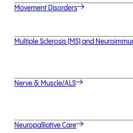
Movement Disorders
Multiple Sclerosis (MS) and Neuroimm
Nerve & Muscle/ALS
Neuropalliative Care