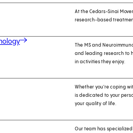
At the Cedars-Sinai Movem
research-based treatmen
unology
The MS and Neuroimmunol
and leading research to
in activities they enjoy.
Whether you're coping wi
is dedicated to your per
your quality of life.
Our team has specialize