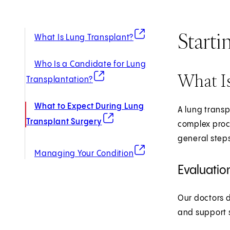
Starti
(opens in new tab)
What Is Lung Transplant?
Who Is a Candidate for Lung
What Is
(opens in new tab)
Transplantation?
What to Expect During Lung
A lung transp
(opens in new tab)
Transplant Surgery
complex proce
general steps
(opens in new tab)
Managing Your Condition
Evaluatio
Our doctors d
and support s