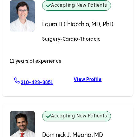
Accepting New Patients
Laura DiChiacchio, MD, PhD
Surgery-Cardio-Thoracic
Accepting New Patients
11 years of experience
View Profile
For Laura DiChiacchio, MD, PhD
Laura DiChiacc
310-423-3851
Accepting New Patients
Dominick J. Megna, MD