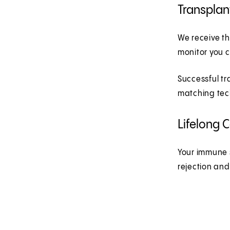
Transplan
We receive th
monitor you c
Successful tr
matching tec
Lifelong 
Your immune s
rejection an