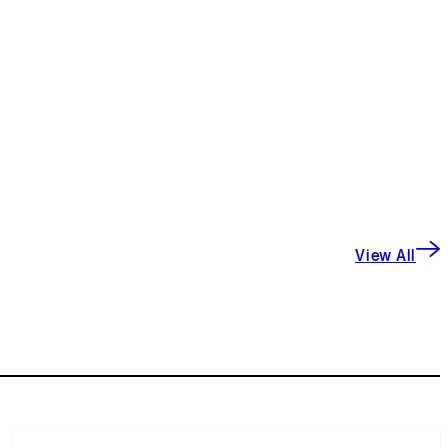
View All