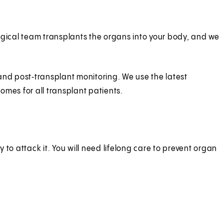
rgical team transplants the organs into your body, and we
and post‑transplant monitoring. We use the latest
es for all transplant patients.
to attack it. You will need lifelong care to prevent organ