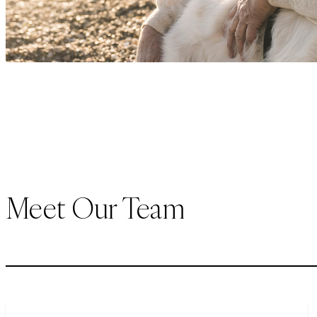
Meet Our Team