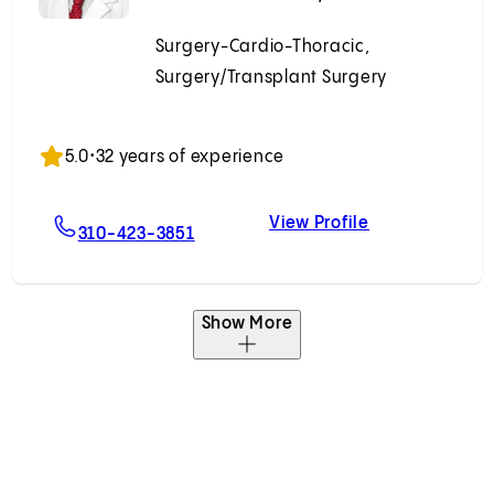
Surgery-Cardio-Thoracic,
Surgery/Transplant Surgery
Accepting New Patients
5.0
•
32 years of experience
View Profile
egna, MD
For Pedro A. Catarino, MD
Pedro A. Catar
310-423-3851
Show More