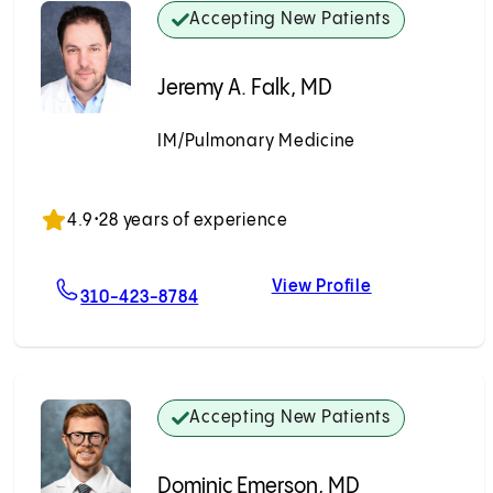
Accepting New Patients
Jeremy A. Falk, MD
IM/Pulmonary Medicine
Accepting New Patients
4.9
•
28 years of experience
View Profile
i, MD
For Jeremy A. Falk, MD
Jeremy A. Falk
310-423-8784
Accepting New Patients
Dominic Emerson, MD