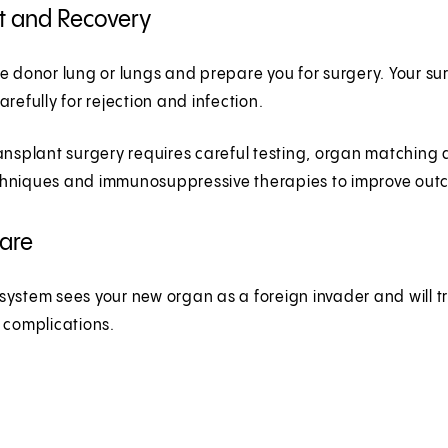
t and Recovery
e donor lung or lungs and prepare you for surgery. Your su
arefully for rejection and infection.
ansplant surgery requires careful testing, organ matching 
hniques and immunosuppressive therapies to improve outcom
Care
ystem sees your new organ as a foreign invader and will try 
d complications.