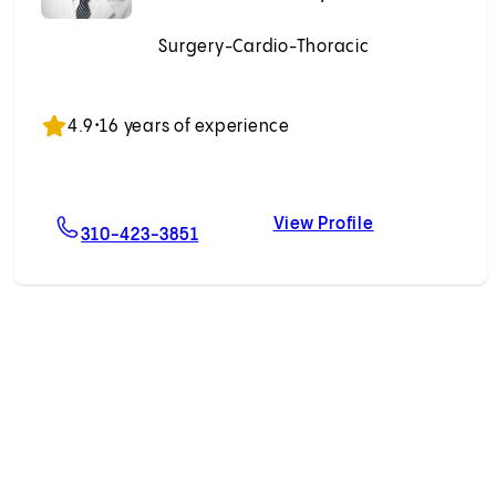
Surgery-Cardio-Thoracic
Accepting New Patients
4.9
•
16 years of experience
View Profile
ino, MD
For Dominic Emerson, MD
Dominic Emer
310-423-3851