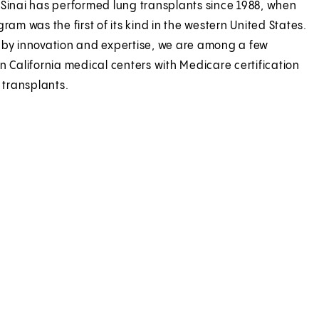
Sinai has performed lung transplants since 1988, when
ram was the first of its kind in the western United States.
by innovation and expertise, we are among a few
n California medical centers with Medicare certification
 transplants.