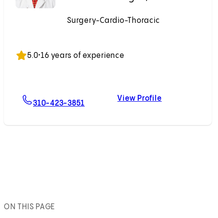
Surgery-Cardio-Thoracic
Accepting New Patients
5.0
•
16 years of experience
View Profile
For Dominick J. Megna, MD
Dominick J. M
310-423-3851
ON THIS PAGE