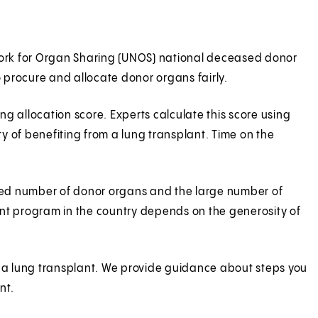
twork for Organ Sharing (UNOS) national deceased donor
to procure and allocate donor organs fairly.
g allocation score. Experts calculate this score using
ty of benefiting from a lung transplant. Time on the
mited number of donor organs and the large number of
plant program in the country depends on the generosity of
r a lung transplant. We provide guidance about steps you
ant.