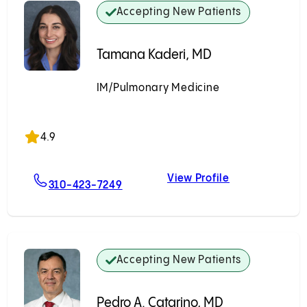
Accepting New Patients
Tamana Kaderi, MD
IM/Pulmonary Medicine
Accepting New Patients
4.9
View Profile
hio, MD, PhD
For Tamana Kaderi, MD
Tamana Kader
310-423-7249
Accepting New Patients
Pedro A. Catarino, MD