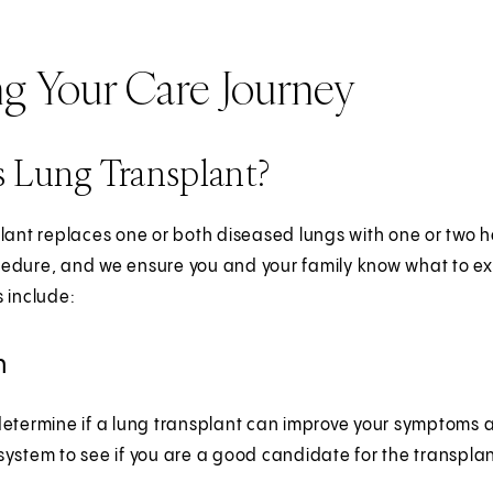
ng Your Care Journey
 Lung Transplant?
lant replaces one or both diseased lungs with one or two h
dure, and we ensure you and your family know what to expe
 include:
n
etermine if a lung transplant can improve your symptoms and
ystem to see if you are a good candidate for the transpla