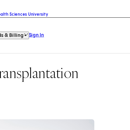
alth Sciences University
Sign In
s & Billing
ansplantation