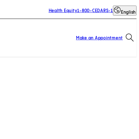
Health Equity
1-800-CEDARS-1
English
Op
Make an Appointment