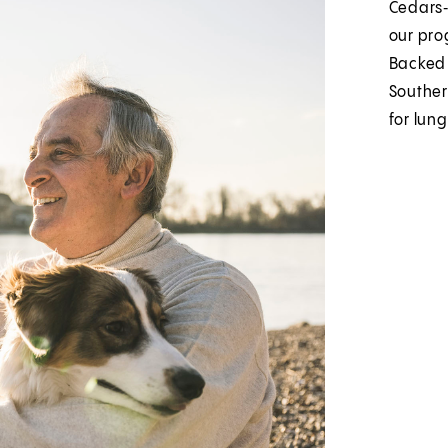
Cedars‑
our prog
Backed 
Souther
for lung