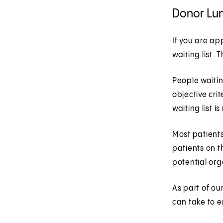
Donor Lu
If you are ap
waiting list.
People waitin
objective cri
waiting list i
Most patients
patients on t
potential org
As part of ou
can take to e