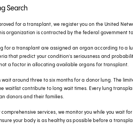
ng Search
proved for a transplant, we register you on the United Ne
 This organization is contracted by the federal government 
g for a transplant are assigned an organ according to a lun
teria that predict your condition’s seriousness and probabili
s not a factor in allocating available organs for transplant.
 wait around three to six months for a donor lung. The li
he waitlist contribute to long wait times. Every lung trans
an donors and their families.
r comprehensive services, we monitor you while you wait fo
nsure your body is as healthy as possible before a transpl