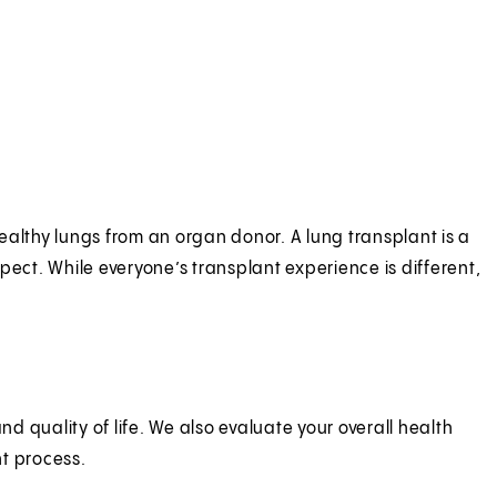
ealthy lungs from an organ donor. A lung transplant is a
ct. While everyone’s transplant experience is different,
 quality of life. We also evaluate your overall health
nt process.