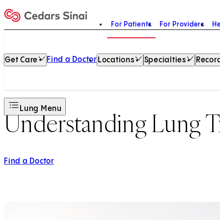
For Patients
For Providers
He
Home
Find a Doctor
Get Care
Locations
Specialties
Record
Lung Menu
Understanding Lung Tr
Find a Doctor