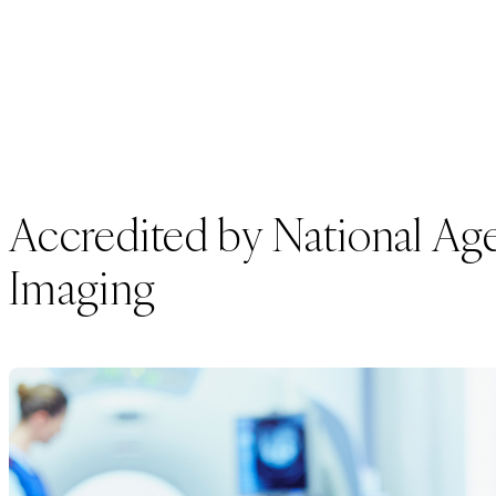
Accredited by National Agen
Imaging