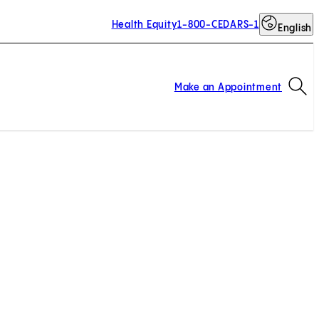
Health Equity
1-800-CEDARS-1
English
Op
Make an Appointment