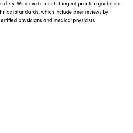
 safety. We strive to meet stringent practice guidelines
hnical standards, which include peer reviews by
ertified physicians and medical physicists.