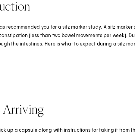
uction
as recommended you for a sitz marker study. A sitz marker s
constipation (less than two bowel movements per week). Duri
ough the intestines. Here is what to expect during a sitz m
 Arriving
pick up a capsule along with instructions for taking it fro