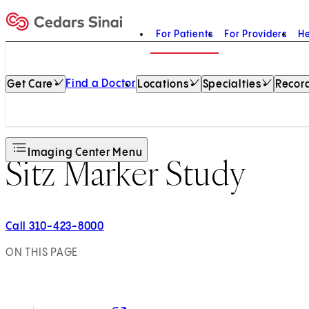
For Patients
For Providers
He
Home
Find a Doctor
Get Care
Locations
Specialties
Record
Imaging Center Menu
Sitz Marker Study
Call 310-423-8000
ON THIS PAGE