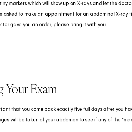
tiny markers which will show up on X‑rays and let the doctor
 be asked to make an appointment for an abdominal X‑ray fi
octor gave you an order, please bring it with you.
g Your Exam
ortant that you come back exactly five full days after you hav
ges will be taken of your abdomen to see if any of the "mar