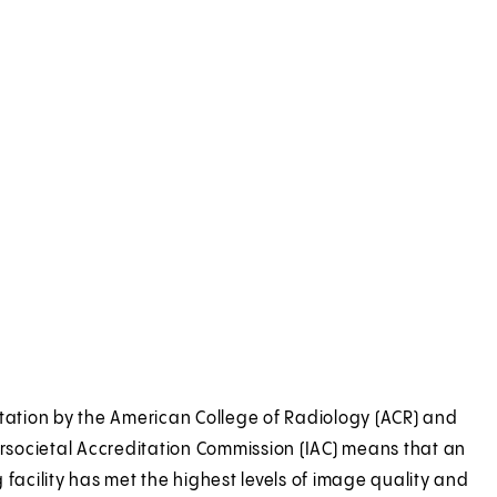
tation by the American College of Radiology (ACR) and
ersocietal Accreditation Commission (IAC) means that an
 facility has met the highest levels of image quality and