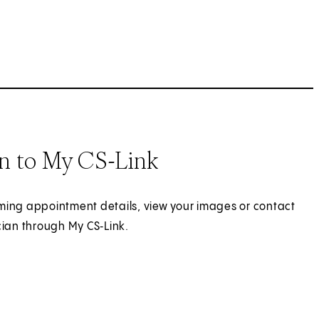
In to My CS-Link
ing appointment details, view your images or contact
cian through My CS‑Link.