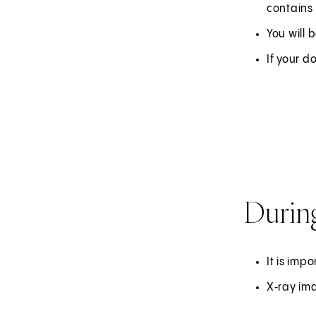
contains 
You will
If your d
Durin
It is imp
X‑ray ima