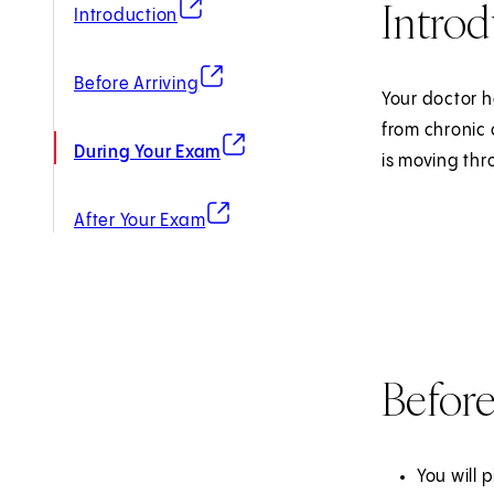
Introd
(opens in new tab)
Introduction
(opens in new tab)
Before Arriving
Your doctor h
from chronic 
(opens in new tab)
During Your Exam
is moving thr
(opens in new tab)
After Your Exam
Before
You will 