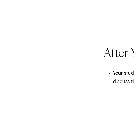
After
Your stud
discuss t