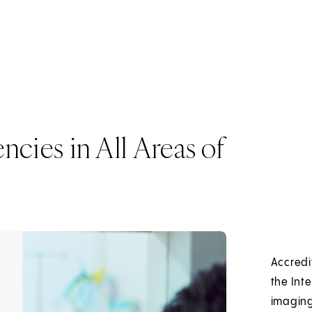
cies in All Areas of
Accredi
the Int
imaging