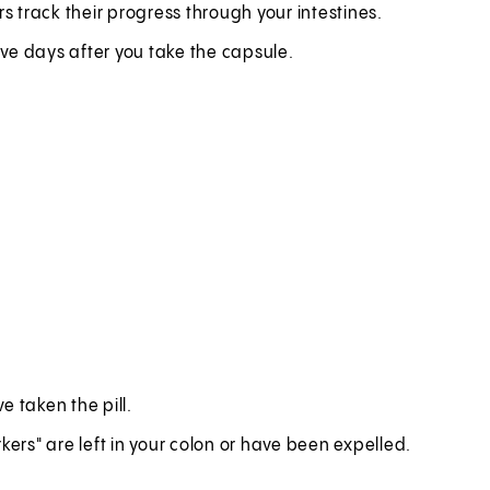
s track their progress through your intestines.
ve days after you take the capsule.
e taken the pill.
kers" are left in your colon or have been expelled.