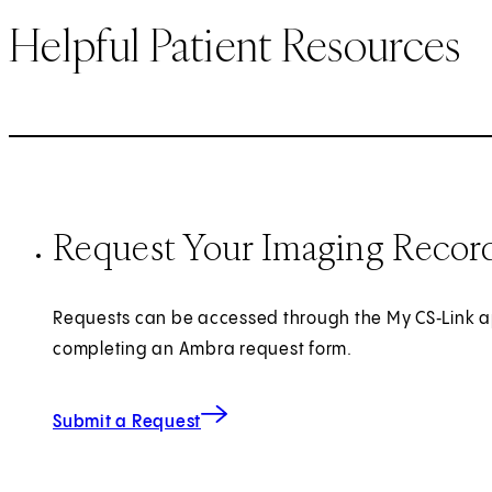
Helpful Patient Resources
Request Your Imaging Recor
Requests can be accessed through the My CS‑Link a
completing an Ambra request form.
(opens in new tab)
Submit a Request