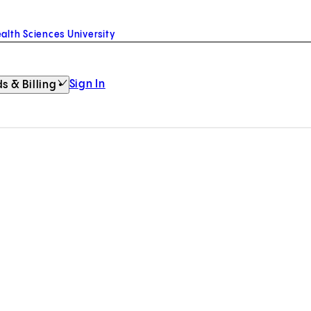
alth Sciences University
Sign In
s & Billing