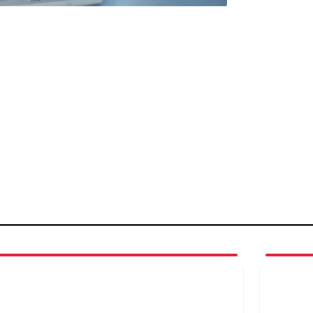
4
3
of
4