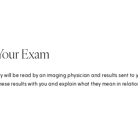
 Your Exam
y will be read by an imaging physician and results sent to yo
hese results with you and explain what they mean in relatio