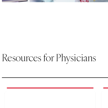
Resources for Physicians
1
of
4
2
of
(opens in new tab)