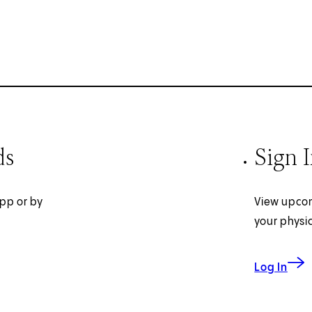
ds
Sign 
pp or by
View upcom
your physi
Log In