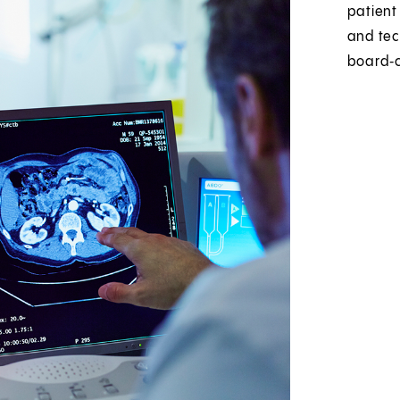
patient
and tec
board‑c