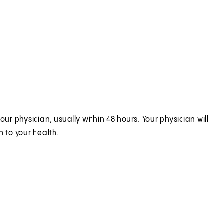
ur physician, usually within 48 hours. Your physician will
n to your health.