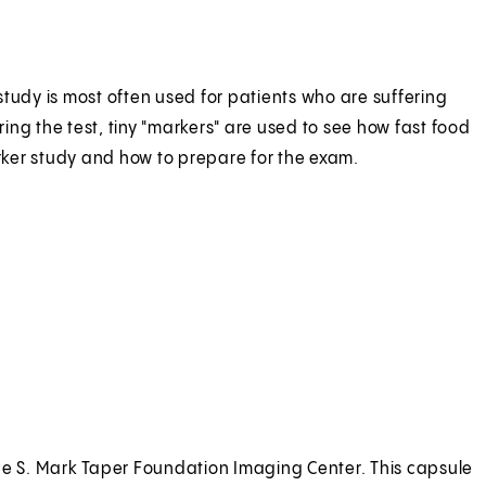
tudy is most often used for patients who are suffering
ng the test, tiny "markers" are used to see how fast food
arker study and how to prepare for the exam.
m the S. Mark Taper Foundation Imaging Center. This capsule