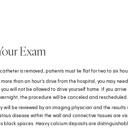
 Your Exam
 catheter is removed, patients must lie flat for two to six hou
ve more than an hour's drive from the hospital, you may need
 you will not be allowed to drive yourself home. If you arr
overnight, the procedure will be canceled and rescheduled
y will be reviewed by an imaging physician and the results s
ous disease within the wall and connective tissues are visi
s black spaces. Heavy calcium deposits are distinguishable