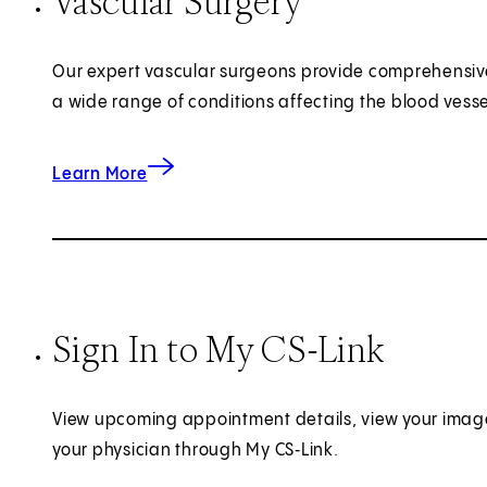
Vascular Surgery
Our expert vascular surgeons provide comprehensiv
a wide range of conditions affecting the blood vesse
about Vascular Surgery
Learn More
Sign In to My CS-Link
View upcoming appointment details, view your imag
your physician through My CS‑Link.