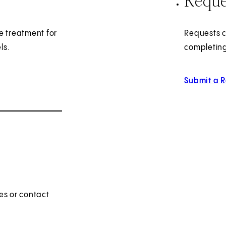
Reque
e treatment for
Requests c
ls.
completing
Submit a 
es or contact