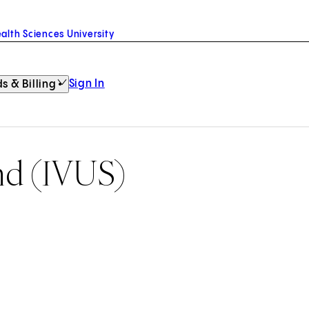
alth Sciences University
Sign In
s & Billing
und (IVUS)