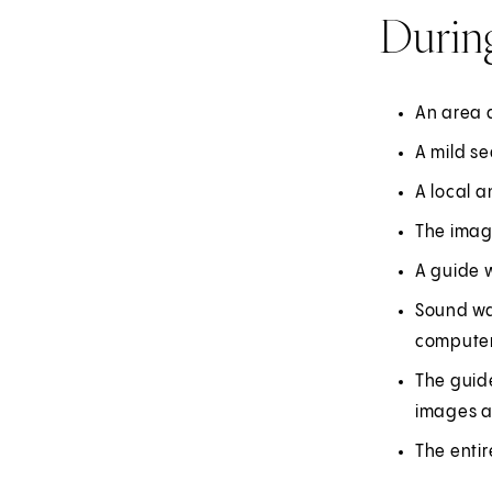
Durin
An area a
A mild se
A local a
The imagi
A guide w
Sound wa
computer
The guide
images a
The entir