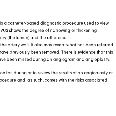
S is a catheter‑based diagnostic procedure used to view
, IVUS shows the degree of narrowing or thickening
artery (the lumen) and the atheroma
the artery wall. It also may reveal what has been referred
 have previously been removed. There is evidence that this
ay have been missed during an angiogram and angioplasty.
on for, during or to review the results of an angioplasty or
 procedure and, as such, comes with the risks associated