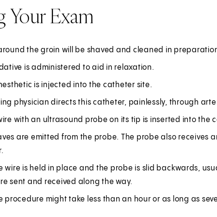
g Your Exam
round the groin will be shaved and cleaned in preparation f
dative is administered to aid in relaxation.
nesthetic is injected into the catheter site.
ng physician directs this catheter, painlessly, through arter
ire with an ultrasound probe on its tip is inserted into the
ves are emitted from the probe. The probe also receives a
.
 wire is held in place and the probe is slid backwards, us
re sent and received along the way.
e procedure might take less than an hour or as long as seve