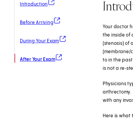
Introd
(opens in new tab)
Introduction
(opens in new tab)
Before Arriving
Your doctor h
the inside of
(opens in new tab)
During Your Exam
(stenosis) of
(membrane/cho
(opens in new tab)
After Your Exam
to in the pas
is not a re‑s
Physicians ty
arthrectomy. 
with any inva
Here is what 