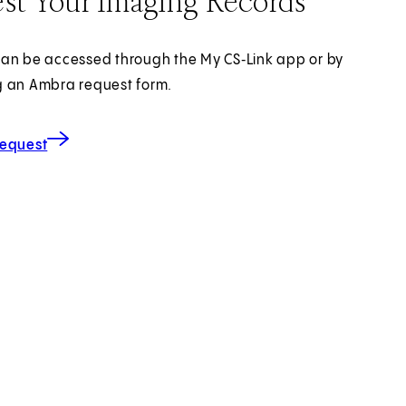
st Your Imaging Records
an be accessed through the My CS‑Link app or by
 an Ambra request form.
for Imaging Records
(opens in new tab)
Request