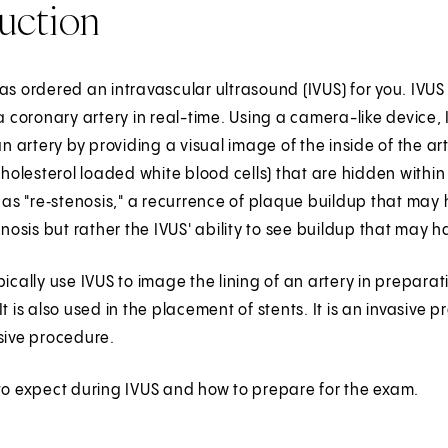
uction
as ordered an intravascular ultrasound (IVUS) for you. IVU
 a coronary artery in real-time. Using a camera-like device
 an artery by providing a visual image of the inside of the 
lesterol loaded white blood cells) that are hidden within 
t as "re‑stenosis," a recurrence of plaque buildup that may
tenosis but rather the IVUS' ability to see buildup that m
pically use IVUS to image the lining of an artery in preparati
It is also used in the placement of stents. It is an invasive
sive procedure.
to expect during IVUS and how to prepare for the exam.