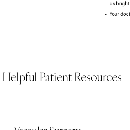
as brigh
Your doct
Helpful Patient Resources