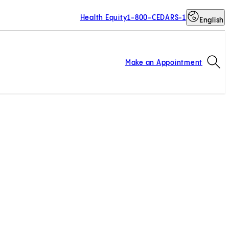
Health Equity
1-800-CEDARS-1
English
Op
Make an Appointment