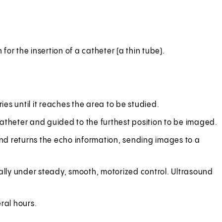
or the insertion of a catheter (a thin tube).
ies until it reaches the area to be studied.
 catheter and guided to the furthest position to be imaged.
nd returns the echo information, sending images to a
ually under steady, smooth, motorized control. Ultrasound
ral hours.