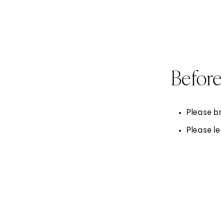
Before
Please br
Please l