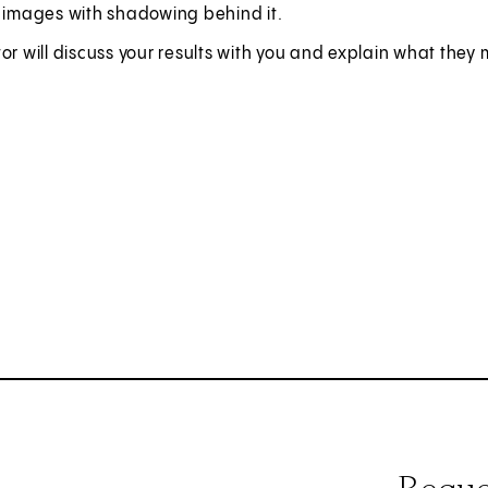
t images with shadowing behind it.
or will discuss your results with you and explain what they 