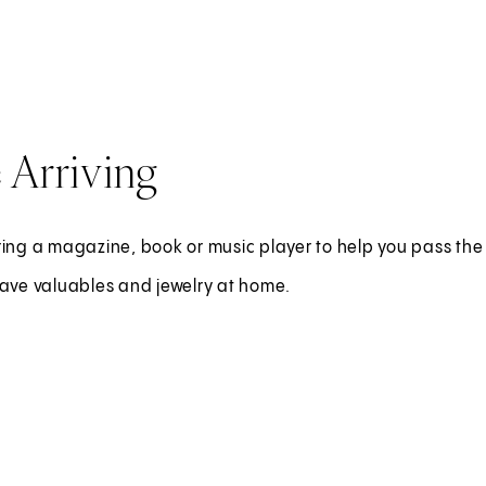
 Arriving
ing a magazine, book or music player to help you pass the 
eave valuables and jewelry at home.