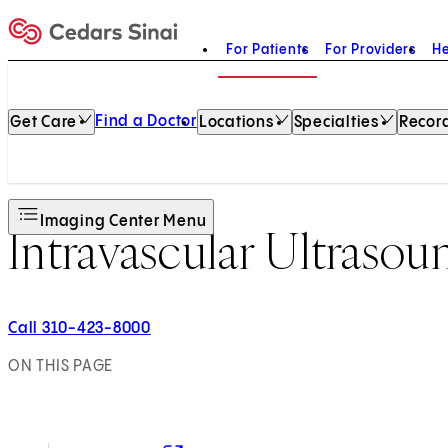
For Patients
For Providers
He
Home
Find a Doctor
Get Care
Locations
Specialties
Record
Imaging Center Menu
Intravascular Ultraso
Call 310-423-8000
ON THIS PAGE