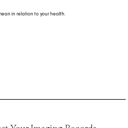
mean in relation to your health.