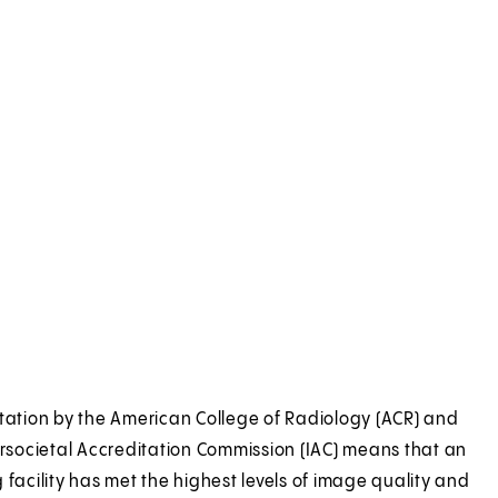
tation by the American College of Radiology (ACR) and
ersocietal Accreditation Commission (IAC) means that an
 facility has met the highest levels of image quality and