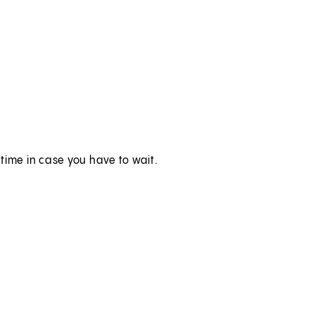
time in case you have to wait.