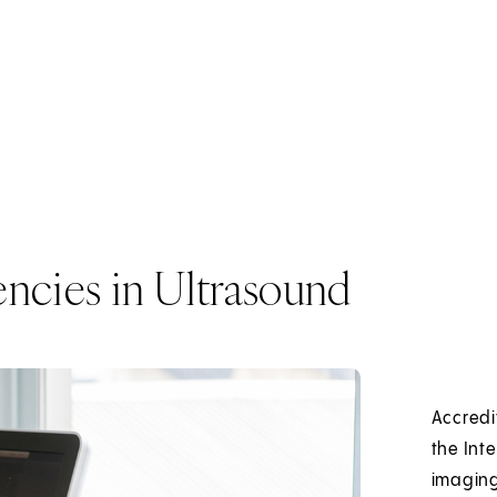
ncies in Ultrasound
Accredi
the Int
imaging