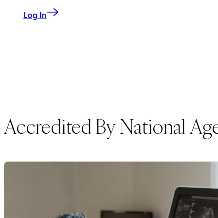
to My CS-Link
Log In
Accredited By National Age