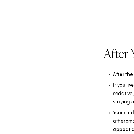
After
After the
If you li
sedative,
staying 
Your stud
atheromat
appear a