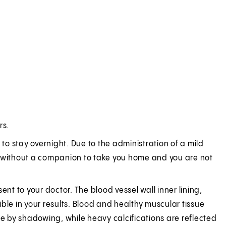
rs.
 to stay overnight. Due to the administration of a mild
ive without a companion to take you home and you are not
.
ent to your doctor. The blood vessel wall inner lining,
ble in your results. Blood and healthy muscular tissue
 by shadowing, while heavy calcifications are reflected