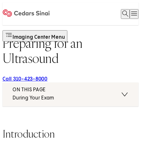
Open 
O
Home
Imaging Center Menu
Preparing for an
Ultrasound
Call 310-423-8000
ON THIS PAGE
During Your Exam
Introduction