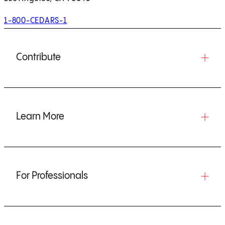
1-800-CEDARS-1
Contribute
Learn More
For Professionals