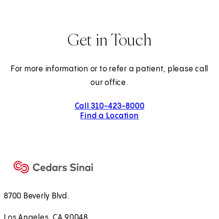
Get in Touch
For more information or to refer a patient, please call
our office.
Call 310-423-8000
Find a Location
8700 Beverly Blvd.
Los Angeles, CA 90048