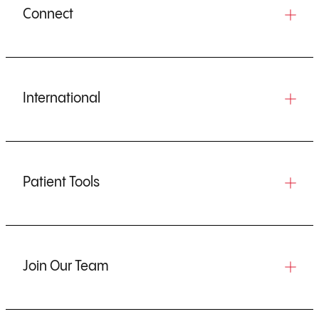
Connect
International
Patient Tools
Join Our Team