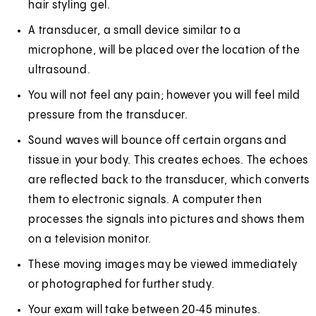
hair styling gel.
A transducer, a small device similar to a
microphone, will be placed over the location of the
ultrasound.
You will not feel any pain; however you will feel mild
pressure from the transducer.
Sound waves will bounce off certain organs and
tissue in your body. This creates echoes. The echoes
are reflected back to the transducer, which converts
them to electronic signals. A computer then
processes the signals into pictures and shows them
on a television monitor.
These moving images may be viewed immediately
or photographed for further study.
Your exam will take between 20‑45 minutes.