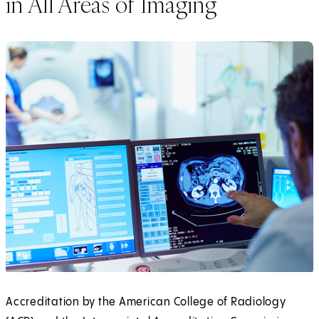
in All Areas of Imaging
Accreditation by the American College of Radiology