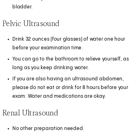
bladder.
Pelvic Ultrasound
Drink 32 ounces (four glasses) of water one hour
before your examination time.
You can go to the bathroom to relieve yourself, as
long as you keep drinking water.
If you are also having an ultrasound abdomen,
please do not eat or drink for 8 hours before your
exam. Water and medications are okay.
Renal Ultrasound
No other preparation needed.