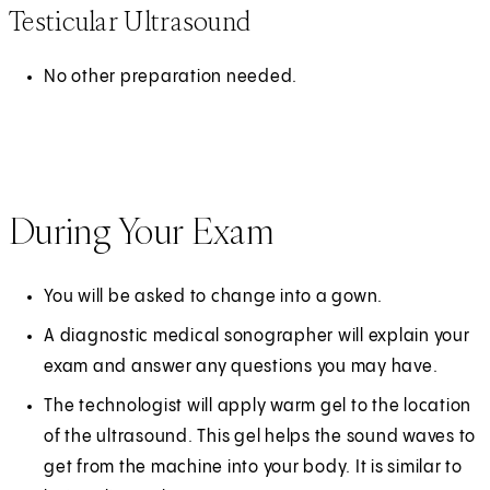
Testicular Ultrasound
No other preparation needed.
During Your Exam
You will be asked to change into a gown.
A diagnostic medical sonographer will explain your
exam and answer any questions you may have.
The technologist will apply warm gel to the location
of the ultrasound. This gel helps the sound waves to
get from the machine into your body. It is similar to