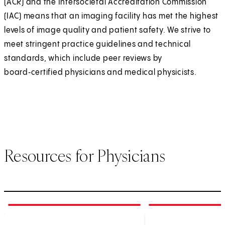
(ACR) and the Intersocietal Accreditation Commission
(IAC) means that an imaging facility has met the highest
levels of image quality and patient safety. We strive to
meet stringent practice guidelines and technical
standards, which include peer reviews by
board‑certified physicians and medical physicists.
Resources for Physicians
1
of
4
2
of
4