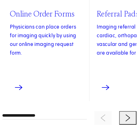
(opens in new tab)
Online Order Forms
Referral Pads
Physicians can place orders
Imaging referral 
for imaging quickly by using
cardiac, orthopae
our online imaging request
vascular and gen
form.
are available for 
Previous Item
Next 