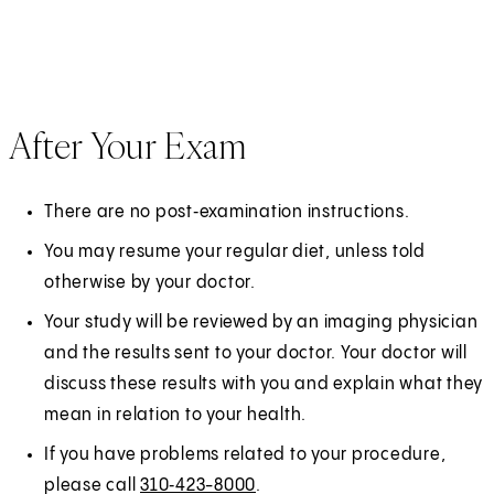
After Your Exam
There are no post‑examination instructions.
You may resume your regular diet, unless told
otherwise by your doctor.
Your study will be reviewed by an imaging physician
and the results sent to your doctor. Your doctor will
discuss these results with you and explain what they
mean in relation to your health.
If you have problems related to your procedure,
please call
310‑423-8000
.