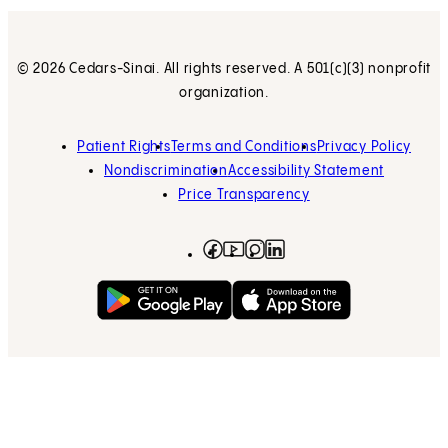
© 2026 Cedars-Sinai. All rights reserved. A 501(c)(3) nonprofit
organization.
Patient Rights
Terms and Conditions
Privacy Policy
Nondiscrimination
Accessibility Statement
Price Transparency
Facebook
(opens in new tab)
Instagram
(opens in new tab)
LinkedIn
(opens in new tab)
YouTube
(opens in new tab)
Get on Google Play
(opens in new tab)
Download on the App 
(opens in new tab)