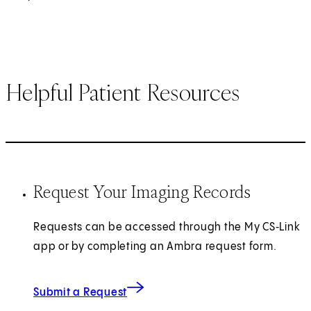
Helpful Patient Resources
Request Your Imaging Records
Requests can be accessed through the My CS‑Link
app or by completing an Ambra request form.
(opens in new tab)
Submit a Request