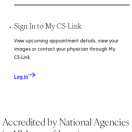
Sign In to My CS-Link
View upcoming appointment details, view your
images or contact your physician through My
CS‑Link.
Log In
Accredited by National Agencies