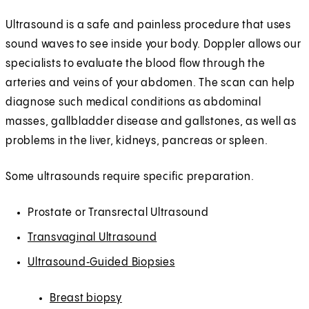
Ultrasound is a safe and painless procedure that uses
sound waves to see inside your body. Doppler allows our
specialists to evaluate the blood flow through the
arteries and veins of your abdomen. The scan can help
diagnose such medical conditions as abdominal
masses, gallbladder disease and gallstones, as well as
problems in the liver, kidneys, pancreas or spleen.
Some ultrasounds require specific preparation.
Prostate or Transrectal Ultrasound
Transvaginal Ultrasound
Ultrasound‑Guided Biopsies
Breast biopsy