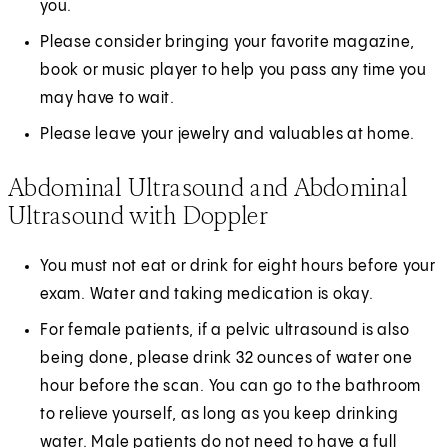
you.
Please consider bringing your favorite magazine,
book or music player to help you pass any time you
may have to wait.
Please leave your jewelry and valuables at home.
Abdominal Ultrasound and Abdominal
Ultrasound with Doppler
You must not eat or drink for eight hours before your
exam. Water and taking medication is okay.
For female patients, if a pelvic ultrasound is also
being done, please drink 32 ounces of water one
hour before the scan. You can go to the bathroom
to relieve yourself, as long as you keep drinking
water. Male patients do not need to have a full