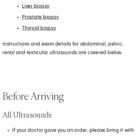
Liver biopsy
Prostate biopsy
Thyroid biopsy
Instructions and exam details for abdominal, pelvic,
renal and testicular ultrasounds are covered below.
Before Arriving
All Ultrasounds
If your doctor gave you an order, please bring it with