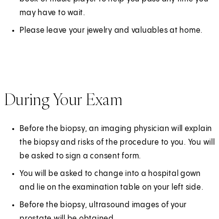
may have to wait.
Please leave your jewelry and valuables at home.
During Your Exam
Before the biopsy, an imaging physician will explain
the biopsy and risks of the procedure to you. You will
be asked to sign a consent form.
You will be asked to change into a hospital gown
and lie on the examination table on your left side.
Before the biopsy, ultrasound images of your
prostate will be obtained.