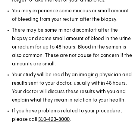
forget to take the rest of your antibiotics.
You may experience some mucous or small amount
of bleeding from your rectum after the biopsy.
There may be some minor discomfort after the
biopsy and some small amount of blood in the urine
or rectum for up to 48 hours. Blood in the semen is
also common. These are not cause for concern if the
amounts are small.
Your study will be read by an imaging physician and
results sent to your doctor, usually within 48 hours.
Your doctor will discuss these results with you and
explain what they mean in relation to your health.
If you have problems related to your procedure,
please call
310‑423-8000
.