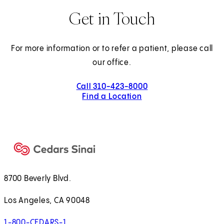
Get in Touch
For more information or to refer a patient, please call
our office.
Call 310-423-8000
Find a Location
8700 Beverly Blvd.
Los Angeles, CA 90048
1-800-CEDARS-1