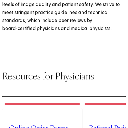
levels of image quality and patient safety. We strive to
meet stringent practice guidelines and technical
standards, which include peer reviews by
board‑certified physicians and medical physicists.
Resources for Physicians
1
of
4
2
of
4
(opens in new tab)