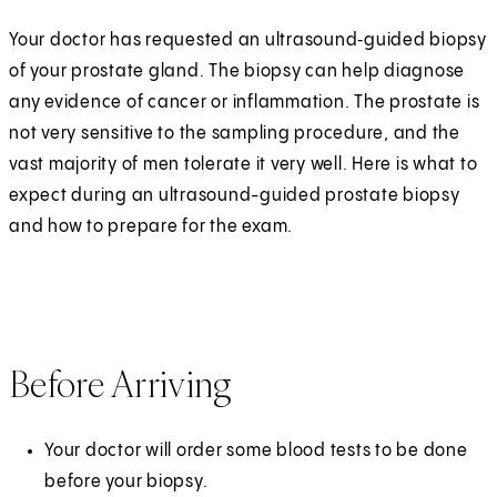
Your doctor has requested an ultrasound‑guided biopsy
of your prostate gland. The biopsy can help diagnose
any evidence of cancer or inflammation. The prostate is
not very sensitive to the sampling procedure, and the
vast majority of men tolerate it very well. Here is what to
expect during an ultrasound-guided prostate biopsy
and how to prepare for the exam.
Before Arriving
Your doctor will order some blood tests to be done
before your biopsy.