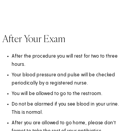
After Your Exam
After the procedure you will rest for two to three
hours.
Your blood pressure and pulse will be checked
periodically by a registered nurse.
You will be allowed to go to the restroom.
Do not be alarmed if you see blood in your urine.
This is normal.
After you are allowed to go home, please don't