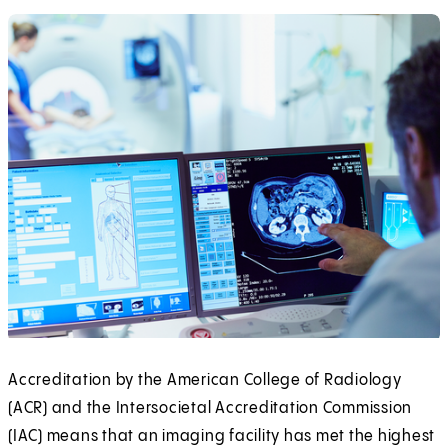
Accreditation by the American College of Radiology
(ACR) and the Intersocietal Accreditation Commission
(IAC) means that an imaging facility has met the highest