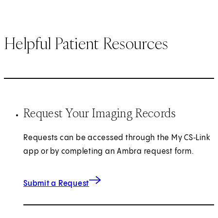
Helpful Patient Resources
Request Your Imaging Records
Requests can be accessed through the My CS‑Link
app or by completing an Ambra request form.
(opens in new tab)
Submit a Request