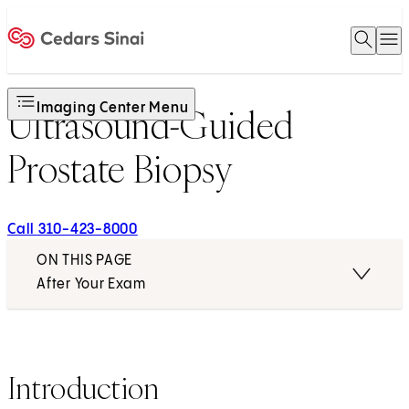
Open 
O
Home
Imaging Center Menu
Ultrasound-Guided
Prostate Biopsy
Call 310-423-8000
ON THIS PAGE
After Your Exam
Introduction