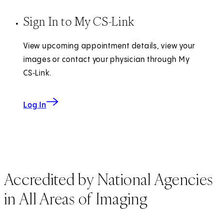
Sign In to My CS-Link
View upcoming appointment details, view your
images or contact your physician through My
CS‑Link.
Log In
Accredited by National Agencies
in All Areas of Imaging