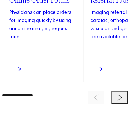
Online Order Forms
Referral Pads
Physicians can place orders
Imaging referral 
for imaging quickly by using
cardiac, orthopae
our online imaging request
vascular and gen
form.
are available for 
Previous Item
Next 