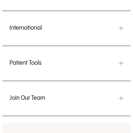
International
Patient Tools
Join Our Team