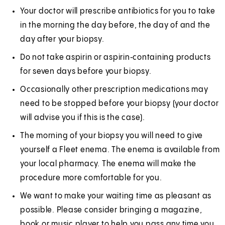
Your doctor will prescribe antibiotics for you to take
in the morning the day before, the day of and the
day after your biopsy.
Do not take aspirin or aspirin‑containing products
for seven days before your biopsy.
Occasionally other prescription medications may
need to be stopped before your biopsy (your doctor
will advise you if this is the case).
The morning of your biopsy you will need to give
yourself a Fleet enema. The enema is available from
your local pharmacy. The enema will make the
procedure more comfortable for you.
We want to make your waiting time as pleasant as
possible. Please consider bringing a magazine,
book or music player to help you pass any time you