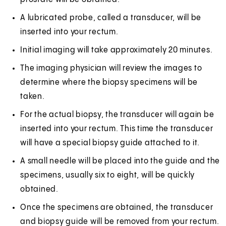
A lubricated probe, called a transducer, will be
inserted into your rectum.
Initial imaging will take approximately 20 minutes.
The imaging physician will review the images to
determine where the biopsy specimens will be
taken.
For the actual biopsy, the transducer will again be
inserted into your rectum. This time the transducer
will have a special biopsy guide attached to it.
A small needle will be placed into the guide and the
specimens, usually six to eight, will be quickly
obtained.
Once the specimens are obtained, the transducer
and biopsy guide will be removed from your rectum.