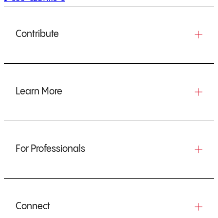
Contribute
Learn More
For Professionals
Connect