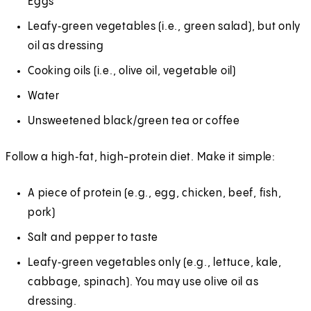
Eggs
Leafy‑green vegetables (i.e., green salad), but only
oil as dressing
Cooking oils (i.e., olive oil, vegetable oil)
Water
Unsweetened black/green tea or coffee
Follow a high‑fat, high-protein diet. Make it simple:
A piece of protein (e.g., egg, chicken, beef, fish,
pork)
Salt and pepper to taste
Leafy‑green vegetables only (e.g., lettuce, kale,
cabbage, spinach). You may use olive oil as
dressing.