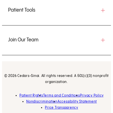
Patient Tools
Join Our Team
© 2026 Cedars-Sinai. All rights reserved. A 501(c)(3) nonprofit
organization.
Patient Rights
Terms and Conditions
Privacy Policy
Nondiscrimination
Accessibility Statement
Price Transparency