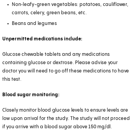
Non‑leafy-green vegetables: potatoes, cauliflower,
carrots, celery, green beans, etc.
Beans and legumes
Unpermitted medications include:
Glucose chewable tablets and any medications
containing glucose or dextrose. Please advise your
doctor you will need to go off these medications to have
this test.
Blood sugar monitoring:
Closely monitor blood glucose levels to ensure levels are
low upon arrival for the study. The study will not proceed
if you arrive with a blood sugar above 150 mg/dl.