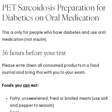
PET Sarcoidosis Preparation for
Diabetics on Oral Medication
This is only for people who have diabetes and use oral
medication (not insulin).
36 hours before your test
Please write down all consumed products in a food
journal and bring this with you to your exam.
Foods you
can
eat:
Fatty, unsweetened, fried or broiled meats (use salt
and pepper to season)