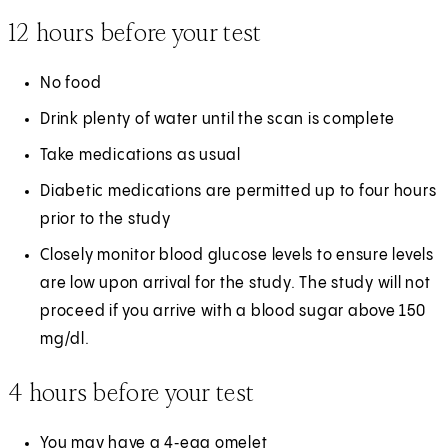
12 hours before your test
No food
Drink plenty of water until the scan is complete
Take medications as usual
Diabetic medications are permitted up to four hours
prior to the study
Closely monitor blood glucose levels to ensure levels
are low upon arrival for the study. The study will not
proceed if you arrive with a blood sugar above 150
mg/dl.
4 hours before your test
You may have a 4‑egg omelet