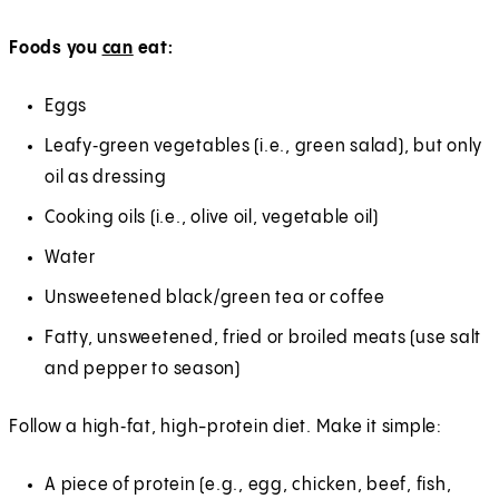
Foods you
can
eat:
Eggs
Leafy‑green vegetables (i.e., green salad), but only
oil as dressing
Cooking oils (i.e., olive oil, vegetable oil)
Water
Unsweetened black/green tea or coffee
Fatty, unsweetened, fried or broiled meats (use salt
and pepper to season)
Follow a high‑fat, high-protein diet. Make it simple:
A piece of protein (e.g., egg, chicken, beef, fish,