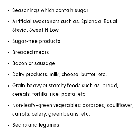
Seasonings which contain sugar
Artificial sweeteners such as: Splenda, Equal,
Stevia, Sweet’N Low
Sugar‑free products
Breaded meats
Bacon or sausage
Dairy products: milk, cheese, butter, etc.
Grain‑heavy or starchy foods such as: bread,
cereals, tortilla, rice, pasta, etc.
Non‑leafy-green vegetables: potatoes, cauliflower,
carrots, celery, green beans, etc.
Beans and legumes