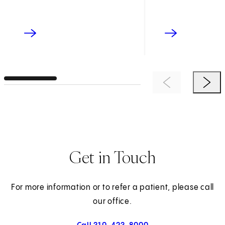
Previous Item
Next 
Get in Touch
For more information or to refer a patient, please call
our office.