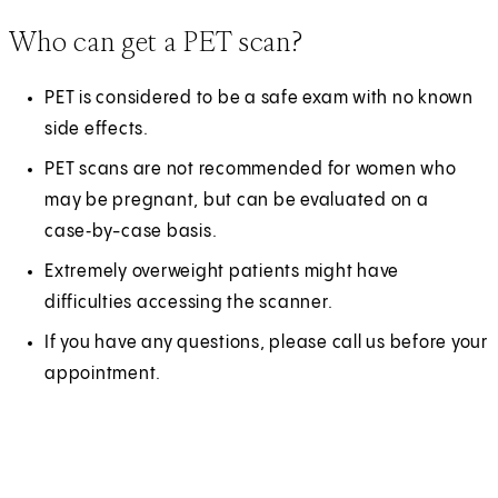
Who can get a PET scan?
PET is considered to be a safe exam with no known
side effects.
PET scans are not recommended for women who
may be pregnant, but can be evaluated on a
case‑by-case basis.
Extremely overweight patients might have
difficulties accessing the scanner.
If you have any questions, please call us before your
appointment.