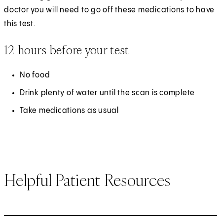
doctor you will need to go off these medications to have
this test.
12 hours before your test
No food
Drink plenty of water until the scan is complete
Take medications as usual
Helpful Patient Resources