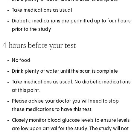
Take medications as usual
Diabetic medications are permitted up to four hours
prior to the study
4 hours before your test
No food
Drink plenty of water until the scan is complete
Take medications as usual. No diabetic medications
at this point.
Please advise your doctor you will need to stop
these medications to have this test.
Closely monitor blood glucose levels to ensure levels
are low upon arrival for the study. The study will not