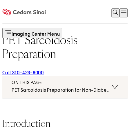
Open 
O
Home
Imaging Center Menu
PET Sarcoidosis
Preparation
Call 310-423-8000
ON THIS PAGE
PET Sarcoidosis Preparation for Non-Diabetics
Introduction