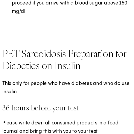
proceed if you arrive with a blood sugar above 150
mg/dl.
PET Sarcoidosis Preparation for
Diabetics on Insulin
This only for people who have diabetes and who do use
insulin.
36 hours before your test
Please write down all consumed products in a food
journal and bring this with you to your test