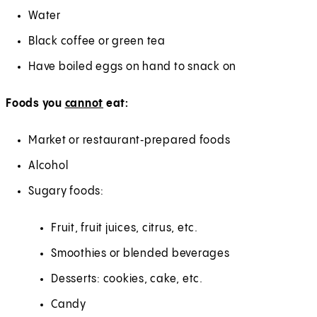
Water
Black coffee or green tea
Have boiled eggs on hand to snack on
Foods you
cannot
eat:
Market or restaurant‑prepared foods
Alcohol
Sugary foods:
Fruit, fruit juices, citrus, etc.
Smoothies or blended beverages
Desserts: cookies, cake, etc.
Candy