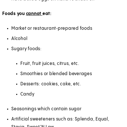
Foods you
cannot
eat:
Market or restaurant‑prepared foods
Alcohol
Sugary foods:
Fruit, fruit juices, citrus, etc.
Smoothies or blended beverages
Desserts: cookies, cake, etc.
Candy
Seasonings which contain sugar
Artificial sweeteners such as: Splenda, Equal,