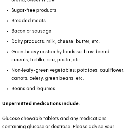
Stevia, Sweet‘N Low
Sugar‑free products
Breaded meats
Bacon or sausage
Dairy products: milk, cheese, butter, etc.
Grain‑heavy or starchy foods such as: bread,
cereals, tortilla, rice, pasta, etc.
Non‑leafy-green vegetables: potatoes, cauliflower,
carrots, celery, green beans, etc.
Beans and legumes
Unpermitted medications include:
Glucose chewable tablets and any medications
containing glucose or dextrose. Please advise your