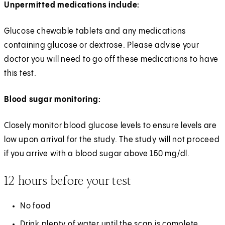
Unpermitted medications include:
Glucose chewable tablets and any medications
containing glucose or dextrose. Please advise your
doctor you will need to go off these medications to have
this test.
Blood sugar monitoring:
Closely monitor blood glucose levels to ensure levels are
low upon arrival for the study. The study will not proceed
if you arrive with a blood sugar above 150 mg/dl.
12 hours before your test
No food
Drink plenty of water until the scan is complete