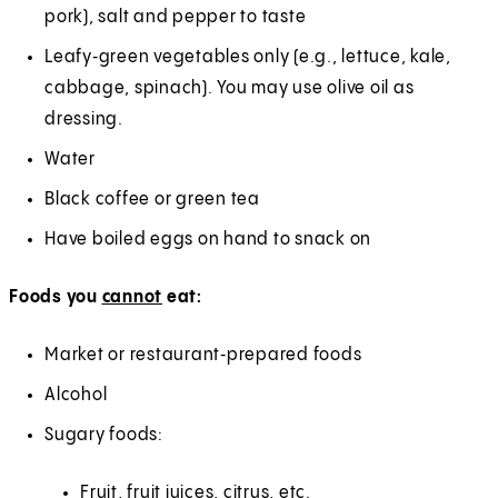
pork), salt and pepper to taste
Leafy‑green vegetables only (e.g., lettuce, kale,
cabbage, spinach). You may use olive oil as
dressing.
Water
Black coffee or green tea
Have boiled eggs on hand to snack on
Foods you
cannot
eat:
Market or restaurant‑prepared foods
Alcohol
Sugary foods:
Fruit, fruit juices, citrus, etc.