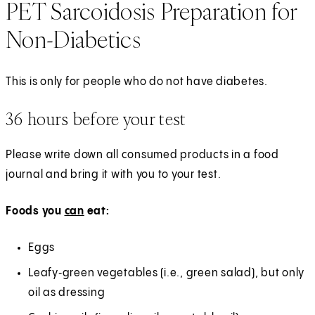
PET Sarcoidosis Preparation for
Non-Diabetics
This is only for people who do not have diabetes.
36 hours before your test
Please write down all consumed products in a food
journal and bring it with you to your test.
Foods you
can
eat:
Eggs
Leafy‑green vegetables (i.e., green salad), but only
oil as dressing