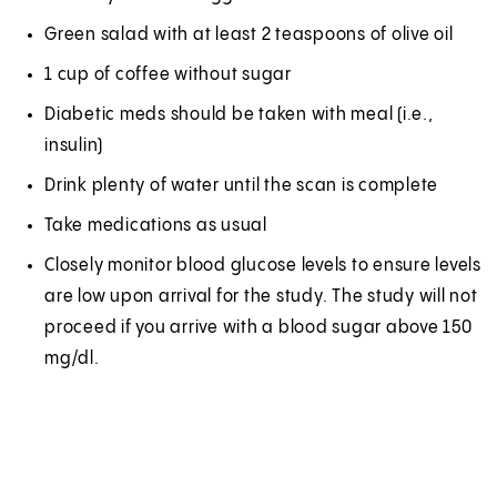
Green salad with at least 2 teaspoons of olive oil
1 cup of coffee without sugar
Diabetic meds should be taken with meal (i.e.,
insulin)
Drink plenty of water until the scan is complete
Take medications as usual
Closely monitor blood glucose levels to ensure levels
are low upon arrival for the study. The study will not
proceed if you arrive with a blood sugar above 150
mg/dl.