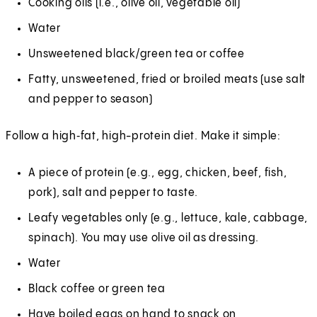
Cooking oils (i.e., olive oil, vegetable oil)
Water
Unsweetened black/green tea or coffee
Fatty, unsweetened, fried or broiled meats (use salt
and pepper to season)
Follow a high‑fat, high-protein diet. Make it simple:
A piece of protein (e.g., egg, chicken, beef, fish,
pork), salt and pepper to taste.
Leafy vegetables only (e.g., lettuce, kale, cabbage,
spinach). You may use olive oil as dressing.
Water
Black coffee or green tea
Have boiled eggs on hand to snack on