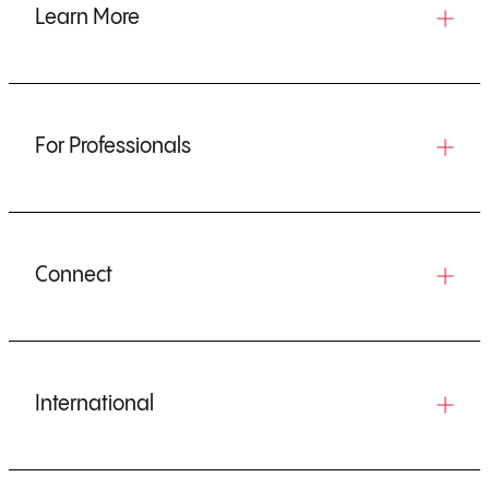
Learn More
For Professionals
Connect
International