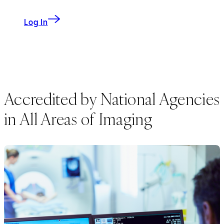
Log In
Accredited by National Agencies
in All Areas of Imaging