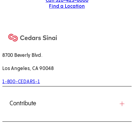
Call 310-423-8000
Find a Location
8700 Beverly Blvd.
Los Angeles, CA 90048
1-800-CEDARS-1
Contribute