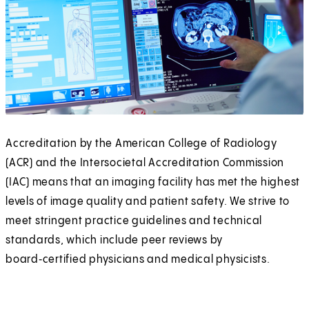
Accreditation by the American College of Radiology
(ACR) and the Intersocietal Accreditation Commission
(IAC) means that an imaging facility has met the highest
levels of image quality and patient safety. We strive to
meet stringent practice guidelines and technical
standards, which include peer reviews by
board‑certified physicians and medical physicists.