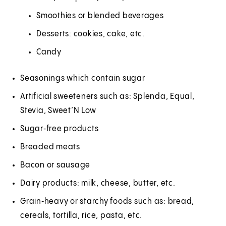
Smoothies or blended beverages
Desserts: cookies, cake, etc.
Candy
Seasonings which contain sugar
Artificial sweeteners such as: Splenda, Equal,
Stevia, Sweet‘N Low
Sugar‑free products
Breaded meats
Bacon or sausage
Dairy products: milk, cheese, butter, etc.
Grain‑heavy or starchy foods such as: bread,
cereals, tortilla, rice, pasta, etc.