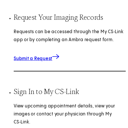
Request Your Imaging Records
Requests can be accessed through the My CS‑Link
app or by completing an Ambra request form.
(opens in new tab)
Submit a Request
Sign In to My CS-Link
View upcoming appointment details, view your
images or contact your physician through My
CS‑Link.