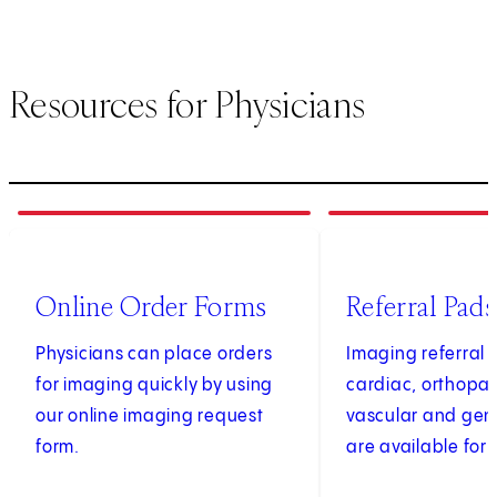
Resources for Physicians
1
of
4
2
of
4
(opens in new tab)
Online Order Forms
Referral Pads
Physicians can place orders
Imaging referral 
for imaging quickly by using
cardiac, orthopae
our online imaging request
vascular and gen
form.
are available for 