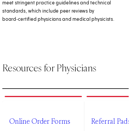
meet stringent practice guidelines and technical
standards, which include peer reviews by
board‑certified physicians and medical physicists.
Resources for Physicians
1
of
4
2
of
4
(opens in new tab)
Online Order Forms
Referral Pads