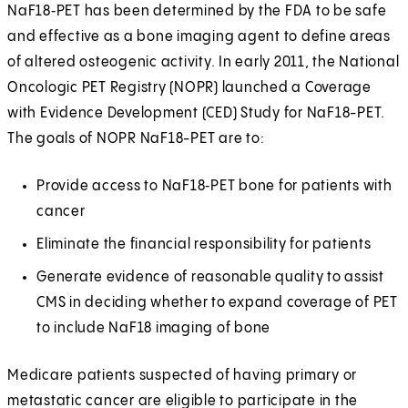
NaF18‑PET has been determined by the FDA to be safe
and effective as a bone imaging agent to define areas
of altered osteogenic activity. In early 2011, the National
Oncologic PET Registry (NOPR) launched a Coverage
with Evidence Development (CED) Study for NaF18-PET.
The goals of NOPR NaF18-PET are to:
Provide access to NaF18‑PET bone for patients with
cancer
Eliminate the financial responsibility for patients
Generate evidence of reasonable quality to assist
CMS in deciding whether to expand coverage of PET
to include NaF18 imaging of bone
Medicare patients suspected of having primary or
metastatic cancer are eligible to participate in the