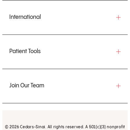
International
Patient Tools
Join Our Team
© 2026 Cedars-Sinai. All rights reserved. A 501(c)(3) nonprofit