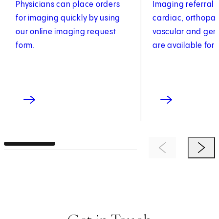
Physicians can place orders
Imaging referral 
for imaging quickly by using
cardiac, orthopae
our online imaging request
vascular and gen
form.
are available for 
Previous Item
Next 