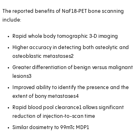
The reported benefits of NaF18‑PET bone scanning
include:
Rapid whole body tomographic 3‑D imaging
Higher accuracy in detecting both osteolytic and
osteoblastic metastases2
Greater differentiation of benign versus malignant
lesions3
Improved ability to identify the presence and the
extent of bony metastases4
Rapid blood pool clearance1 allows significant
reduction of injection‑to-scan time
Similar dosimetry to 99mTc MDP1