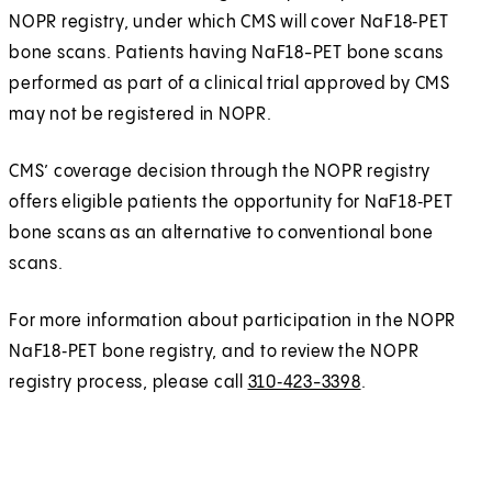
NOPR registry, under which CMS will cover NaF18‑PET
bone scans. Patients having NaF18-PET bone scans
performed as part of a clinical trial approved by CMS
may not be registered in NOPR.
CMS’ coverage decision through the NOPR registry
offers eligible patients the opportunity for NaF18‑PET
bone scans as an alternative to conventional bone
scans.
For more information about participation in the NOPR
NaF18‑PET bone registry, and to review the NOPR
registry process, please call
310‑423-3398
.