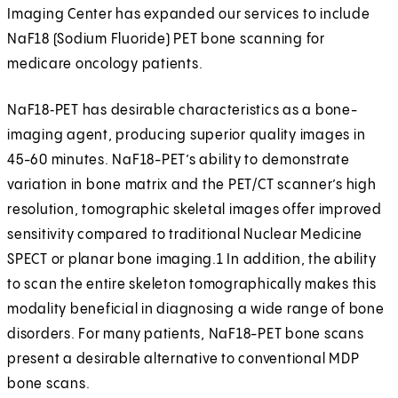
Imaging Center has expanded our services to include
NaF18 (Sodium Fluoride) PET bone scanning for
medicare oncology patients.
NaF18‑PET has desirable characteristics as a bone-
imaging agent, producing superior quality images in
45-60 minutes. NaF18-PET’s ability to demonstrate
variation in bone matrix and the PET/CT scanner’s high
resolution, tomographic skeletal images offer improved
sensitivity compared to traditional Nuclear Medicine
SPECT or planar bone imaging.1 In addition, the ability
to scan the entire skeleton tomographically makes this
modality beneficial in diagnosing a wide range of bone
disorders. For many patients, NaF18-PET bone scans
present a desirable alternative to conventional MDP
bone scans.