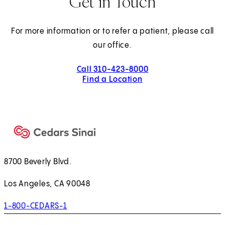
Get in Touch
For more information or to refer a patient, please call
our office.
Call 310-423-8000
Find a Location
8700 Beverly Blvd.
Los Angeles, CA 90048
1-800-CEDARS-1