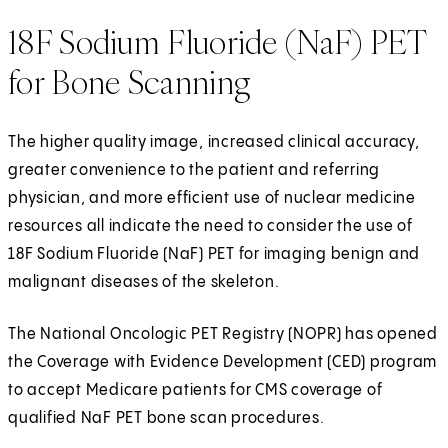
18F Sodium Fluoride (NaF) PET
for Bone Scanning
The higher quality image, increased clinical accuracy,
greater convenience to the patient and referring
physician, and more efficient use of nuclear medicine
resources all indicate the need to consider the use of
18F Sodium Fluoride (NaF) PET for imaging benign and
malignant diseases of the skeleton.
The National Oncologic PET Registry (NOPR) has opened
the Coverage with Evidence Development (CED) program
to accept Medicare patients for CMS coverage of
qualified NaF PET bone scan procedures.