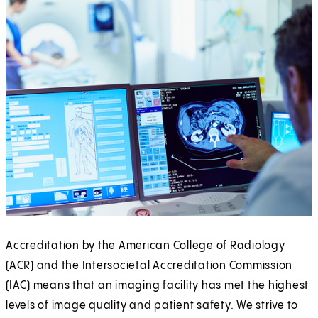
Accreditation by the American College of Radiology
(ACR) and the Intersocietal Accreditation Commission
(IAC) means that an imaging facility has met the highest
levels of image quality and patient safety. We strive to