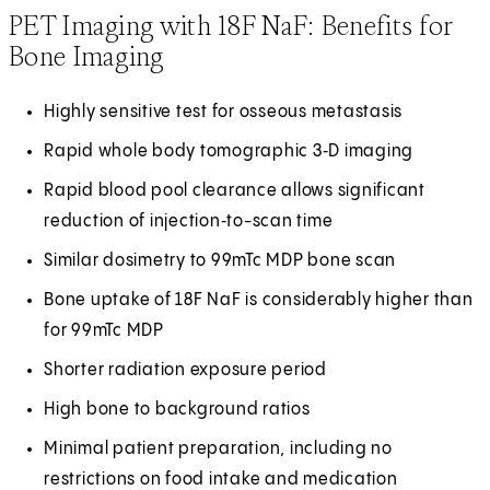
PET Imaging with 18F NaF: Benefits for
Bone Imaging
Highly sensitive test for osseous metastasis
Rapid whole body tomographic 3‑D imaging
Rapid blood pool clearance allows significant
reduction of injection‑to-scan time
Similar dosimetry to 99mTc MDP bone scan
Bone uptake of 18F NaF is considerably higher than
for 99mTc MDP
Shorter radiation exposure period
High bone to background ratios
Minimal patient preparation, including no
restrictions on food intake and medication