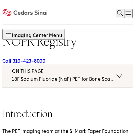
Open 
O
Home
Imaging Center Menu
NOPR Registry
Call 310-423-8000
ON THIS PAGE
18F Sodium Fluoride (NaF) PET for Bone Scanning
Introduction
The PET imaging team at the S. Mark Taper Foundation