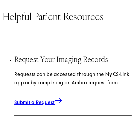
Helpful Patient Resources
Request Your Imaging Records
Requests can be accessed through the My CS‑Link
app or by completing an Ambra request form.
(opens in new tab)
Submit a Request