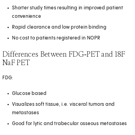
Shorter study times resulting in improved patient
convenience
Rapid clearance and low protein binding
No cost to patients registered in NOPR
Differences Between FDG‑PET and 18F
NaF PET
FDG:
Glucose based
Visualizes soft tissue, i.e. visceral tumors and
metastases
Good for lytic and trabecular osseous metastases