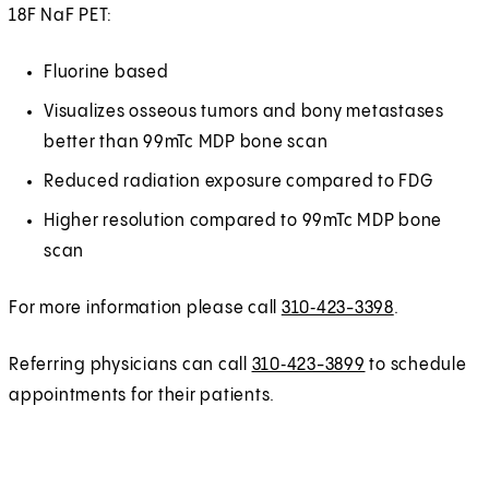
18F NaF PET:
Fluorine based
Visualizes osseous tumors and bony metastases
better than 99mTc MDP bone scan
Reduced radiation exposure compared to FDG
Higher resolution compared to 99mTc MDP bone
scan
For more information please call
310‑423-3398
.
Referring physicians can call
310‑423-3899
to schedule
appointments for their patients.