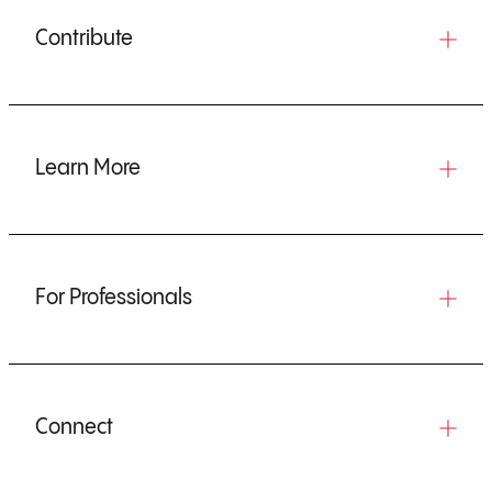
Contribute
Learn More
For Professionals
Connect