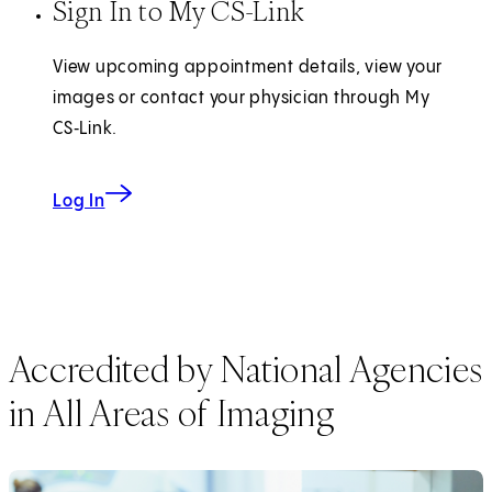
Sign In to My CS-Link
View upcoming appointment details, view your
images or contact your physician through My
CS‑Link.
Log In
Accredited by National Agencies
in All Areas of Imaging