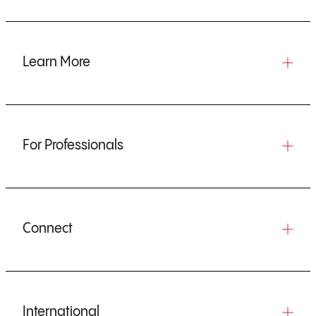
Learn More
For Professionals
Connect
International