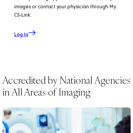
images or contact your physician through My
CS‑Link.
Log In
Accredited by National Agencies
in All Areas of Imaging