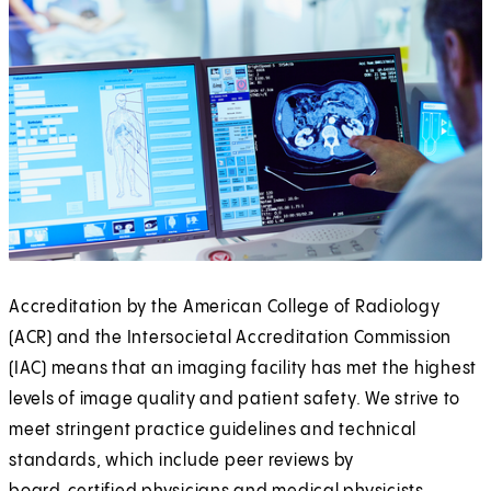
Accreditation by the American College of Radiology
(ACR) and the Intersocietal Accreditation Commission
(IAC) means that an imaging facility has met the highest
levels of image quality and patient safety. We strive to
meet stringent practice guidelines and technical
standards, which include peer reviews by