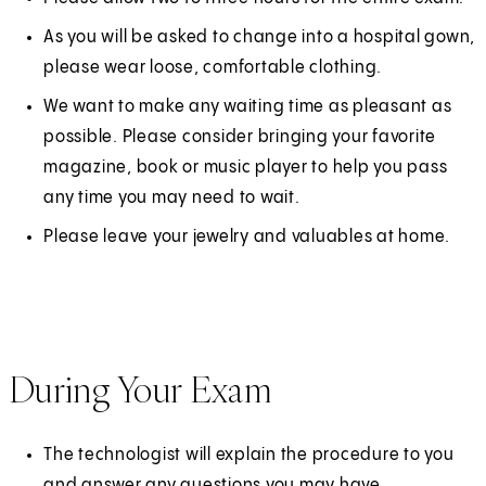
As you will be asked to change into a hospital gown,
please wear loose, comfortable clothing.
We want to make any waiting time as pleasant as
possible. Please consider bringing your favorite
magazine, book or music player to help you pass
any time you may need to wait.
Please leave your jewelry and valuables at home.
During Your Exam
The technologist will explain the procedure to you
and answer any questions you may have.