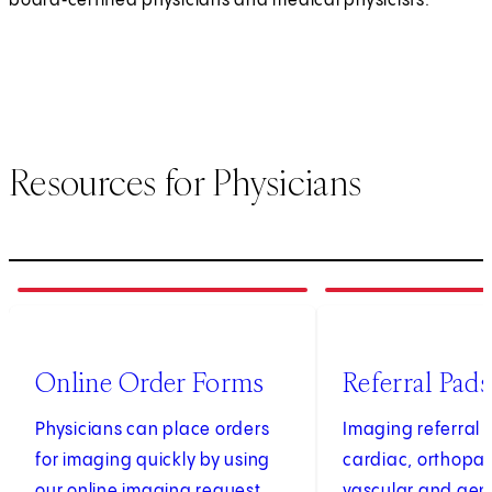
board‑certified physicians and medical physicists.
Resources for Physicians
1
of
4
2
of
4
(opens in new tab)
Online Order Forms
Referral Pads
Physicians can place orders
Imaging referral 
for imaging quickly by using
cardiac, orthopae
our online imaging request
vascular and gen