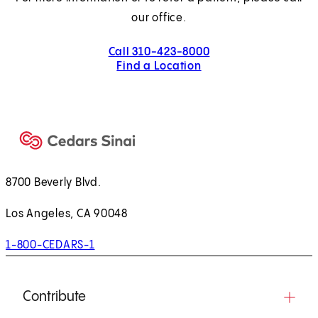
our office.
Call 310-423-8000
Find a Location
8700 Beverly Blvd.
Los Angeles, CA 90048
1-800-CEDARS-1
Contribute