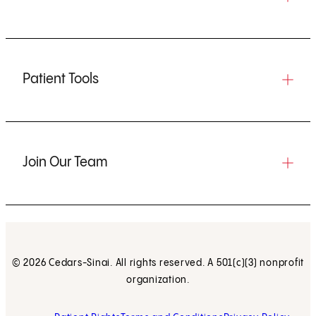
Patient Tools
Join Our Team
© 2026 Cedars-Sinai. All rights reserved. A 501(c)(3) nonprofit
organization.