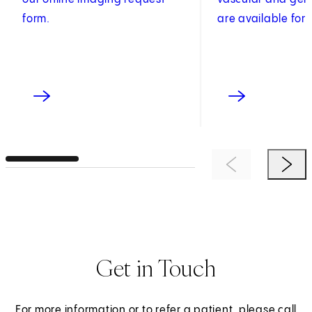
form.
are available for 
Previous Item
Next 
Get in Touch
For more information or to refer a patient, please call