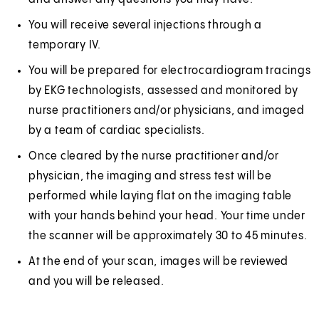
You will receive several injections through a
temporary IV.
You will be prepared for electrocardiogram tracings
by EKG technologists, assessed and monitored by
nurse practitioners and/or physicians, and imaged
by a team of cardiac specialists.
Once cleared by the nurse practitioner and/or
physician, the imaging and stress test will be
performed while laying flat on the imaging table
with your hands behind your head. Your time under
the scanner will be approximately 30 to 45 minutes.
At the end of your scan, images will be reviewed
and you will be released.