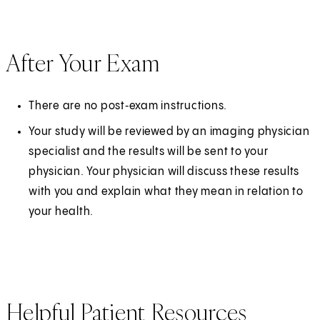
After Your Exam
There are no post‑exam instructions.
Your study will be reviewed by an imaging physician
specialist and the results will be sent to your
physician. Your physician will discuss these results
with you and explain what they mean in relation to
your health.
Helpful Patient Resources