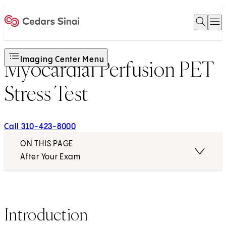
Open 
O
Home
Imaging Center Menu
Myocardial Perfusion PET
Stress Test
Call 310-423-8000
ON THIS PAGE
After Your Exam
Introduction