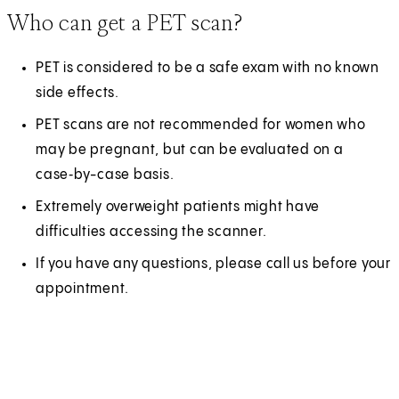
Who can get a PET scan?
PET is considered to be a safe exam with no known
side effects.
PET scans are not recommended for women who
may be pregnant, but can be evaluated on a
case‑by-case basis.
Extremely overweight patients might have
difficulties accessing the scanner.
If you have any questions, please call us before your
appointment.