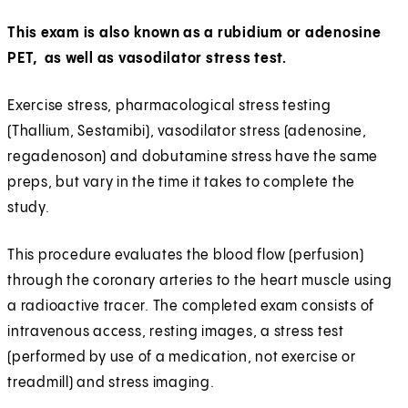
This exam is also known as a rubidium or adenosine
PET, as well as vasodilator stress test.
Exercise stress, pharmacological stress testing
(Thallium, Sestamibi), vasodilator stress (adenosine,
regadenoson) and dobutamine stress have the same
preps, but vary in the time it takes to complete the
study.
This procedure evaluates the blood flow (perfusion)
through the coronary arteries to the heart muscle using
a radioactive tracer. The completed exam consists of
intravenous access, resting images, a stress test
(performed by use of a medication, not exercise or
treadmill) and stress imaging.