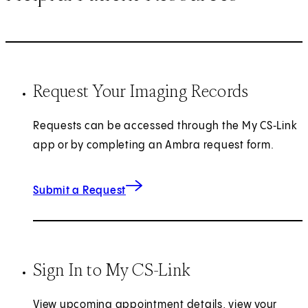
Request Your Imaging Records
Requests can be accessed through the My CS‑Link
app or by completing an Ambra request form.
(opens in new tab)
Submit a Request
Sign In to My CS-Link
View upcoming appointment details, view your