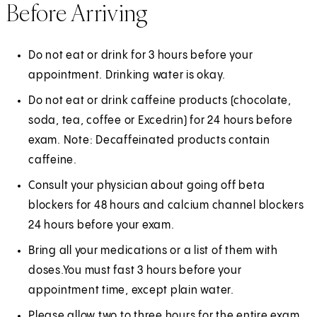
Before Arriving
Do not eat or drink for 3 hours before your
appointment. Drinking water is okay.
Do not eat or drink caffeine products (chocolate,
soda, tea, coffee or Excedrin) for 24 hours before
exam. Note: Decaffeinated products contain
caffeine.
Consult your physician about going off beta
blockers for 48 hours and calcium channel blockers
24 hours before your exam.
Bring all your medications or a list of them with
doses.You must fast 3 hours before your
appointment time, except plain water.
Please allow two to three hours for the entire exam.