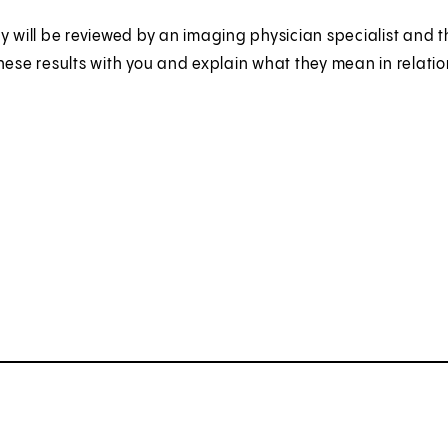
y will be reviewed by an imaging physician specialist and the
hese results with you and explain what they mean in relatio