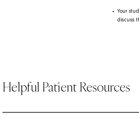
Your stud
discuss t
Helpful Patient Resources