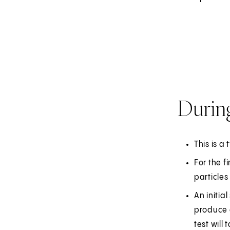
Durin
This is a 
For the f
particles
An initia
produce a
test will