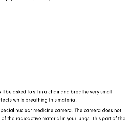
ill be asked to sit in a chair and breathe very small
ffects while breathing this material.
g a special nuclear medicine camera. The camera does not
of the radioactive material in your lungs. This part of the