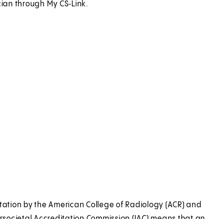
cian through My CS‑Link.
 CS-Link
tation by the American College of Radiology (ACR) and
ersocietal Accreditation Commission (IAC) means that an