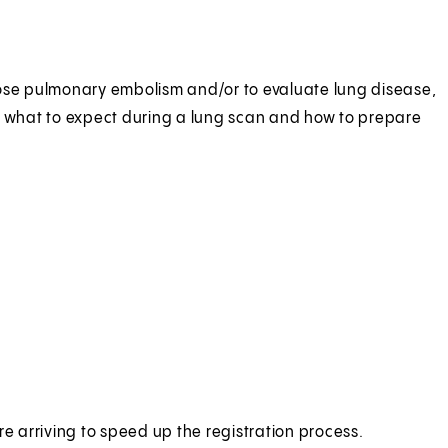
nose pulmonary embolism and/or to evaluate lung disease,
 what to expect during a lung scan and how to prepare
e arriving to speed up the registration process.