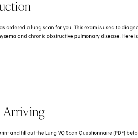
uction
as ordered a lung scan for you. This exam is used to diag
ysema and chronic obstructive pulmonary disease. Here is
 Arriving
rint and fill out the
Lung VQ Scan Questionnaire (PDF)
(
befor