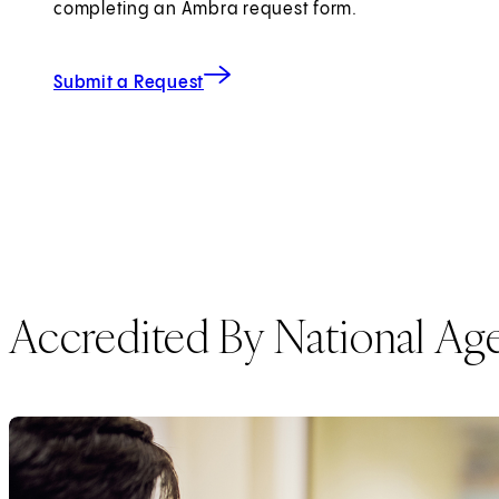
completing an Ambra request form.
for Imaging Records
(opens in new tab)
Submit a Request
Accredited By National Ag