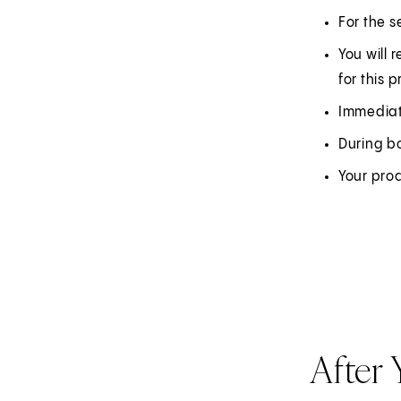
For the s
You will 
for this 
Immediate
During bo
Your pro
After