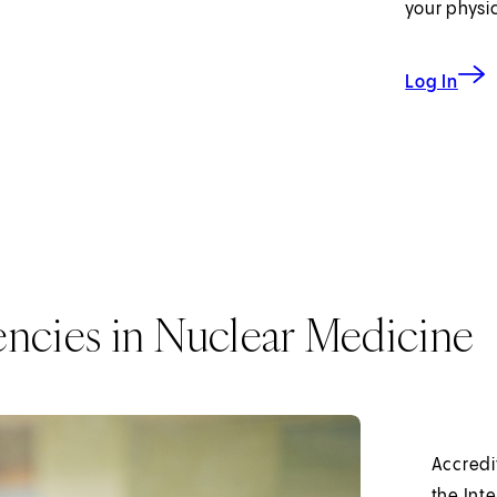
your physi
to My
Log In
encies in Nuclear Medicine
Accredi
the Int