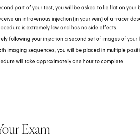
econd part of your test, you will be asked to lie flat on you
receive an intravenous injection (in your vein) of a tracer do
procedure is extremely low and has no side effects.
ly following your injection a second set of images of your l
th imaging sequences, you will be placed in multiple posit
cedure will take approximately one hour to complete.
 Your Exam