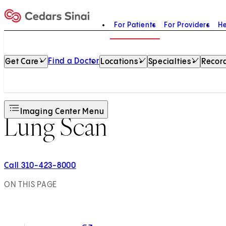
For Patients
For Providers
He
Home
Find a Doctor
Get Care
Locations
Specialties
Record
Imaging Center Menu
Lung Scan
Call 310-423-8000
ON THIS PAGE