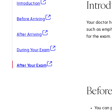
Introd
(opens in new tab)
Introduction
(opens in new tab)
Before Arriving
Your doctor h
such as emph
(opens in new tab)
After Arriving
for the exam.
(opens in new tab)
During Your Exam
(opens in new tab)
After Your Exam
Before
You can p