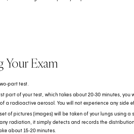
g Your Exam
two‑part test.
irst part of your test, which takes about 20‑30 minutes, you w
 of a radioactive aerosol. You will not experience any side e
l set of pictures (images) will be taken of your lungs usin
ny radiation, it simply detects and records the distribution 
 take about 15‑20 minutes.