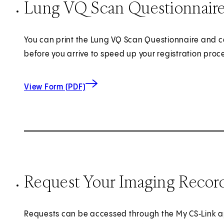
Lung VQ Scan Questionnair
You can print the Lung VQ Scan Questionnaire and c
before you arrive to speed up your registration proc
for Lung VQ Scan Questionnaire
View Form (PDF)
Request Your Imaging Recor
Requests can be accessed through the My CS‑Link a