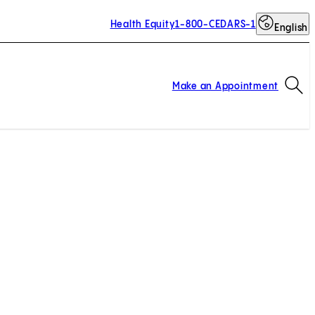
Health Equity
1-800-CEDARS-1
English
Op
Make an Appointment