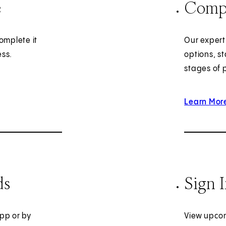
e
Compl
omplete it
Our expert
ess.
options, st
stages of 
Learn Mor
ds
Sign 
pp or by
View upcom