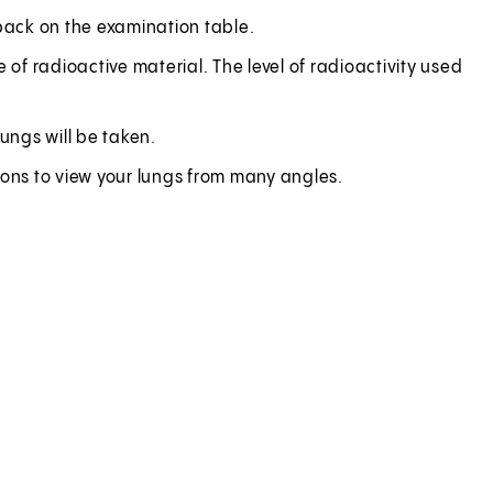
r back on the examination table.
se of radioactive material. The level of radioactivity used
ungs will be taken.
ions to view your lungs from many angles.