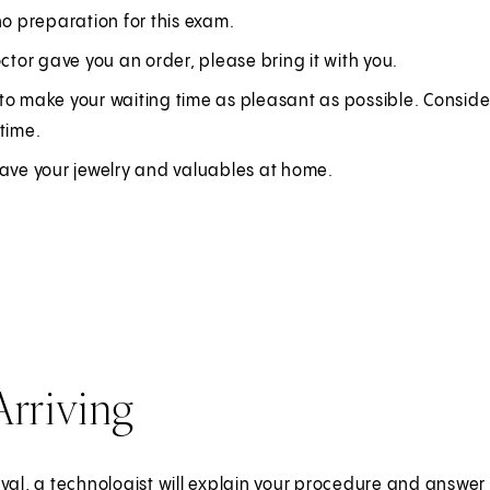
O
no preparation for this exam.
p
octor gave you an order, please bring it with you.
e
to make your waiting time as pleasant as possible. Conside
n
time.
s
i
eave your jewelry and valuables at home.
n
a
n
e
w
t
a
Arriving
b
)
ival, a technologist will explain your procedure and answe