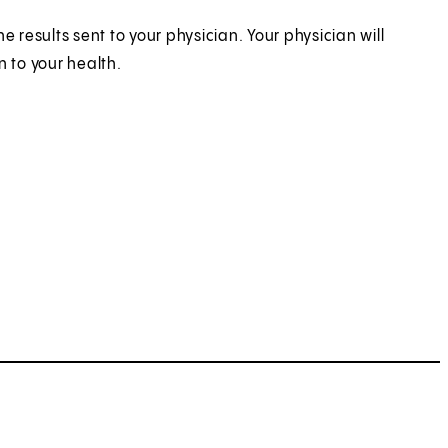
 results sent to your physician. Your physician will
n to your health.