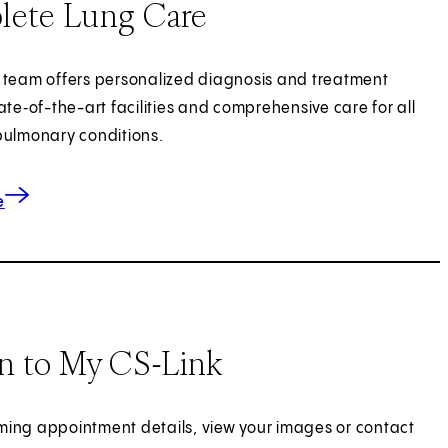
ete Lung Care
 team offers personalized diagnosis and treatment
ate‑of-the-art facilities and comprehensive care for all
pulmonary conditions.
about Lung Care
e
In to My CS-Link
ing appointment details, view your images or contact