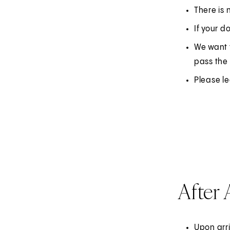
There is 
If your d
We want 
pass the 
Please l
After 
Upon arr