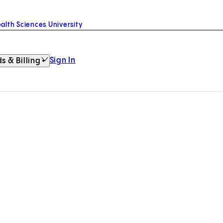
alth Sciences University
Sign In
s & Billing