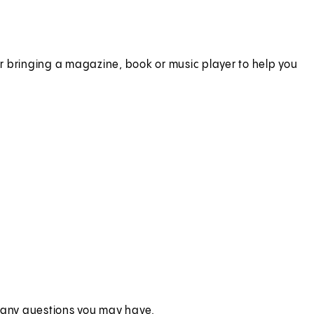
r bringing a magazine, book or music player to help you
r any questions you may have.