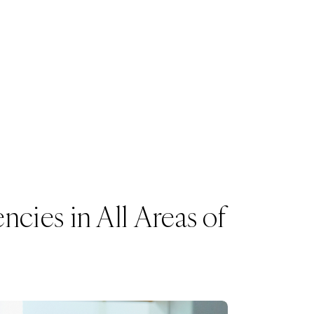
cies in All Areas of