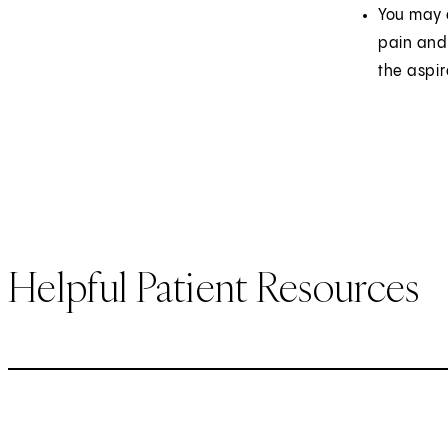
You may e
pain and 
the aspir
Helpful Patient Resources