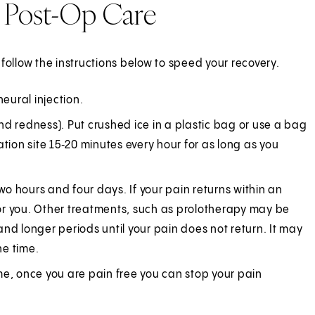
f: Post-Op Care
e follow the instructions below to speed your recovery.
neural injection.
nd redness). Put crushed ice in a plastic bag or use a bag
ration site 15‑20 minutes every hour for as long as you
two hours and four days. If your pain returns within an
ve for you. Other treatments, such as prolotherapy may be
nd longer periods until your pain does not return. It may
he time.
me, once you are pain free you can stop your pain