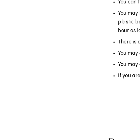
You can 
You may h
plastic b
hour as l
There is 
You may e
You may 
If you ar