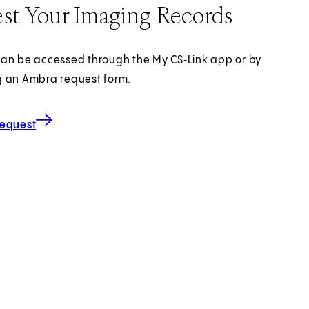
st Your Imaging Records
an be accessed through the My CS‑Link app or by
 an Ambra request form.
for Imaging Records
(opens in new tab)
Request