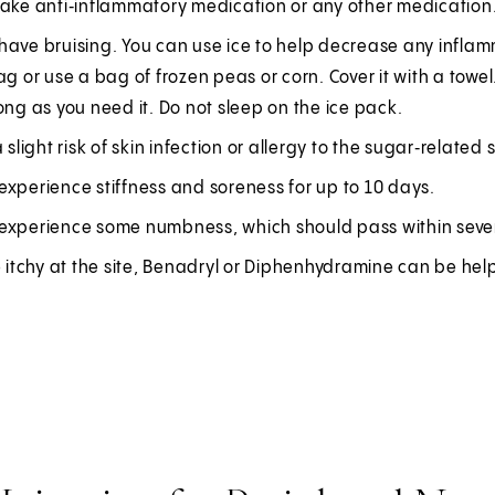
take anti‑inflammatory medication or any other medication
ave bruising. You can use ice to help decrease any inflamm
ag or use a bag of frozen peas or corn. Cover it with a towel.
ong as you need it. Do not sleep on the ice pack.
a slight risk of skin infection or allergy to the sugar‑related 
xperience stiffness and soreness for up to 10 days.
experience some numbness, which should pass within seve
e itchy at the site, Benadryl or Diphenhydramine can be helpfu