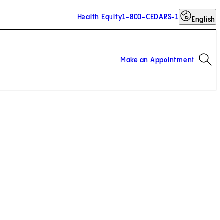
Health Equity
1-800-CEDARS-1
English
Op
Make an Appointment