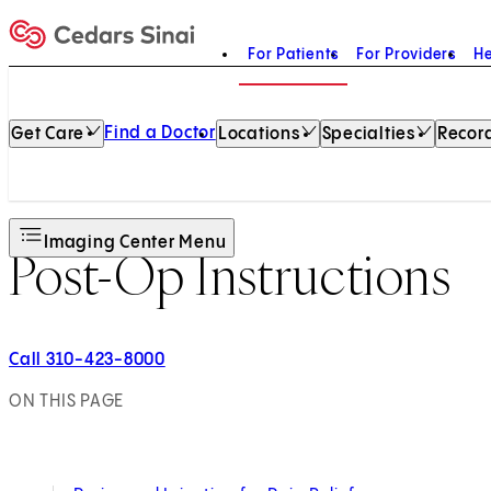
For Patients
For Providers
He
Home
Find a Doctor
Get Care
Locations
Specialties
Record
Imaging Center Menu
Post-Op Instructions
Call 310-423-8000
ON THIS PAGE