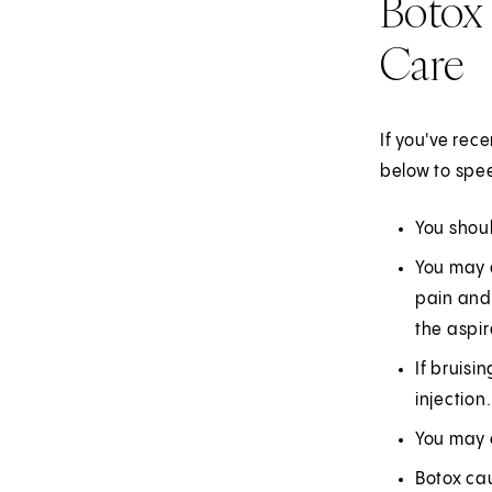
Botox 
Care
If you've rec
below to spee
You shoul
You may e
pain and 
the aspir
If bruisi
injection.
You may e
Botox ca