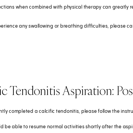
ections when combined with physical therapy can greatly r
perience any swallowing or breathing difficulties, please ca
ic Tendonitis Aspiration: Po
ently completed a calcific tendonitis, please follow the inst
d be able to resume normal activities shortly after the aspi