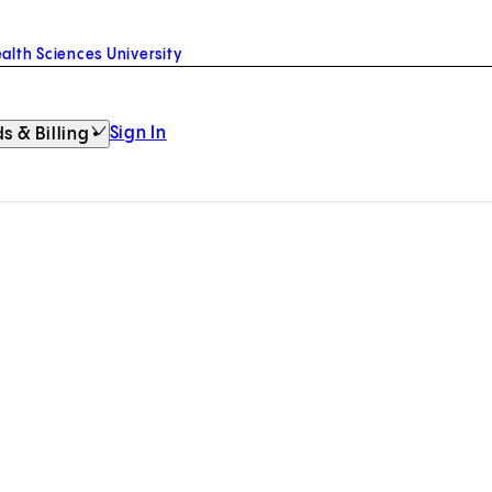
alth Sciences University
Sign In
s & Billing