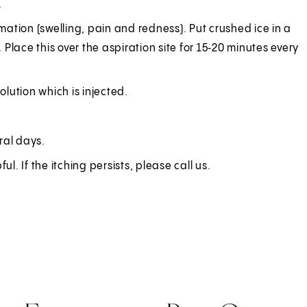
.
ation (swelling, pain and redness). Put crushed ice in a
 Place this over the aspiration site for 15‑20 minutes every
solution which is injected.
ral days.
l. If the itching persists, please call us.