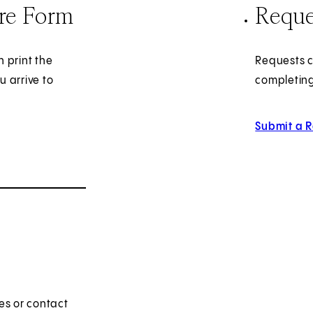
ire Form
Reque
 print the
Requests c
u arrive to
completing
Submit a 
es or contact