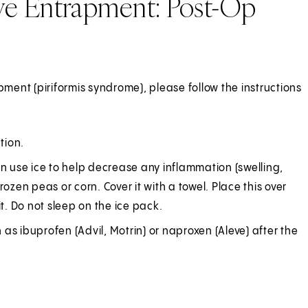
rve Entrapment: Post-Op
pment (piriformis syndrome), please follow the instructions
tion.
an use ice to help decrease any inflammation (swelling,
ozen peas or corn. Cover it with a towel. Place this over
t. Do not sleep on the ice pack.
h as ibuprofen (Advil, Motrin) or naproxen (Aleve) after the