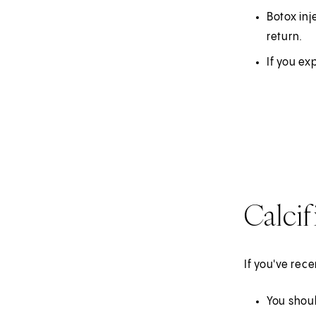
Botox inj
return.
If you ex
Calcif
If you've rec
You shoul