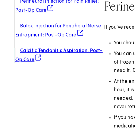
Perine
Perineural Injection for Pain Relief:
(opens in new tab)
Post-Op Care
Botox Injection for Peripheral Nerve
If you've rec
(opens in new tab)
Entrapment: Post-Op Care
You shoul
Calcific Tendonitis Aspiration: Post-
You can u
(opens in new tab)
Op Care
of frozen
need it. 
At the en
hour, it 
needed. W
never ret
If you ha
medicati