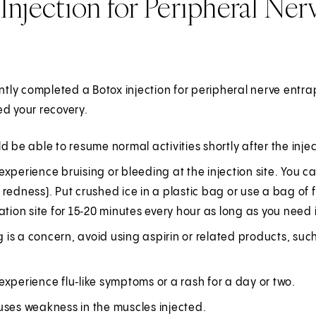
Injection for Peripheral Ne
ently completed a Botox injection for peripheral nerve entra
d your recovery.
d be able to resume normal activities shortly after the injec
xperience bruising or bleeding at the injection site. You c
redness). Put crushed ice in a plastic bag or use a bag of fr
ation site for 15‑20 minutes every hour as long as you need i
ng is a concern, avoid using aspirin or related products, suc
xperience flu‑like symptoms or a rash for a day or two.
uses weakness in the muscles injected.