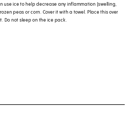
an use ice to help decrease any inflammation (swelling,
ozen peas or corn. Cover it with a towel. Place this over
t. Do not sleep on the ice pack.