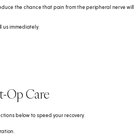
educe the chance that pain from the peripheral nerve will
ll us immediately.
st-Op Care
ructions below to speed your recovery.
ration.