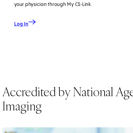
your physician through My CS‑Link.
to My CS-Link
Log In
Accredited by National Agen
Imaging