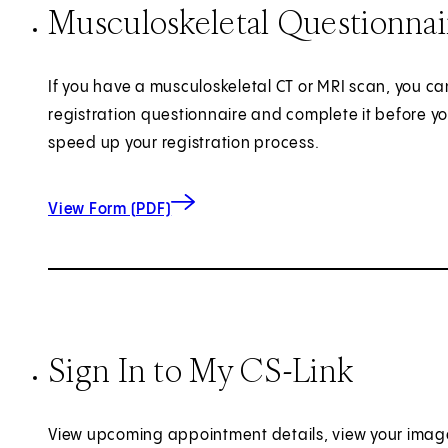
Musculoskeletal Questionna
If you have a musculoskeletal CT or MRI scan, you can
registration questionnaire and complete it before yo
speed up your registration process.
for Musculoskeletal Questionnaire
(opens in new tab)
View Form (PDF)
Sign In to My CS-Link
View upcoming appointment details, view your imag