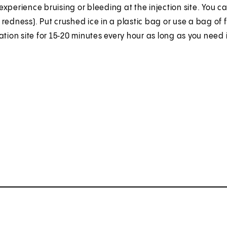
xperience bruising or bleeding at the injection site. You c
redness). Put crushed ice in a plastic bag or use a bag of fr
ation site for 15‑20 minutes every hour as long as you need i