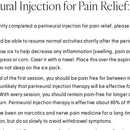
ural Injection for Pain Relie
ently completed a perineural injection for pain relief, pleas
d be able to resume normal activities shortly after the peri
se ice to help decrease any inflammation (swelling, pain a
 peas or corn. Cover it with a towel. Place this over the aspi
Do not sleep on the ice pack.
d of the first session, you should be pain free for between 
is unlikely that perineural injection therapy will be effecti
ith every session, you should remain pain‑free for longer a
urn. Perineural injection therapy is effective about 85% of t
ve been on narcotics and nerve pain medicine for a long ti
on, but do so slowly to avoid withdrawal symptoms.