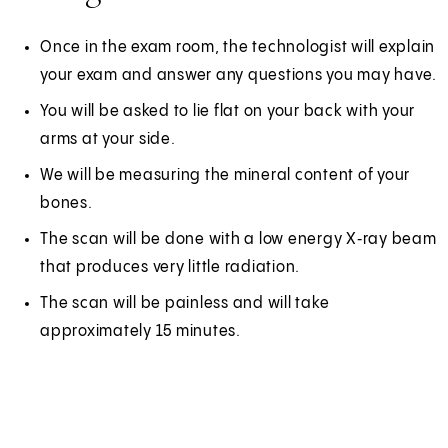
Once in the exam room, the technologist will explain
your exam and answer any questions you may have.
You will be asked to lie flat on your back with your
arms at your side.
We will be measuring the mineral content of your
bones.
The scan will be done with a low energy X‑ray beam
that produces very little radiation.
The scan will be painless and will take
approximately 15 minutes.