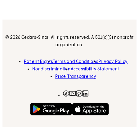
© 2026 Cedars-Sinai. All rights reserved. A 501(c)(3) nonprofit
organization.
Patient Rights
Terms and Conditions
Privacy Policy
Nondiscrimination
Accessibility Statement
Price Transparency
Facebook
(opens in new tab)
Instagram
(opens in new tab)
LinkedIn
(opens in new tab)
YouTube
(opens in new tab)
Get on Google Play
(opens in new tab)
Download on the App 
(opens in new tab)