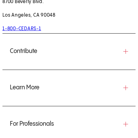
8700 Beverly Blvd.
Los Angeles, CA 90048
1-800-CEDARS-1
Contribute
Learn More
For Professionals