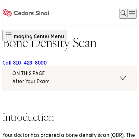
Open 
O
Home
Imaging Center Menu
Bone Density Scan
Call 310-423-8000
ON THIS PAGE
After Your Exam
Introduction
Your doctor has ordered a bone density scan (QDR). The