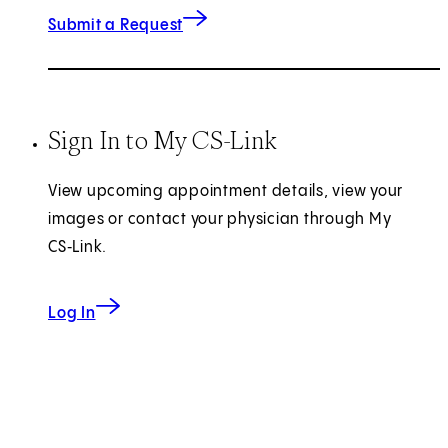
for Imaging Records
(opens in new tab)
Submit a Request
Sign In to My CS-Link
View upcoming appointment details, view your
images or contact your physician through My
CS‑Link.
to My CS-Link
Log In