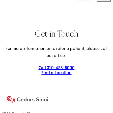
Get in Touch
For more information or to refer a patient, please call
our office.
Call 310-423-8000
Find a Location