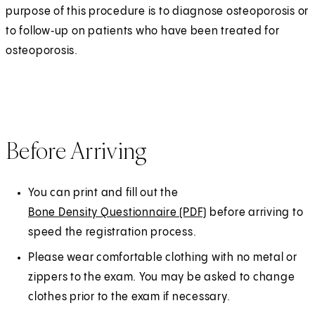
purpose of this procedure is to diagnose osteoporosis or
to follow‑up on patients who have been treated for
osteoporosis.
Before Arriving
You can print and fill out the
Bone Density Questionnaire (PDF)
(
before arriving to
speed the registration process.
O
p
Please wear comfortable clothing with no metal or
e
zippers to the exam. You may be asked to change
n
clothes prior to the exam if necessary.
s