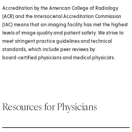
Accreditation by the American College of Radiology
(ACR) and the Intersocietal Accreditation Commission
(IAC) means that an imaging facility has met the highest
levels of image quality and patient safety. We strive to
meet stringent practice guidelines and technical
standards, which include peer reviews by
board‑certified physicians and medical physicists.
Resources for Physicians