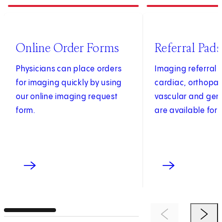
1
of
4
2
of
4
(opens in new tab)
Online Order Forms
Referral Pads
Physicians can place orders
Imaging referral 
for imaging quickly by using
cardiac, orthopae
our online imaging request
vascular and gen
form.
are available for 
Previous Item
Next 