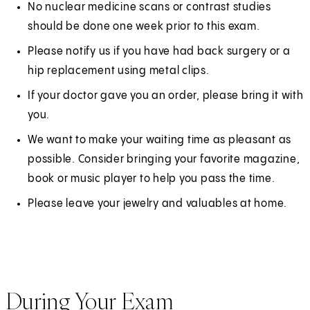
No nuclear medicine scans or contrast studies
i
should be done one week prior to this exam.
n
Please notify us if you have had back surgery or a
a
hip replacement using metal clips.
n
e
If your doctor gave you an order, please bring it with
w
you.
t
We want to make your waiting time as pleasant as
a
possible. Consider bringing your favorite magazine,
b
book or music player to help you pass the time.
)
Please leave your jewelry and valuables at home.
During Your Exam