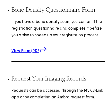
Bone Density Questionnaire Form
If you have a bone density scan, you can print the
registration questionnaire and complete it before
you arrive to speed up your registration process.
for Bone Density Questionnaire
(opens in new tab)
View Form (PDF)
Request Your Imaging Records
Requests can be accessed through the My CS‑Link
app or by completing an Ambra request form.