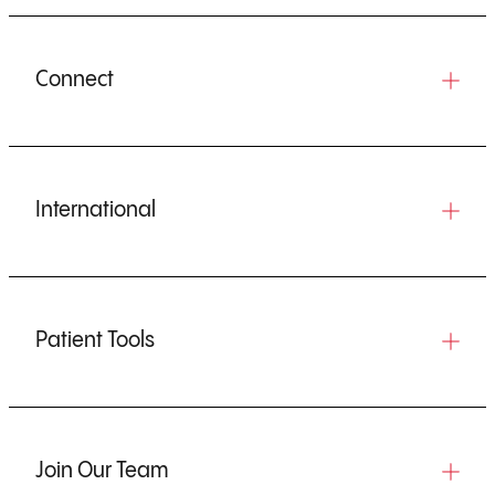
Connect
International
Patient Tools
Join Our Team