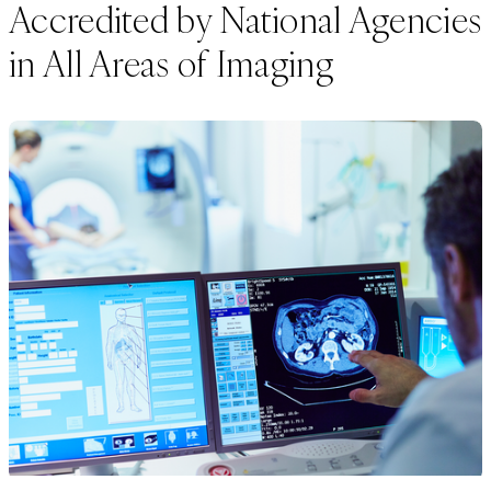
Accredited by National Agencies
in All Areas of Imaging