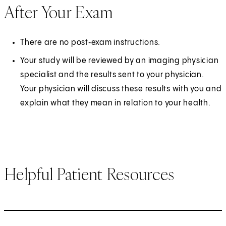
After Your Exam
There are no post‑exam instructions.
Your study will be reviewed by an imaging physician
specialist and the results sent to your physician.
Your physician will discuss these results with you and
explain what they mean in relation to your health.
Helpful Patient Resources