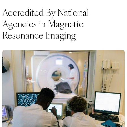
Accredited By National
Agencies in Magnetic
Resonance Imaging