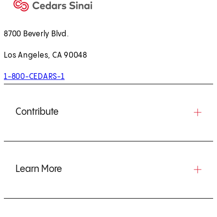
8700 Beverly Blvd.
Los Angeles, CA 90048
1-800-CEDARS-1
Contribute
Learn More