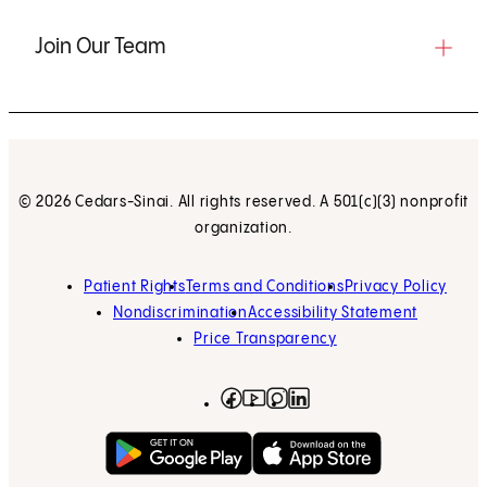
Join Our Team
© 2026 Cedars-Sinai. All rights reserved. A 501(c)(3) nonprofit
organization.
Patient Rights
Terms and Conditions
Privacy Policy
Nondiscrimination
Accessibility Statement
Price Transparency
Facebook
(opens in new tab)
Instagram
(opens in new tab)
LinkedIn
(opens in new tab)
YouTube
(opens in new tab)
Get on Google Play
(opens in new tab)
Download on the App 
(opens in new tab)