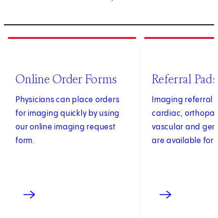
1
of
4
2
of
4
(opens in new tab)
Online Order Forms
Referral Pads
Physicians can place orders
Imaging referral 
for imaging quickly by using
cardiac, orthopae
our online imaging request
vascular and gen
form.
are available for 