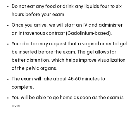
Do not eat any food or drink any liquids four to six
hours before your exam.
Once you arrive, we will start an IV and administer
an intravenous contrast (Gadolinium‑based).
Your doctor may request that a vaginal or rectal gel
be inserted before the exam. The gel allows for
better distention, which helps improve visualization
of the pelvic organs.
The exam will take about 45‑60 minutes to
complete.
You will be able to go home as soon as the exam is
over.