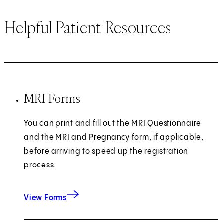
Helpful Patient Resources
MRI Forms
You can print and fill out the MRI Questionnaire
and the MRI and Pregnancy form, if applicable,
before arriving to speed up the registration
process.
View Forms