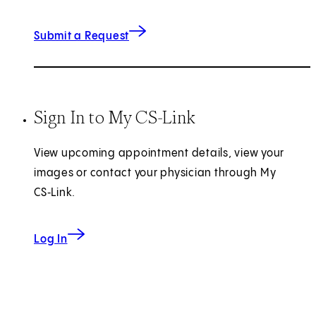
(opens in new tab)
Submit a Request
Sign In to My CS-Link
View upcoming appointment details, view your
images or contact your physician through My
CS‑Link.
Log In