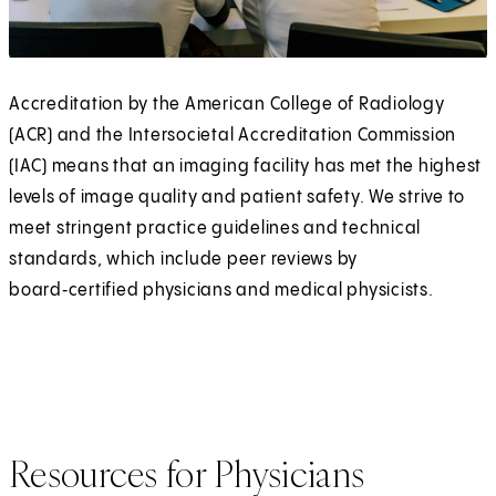
Accreditation by the American College of Radiology
(ACR) and the Intersocietal Accreditation Commission
(IAC) means that an imaging facility has met the highest
levels of image quality and patient safety. We strive to
meet stringent practice guidelines and technical
standards, which include peer reviews by
board‑certified physicians and medical physicists.
Resources for Physicians