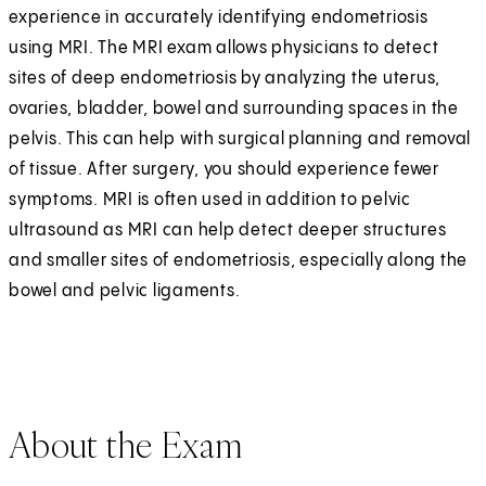
experience in accurately identifying endometriosis
using MRI. The MRI exam allows physicians to detect
sites of deep endometriosis by analyzing the uterus,
ovaries, bladder, bowel and surrounding spaces in the
pelvis. This can help with surgical planning and removal
of tissue. After surgery, you should experience fewer
symptoms. MRI is often used in addition to pelvic
ultrasound as MRI can help detect deeper structures
and smaller sites of endometriosis, especially along the
bowel and pelvic ligaments.
About the Exam