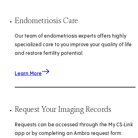
Endometriosis Care
Our team of endometriosis experts offers highly
specialized care to you improve your quality of life
and restore fertility potential.
Learn More
Request Your Imaging Records
Requests can be accessed through the My CS‑Link
app or by completing an Ambra request form.