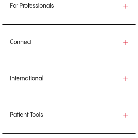
For Professionals
Connect
International
Patient Tools