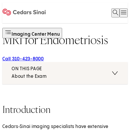
Open 
O
Home
Imaging Center Menu
MRI for Endometriosis
Call 310-423-8000
ON THIS PAGE
About the Exam
Introduction
Cedars‑Sinai imaging specialists have extensive