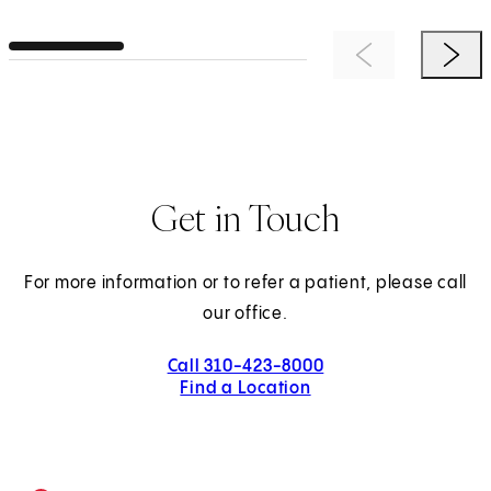
Previous Item
Next 
Get in Touch
For more information or to refer a patient, please call
our office.
Call 310-423-8000
Find a Location