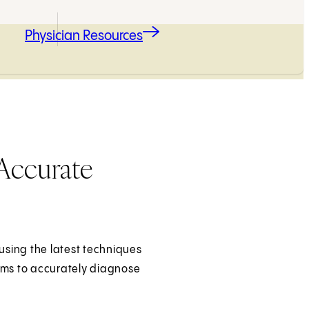
Physician Resources
Accurate
using the latest techniques
ams to accurately diagnose