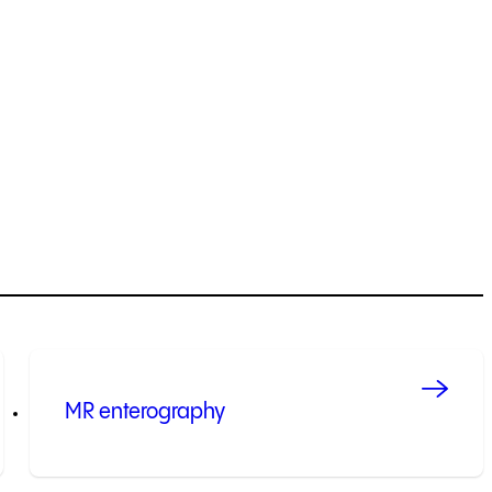
MR enterography