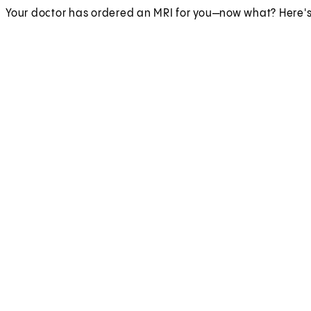
Your doctor has ordered an MRI for you—now what? Here's