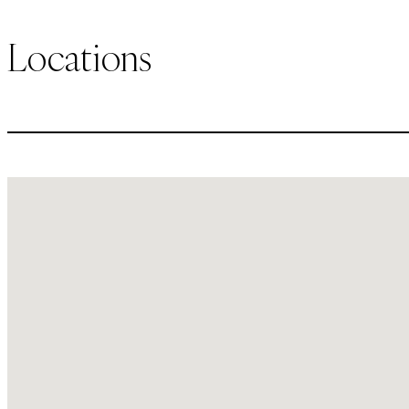
Locations