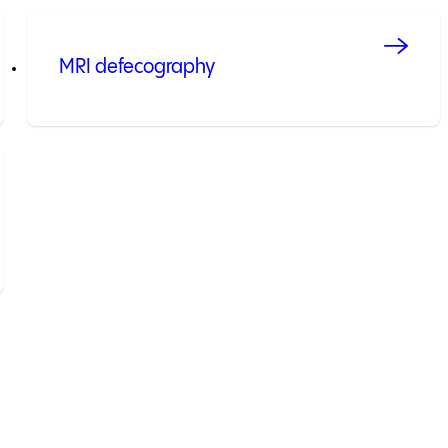
MRI defecography