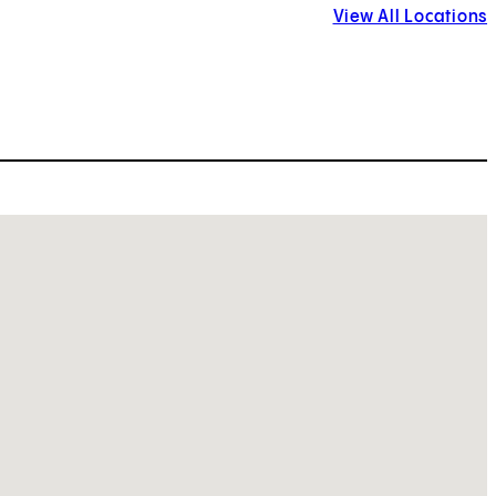
View All Locations