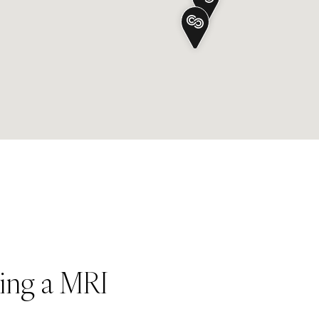
ing a MRI