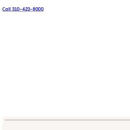
Call 310-423-8000