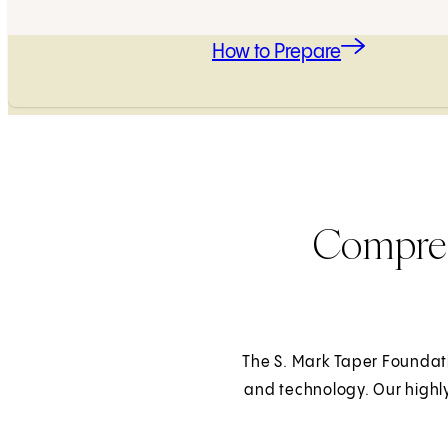
How to Prepare
Compreh
The S. Mark Taper Foundati
and technology. Our highl