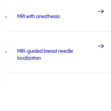
MRI with anesthesia
MRI-guided breast needle
localization