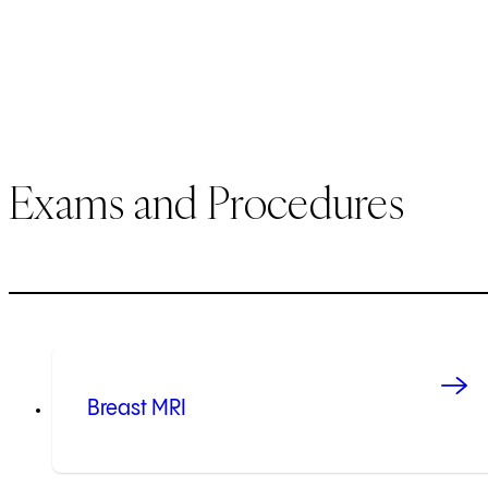
Exams and Procedures
Breast MRI