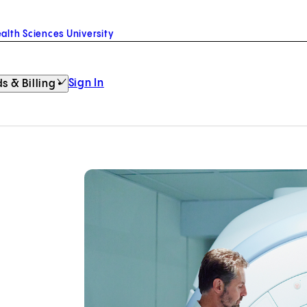
alth Sciences University
Sign In
s & Billing