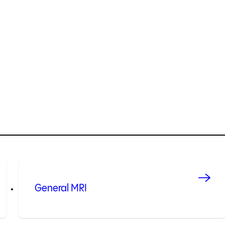
General MRI