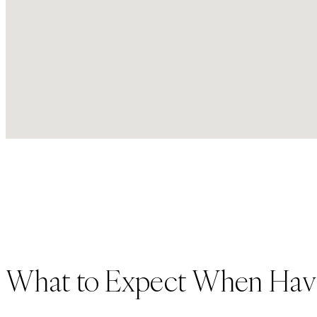
What to Expect When Hav