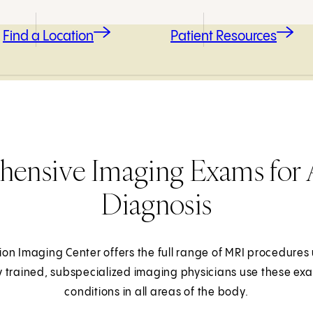
Find a Location
Patient Resources
ensive Imaging Exams for 
Diagnosis
on Imaging Center offers the full range of MRI procedures 
y trained, subspecialized imaging physicians use these ex
conditions in all areas of the body.