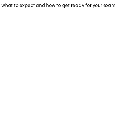
 what to expect and how to get ready for your exam.