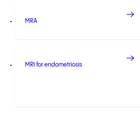
MRA
MRI for endometriosis