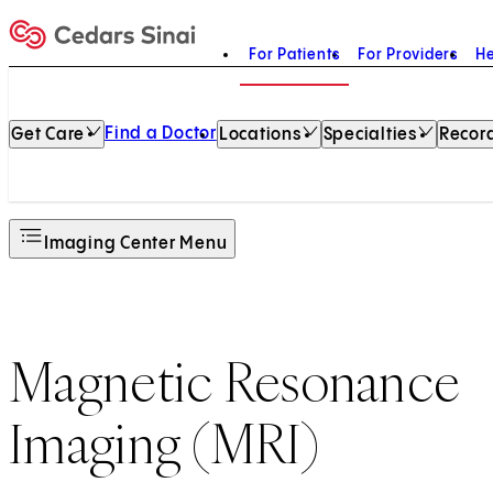
For Patients
For Providers
He
Home
Find a Doctor
Get Care
Locations
Specialties
Record
Imaging Center Menu
Magnetic Resonance
Imaging (MRI)