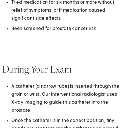
Tried medication for six months or more without
relief of symptoms, or if medication caused
significant side effects
Been screened for prostate cancer risk
During Your Exam
A catheter (a narrow tube) is inserted through the
groin or wrist. Our interventional radiologist uses
X‑ray imaging to guide this catheter into the
prostate.
Once the catheter is in the correct position, tiny