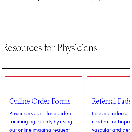
Resources for Physicians
1
of
4
2
of
4
(opens in new tab)
Online Order Forms
Referral Pads
Physicians can place orders
Imaging referral 
for imaging quickly by using
cardiac, orthopae
our online imaging request
vascular and gen