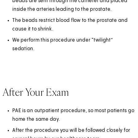
beads are sent through the catheter and placed
inside the arteries leading to the prostate.
The beads restrict blood flow to the prostate and
cause it to shrink.
We perform this procedure under “twilight”
sedation.
After Your Exam
PAE is an outpatient procedure, so most patients go
home the same day.
After the procedure you will be followed closely for