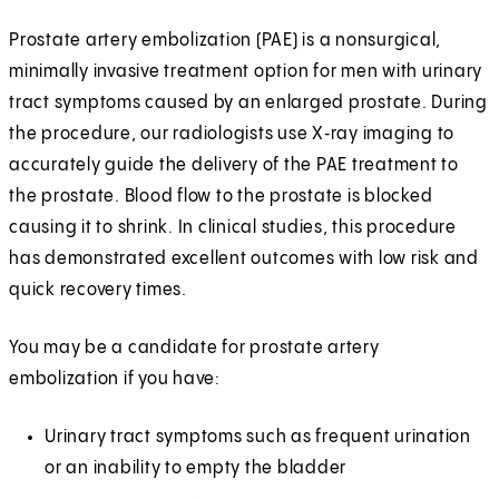
Prostate artery embolization (PAE) is a nonsurgical,
minimally invasive treatment option for men with urinary
tract symptoms caused by an enlarged prostate. During
the procedure, our radiologists use X‑ray imaging to
accurately guide the delivery of the PAE treatment to
the prostate. Blood flow to the prostate is blocked
causing it to shrink. In clinical studies, this procedure
has demonstrated excellent outcomes with low risk and
quick recovery times.
You may be a candidate for prostate artery
embolization if you have:
Urinary tract symptoms such as frequent urination
or an inability to empty the bladder