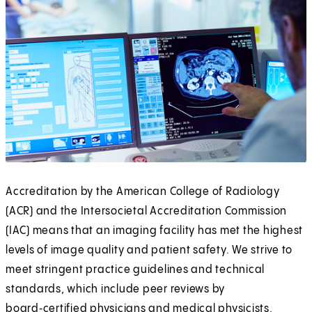
Accreditation by the American College of Radiology
(ACR) and the Intersocietal Accreditation Commission
(IAC) means that an imaging facility has met the highest
levels of image quality and patient safety. We strive to
meet stringent practice guidelines and technical
standards, which include peer reviews by
board‑certified physicians and medical physicists.