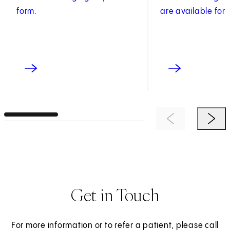
form.
are available for 
Previous Item
Next 
Get in Touch
For more information or to refer a patient, please call