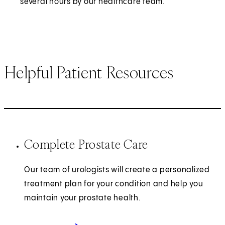
several hours by our healthcare team.
Helpful Patient Resources
Complete Prostate Care
Our team of urologists will create a personalized
treatment plan for your condition and help you
maintain your prostate health.