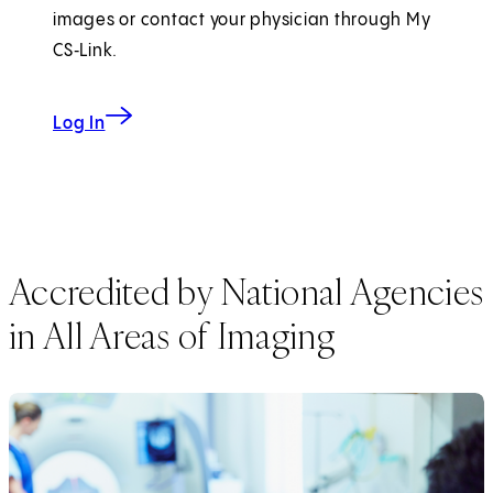
images or contact your physician through My
CS‑Link.
to My CS-Link
Log In
Accredited by National Agencies
in All Areas of Imaging