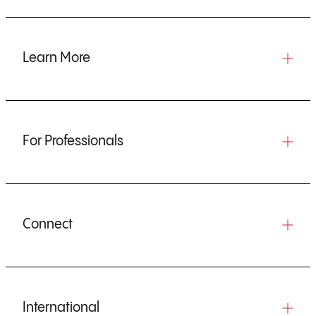
Learn More
For Professionals
Connect
International