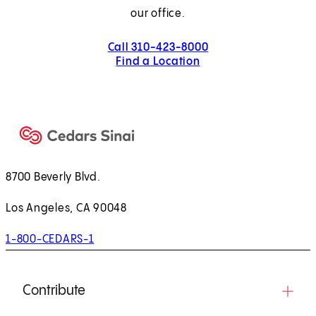
our office.
Call 310-423-8000
Find a Location
8700 Beverly Blvd.
Los Angeles, CA 90048
1-800-CEDARS-1
Contribute