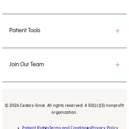
Patient Tools
Join Our Team
© 2026 Cedars-Sinai. All rights reserved. A 501(c)(3) nonprofit
organization.
Patient Rights
Terms and Conditions
Privacy Policy