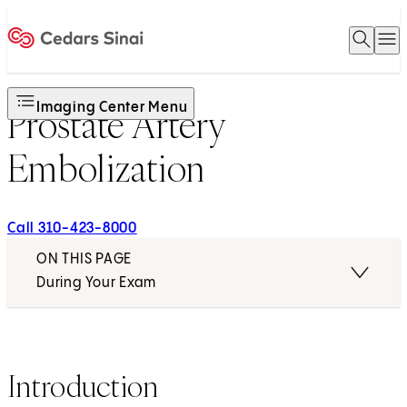
Open 
O
Home
Imaging Center Menu
Prostate Artery
Embolization
Call 310-423-8000
ON THIS PAGE
During Your Exam
Introduction