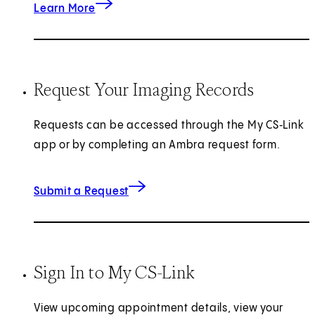
about Prostate Care
Learn More
Request Your Imaging Records
Requests can be accessed through the My CS‑Link
app or by completing an Ambra request form.
for Imaging Records
(opens in new tab)
Submit a Request
Sign In to My CS-Link
View upcoming appointment details, view your