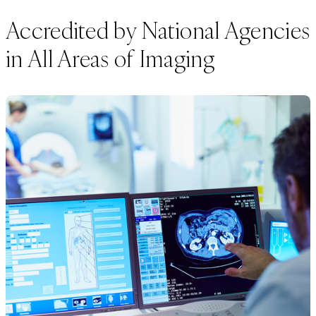
Accredited by National Agencies
in All Areas of Imaging