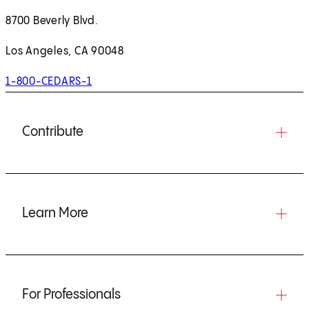
8700 Beverly Blvd.
Los Angeles, CA 90048
1-800-CEDARS-1
Contribute
Learn More
For Professionals