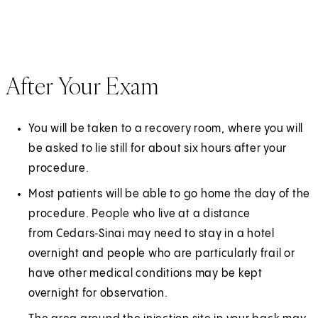
After Your Exam
You will be taken to a recovery room, where you will
be asked to lie still for about six hours after your
procedure.
Most patients will be able to go home the day of the
procedure. People who live at a distance
from Cedars‑Sinai may need to stay in a hotel
overnight and people who are particularly frail or
have other medical conditions may be kept
overnight for observation.