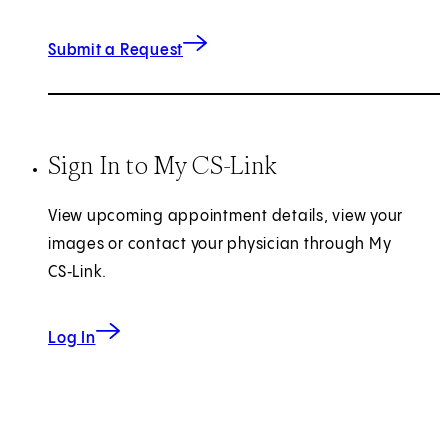
(opens in new tab)
Submit a Request
Sign In to My CS-Link
View upcoming appointment details, view your
images or contact your physician through My
CS‑Link.
Log In