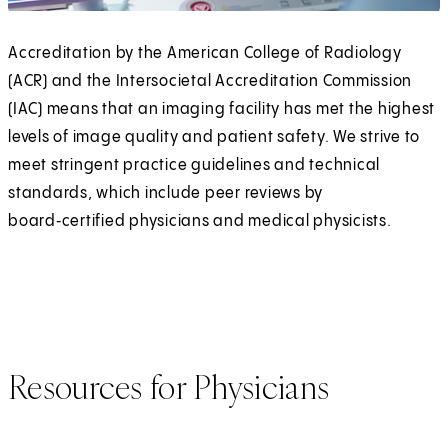
Accreditation by the American College of Radiology
(ACR) and the Intersocietal Accreditation Commission
(IAC) means that an imaging facility has met the highest
levels of image quality and patient safety. We strive to
meet stringent practice guidelines and technical
standards, which include peer reviews by
board‑certified physicians and medical physicists.
Resources for Physicians