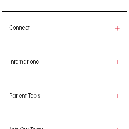
Connect
International
Patient Tools