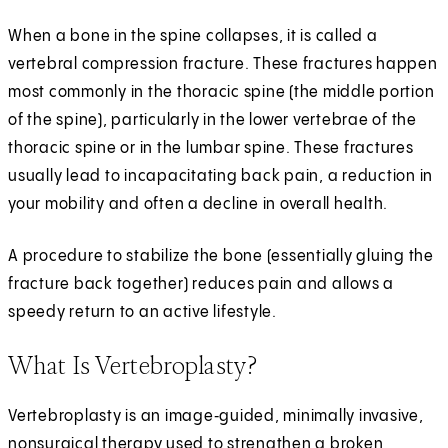
When a bone in the spine collapses, it is called a
vertebral compression fracture. These fractures happen
most commonly in the thoracic spine (the middle portion
of the spine), particularly in the lower vertebrae of the
thoracic spine or in the lumbar spine. These fractures
usually lead to incapacitating back pain, a reduction in
your mobility and often a decline in overall health.
A procedure to stabilize the bone (essentially gluing the
fracture back together) reduces pain and allows a
speedy return to an active lifestyle.
What Is Vertebroplasty?
Vertebroplasty is an image‑guided, minimally invasive,
nonsurgical therapy used to strengthen a broken