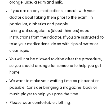
orange juice, cream and milk.
If you are on any medications, consult with your
doctor about taking them prior to the exam. In
particular, diabetics and people
taking anticoagulants (blood thinners) need
instructions from their doctor. If you are instructed to
take your medications, do so with sips of water or
clear liquid.
You will not be allowed to drive after the procedure,
so you should arrange for someone to help you get
home.
We want to make your waiting time as pleasant as
possible. Consider bringing a magazine, book or
music player to help you pass the time.
Please wear comfortable clothing.