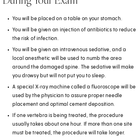
During Your Exam
You will be placed on a table on your stomach.
You will be given an injection of antibiotics to reduce
the risk of infection.
You will be given an intravenous sedative, and a
local anesthetic will be used to numb the area
around the damaged spine. The sedative will make
you drowsy but will not put you to sleep.
A special X‑ray machine called a fluoroscope will be
used by the physician to assure proper needle
placement and optimal cement deposition.
If one vertebra is being treated, the procedure
usually takes about one hour. If more than one site
must be treated, the procedure will take longer.