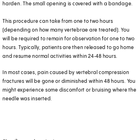
harden. The small opening is covered with a bandage.
This procedure can take from one to two hours
(depending on how many vertebrae are treated). You
will be required to remain for observation for one to two
hours. Typically, patients are then released to go home
and resume normal activities within 24‑48 hours.
In most cases, pain caused by vertebral compression
fractures will be gone or diminished within 48 hours. You
might experience some discomfort or bruising where the
needle was inserted.