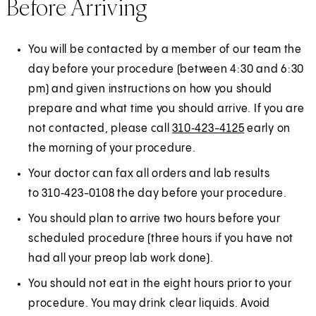
Before Arriving
You will be contacted by a member of our team the
day before your procedure (between 4:30 and 6:30
pm) and given instructions on how you should
prepare and what time you should arrive. If you are
not contacted, please call
310‑423-4125
early on
the morning of your procedure.
Your doctor can fax all orders and lab results
to 310‑423-0108 the day before your procedure.
You should plan to arrive two hours before your
scheduled procedure (three hours if you have not
had all your preop lab work done).
You should not eat in the eight hours prior to your
procedure. You may drink clear liquids. Avoid