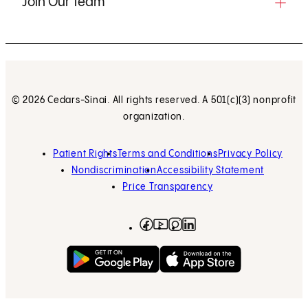
Join Our Team
© 2026 Cedars-Sinai. All rights reserved. A 501(c)(3) nonprofit
organization.
Patient Rights
Terms and Conditions
Privacy Policy
Nondiscrimination
Accessibility Statement
Price Transparency
Facebook
(opens in new tab)
Instagram
(opens in new tab)
LinkedIn
(opens in new tab)
YouTube
(opens in new tab)
Get on Google Play
(opens in new tab)
Download on the App 
(opens in new tab)