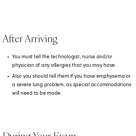
After Arriving
You must tell the technologist, nurse and/or
physician of any allergies that you may have.
Also you should tell them if you have emphysema or
a severe lung problem, as special accommodations
will need to be made.