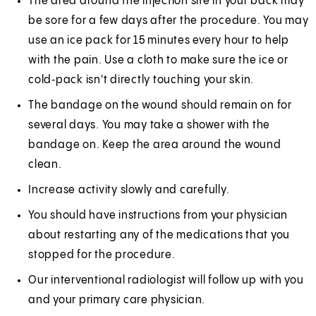
The area around the injection site in your back may
be sore for a few days after the procedure. You may
use an ice pack for 15 minutes every hour to help
with the pain. Use a cloth to make sure the ice or
cold‑pack isn't directly touching your skin.
The bandage on the wound should remain on for
several days. You may take a shower with the
bandage on. Keep the area around the wound
clean.
Increase activity slowly and carefully.
You should have instructions from your physician
about restarting any of the medications that you
stopped for the procedure.
Our interventional radiologist will follow up with you
and your primary care physician.