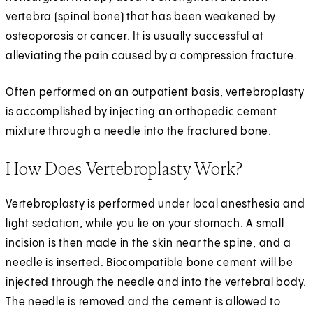
vertebra (spinal bone) that has been weakened by
osteoporosis or cancer. It is usually successful at
alleviating the pain caused by a compression fracture.
Often performed on an outpatient basis, vertebroplasty
is accomplished by injecting an orthopedic cement
mixture through a needle into the fractured bone.
How Does Vertebroplasty Work?
Vertebroplasty is performed under local anesthesia and
light sedation, while you lie on your stomach. A small
incision is then made in the skin near the spine, and a
needle is inserted. Biocompatible bone cement will be
injected through the needle and into the vertebral body.
The needle is removed and the cement is allowed to