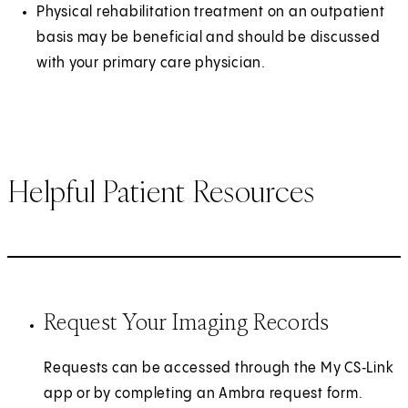
Physical rehabilitation treatment on an outpatient
basis may be beneficial and should be discussed
with your primary care physician.
Helpful Patient Resources
Request Your Imaging Records
Requests can be accessed through the My CS‑Link
app or by completing an Ambra request form.