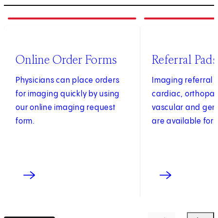
1
of
4
2
of
4
(opens in new tab)
Online Order Forms
Referral Pads
Physicians can place orders
Imaging referral 
for imaging quickly by using
cardiac, orthopae
our online imaging request
vascular and gen
form.
are available for 