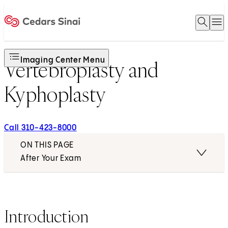
Open 
O
Home
Imaging Center Menu
Vertebroplasty and
Kyphoplasty
Call 310-423-8000
ON THIS PAGE
After Your Exam
Introduction