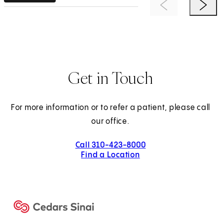
Previous Item
Next 
Get in Touch
For more information or to refer a patient, please call
our office.
Call 310-423-8000
Find a Location