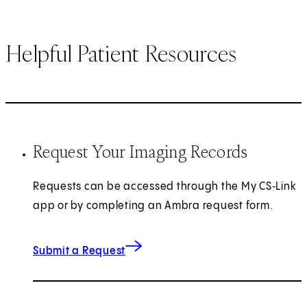
Helpful Patient Resources
Request Your Imaging Records
Requests can be accessed through the My CS‑Link
app or by completing an Ambra request form.
(opens in new tab)
Submit a Request