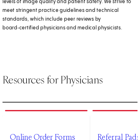
levels of image quality and patient safety. We strive to
meet stringent practice guidelines and technical
standards, which include peer reviews by
board‑certified physicians and medical physicists.
Resources for Physicians
1
of
4
2
of
4
(opens in new tab)
Online Order Forms
Referral Pads