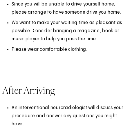
Since you will be unable to drive yourself home,
please arrange to have someone drive you home.
We want to make your waiting time as pleasant as
possible. Consider bringing a magazine, book or
music player to help you pass the time.
Please wear comfortable clothing.
After Arriving
An interventional neuroradiologist will discuss your
procedure and answer any questions you might
have.