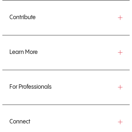
Contribute
Learn More
For Professionals
Connect