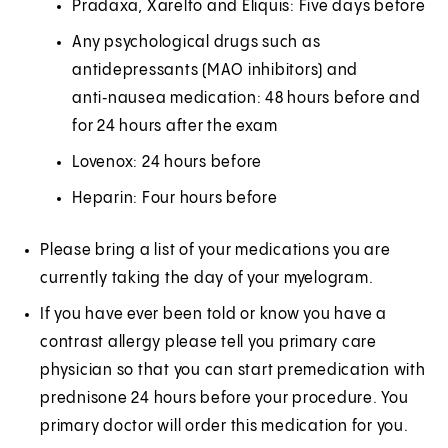
Pradaxa, Xarelto and Eliquis: Five days before
Any psychological drugs such as
antidepressants (MAO inhibitors) and
anti‑nausea medication: 48 hours before and
for 24 hours after the exam
Lovenox: 24 hours before
Heparin: Four hours before
Please bring a list of your medications you are
currently taking the day of your myelogram.
If you have ever been told or know you have a
contrast allergy please tell you primary care
physician so that you can start premedication with
prednisone 24 hours before your procedure. You
primary doctor will order this medication for you.