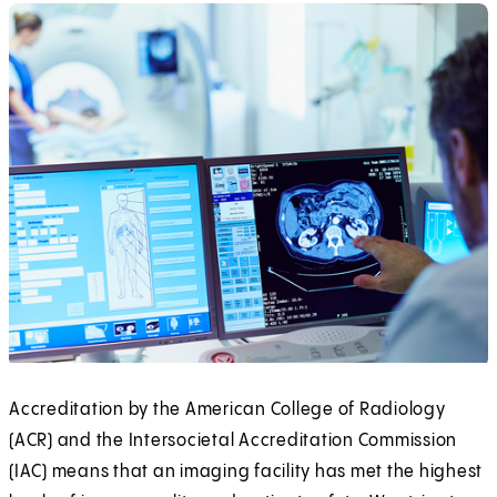
Accreditation by the American College of Radiology
(ACR) and the Intersocietal Accreditation Commission
(IAC) means that an imaging facility has met the highest