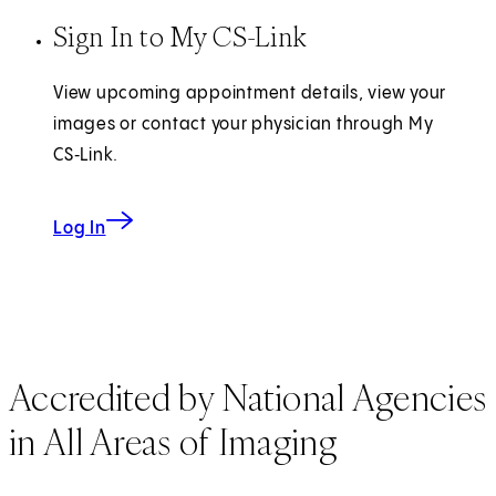
Sign In to My CS-Link
View upcoming appointment details, view your
images or contact your physician through My
CS‑Link.
Log In
Accredited by National Agencies
in All Areas of Imaging