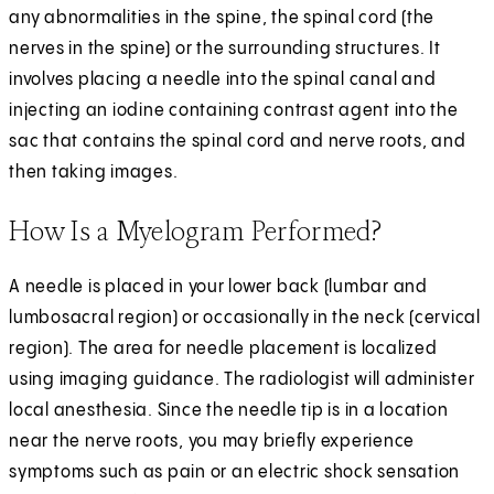
any abnormalities in the spine, the spinal cord (the
nerves in the spine) or the surrounding structures. It
involves placing a needle into the spinal canal and
injecting an iodine containing contrast agent into the
sac that contains the spinal cord and nerve roots, and
then taking images.
How Is a Myelogram Performed?
A needle is placed in your lower back (lumbar and
lumbosacral region) or occasionally in the neck (cervical
region). The area for needle placement is localized
using imaging guidance. The radiologist will administer
local anesthesia. Since the needle tip is in a location
near the nerve roots, you may briefly experience
symptoms such as pain or an electric shock sensation