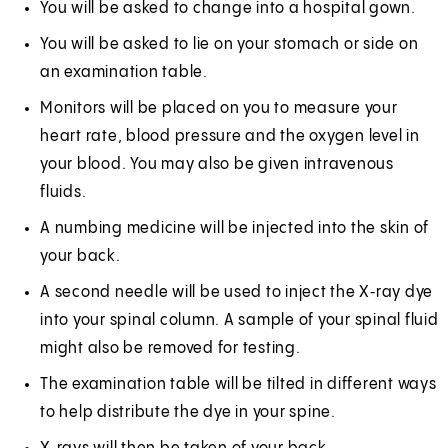
You will be asked to change into a hospital gown.
You will be asked to lie on your stomach or side on
an examination table.
Monitors will be placed on you to measure your
heart rate, blood pressure and the oxygen level in
your blood. You may also be given intravenous
fluids.
A numbing medicine will be injected into the skin of
your back.
A second needle will be used to inject the X‑ray dye
into your spinal column. A sample of your spinal fluid
might also be removed for testing.
The examination table will be tilted in different ways
to help distribute the dye in your spine.