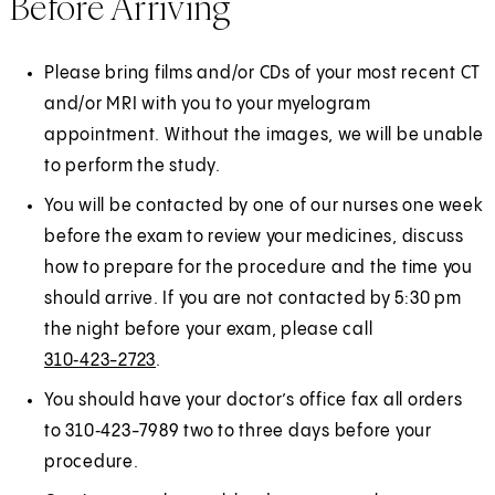
Before Arriving
Please bring films and/or CDs of your most recent CT
and/or MRI with you to your myelogram
appointment. Without the images, we will be unable
to perform the study.
You will be contacted by one of our nurses one week
before the exam to review your medicines, discuss
how to prepare for the procedure and the time you
should arrive. If you are not contacted by 5:30 pm
the night before your exam, please call
310‑423-2723
.
You should have your doctor’s office fax all orders
to 310‑423-7989 two to three days before your
procedure.