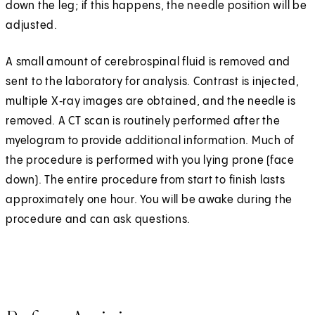
down the leg; if this happens, the needle position will be
adjusted.
A small amount of cerebrospinal fluid is removed and
sent to the laboratory for analysis. Contrast is injected,
multiple X‑ray images are obtained, and the needle is
removed. A CT scan is routinely performed after the
myelogram to provide additional information. Much of
the procedure is performed with you lying prone (face
down). The entire procedure from start to finish lasts
approximately one hour. You will be awake during the
procedure and can ask questions.