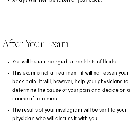
X‑rays will then be taken of your back.
After Your Exam
You will be encouraged to drink lots of fluids.
This exam is not a treatment, it will not lessen your
back pain. It will, however, help your physicians to
determine the cause of your pain and decide on a
course of treatment.
The results of your myelogram will be sent to your
physician who will discuss it with you.