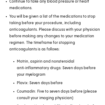
Continue to take any blood pressure or heart
medications.
You will be given a list of the medications to stop
taking before your procedure, including
anticoagulants. Please discuss with your physician
before making any changes to your medication
regimen. The timeframe for stopping
anticoagulants is as follows:
Motrin, aspirin and nonsteroidal
anti‑inflammatory drugs: Seven days before
your myelogram
Plavix: Seven days before
Coumadin: Five to seven days before (please
consult your imaging physician)