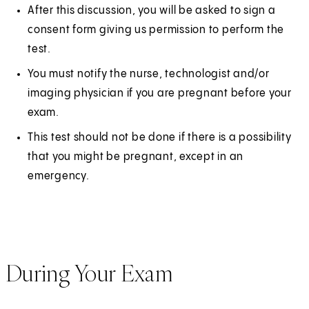
After this discussion, you will be asked to sign a
consent form giving us permission to perform the
test.
You must notify the nurse, technologist and/or
imaging physician if you are pregnant before your
exam.
This test should not be done if there is a possibility
that you might be pregnant, except in an
emergency.
During Your Exam