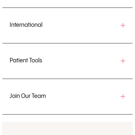
International
Patient Tools
Join Our Team