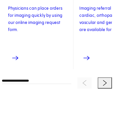
Physicians can place orders
Imaging referral 
for imaging quickly by using
cardiac, orthopae
our online imaging request
vascular and gen
form.
are available for 
Previous Item
Next 