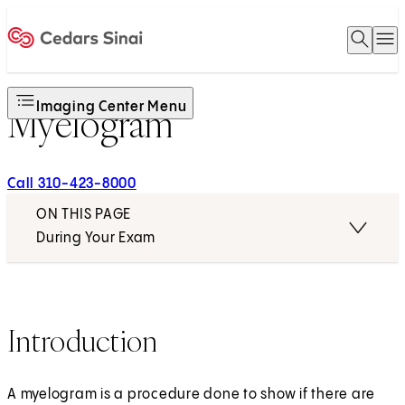
Open 
O
Home
Imaging Center Menu
Myelogram
Call 310-423-8000
ON THIS PAGE
During Your Exam
Introduction
A myelogram is a procedure done to show if there are