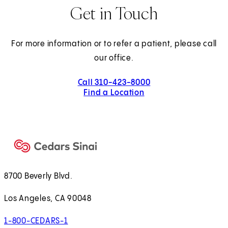
Get in Touch
For more information or to refer a patient, please call
our office.
Call 310-423-8000
Find a Location
8700 Beverly Blvd.
Los Angeles, CA 90048
1-800-CEDARS-1