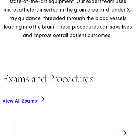
state‑of-the-art equipment. Our expert team uses
microcatheters inserted in the groin area and, under X-
ray guidance, threaded through the blood vessels
leading into the brain. These procedures can save lives
and improve overall patient outcomes.
Exams and Procedures
View All Exams