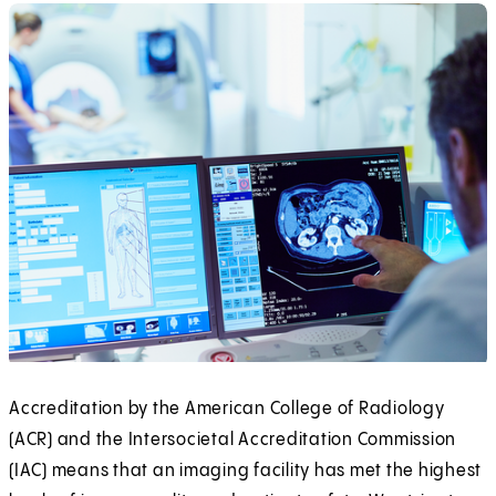
Accreditation by the American College of Radiology
(ACR) and the Intersocietal Accreditation Commission
(IAC) means that an imaging facility has met the highest