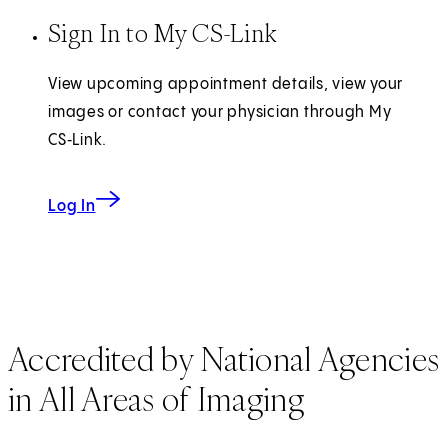
Sign In to My CS-Link
View upcoming appointment details, view your
images or contact your physician through My
CS‑Link.
Log In
Accredited by National Agencies
in All Areas of Imaging