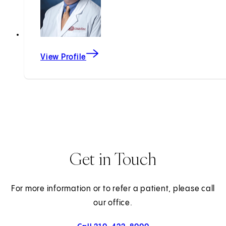
View Profile
Get in Touch
For more information or to refer a patient, please call
our office.