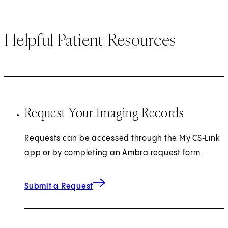
Helpful Patient Resources
Request Your Imaging Records
Requests can be accessed through the My CS‑Link
app or by completing an Ambra request form.
(opens in new tab)
Submit a Request