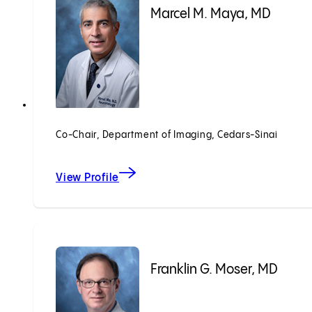
Marcel M. Maya, MD
Co-Chair, Department of Imaging, Cedars-Sinai
View Profile
Franklin G. Moser, MD