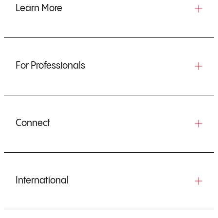
Learn More
For Professionals
Connect
International