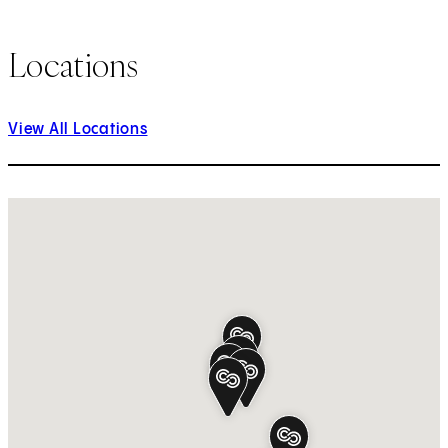
Locations
View All Locations