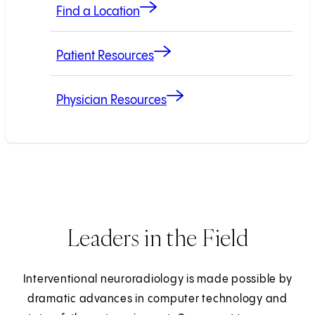
Find a Location
Patient Resources
Physician Resources
Leaders in the Field
Interventional neuroradiology is made possible by
dramatic advances in computer technology and