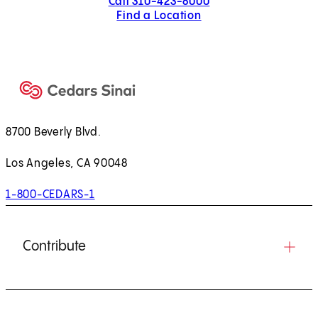
Call 310-423-8000
Find a Location
8700 Beverly Blvd.
Los Angeles, CA 90048
1-800-CEDARS-1
Contribute