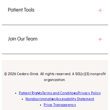
Patient Tools
Join Our Team
© 2026 Cedars-Sinai. All rights reserved. A 501(c)(3) nonprofit
organization.
Patient Rights
Terms and Conditions
Privacy Policy
Nondiscrimination
Accessibility Statement
Price Transparency