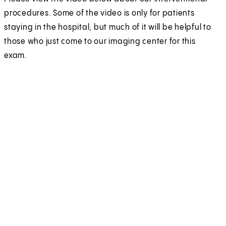
procedures. Some of the video is only for patients
staying in the hospital, but much of it will be helpful to
those who just come to our imaging center for this
exam.