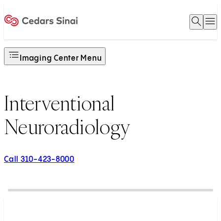
Open 
O
Home
Imaging Center Menu
Interventional
Neuroradiology
Call 310-423-8000