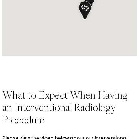
What to Expect When Having
an Interventional Radiology
Procedure
Please view the video below about our interventional