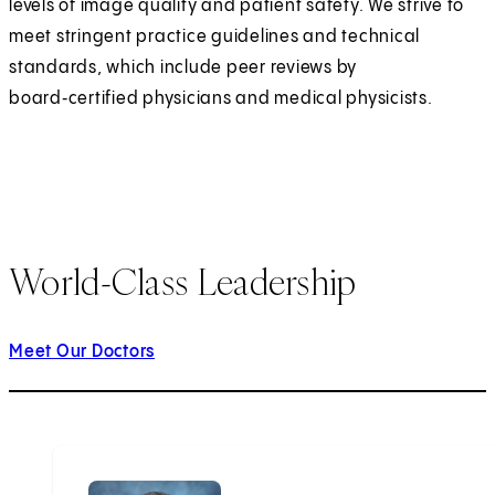
levels of image quality and patient safety. We strive to
meet stringent practice guidelines and technical
standards, which include peer reviews by
board‑certified physicians and medical physicists.
World-Class Leadership
Meet Our Doctors