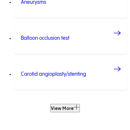
Aneurysms
Balloon occlusion test
Carotid angioplasty/stenting
View More