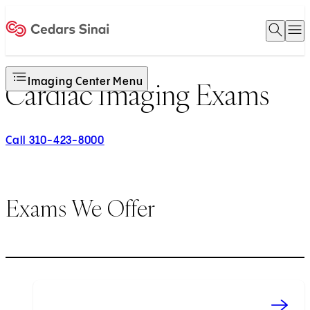
Open 
O
Home
Imaging Center Menu
Cardiac Imaging Exams
Call 310-423-8000
Exams We Offer