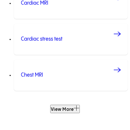
Cardiac MRI
Cardiac stress test
Chest MRI
View More