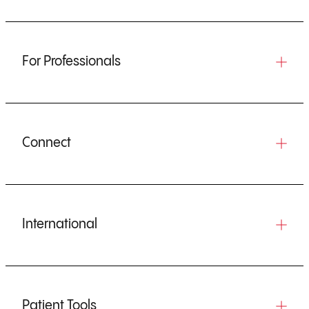
For Professionals
Connect
International
Patient Tools