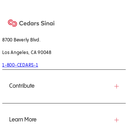
8700 Beverly Blvd.
Los Angeles, CA 90048
1-800-CEDARS-1
Contribute
Learn More