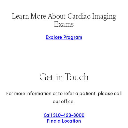
Learn More About Cardiac Imaging
Exams
Explore Program
Get in Touch
For more information or to refer a patient, please call
our office.
Call 310-423-8000
Find a Location