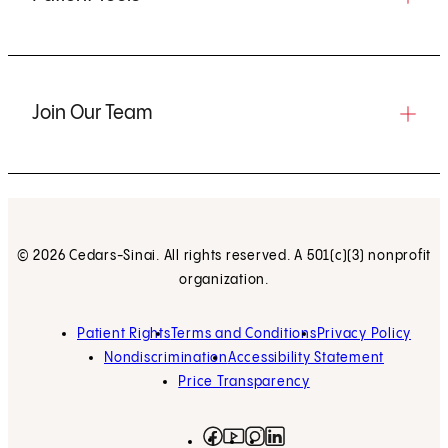
Join Our Team
© 2026 Cedars-Sinai. All rights reserved. A 501(c)(3) nonprofit
organization.
Patient Rights
Terms and Conditions
Privacy Policy
Nondiscrimination
Accessibility Statement
Price Transparency
Facebook
(opens in new tab)
Instagram
(opens in new tab)
LinkedIn
(opens in new tab)
YouTube
(opens in new tab)