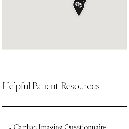
Helpful Patient Resources
Cardiac Imaging Questionnaire