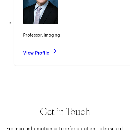
Professor, Imaging
View Profile
Get in Touch
For more information or to refer a patient, please call