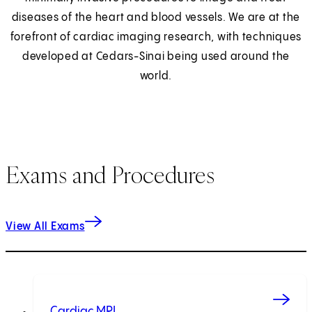
diseases of the heart and blood vessels. We are at the
forefront of cardiac imaging research, with techniques
developed at Cedars-Sinai being used around the
world.
Exams and Procedures
View All Exams
Cardiac MRI