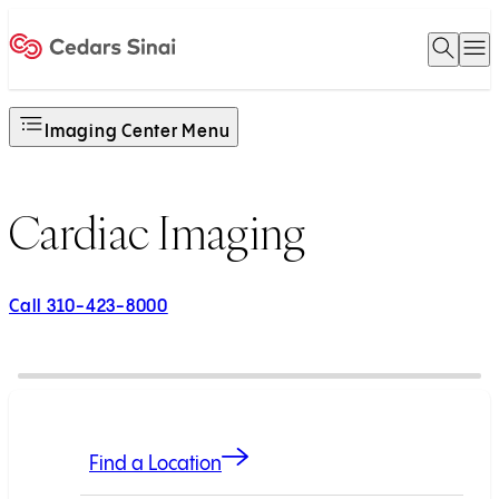
Open 
O
Home
Imaging Center Menu
Cardiac Imaging
Call 310-423-8000
Find a Location