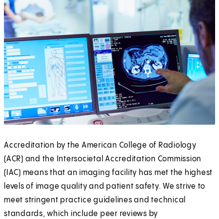
Accreditation by the American College of Radiology
(ACR) and the Intersocietal Accreditation Commission
(IAC) means that an imaging facility has met the highest
levels of image quality and patient safety. We strive to
meet stringent practice guidelines and technical
standards, which include peer reviews by