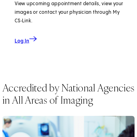
View upcoming appointment details, view your
images or contact your physician through My
CS‑Link.
to My CS-Link
Log In
Accredited by National Agencies
in All Areas of Imaging