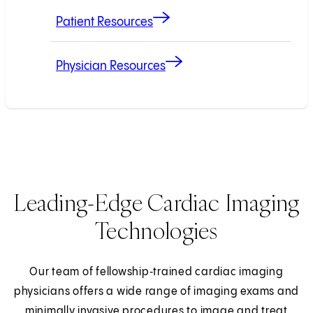
Patient Resources
Physician Resources
Leading-Edge Cardiac Imaging
Technologies
Our team of fellowship‑trained cardiac imaging
physicians offers a wide range of imaging exams and
minimally invasive procedures to image and treat