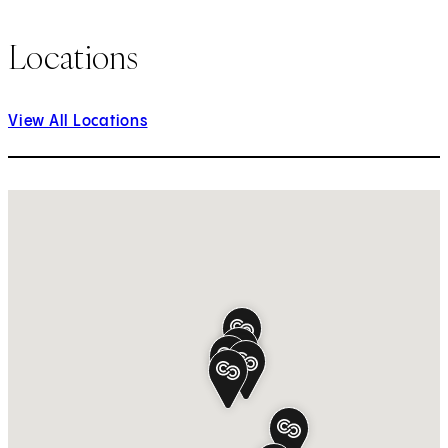
Locations
View All Locations