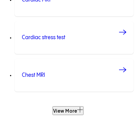
Cardiac stress test
Chest MRI
View More