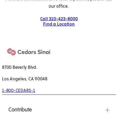
our office.
Call 310-423-8000
Find a Location
8700 Beverly Blvd.
Los Angeles, CA 90048
1-800-CEDARS-1
Contribute