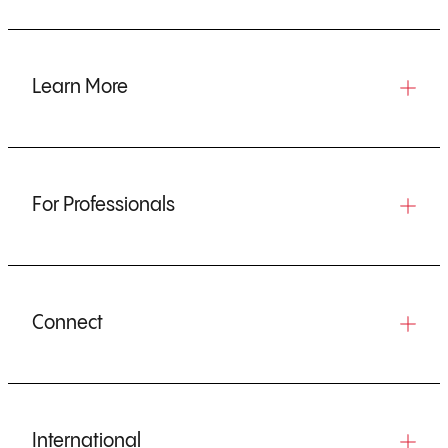
Learn More
For Professionals
Connect
International