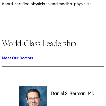
board‑certified physicians and medical physicists.
World-Class Leadership
Meet Our Doctors
Daniel S. Berman, MD