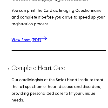
You can print the Cardiac Imaging Questionnaire
and complete it before you arrive to speed up your
registration process.
for Cardiac Imaging Questionnaire
(opens in new tab)
View Form (PDF)
Complete Heart Care
Our cardiologists at the Smidt Heart Institute treat
the full spectrum of heart disease and disorders,
providing personalized care to fit your unique
needs.