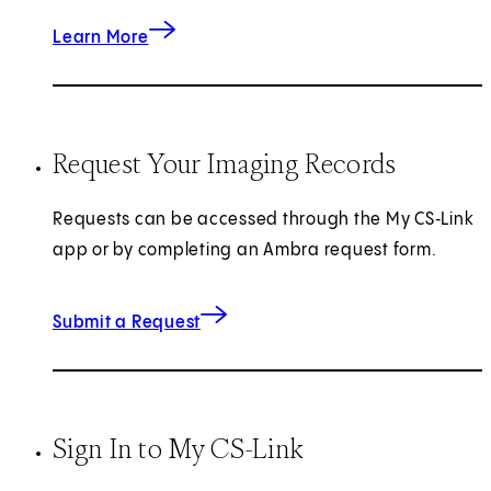
about Heart Care
Learn More
Request Your Imaging Records
Requests can be accessed through the My CS‑Link
app or by completing an Ambra request form.
for Imaging Records
(opens in new tab)
Submit a Request
Sign In to My CS-Link