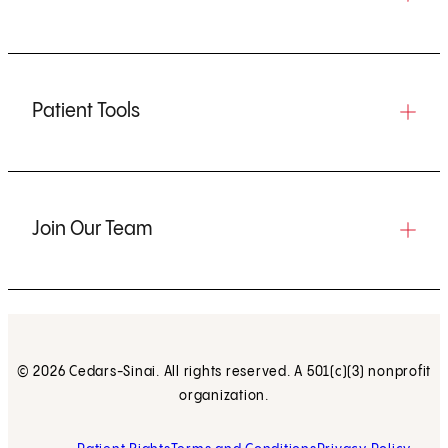
Patient Tools
Join Our Team
© 2026 Cedars-Sinai. All rights reserved. A 501(c)(3) nonprofit
organization.