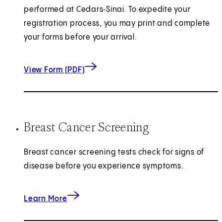
performed at Cedars‑Sinai. To expedite your
registration process, you may print and complete
your forms before your arrival.
for Breast Imaging Questionnaire
(opens in new tab)
View Form (PDF)
Breast Cancer Screening
Breast cancer screening tests check for signs of
disease before you experience symptoms.
about Breast Cancer Screening
Learn More