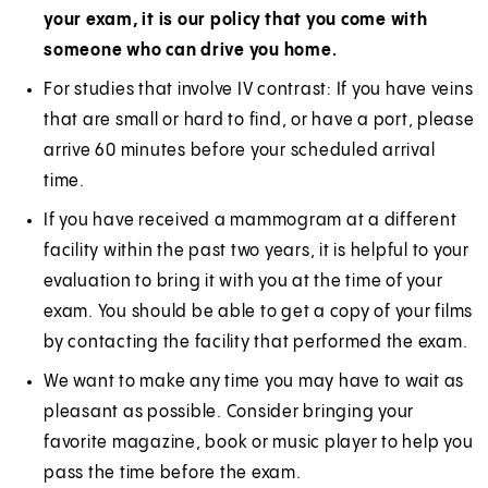
your exam, it is our policy that you come with
someone who can drive you home.
For studies that involve IV contrast: If you have veins
that are small or hard to find, or have a port, please
arrive 60 minutes before your scheduled arrival
time.
If you have received a mammogram at a different
facility within the past two years, it is helpful to your
evaluation to bring it with you at the time of your
exam. You should be able to get a copy of your films
by contacting the facility that performed the exam.
We want to make any time you may have to wait as
pleasant as possible. Consider bringing your
favorite magazine, book or music player to help you
pass the time before the exam.