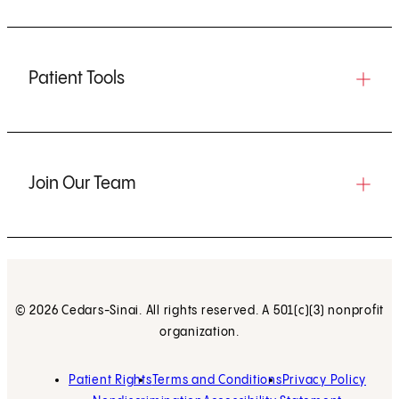
Patient Tools
Join Our Team
© 2026 Cedars-Sinai. All rights reserved. A 501(c)(3) nonprofit
organization.
Patient Rights
Terms and Conditions
Privacy Policy