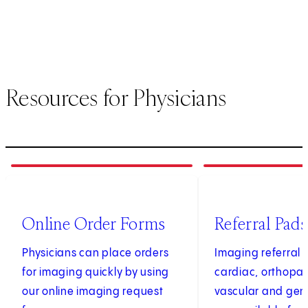
Resources for Physicians
1
of
4
2
of
4
(opens in new tab)
Online Order Forms
Referral Pads
Physicians can place orders
Imaging referral 
for imaging quickly by using
cardiac, orthopae
our online imaging request
vascular and gen