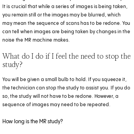
It is crucial that while a series of images is being taken,
you remain still or the images may be blurred, which
may mean the sequence of scans has to be redone. You
can tell when images are being taken by changes in the
noise the MR machine makes.
What do I do if I feel the need to stop the
study?
You will be given a small bulb to hold. If you squeeze it,
the technician can stop the study to assist you. If you do
so, the study will not have to be redone. However, a
sequence of images may need to be repeated.
How long is the MR study?