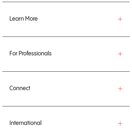
Learn More
For Professionals
Connect
International