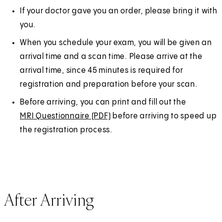
If your doctor gave you an order, please bring it with
you.
When you schedule your exam, you will be given an
arrival time and a scan time. Please arrive at the
arrival time, since 45 minutes is required for
registration and preparation before your scan.
Before arriving, you can print and fill out the
MRI Questionnaire (PDF)
(
before arriving to speed up
the registration process.
O
p
e
n
s
After Arriving
i
n