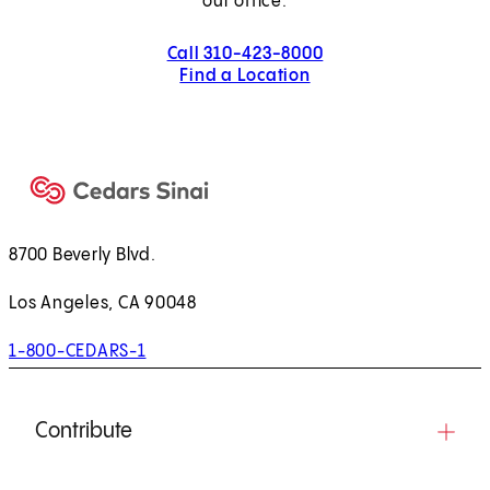
our office.
Call 310-423-8000
Find a Location
8700 Beverly Blvd.
Los Angeles, CA 90048
1-800-CEDARS-1
Contribute