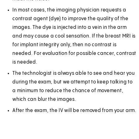
In most cases, the imaging physician requests a
contrast agent (dye) to improve the quality of the
images. The dye is injected into a vein in the arm
and may cause a cool sensation. If the breast MRI is
for implant integrity only, then no contrast is
needed. For evaluation for possible cancer, contrast
is needed.
The technologist is always able to see and hear you
during the exam, but we attempt to keep talking to
a minimum to reduce the chance of movement,
which can blur the images.
After the exam, the IV will be removed from your arm.