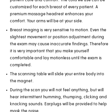
patient care and comfort. The coils we use can be
customized for each breast of every patient. A
premium massage headrest enhances your
comfort. Your arms will be at your side.
Breast imaging is very sensitive to motion. Even the
slightest movement or position adjustment during
the exam may cause inaccurate findings. Therefore
it is very important that you make yourself
comfortable and lay motionless until the exam is
completed.
The scanning table will slide your entire body into
the magnet.
During the scan you will not feel anything, but will
hear intermittent humming, thumping, clicking and
knocking sounds. Earplugs will be provided to help
mask the noise.