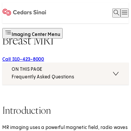
Open 
O
Home
Imaging Center Menu
Breast MRI
Call 310-423-8000
ON THIS PAGE
Frequently Asked Questions
Introduction
MR imaging uses a powerful magnetic field, radio waves