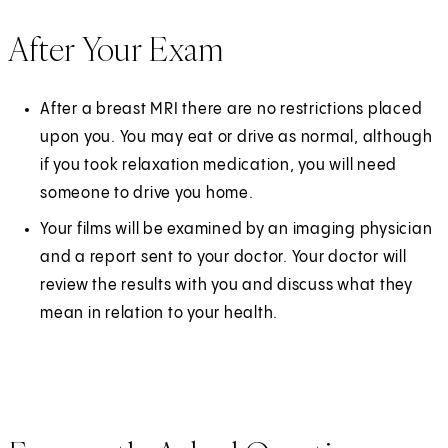
After Your Exam
After a breast MRI there are no restrictions placed
upon you. You may eat or drive as normal, although
if you took relaxation medication, you will need
someone to drive you home.
Your films will be examined by an imaging physician
and a report sent to your doctor. Your doctor will
review the results with you and discuss what they
mean in relation to your health.