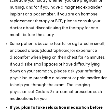
schedule your study whether you are pregnant or
nursing, and/or if you have a magnetic expander
implant or a pacemaker. If you are on hormone
replacement therapy or BCP, please consult your
doctor about discontinuing the therapy for one
month before the study.
Some patients become fearful or agitated in small,
enclosed areas (claustrophobic) or experience
discomfort when lying on their chest for 45 minutes.
If you dislike small spaces or have difficulty lying
down on your stomach, please ask your referring
physician to prescribe a relaxant or pain medication
to help you through the exam. The imaging
physicians at Cedars‑Sinai cannot prescribe such
medications for you.
If you plan to take relaxation medication before