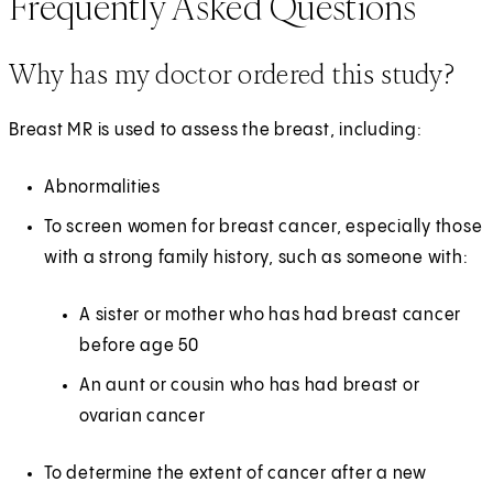
Frequently Asked Questions
Why has my doctor ordered this study?
Breast MR is used to assess the breast, including:
Abnormalities
To screen women for breast cancer, especially those
with a strong family history, such as someone with:
A sister or mother who has had breast cancer
before age 50
An aunt or cousin who has had breast or
ovarian cancer
To determine the extent of cancer after a new