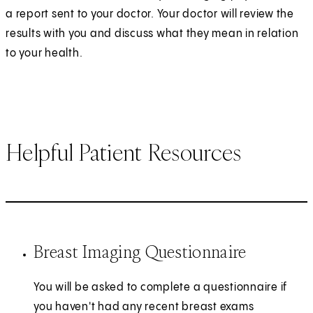
a report sent to your doctor. Your doctor will review the
results with you and discuss what they mean in relation
to your health.
Helpful Patient Resources
Breast Imaging Questionnaire
You will be asked to complete a questionnaire if
you haven't had any recent breast exams