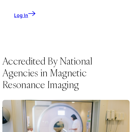
to My CS-Link
Log In
Accredited By National
Agencies in Magnetic
Resonance Imaging