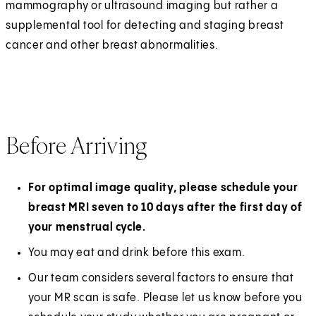
mammography or ultrasound imaging but rather a
supplemental tool for detecting and staging breast
cancer and other breast abnormalities.
Before Arriving
For optimal image quality, please schedule your
breast MRI seven to 10 days after the first day of
your menstrual cycle.
You may eat and drink before this exam.
Our team considers several factors to ensure that
your MR scan is safe. Please let us know before you