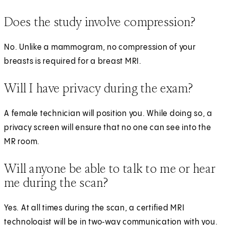
Does the study involve compression?
No. Unlike a mammogram, no compression of your
breasts is required for a breast MRI.
Will I have privacy during the exam?
A female technician will position you. While doing so, a
privacy screen will ensure that no one can see into the
MR room.
Will anyone be able to talk to me or hear
me during the scan?
Yes. At all times during the scan, a certified MRI
technologist will be in two‑way communication with you.