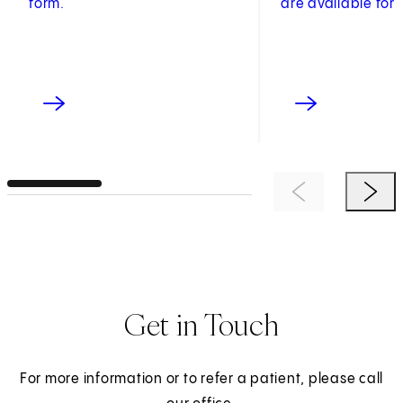
form.
are available for 
Previous Item
Next 
Get in Touch
For more information or to refer a patient, please call