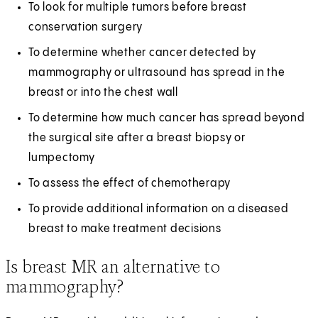
To look for multiple tumors before breast
conservation surgery
To determine whether cancer detected by
mammography or ultrasound has spread in the
breast or into the chest wall
To determine how much cancer has spread beyond
the surgical site after a breast biopsy or
lumpectomy
To assess the effect of chemotherapy
To provide additional information on a diseased
breast to make treatment decisions
Is breast MR an alternative to
mammography?