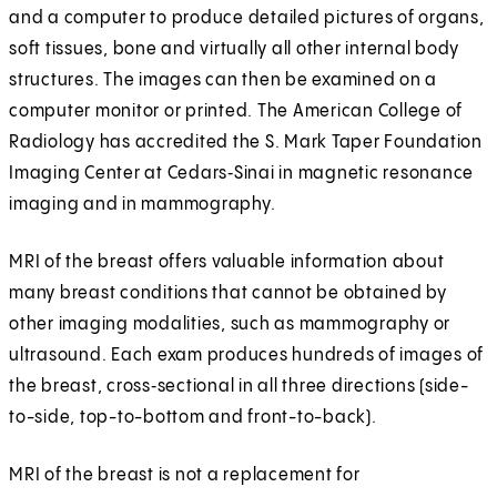
and a computer to produce detailed pictures of organs,
soft tissues, bone and virtually all other internal body
structures. The images can then be examined on a
computer monitor or printed. The American College of
Radiology has accredited the S. Mark Taper Foundation
Imaging Center at Cedars‑Sinai in magnetic resonance
imaging and in mammography.
MRI of the breast offers valuable information about
many breast conditions that cannot be obtained by
other imaging modalities, such as mammography or
ultrasound. Each exam produces hundreds of images of
the breast, cross‑sectional in all three directions (side-
to-side, top-to-bottom and front-to-back).
MRI of the breast is not a replacement for