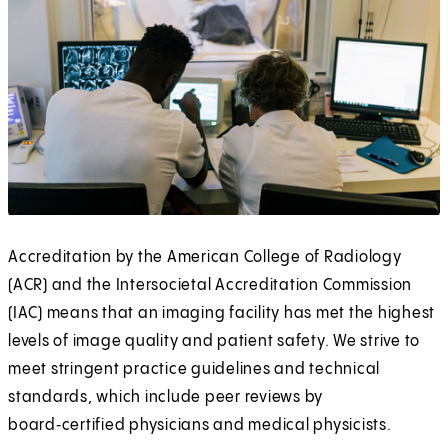
Accreditation by the American College of Radiology
(ACR) and the Intersocietal Accreditation Commission
(IAC) means that an imaging facility has met the highest
levels of image quality and patient safety. We strive to
meet stringent practice guidelines and technical
standards, which include peer reviews by
board‑certified physicians and medical physicists.