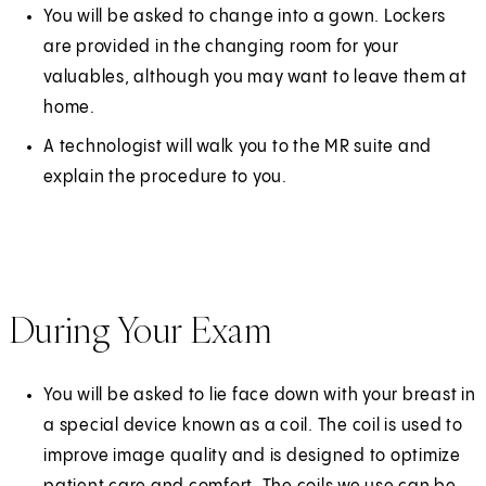
a
You will be asked to change into a gown. Lockers
n
are provided in the changing room for your
e
valuables, although you may want to leave them at
w
home.
t
A technologist will walk you to the MR suite and
a
explain the procedure to you.
b
)
During Your Exam
You will be asked to lie face down with your breast in
a special device known as a coil. The coil is used to
improve image quality and is designed to optimize