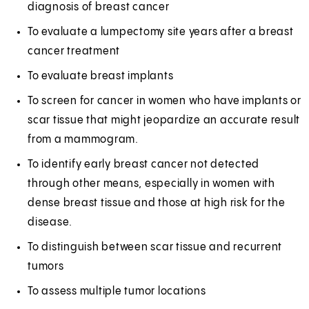
diagnosis of breast cancer
To evaluate a lumpectomy site years after a breast
cancer treatment
To evaluate breast implants
To screen for cancer in women who have implants or
scar tissue that might jeopardize an accurate result
from a mammogram.
To identify early breast cancer not detected
through other means, especially in women with
dense breast tissue and those at high risk for the
disease.
To distinguish between scar tissue and recurrent
tumors
To assess multiple tumor locations