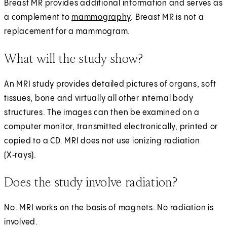
Breast MR provides additional information and serves as
a complement to
mammography
. Breast MR is not a
replacement for a mammogram.
What will the study show?
An MRI study provides detailed pictures of organs, soft
tissues, bone and virtually all other internal body
structures. The images can then be examined on a
computer monitor, transmitted electronically, printed or
copied to a CD. MRI does not use ionizing radiation
(X‑rays).
Does the study involve radiation?
No. MRI works on the basis of magnets. No radiation is
involved.