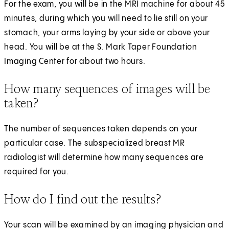
For the exam, you will be in the MRI machine for about 45
minutes, during which you will need to lie still on your
stomach, your arms laying by your side or above your
head. You will be at the S. Mark Taper Foundation
Imaging Center for about two hours.
How many sequences of images will be
taken?
The number of sequences taken depends on your
particular case. The subspecialized breast MR
radiologist will determine how many sequences are
required for you.
How do I find out the results?
Your scan will be examined by an imaging physician and