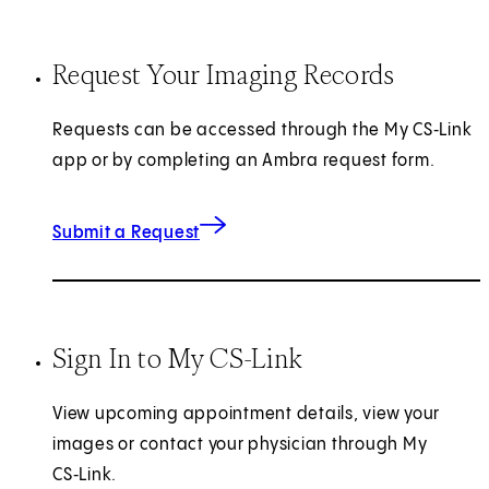
Request Your Imaging Records
Requests can be accessed through the My CS‑Link
app or by completing an Ambra request form.
for Imaging Records
(opens in new tab)
Submit a Request
Sign In to My CS-Link
View upcoming appointment details, view your
images or contact your physician through My
CS‑Link.