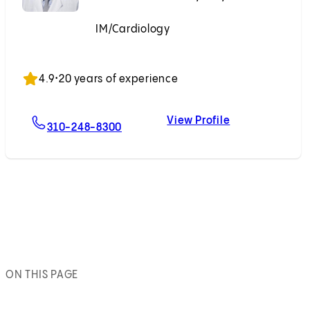
IM/Cardiology
Accepting New Patients
4.9
•
20 years of experience
View Profile
For Evan P. Kransdorf, MD, PhD
Evan P. Kransd
310-248-8300
ON THIS PAGE