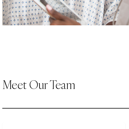
Meet Our Team