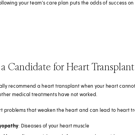
ollowing your team's care plan puts the odds of success on 
a Candidate for Heart Transplant
cally recommend a heart transplant when your heart cann
 other medical treatments have not worked.
 problems that weaken the heart and can lead to heart tr
yopathy
: Diseases of your heart muscle