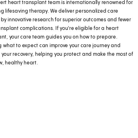
ert heart transplant team is internationally renowned for
ng lifesaving therapy. We deliver personalized care
by innovative research for superior outcomes and fewer
nsplant complications. If you're eligible for a heart
ant, your care team guides you on how to prepare.
 what to expect can improve your care journey and
 your recovery, helping you protect and make the most of
w, healthy heart.