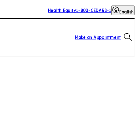
Health Equity
1-800-CEDARS-1
English
Op
Make an Appointment