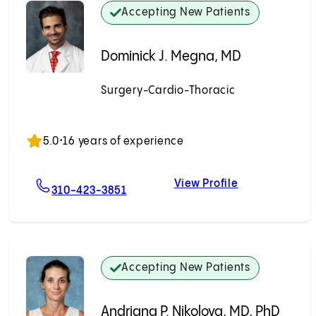
Accepting New Patients
Dominick J. Megna, MD
Surgery-Cardio-Thoracic
Accepting New Patients
5.0
•
16 years of experience
View Profile
, MD
For Dominick J. Megna, MD
Dominick J. M
310-423-3851
Accepting New Patients
Andriana P. Nikolova, MD, PhD