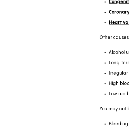
Congenit
Coronary
Heart va
Other causes 
Alcohol 
Long‑ter
Irregular
High blo
Low red b
You may not b
Bleeding