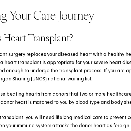
ng Your Care Journey
 Heart Transplant?
ant surgery replaces your diseased heart with a healthy he
 a heart transplant is appropriate for your severe heart dise
d enough to undergo the transplant process. If you are ap
rgan Sharing (UNOS) national waiting list.
use beating hearts from donors that two or more healthcar
 donor heart is matched to you by blood type and body siz
 transplant, you will need lifelong medical care to prevent
en your immune system attacks the donor heart as foreign 