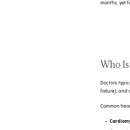
months, yet f
Who Is 
Doctors typi
failure), and
Common heart
Cardiom