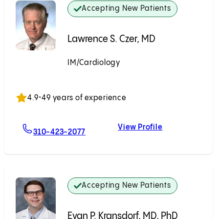
Accepting New Patients
Lawrence S. Czer, MD
IM/Cardiology
Accepting New Patients
4.9
•
49 years of experience
View Profile
For Lawrence S. Czer, MD
Lawrence S. Cz
310-423-2077
Accepting New Patients
Evan P. Kransdorf, MD, PhD