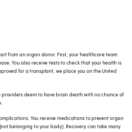
art from an organ donor. First, your healthcare team
ase. You also receive tests to check that your health is
proved for a transplant, we place you on the United
e providers deem to have brain death with no chance of
e.
 complications. You receive medications to prevent organ
(not belonging to your body). Recovery can take many