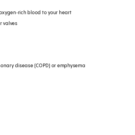
 oxygen‑rich blood to your heart
ur valves
pulmonary disease (COPD) or emphysema