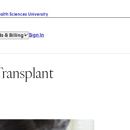
alth Sciences University
Sign In
s & Billing
ransplant