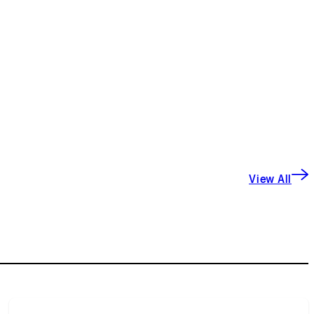
View All