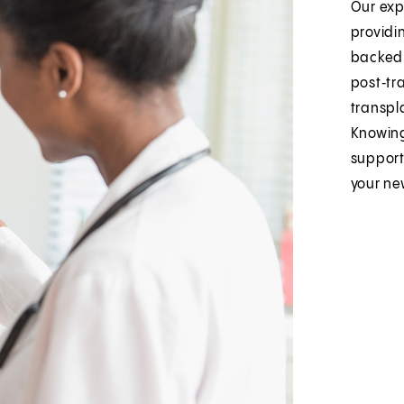
Our exp
providi
backed 
post‑tra
transpl
Knowing
support
your ne