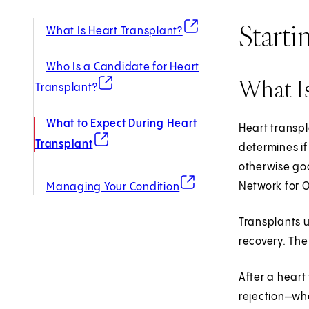
Starti
(opens in new tab)
What Is Heart Transplant?
Who Is a Candidate for Heart
What Is
(opens in new tab)
Transplant?
What to Expect During Heart
Heart transpl
(opens in new tab)
Transplant
determines if
otherwise goo
(opens in new tab)
Network for O
Managing Your Condition
Transplants 
recovery. The
After a heart
rejection—wh