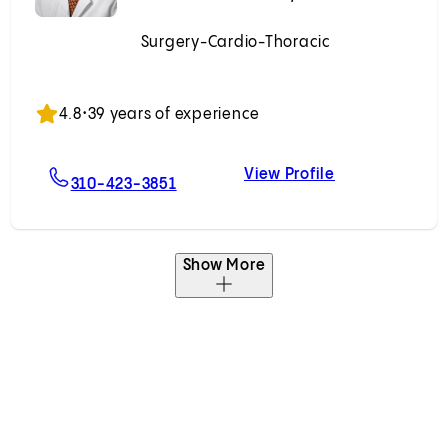
Surgery-Cardio-Thoracic
Accepting New Patients
4.8
•
39 years of experience
View Profile
orf, MD, PhD
For Fardad Esmailian, MD
Fardad Esmail
310-423-3851
Show More