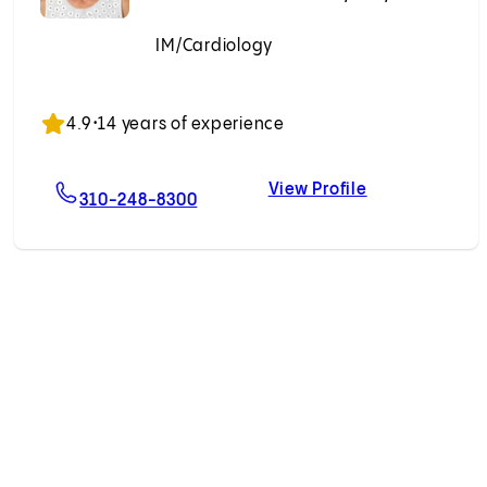
IM/Cardiology
Accepting New Patients
4.9
•
14 years of experience
View Profile
ian, MD
For Andriana P. Nikolova, MD, PhD
Andriana P. Ni
310-248-8300