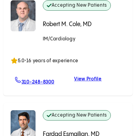
Accepting New Patients
Robert M. Cole, MD
IM/Cardiology
Accepting New Patients
5.0
•
16 years of experience
View Profile
er, MD
For Robert M. Cole, MD
Robert M. Cole
310-248-8300
Accepting New Patients
Fardad Esmailian, MD