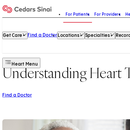
For Patients
For Providers
He
Home
Find a Doctor
Get Care
Locations
Specialties
Record
Heart Menu
Understanding Heart T
Find a Doctor