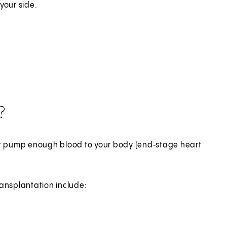
your side.
?
ot pump enough blood to your body (end‑stage heart
ansplantation include: