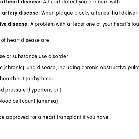
al heart disease
: A heart defect you are born with
 artery disease
: When plaque blocks arteries that deliver
lve disease
: A problem with at least one of your heart’s fo
of heart disease are:
use or substance use disorder
m (chronic) lung disease, including chronic obstructive 
 heartbeat (arrhythmia)
od pressure (hypertension)
lood cell count (anemia)
e approved for a heart transplant if you have: