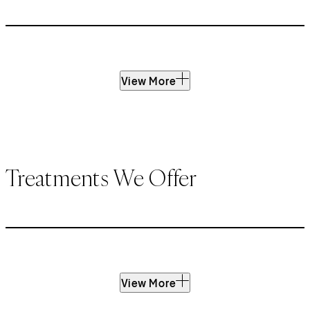
View More
Treatments We Offer
View More