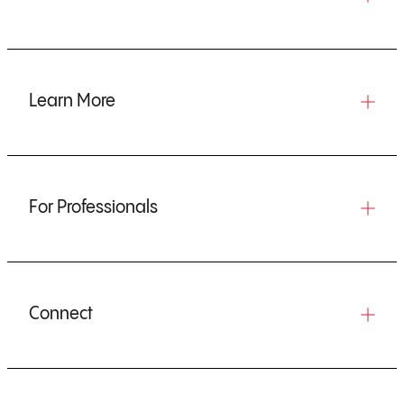
Learn More
For Professionals
Connect