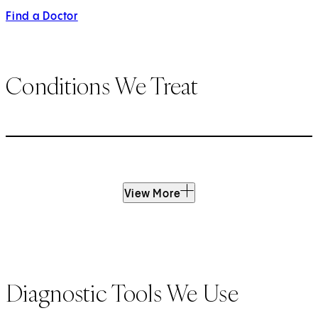
Find a Doctor
Conditions We Treat
View More
Diagnostic Tools We Use