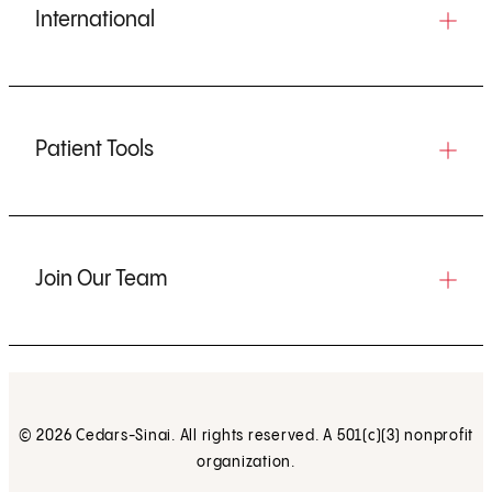
International
Patient Tools
Join Our Team
© 2026 Cedars-Sinai. All rights reserved. A 501(c)(3) nonprofit
organization.