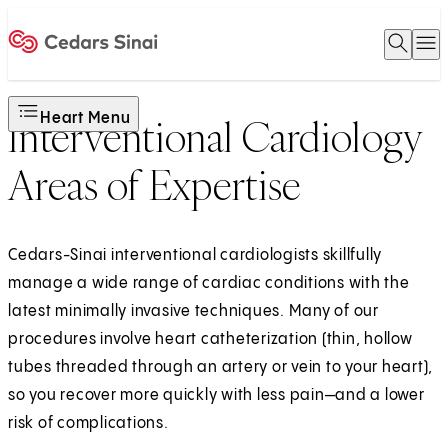
Open 
O
Home
Heart Menu
Interventional Cardiology
Areas of Expertise
Cedars-Sinai interventional cardiologists skillfully
manage a wide range of cardiac conditions with the
latest minimally invasive techniques. Many of our
procedures involve heart catheterization (thin, hollow
tubes threaded through an artery or vein to your heart),
so you recover more quickly with less pain—and a lower
risk of complications.