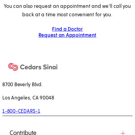
You can also request an appointment and we’ll call you
back at a time most convenient for you.
Find a Doctor
Request an Appointment
8700 Beverly Blvd.
Los Angeles, CA 90048
1-800-CEDARS-1
Contribute