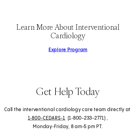
Learn More About Interventional
Cardiology
Explore Program
Get Help Today
Call the interventional cardiology care team directly at
1‑800-CEDARS-1
(1‑800-233-2771)
,
Monday‑Friday, 8 am‑5 pm PT.